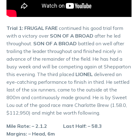
Trial 1: FRUGAL FARE
continued his good trial form
with a victory over
SON OF A BROAD
after he led
throughout.
SON OF A BROAD
battled on well after
trailing the leader throughout and finished nicely in
advance of the remainder of the field. He has had a
busy week and will be competing again at Shepparton
this evening. The third placed
LIONEL
delivered an
eye-catching performance to finish in third. He settled
last of the six runners, came to the outside at the
800m and continuously made ground. He is by Sweet
Lou out of the good race mare Charlotte Brew (1.58.0,
$112,950) and might be worth following.
Mile Rate: – 2.1.2 Last Half: – 58.3
Margins: – Head, 6m