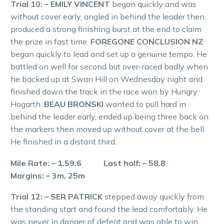
Trial 10: – EMILY VINCENT
began quickly and was
without cover early, angled in behind the leader then
produced a strong finishing burst at the end to claim
the prize in fast time.
FOREGONE CONCLUSION NZ
began quickly to lead and set up a genuine tempo. He
battled on well for second but over-raced badly when
he backed up at Swan Hill on Wednesday night and
finished down the track in the race won by Hungry
Hogarth.
BEAU BRONSKI
wanted to pull hard in
behind the leader early, ended up being three back on
the markers then moved up without cover at the bell.
He finished in a distant third.
Mile Rate: – 1.59.6 Last half: – 58.8
Margins: – 3m, 25m
Trial 12: – SER PATRICK
stepped away quickly from
the standing start and found the lead comfortably. He
was never in danger of defeat and was able to win