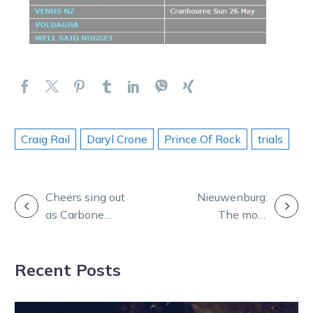
Craig Rail
Daryl Crone
Prince Of Rock
trials
POST
Cheers sing out
Nieuwenburg:
as Carbone
The most
NAVIGATION
makes her
favoured
debut at
runners in the
Recent Posts
Ballarat
nine events at
HQ