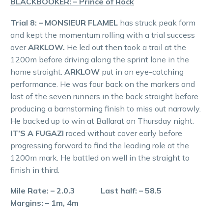
BLACKBOOKER: – Prince of Rock
Trial 8: – MONSIEUR FLAMEL
has struck peak form
and kept the momentum rolling with a trial success
over
ARKLOW.
He led out then took a trail at the
1200m before driving along the sprint lane in the
home straight.
ARKLOW
put in an eye-catching
performance. He was four back on the markers and
last of the seven runners in the back straight before
producing a barnstorming finish to miss out narrowly.
He backed up to win at Ballarat on Thursday night.
IT’S A FUGAZI
raced without cover early before
progressing forward to find the leading role at the
1200m mark. He battled on well in the straight to
finish in third.
Mile Rate: – 2.0.3 Last half: – 58.5
Margins: – 1m, 4m