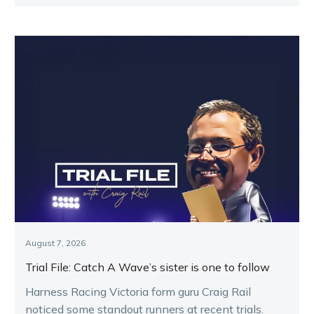
Melton.
August 7, 2026
Trial File: Catch A Wave’s sister is one to follow
Harness Racing Victoria form guru Craig Rail
noticed some standout runners at recent trials.