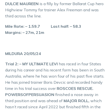
DULCIE MAUREEN
is a filly by former Ballarat Cup hero
Highview Tommy for trainer Alex Freeman and was
third across the line.
Mile Rate: – 1.59.7 Last half: – 58.3
Margins: – 27m, 21m
MILDURA 20/05/24
Trial 2: – MY ULTIMATE LEVI
has raced in four States
during his career and his recent form has been in South
Australia, where he has won four of his past five starts.
He has joined trainer Boris Devcic and recorded handy
time in his trial success over
ROSCOES RESCUE.
POWERSOFPERSUASION
finished a nose away in
third position and was ahead of
MAJOR ROLL,
which
hasn’t raced since April 2022 but finished fifth in the