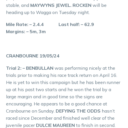
stable, and
MAYWYNS JEWEL. ROCKEN
will be
heading up to Wagga on Tuesday night.
Mile Rate: – 2.4.4 Last half: – 62.9
Margins: – 5m, 3m
CRANBOURNE 19/05/24
Trial 2: – BENBULLAN
was performing nicely at the
trials prior to making his race track return on April 16.
He is yet to win this campaign but he has been runner
up at his past two starts and he won the trial by a
large margin and in good time so the signs are
encouraging. He appears to be a good chance at
Cranbourne on Sunday.
DEFYING THE ODDS
hasn’t
raced since December and finished well clear of the
juvenile pacer
DULCIE MAUREEN
to finish in second.