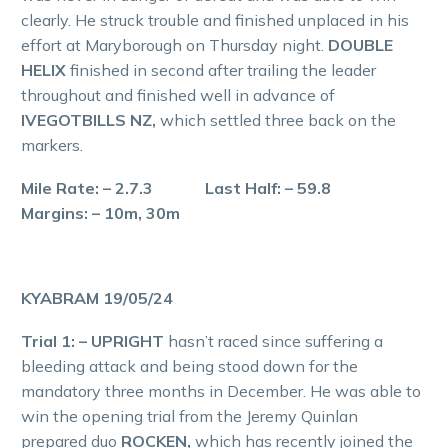
clearly. He struck trouble and finished unplaced in his
effort at Maryborough on Thursday night.
DOUBLE
HELIX
finished in second after trailing the leader
throughout and finished well in advance of
IVEGOTBILLS NZ,
which settled three back on the
markers.
Mile Rate: – 2.7.3 Last Half: – 59.8
Margins: – 10m, 30m
KYABRAM 19/05/24
Trial 1: – UPRIGHT
hasn’t raced since suffering a
bleeding attack and being stood down for the
mandatory three months in December. He was able to
win the opening trial from the Jeremy Quinlan
prepared duo
ROCKEN,
which has recently joined the