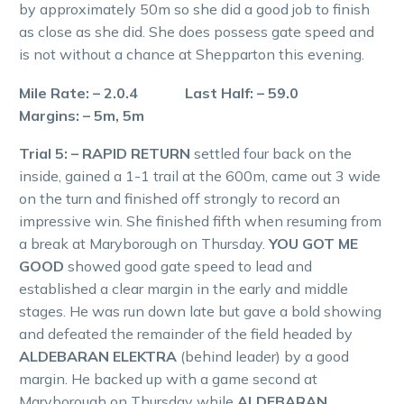
by approximately 50m so she did a good job to finish
as close as she did. She does possess gate speed and
is not without a chance at Shepparton this evening.
Mile Rate: – 2.0.4 Last Half: – 59.0
Margins: – 5m, 5m
Trial 5: – RAPID RETURN
settled four back on the
inside, gained a 1-1 trail at the 600m, came out 3 wide
on the turn and finished off strongly to record an
impressive win. She finished fifth when resuming from
a break at Maryborough on Thursday.
YOU GOT ME
GOOD
showed good gate speed to lead and
established a clear margin in the early and middle
stages. He was run down late but gave a bold showing
and defeated the remainder of the field headed by
ALDEBARAN ELEKTRA
(behind leader) by a good
margin. He backed up with a game second at
Maryborough on Thursday while
ALDEBARAN