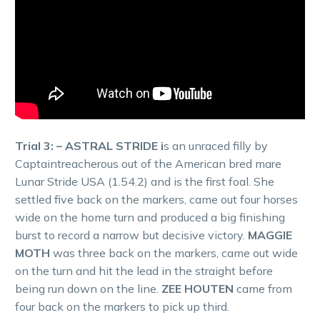
Trial 3: – ASTRAL STRIDE i
s an unraced filly by
Captaintreacherous out of the American bred mare
Lunar Stride USA (1.54.2) and is the first foal. She
settled five back on the markers, came out four horses
wide on the home turn and produced a big finishing
burst to record a narrow but decisive victory.
MAGGIE
MOTH
was three back on the markers, came out wide
on the turn and hit the lead in the straight before
being run down on the line.
ZEE HOUTEN
came from
four back on the markers to pick up third.