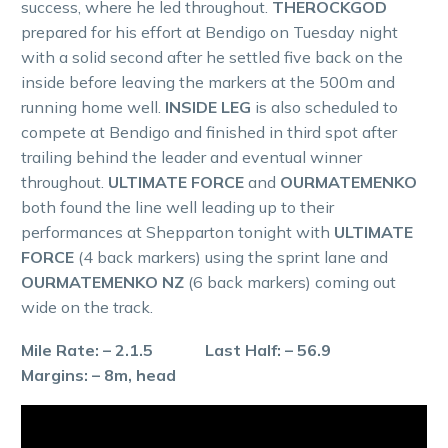
success, where he led throughout.
THEROCKGOD
prepared for his effort at Bendigo on Tuesday night
with a solid second after he settled five back on the
inside before leaving the markers at the 500m and
running home well.
INSIDE LEG
is also scheduled to
compete at Bendigo and finished in third spot after
trailing behind the leader and eventual winner
throughout.
ULTIMATE FORCE
and
OURMATEMENKO
both found the line well leading up to their
performances at Shepparton tonight with
ULTIMATE
FORCE
(4 back markers) using the sprint lane and
OURMATEMENKO NZ
(6 back markers) coming out
wide on the track.
Mile Rate: – 2.1.5 Last Half: – 56.9
Margins: – 8m, head