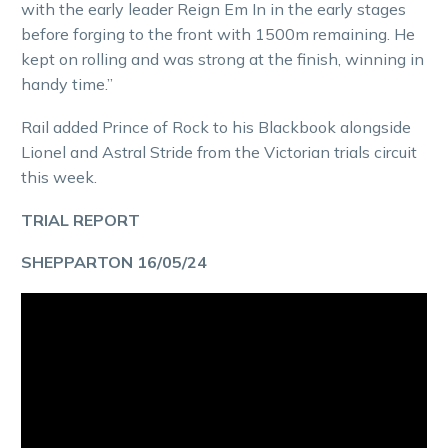
with the early leader Reign Em In in the early stages
before forging to the front with 1500m remaining. He
kept on rolling and was strong at the finish, winning in
handy time.”
Rail added Prince of Rock to his Blackbook alongside
Lionel and Astral Stride from the Victorian trials circuit
this week.
TRIAL REPORT
SHEPPARTON 16/05/24