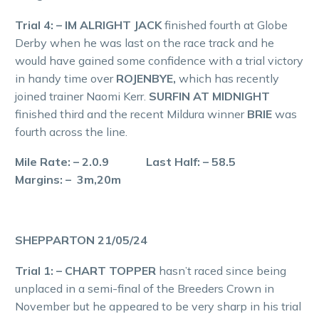
Trial 4: – IM ALRIGHT JACK
finished fourth at Globe
Derby when he was last on the race track and he
would have gained some confidence with a trial victory
in handy time over
ROJENBYE,
which has recently
joined trainer Naomi Kerr.
SURFIN AT MIDNIGHT
finished third and the recent Mildura winner
BRIE
was
fourth across the line.
Mile Rate: – 2.0.9 Last Half: – 58.5
Margins: – 3m,20m
SHEPPARTON 21/05/24
Trial 1: – CHART TOPPER
hasn’t raced since being
unplaced in a semi-final of the Breeders Crown in
November but he appeared to be very sharp in his trial