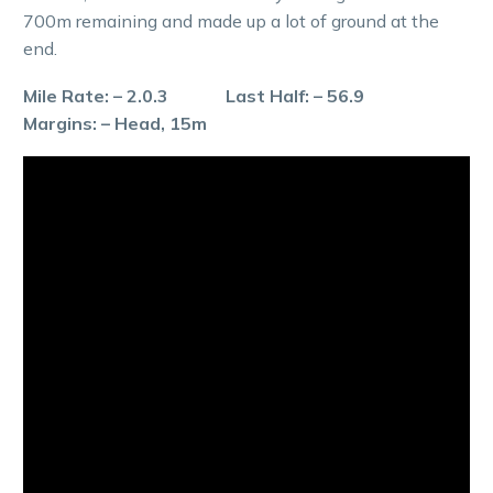
700m remaining and made up a lot of ground at the
end.
Mile Rate: – 2.0.3 Last Half: – 56.9
Margins: – Head, 15m