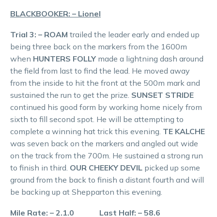
BLACKBOOKER: – Lionel
Trial 3: – ROAM
trailed the leader early and ended up
being three back on the markers from the 1600m
when
HUNTERS FOLLY
made a lightning dash around
the field from last to find the lead. He moved away
from the inside to hit the front at the 500m mark and
sustained the run to get the prize.
SUNSET STRIDE
continued his good form by working home nicely from
sixth to fill second spot. He will be attempting to
complete a winning hat trick this evening.
TE KALCHE
was seven back on the markers and angled out wide
on the track from the 700m. He sustained a strong run
to finish in third.
OUR CHEEKY DEVIL
picked up some
ground from the back to finish a distant fourth and will
be backing up at Shepparton this evening.
Mile Rate: – 2.1.0 Last Half: – 58.6