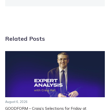
Related Posts
August 6, 2026
GOODFORM – Craig’s Selections for Friday at