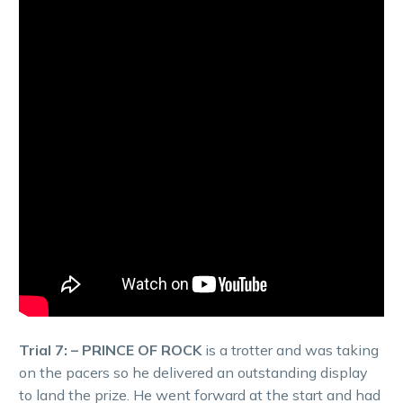
Trial 7: – PRINCE OF ROCK
is a trotter and was taking
on the pacers so he delivered an outstanding display
to land the prize. He went forward at the start and had