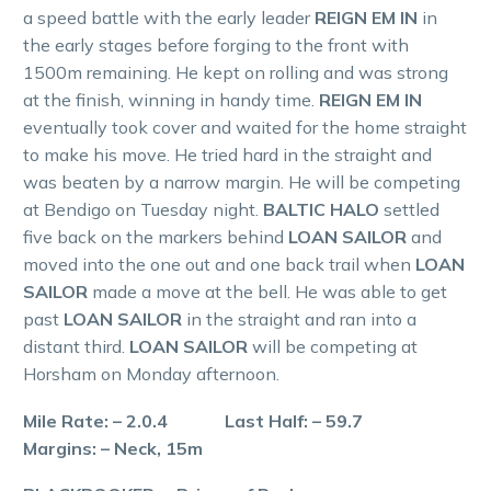
a speed battle with the early leader
REIGN EM IN
in
the early stages before forging to the front with
1500m remaining. He kept on rolling and was strong
at the finish, winning in handy time.
REIGN EM IN
eventually took cover and waited for the home straight
to make his move. He tried hard in the straight and
was beaten by a narrow margin. He will be competing
at Bendigo on Tuesday night.
BALTIC HALO
settled
five back on the markers behind
LOAN SAILOR
and
moved into the one out and one back trail when
LOAN
SAILOR
made a move at the bell. He was able to get
past
LOAN SAILOR
in the straight and ran into a
distant third.
LOAN SAILOR
will be competing at
Horsham on Monday afternoon.
Mile Rate: – 2.0.4 Last Half: – 59.7
Margins: – Neck, 15m