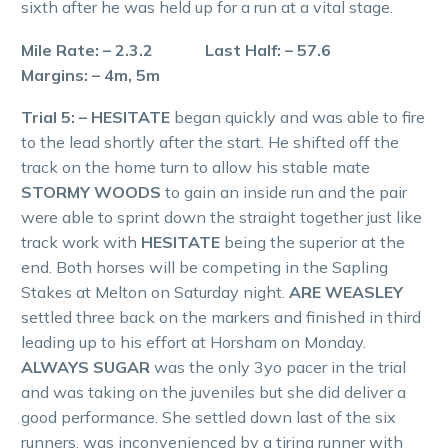
sixth after he was held up for a run at a vital stage.
Mile Rate: – 2.3.2 Last Half: – 57.6
Margins: – 4m, 5m
Trial 5: – HESITATE
began quickly and was able to fire
to the lead shortly after the start. He shifted off the
track on the home turn to allow his stable mate
STORMY WOODS
to gain an inside run and the pair
were able to sprint down the straight together just like
track work with
HESITATE
being the superior at the
end. Both horses will be competing in the Sapling
Stakes at Melton on Saturday night.
ARE WEASLEY
settled three back on the markers and finished in third
leading up to his effort at Horsham on Monday.
ALWAYS SUGAR
was the only 3yo pacer in the trial
and was taking on the juveniles but she did deliver a
good performance. She settled down last of the six
runners, was inconvenienced by a tiring runner with