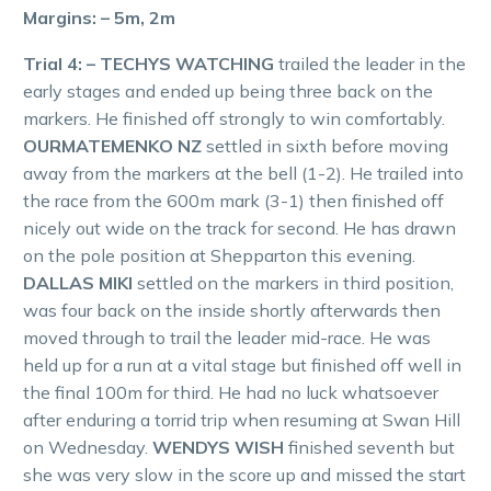
Margins: – 5m, 2m
Trial 4: – TECHYS WATCHING
trailed the leader in the
early stages and ended up being three back on the
markers. He finished off strongly to win comfortably.
OURMATEMENKO NZ
settled in sixth before moving
away from the markers at the bell (1-2). He trailed into
the race from the 600m mark (3-1) then finished off
nicely out wide on the track for second. He has drawn
on the pole position at Shepparton this evening.
DALLAS MIKI
settled on the markers in third position,
was four back on the inside shortly afterwards then
moved through to trail the leader mid-race. He was
held up for a run at a vital stage but finished off well in
the final 100m for third. He had no luck whatsoever
after enduring a torrid trip when resuming at Swan Hill
on Wednesday.
WENDYS WISH
finished seventh but
she was very slow in the score up and missed the start