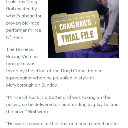
trials has Craig
Rail excited by
what’s ahead for
proven big-race
performer Prince
Of Rock.
The Harness
Racing Victoria
form guru was
taken by the effort of the Daryl Crone-trained
squaregaiter when he prevailed in style at
Maryborough on Sunday.
“Prince Of Rock is a trotter and was taking on the
pacers, so he delivered an outstanding display to land
the prize,” Rail wrote.
“He went forward at the start and had a speed battle