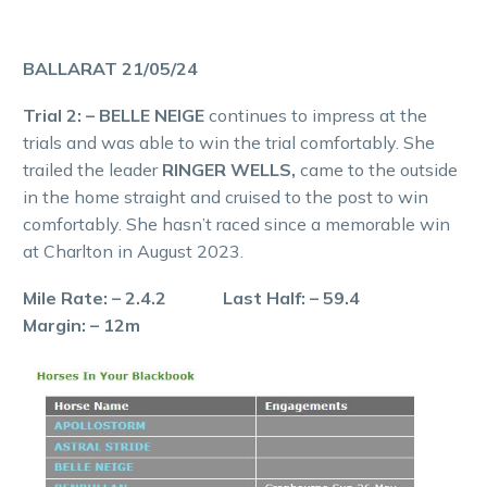
BALLARAT 21/05/24
Trial 2: – BELLE NEIGE
continues to impress at the
trials and was able to win the trial comfortably. She
trailed the leader
RINGER WELLS,
came to the outside
in the home straight and cruised to the post to win
comfortably. She hasn’t raced since a memorable win
at Charlton in August 2023.
Mile Rate: – 2.4.2 Last Half: – 59.4
Margin: – 12m