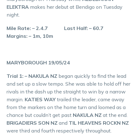
ELEKTRA
makes her debut at Bendigo on Tuesday
night.
Mile Rate: – 2.4.7 Last Half: – 60.7
Margins: – 1m, 10m
MARYBOROUGH 19/05/24
Trial 1: – NAKULA NZ
began quickly to find the lead
and set up a slow tempo. She was able to hold off her
rivals in the dash up the straight to win by a narrow
margin.
KATIES WAY
trailed the leader, came away
from the markers on the home turn and loomed as a
chance but couldn’t get past
NAKULA NZ
at the end.
BRIGADIERS SON NZ
and
TIL HEAVENS ROCKN NZ
were third and fourth respectively throughout.