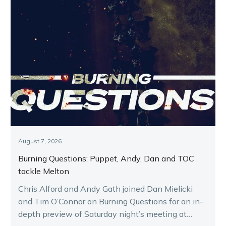
August 7, 2026
Burning Questions: Puppet, Andy, Dan and TOC
tackle Melton
Chris Alford and Andy Gath joined Dan Mielicki
and Tim O’Connor on Burning Questions for an in-
depth preview of Saturday night’s meeting at