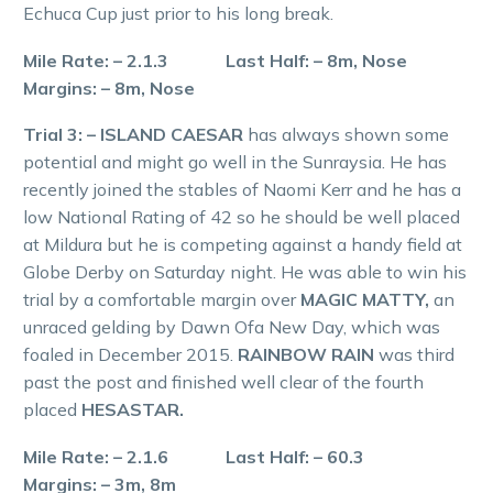
Echuca Cup just prior to his long break.
Mile Rate: – 2.1.3 Last Half: – 8m, Nose
Margins: – 8m, Nose
Trial 3: – ISLAND CAESAR
has always shown some
potential and might go well in the Sunraysia. He has
recently joined the stables of Naomi Kerr and he has a
low National Rating of 42 so he should be well placed
at Mildura but he is competing against a handy field at
Globe Derby on Saturday night. He was able to win his
trial by a comfortable margin over
MAGIC MATTY,
an
unraced gelding by Dawn Ofa New Day, which was
foaled in December 2015.
RAINBOW RAIN
was third
past the post and finished well clear of the fourth
placed
HESASTAR.
Mile Rate: – 2.1.6 Last Half: – 60.3
Margins: – 3m, 8m