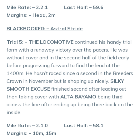
Mile Rate: – 2.2.1 Last Half: – 59.6
Margins: – Head, 2m
BLACKBOOKER: – Astral Stride
Trial 5: – THE LOCOMOTIVE
continued his handy trial
form with a runaway victory over the pacers. He was
without cover and in the second half of the field early
before progressing forward to find the lead at the
1400m. He hasn’t raced since a second in the Breeders
Crown in November but is shaping up nicely.
SILKY
SMOOTH EXCUSE
finished second after leading out
then taking cover with
ALTA BAYAMO
being third
across the line after ending up being three back on the
inside.
Mile Rate: – 2.1.0 Last Half: – 58.1
Margins: – 10m, 15m