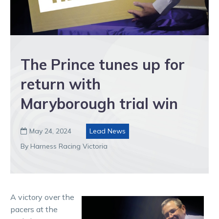
The Prince tunes up for
return with
Maryborough trial win
May 24, 2024
Lead News

By Harness Racing Victoria
A victory over the
pacers at the