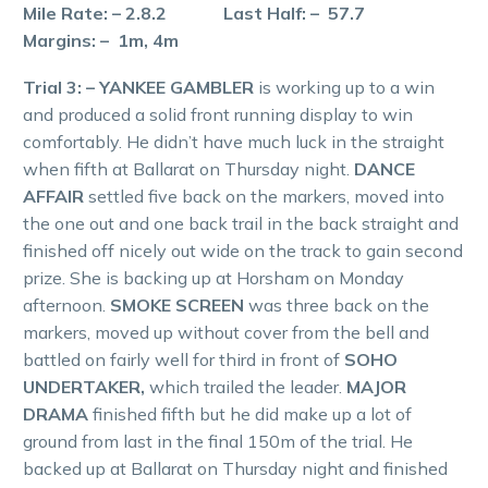
Mile Rate: – 2.8.2 Last Half: – 57.7
Margins: – 1m, 4m
Trial 3: – YANKEE GAMBLER
is working up to a win
and produced a solid front running display to win
comfortably. He didn’t have much luck in the straight
when fifth at Ballarat on Thursday night.
DANCE
AFFAIR
settled five back on the markers, moved into
the one out and one back trail in the back straight and
finished off nicely out wide on the track to gain second
prize. She is backing up at Horsham on Monday
afternoon.
SMOKE SCREEN
was three back on the
markers, moved up without cover from the bell and
battled on fairly well for third in front of
SOHO
UNDERTAKER,
which trailed the leader.
MAJOR
DRAMA
finished fifth but he did make up a lot of
ground from last in the final 150m of the trial. He
backed up at Ballarat on Thursday night and finished