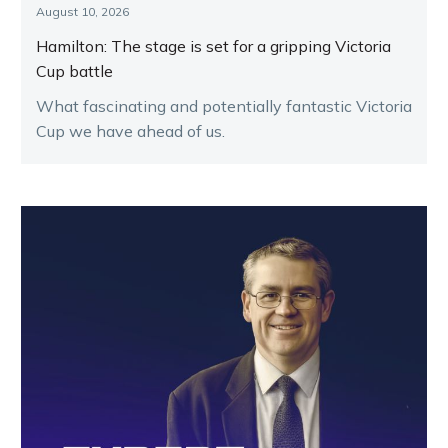
August 10, 2026
Hamilton: The stage is set for a gripping Victoria
Cup battle
What fascinating and potentially fantastic Victoria
Cup we have ahead of us.