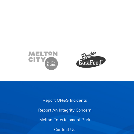
Report OH&S Incidents
Report An Integrity Concern
Melton Entertainment Park
Contact Us