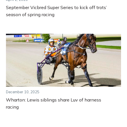
September Vicbred Super Series to kick off trots’
season of spring racing
December 10, 2025
Wharton: Lewis siblings share Luv of harness
racing