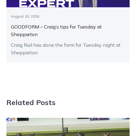
August 10, 2026
GOODFORM – Craig’s tips for Tuesday at
Shepparton
Craig Rail has done the form for Tuesday night at
Shepparton
Related Posts