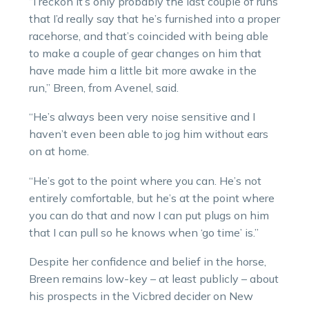
“I reckon it’s only probably the last couple of runs
that I’d really say that he’s furnished into a proper
racehorse, and that’s coincided with being able
to make a couple of gear changes on him that
have made him a little bit more awake in the
run,” Breen, from Avenel, said.
“He’s always been very noise sensitive and I
haven’t even been able to jog him without ears
on at home.
“He’s got to the point where you can. He’s not
entirely comfortable, but he’s at the point where
you can do that and now I can put plugs on him
that I can pull so he knows when ‘go time’ is.”
Despite her confidence and belief in the horse,
Breen remains low-key – at least publicly – about
his prospects in the Vicbred decider on New