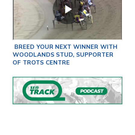
BREED YOUR NEXT WINNER WITH
WOODLANDS STUD, SUPPORTER
OF TROTS CENTRE