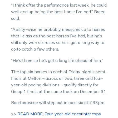
“I think after the performance last week, he could
well end up being the best horse I’ve had,” Breen
said.
“Ability-wise he probably measures up to horses
that I class as the best horses I’ve had, but he’s
still only won six races so he’s got a long way to
go to catch a few others.
“He’s three so he’s got a long life ahead of him.”
The top six horses in each of Friday night’s semi-
finals at Melton – across all two, three and four-
year-old pacing divisions – qualify directly for
Group 1 finals at the same track on December 31.
Roarforroscoe will step out in race six at 7.33pm.
>>
READ MORE: Four-year-old encounter tops