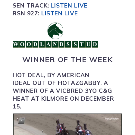
SEN TRACK:
LISTEN LIVE
RSN 927:
L
ISTEN LIVE
WINNER OF THE WEEK
HOT DEAL,
BY AMERICAN
IDEAL OUT OF HOTAZGABBY, A
WINNER OF A VICBRED 3YO C&G
HEAT AT KILMORE ON DECEMBER
15.