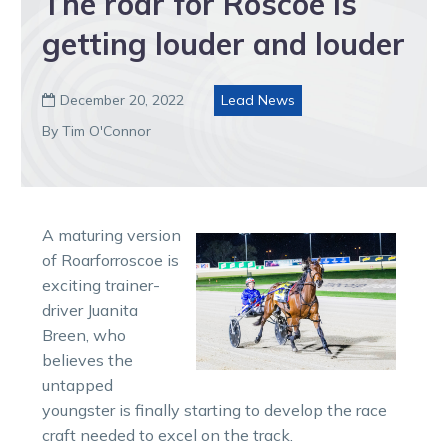
The roar for Roscoe is
getting louder and louder
December 20, 2022
Lead News

By Tim O'Connor
A maturing version
of Roarforroscoe is
exciting trainer-
driver Juanita
Breen, who
believes the
untapped
youngster is finally starting to develop the race
craft needed to excel on the track.