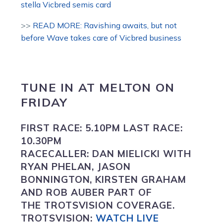
stella Vicbred semis card
>>
READ MORE: Ravishing awaits, but not
before Wave takes care of Vicbred business
TUNE IN
AT
MELTON
ON
FRIDAY
FIRST RACE:
5.10PM
LAST RACE:
10.30PM
RACECALLER:
DAN MIELICKI WITH
RYAN PHELAN, JASON
BONNINGTON, KIRSTEN GRAHAM
AND ROB AUBER PART OF
THE TROTSVISION COVERAGE.
TROTSVISION
:
WATCH LIVE