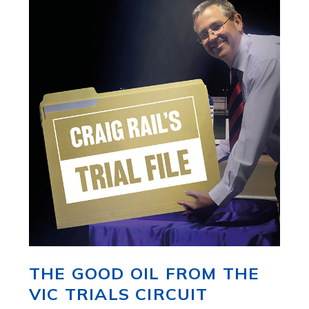
THE GOOD OIL FROM THE
VIC TRIALS CIRCUIT