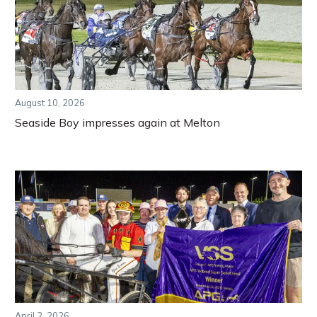
August 10, 2026
Seaside Boy impresses again at Melton
April 2, 2026