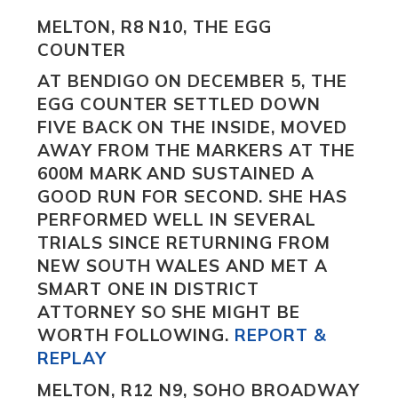
MELTON, R8 N10, THE EGG
COUNTER
AT BENDIGO ON DECEMBER 5,
THE
EGG COUNTER
SETTLED DOWN
FIVE BACK ON THE INSIDE, MOVED
AWAY FROM THE MARKERS AT THE
600M MARK AND SUSTAINED A
GOOD RUN FOR SECOND. SHE HAS
PERFORMED WELL IN SEVERAL
TRIALS SINCE RETURNING FROM
NEW SOUTH WALES AND MET A
SMART ONE IN DISTRICT
ATTORNEY
SO SHE MIGHT BE
WORTH FOLLOWING.
REPORT &
REPLAY
MELTON, R12 N9, SOHO BROADWAY