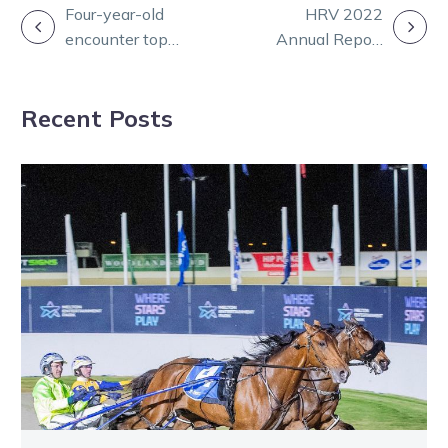
POST
Four-year-old
HRV 2022
encounter tops
Annual Report
NAVIGATION
stella Vicbred
tabled in
semis card
parliament
Recent Posts