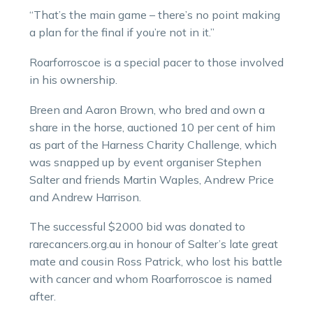
“That’s the main game – there’s no point making
a plan for the final if you’re not in it.”
Roarforroscoe is a special pacer to those involved
in his ownership.
Breen and Aaron Brown, who bred and own a
share in the horse, auctioned 10 per cent of him
as part of the Harness Charity Challenge, which
was snapped up by event organiser Stephen
Salter and friends Martin Waples, Andrew Price
and Andrew Harrison.
The successful $2000 bid was donated to
rarecancers.org.au in honour of Salter’s late great
mate and cousin Ross Patrick, who lost his battle
with cancer and whom Roarforroscoe is named
after.