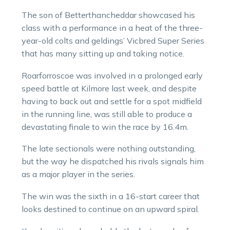
The son of Betterthancheddar showcased his
class with a performance in a heat of the three-
year-old colts and geldings’ Vicbred Super Series
that has many sitting up and taking notice.
Roarforroscoe was involved in a prolonged early
speed battle at Kilmore last week, and despite
having to back out and settle for a spot midfield
in the running line, was still able to produce a
devastating finale to win the race by 16.4m.
The late sectionals were nothing outstanding,
but the way he dispatched his rivals signals him
as a major player in the series.
The win was the sixth in a 16-start career that
looks destined to continue on an upward spiral.