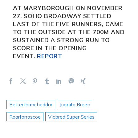
AT MARYBOROUGH ON NOVEMBER
27,
SOHO BROADWAY
SETTLED
LAST OF THE FIVE RUNNERS, CAME
TO THE OUTSIDE AT THE 700M AND
SUSTAINED A STRONG RUN TO
SCORE IN THE OPENING
EVENT.
REPORT
Betterthancheddar
Juanita Breen
Roarforroscoe
Vicbred Super Series