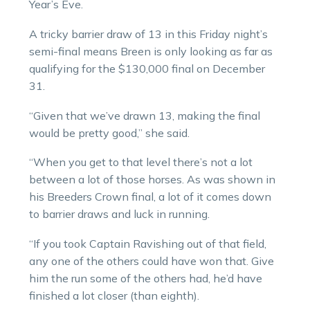
Year’s Eve.
A tricky barrier draw of 13 in this Friday night’s
semi-final means Breen is only looking as far as
qualifying for the $130,000 final on December
31.
“Given that we’ve drawn 13, making the final
would be pretty good,” she said.
“When you get to that level there’s not a lot
between a lot of those horses. As was shown in
his Breeders Crown final, a lot of it comes down
to barrier draws and luck in running.
“If you took Captain Ravishing out of that field,
any one of the others could have won that. Give
him the run some of the others had, he’d have
finished a lot closer (than eighth).