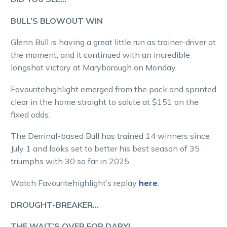
BULL’S BLOWOUT WIN
Glenn Bull is having a great little run as trainer-driver at
the moment, and it continued with an incredible
longshot victory at Maryborough on Monday.
Favouritehighlight emerged from the pack and sprinted
clear in the home straight to salute at $151 on the
fixed odds.
The Derrinal-based Bull has trained 14 winners since
July 1 and looks set to better his best season of 35
triumphs with 30 so far in 2025.
Watch Favouritehighlight’s replay
here
.
DROUGHT-BREAKER…
THE WAIT’S OVER FOR DARYL