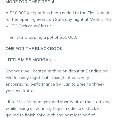
MORE FOR THE FIRST 4
A $10,000 jackpot has been added to the First 4 pool
for the opening event on Saturday night at Melton, the
VHRC Caduceus Classic.
The TAB is tipping a pot of $50,000.
ONE FOR THE BLACK BOOK…
LITTLE MISS MORGAN
She was well beaten in third on debut at Bendigo on
Wednesday night, but I thought it was very
encouraging performance by Juanita Breen’s three-
year-old trotter.
Little Miss Morgan galloped shortly after the start, and
while losing all winning hope, made up a stack of
ground to finish third with the best last half of