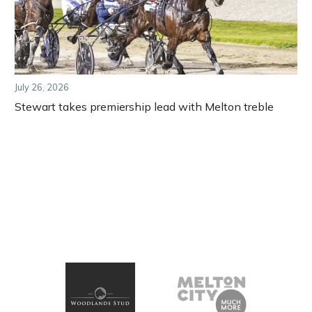
July 26, 2026
Stewart takes premiership lead with Melton treble