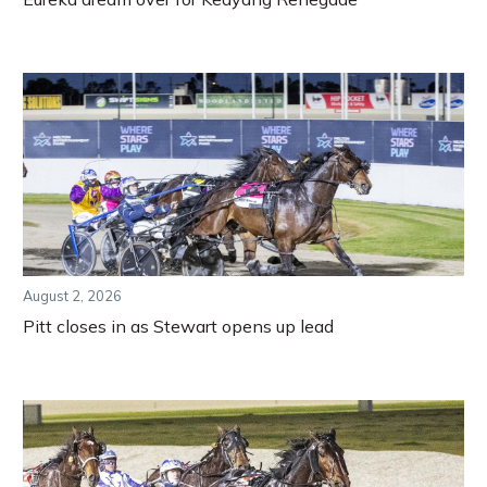
August 2, 2026
Pitt closes in as Stewart opens up lead