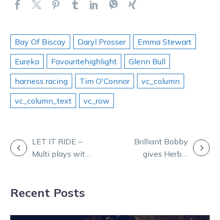
Bay Of Biscay
Daryl Prosser
Emma Stewart
Eureka
Favouritehighlight
Glenn Bull
harness racing
Tim O'Connor
vc_column
vc_column_text
vc_row
POST
LET IT RIDE –
Brilliant Bobby
Multi plays with
gives Herbie
NAVIGATION
Ryan Phelan
five as Nutrien
finals provide
Recent Posts
special
moments