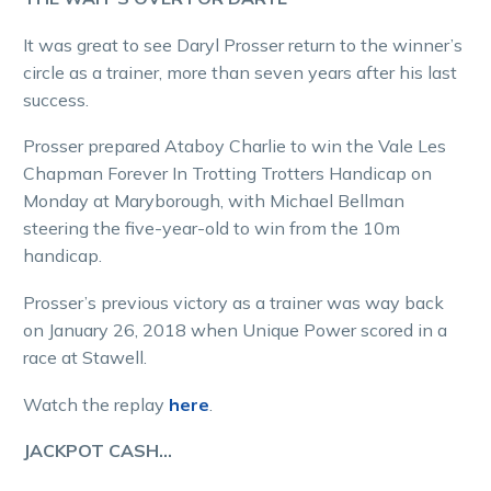
It was great to see Daryl Prosser return to the winner’s
circle as a trainer, more than seven years after his last
success.
Prosser prepared Ataboy Charlie to win the Vale Les
Chapman Forever In Trotting Trotters Handicap on
Monday at Maryborough, with Michael Bellman
steering the five-year-old to win from the 10m
handicap.
Prosser’s previous victory as a trainer was way back
on January 26, 2018 when Unique Power scored in a
race at Stawell.
Watch the replay
here
.
JACKPOT CASH…