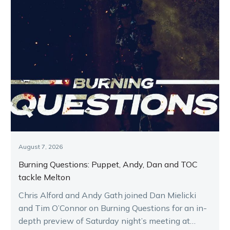
August 7, 2026
Burning Questions: Puppet, Andy, Dan and TOC
tackle Melton
Chris Alford and Andy Gath joined Dan Mielicki
and Tim O’Connor on Burning Questions for an in-
depth preview of Saturday night’s meeting at