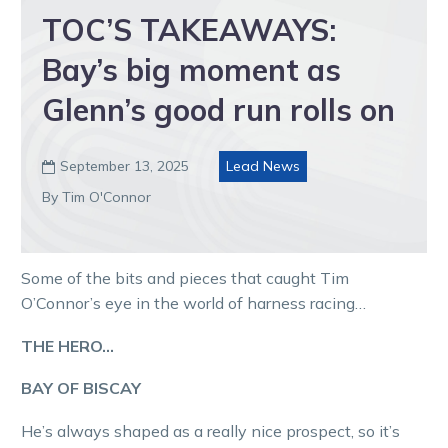
TOC’S TAKEAWAYS:
Bay’s big moment as
Glenn’s good run rolls on
September 13, 2025
Lead News

By Tim O'Connor
Some of the bits and pieces that caught Tim
O’Connor’s eye in the world of harness racing…
THE HERO…
BAY OF BISCAY
He’s always shaped as a really nice prospect, so it’s