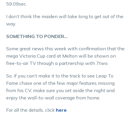
59.09sec.
I don’t think the maiden will take long to get out of the
way.
SOMETHING TO PONDER…
Some great news this week with confirmation that the
mega Victoria Cup card at Melton will be shown on
free-to-air TV through a partnership with 7two.
So, if you can’t make it to the track to see Leap To
Fame chase one of the few major features missing
from his CV, make sure you set aside the night and
enjoy the wall-to-wall coverage from home.
For all the details, click
here
.