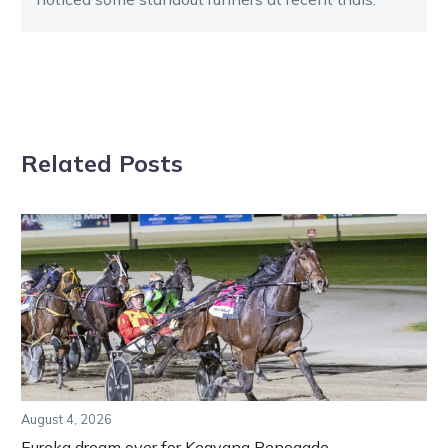
Related Posts
August 4, 2026
Eureka dream over for Keayang Renegade