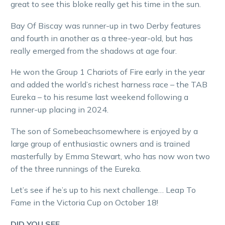
great to see this bloke really get his time in the sun.
Bay Of Biscay was runner-up in two Derby features
and fourth in another as a three-year-old, but has
really emerged from the shadows at age four.
He won the Group 1 Chariots of Fire early in the year
and added the world’s richest harness race – the TAB
Eureka – to his resume last weekend following a
runner-up placing in 2024.
The son of Somebeachsomewhere is enjoyed by a
large group of enthusiastic owners and is trained
masterfully by Emma Stewart, who has now won two
of the three runnings of the Eureka.
Let’s see if he’s up to his next challenge… Leap To
Fame in the Victoria Cup on October 18!
DID YOU SEE…