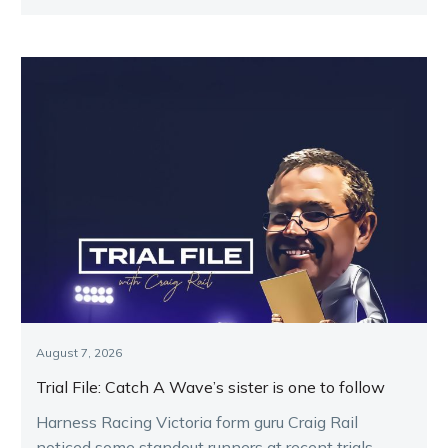
Melton.
August 7, 2026
Trial File: Catch A Wave’s sister is one to follow
Harness Racing Victoria form guru Craig Rail
noticed some standout runners at recent trials.