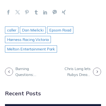
caller
Dan Mielicki
Epsom Road
Harness Racing Victoria
Melton Entertainment Park
POST
Burning
Chris Lang lets
Questions:
Rubys Dream
NAVIGATION
Chris, Tay and
do the talking
Andy join TOC
at Melton
Recent Posts
from sunny QLD