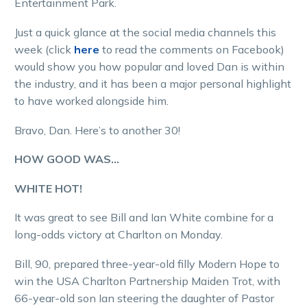
Entertainment Park.
Just a quick glance at the social media channels this
week (click
here
to read the comments on Facebook)
would show you how popular and loved Dan is within
the industry, and it has been a major personal highlight
to have worked alongside him.
Bravo, Dan. Here’s to another 30!
HOW GOOD WAS…
WHITE HOT!
It was great to see Bill and Ian White combine for a
long-odds victory at Charlton on Monday.
Bill, 90, prepared three-year-old filly Modern Hope to
win the USA Charlton Partnership Maiden Trot, with
66-year-old son Ian steering the daughter of Pastor