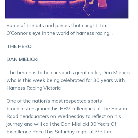
Some of the bits and pieces that caught Tim
O’Connor’s eye in the world of harness racing…
THE HERO
DAN MIELICKI
The hero has to be our sport’s great caller, Dan Mielicki,
who is this week being celebrated for 30 years with
Harness Racing Victoria.
One of the nation’s most respected sports
broadcasters joined his HRV colleagues at the Epsom
Road headquarters on Wednesday to reflect on his
journey and will call the Dan Mielicki 30 Years Of
Excellence Pace this Saturday night at Melton