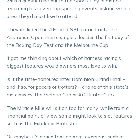
with a question he put to the Sports Day audience
regarding his seven top sporting events, asking which
ones they’d most like to attend.
They included the AFL and NRL grand finals, the
Australian Open men’s singles decider, the first day of
the Boxing Day Test and the Melbourne Cup.
It got me thinking about which of harness racing’s
biggest features would owners most love to win.
Is it the time-honoured Inter Dominion Grand Final –
and if so, for pacers or trotters? – or one of this state’s
big classics, the Victoria Cup or AG Hunter Cup?
The Miracle Mile will sit on top for many, while from a
financial point of view some might look to slot features
such as the Eureka or Protostar.
Or, maybe, it’s a race that belongs overseas, such as