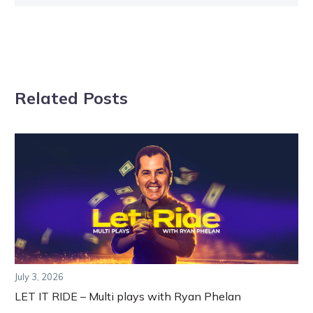
Related Posts
July 3, 2026
LET IT RIDE – Multi plays with Ryan Phelan