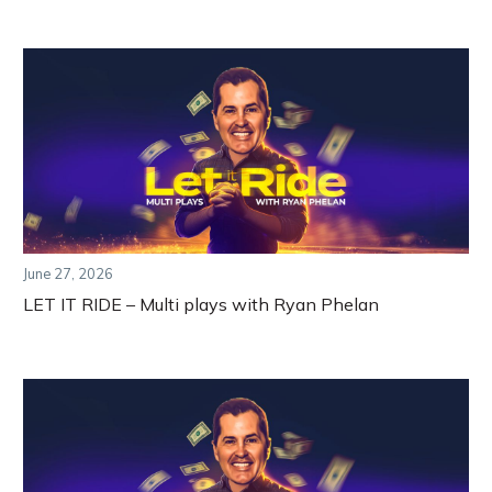
June 27, 2026
LET IT RIDE – Multi plays with Ryan Phelan