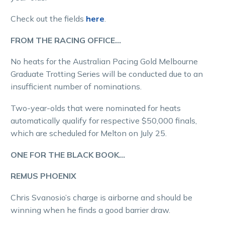
Check out the fields
here
.
FROM THE RACING OFFICE…
No heats for the Australian Pacing Gold Melbourne
Graduate Trotting Series will be conducted due to an
insufficient number of nominations.
Two-year-olds that were nominated for heats
automatically qualify for respective $50,000 finals,
which are scheduled for Melton on July 25.
ONE FOR THE BLACK BOOK…
REMUS PHOENIX
Chris Svanosio’s charge is airborne and should be
winning when he finds a good barrier draw.