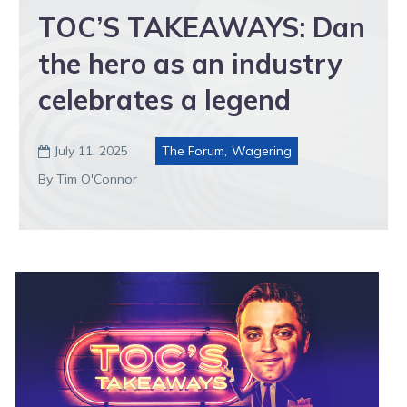
TOC’S TAKEAWAYS: Dan
the hero as an industry
celebrates a legend
July 11, 2025
The Forum
,
Wagering

By Tim O'Connor