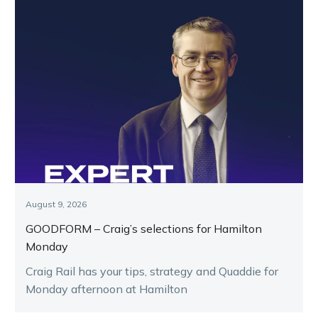
August 9, 2026
GOODFORM – Craig’s selections for Hamilton
Monday
Craig Rail has your tips, strategy and Quaddie for
Monday afternoon at Hamilton