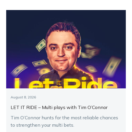
August 8, 2026
LET IT RIDE – Multi plays with Tim O’Connor
Tim O’Connor hunts for the most reliable chances
to strengthen your multi bets.