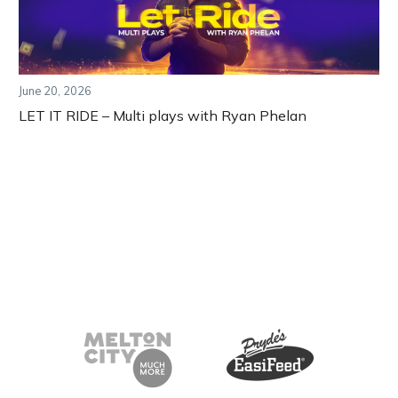
June 20, 2026
LET IT RIDE – Multi plays with Ryan Phelan