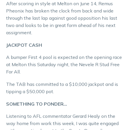
After scoring in style at Melton on June 14, Remus
Pheonix has broken the clock from back and wide
through the last lap against good opposition his last
two and looks to be in great form ahead of his next
assignment.
JACKPOT CASH
A bumper First 4 pool is expected on the opening race
at Melton this Saturday night, the Nevele R Stud Free
For All.
The TAB has committed to a $10,000 jackpot and is
tipping a $50,000 pot.
SOMETHING TO PONDER…
Listening to AFL commentator Gerard Healy on the
way home from work this week, I was quite engaged