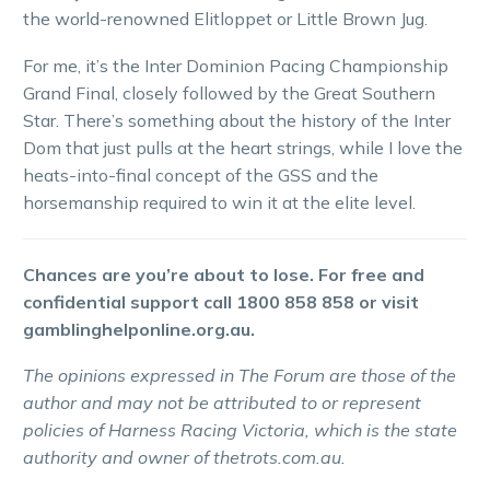
the world-renowned Elitloppet or Little Brown Jug.
For me, it’s the Inter Dominion Pacing Championship
Grand Final, closely followed by the Great Southern
Star. There’s something about the history of the Inter
Dom that just pulls at the heart strings, while I love the
heats-into-final concept of the GSS and the
horsemanship required to win it at the elite level.
Chances are you’re about to lose. For free and
confidential support call 1800 858 858 or visit
gamblinghelponline.org.au.
The opinions expressed in The Forum are those of the
author and may not be attributed to or represent
policies of Harness Racing Victoria, which is the state
authority and owner of thetrots.com.au.