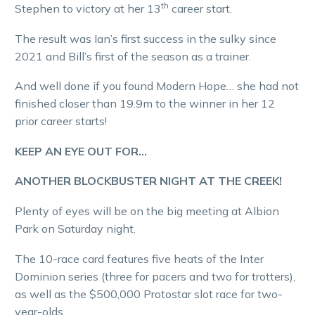
th
Stephen to victory at her 13
career start.
The result was Ian’s first success in the sulky since
2021 and Bill’s first of the season as a trainer.
And well done if you found Modern Hope… she had not
finished closer than 19.9m to the winner in her 12
prior career starts!
KEEP AN EYE OUT FOR…
ANOTHER BLOCKBUSTER NIGHT AT THE CREEK!
Plenty of eyes will be on the big meeting at Albion
Park on Saturday night.
The 10-race card features five heats of the Inter
Dominion series (three for pacers and two for trotters),
as well as the $500,000 Protostar slot race for two-
year-olds.