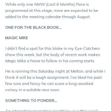
While only one
NMW (Last 6 Months) Pace
is
programmed at this stage, more are expected to be
added to the meeting calendar through August.
ONE FOR THE BLACK BOOK…
MAGIC MIKE
I didn’t find a spot for this bloke in my Eye-Catchers
show this week, but the body of recent work makes
Magic Mike a horse to follow in his coming starts.
He is running this Saturday night at Melton, and while I
think it will be a tough assignment, I’ve liked his past
few runs and fancy he can score a long-awaited
victory in a suitable race soon.
SOMETHING TO PONDER…
An interesting promotion caught my eye this week,