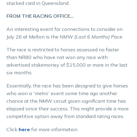
stacked card in Queensland.
FROM THE RACING OFFICE…
An interesting event for connections to consider on
July 26 at Melton is the
NMW (Last 6 Months) Pace
.
The race is restricted to horses assessed no faster
than NR80 who have not won any race with
advertised stakemoney of $15,000 or more in the last
six months.
Essentially, the race has been designed to give horses
who won a “metro” event some time ago another
chance at the NMW circuit given significant time has
elapsed since their success. This might provide a more
competitive option away from standard rating races.
Click
here
for more information.