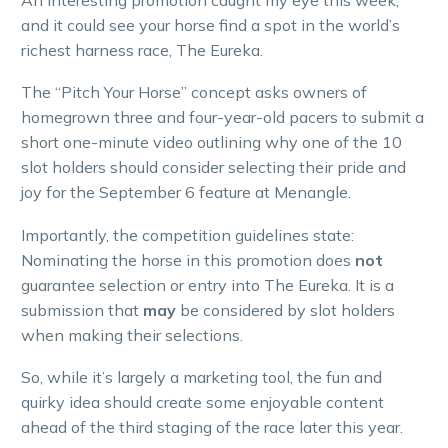
and it could see your horse find a spot in the world’s
richest harness race, The Eureka.
The “Pitch Your Horse” concept asks owners of
homegrown three and four-year-old pacers to submit a
short one-minute video outlining why one of the 10
slot holders should consider selecting their pride and
joy for the September 6 feature at Menangle.
Importantly, the competition guidelines state:
Nominating the horse in this promotion does
not
guarantee selection or entry into The Eureka. It is a
submission that
may
be considered by slot holders
when making their selections.
So, while it’s largely a marketing tool, the fun and
quirky idea should create some enjoyable content
ahead of the third staging of the race later this year.