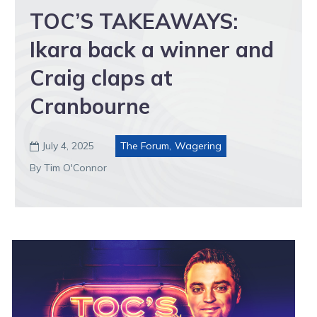
TOC’S TAKEAWAYS:
Ikara back a winner and
Craig claps at
Cranbourne
July 4, 2025
The Forum
,
Wagering

By Tim O'Connor