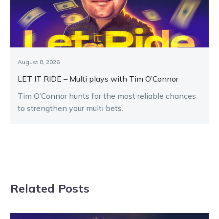
August 8, 2026
LET IT RIDE – Multi plays with Tim O’Connor
Tim O’Connor hunts for the most reliable chances
to strengthen your multi bets.
Related Posts