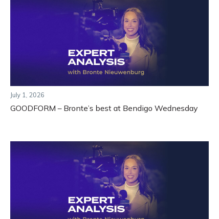
July 1, 2026
GOODFORM – Bronte’s best at Bendigo Wednesday