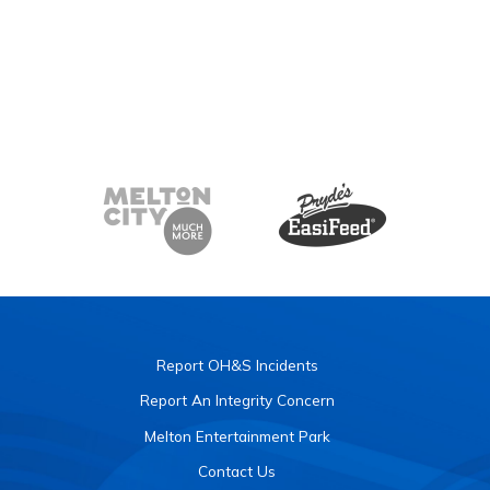
Report OH&S Incidents
Report An Integrity Concern
Melton Entertainment Park
Contact Us