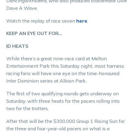
Dancingwithsierra, who also produced stablemate Give
Dave A Wave.
Watch the replay of race seven
here
.
KEEP AN EYE OUT FOR…
ID HEATS
While there’s a great nine-race card at Melton
Entertainment Park this Saturday night, most harness
racing fans will have one eye on the time-honoured
Inter Dominion series at Albion Park.
The first of two qualifying rounds gets underway on
Saturday, with three heats for the pacers rolling into
two for the trotters.
After that will be the $300,000 Group 1 Rising Sun for
the three and four-year-old pacers on what is a