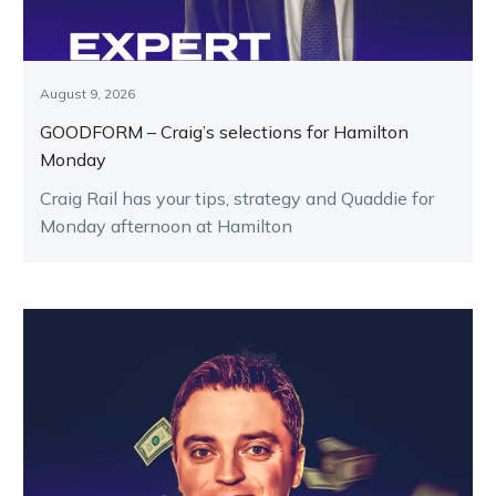
August 9, 2026
GOODFORM – Craig’s selections for Hamilton
Monday
Craig Rail has your tips, strategy and Quaddie for
Monday afternoon at Hamilton