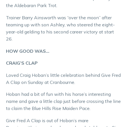
the Aldebaran Park Trot.
Trainer Barry Ainsworth was “over the moon” after
teaming up with son Ashley, who steered the eight-
year-old gelding to his second career victory at start
26.
HOW GOOD WAS…
CRAIG’S CLAP
Loved Craig Hoban’s little celebration behind Give Fred
A Clap on Sunday at Cranbourne.
Hoban had a bit of fun with his horse’s interesting
name and gave a little clap just before crossing the line
to claim the Blue Hills Rise Maiden Pace.
Give Fred A Clap is out of Hoban’s mare