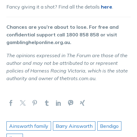
Fancy giving it a shot? Find all the details
here
.
Chances are you’re about to lose. For free and
confidential support call 1800 858 858 or visit
gamblinghelponline.org.au.
The opinions expressed in The Forum are those of the
author and may not be attributed to or represent
policies of Harness Racing Victoria, which is the state
authority and owner of thetrots.com.au.
Ainsworth family
Barry Ainsworth
Bendigo