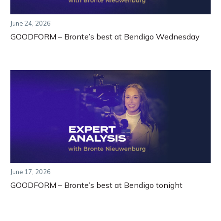
June 24, 2026
GOODFORM – Bronte’s best at Bendigo Wednesday
June 17, 2026
GOODFORM – Bronte’s best at Bendigo tonight