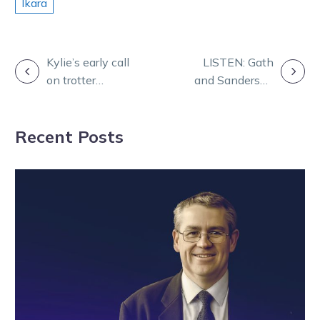
Ikara
POST
Kylie’s early call
LISTEN: Gath
on trotter
and Sanderson
NAVIGATION
proving to be
feature on
just right
Friday Form
Recent Posts
Panel