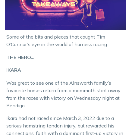
Some of the bits and pieces that caught Tim
O’Connor’s eye in the world of harness racing…
THE HERO…
IKARA
Was great to see one of the Ainsworth family’s
favourite horses return from a mammoth stint away
from the races with victory on Wednesday night at
Bendigo.
Ikara had not raced since March 3, 2022 due to a
serious hamstring tendon injury, but rewarded his
connections’ faith with a dominant first-up victory in