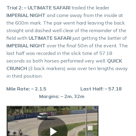
Trial 2: – ULTIMATE SAFARI
trailed the leader
IMPERIAL NIGHT
and came away from the inside at
the 600m mark. The pair went hard leaving the back
straight and dashed well clear of the remainder of the
field with
ULTIMATE SAFARI
just getting the better of
IMPERIAL NIGHT
over the final 50m of the event. The
last half was recorded in the slick time of 57.18
seconds so both horses performed very well.
QUICK
CRUNCH
(3 back markers) was over ten lengths away
in third position.
Mile Rate: – 2.1.5 Last Half: – 57.18
Margins: – 2m, 32m