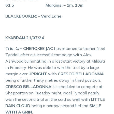
61.5 Margins: – 1m, 10m
BLACKBOOKER: – Vera Lane
KYABRAM 21/07/24
Trial 1: – CHEROKEE JAC
has returned to trainer Noel
Tyndall after a successful campaign with Alex
Ashwood culminating in a last start victory at Mildura
in February. He was able to win the trial by a large
margin over
UPRIGHT
with
CRESCO BELLADONNA
being a further thirty metres away in third position.
CRESCO BELLADONNA
is scheduled to compete at
Shepparton on Tuesday night. Noel Tyndall nearly
won the second trial on the card as well with
LITTLE
RAIN CLOUD
being a narrow second behind
SMILE
WITH A GRIN.