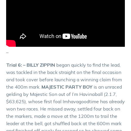
–
Trial 6: – BILLY ZIPPIN
began quickly to find the lead,
was tackled in the back straight on the final occasion
and took cover before launching a winning claim from
the 400m mark.
MAJESTIC PARTY BOY
is an unraced
gelding by Majestic Son out of I’m Havinaball (2.1.7,
$63,625), whose first foal Imhavagoodtime has already
won two races. He missed away, settled four back on
the markers, made a move at the 1200m to trail the
leader at the bell, got shuffled back at the 600m mark
and finished off nicely for second so he showed some