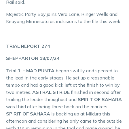
Rail said.
Majestic Party Boy joins Vera Lane, Ringer Wells and
Keayang Minnesota as inclusions to the file this week.
TRIAL REPORT 274
SHEPPARTON 18/07/24
Trial 1: – MAD PUNTA
began swiftly and speared to
the lead in the early stages. He set up a reasonable
tempo and had a good kick left at the finish to win by
two metres.
ASTRAL STRIDE
finished in second after
trailing the leader throughout and
SPIRIT OF SAHARA
was third after being three back on the markers.
SPIRIT OF SAHARA
is backing up at Mildura this
afternoon and considering he only came to the outside
with 100m remaining in the trial and made ground, he