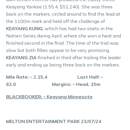
Keayang Yankee (1.55.4, $51,240). She was three
back on the markers, circled around to find the lead at
the 1100m mark and held off the challenge of
KEAYANG KURKI,
which has had two starts in the
Nutrien Series during April, where she won a heat and
finished second in the final. The time of the trial was
slow but both fillies appear to be very promising.
KEAYANG ZIA
finished in third after trailing the leader
early and ending up being three back on the markers.
Mile Rate: – 2.15.4 Last Half: –
62.0 Margins: – Head, 15m
BLACKBOOKER: – Keayang Minnesota
MELTON ENTERTAINMENT PARK 23/07/24