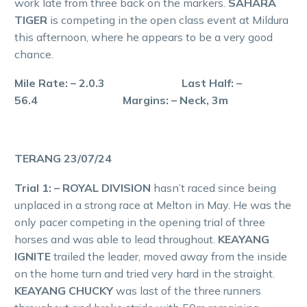
work late from three back on the markers.
SAHARA
TIGER
is competing in the open class event at Mildura
this afternoon, where he appears to be a very good
chance.
Mile Rate: – 2.0.3 Last Half: –
56.4 Margins: – Neck, 3m
TERANG 23/07/24
Trial 1: – ROYAL DIVISION
hasn’t raced since being
unplaced in a strong race at Melton in May. He was the
only pacer competing in the opening trial of three
horses and was able to lead throughout.
KEAYANG
IGNITE
trailed the leader, moved away from the inside
on the home turn and tried very hard in the straight.
KEAYANG CHUCKY
was last of the three runners