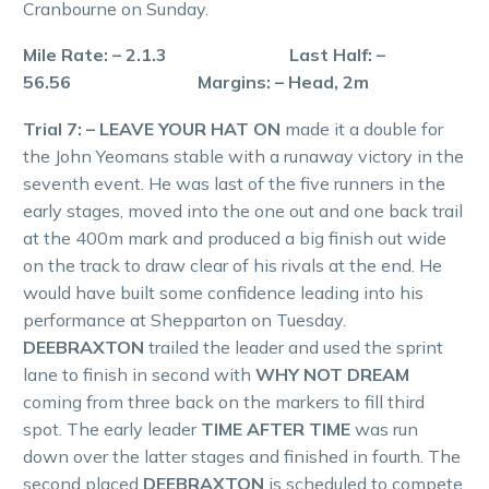
Cranbourne on Sunday.
Mile Rate: – 2.1.3 Last Half: –
56.56 Margins: – Head, 2m
Trial 7: – LEAVE YOUR HAT ON
made it a double for
the John Yeomans stable with a runaway victory in the
seventh event. He was last of the five runners in the
early stages, moved into the one out and one back trail
at the 400m mark and produced a big finish out wide
on the track to draw clear of his rivals at the end. He
would have built some confidence leading into his
performance at Shepparton on Tuesday.
DEEBRAXTON
trailed the leader and used the sprint
lane to finish in second with
WHY NOT DREAM
coming from three back on the markers to fill third
spot. The early leader
TIME AFTER TIME
was run
down over the latter stages and finished in fourth. The
second placed
DEEBRAXTON
is scheduled to compete