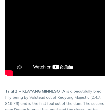
–
Trial 2: – KEAYANG MINNESOTA
is a beautifully bred
filly being by Volstead out of Keayang Majestic (2.4.7,
$19,79) and is the first foal out of the dam. The second
dam Dream Interest has produced the classy trotter