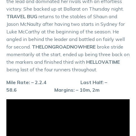
the lead and dominated her rivals with an effortless
victory. She backed up at Ballarat on Thursday night.
TRAVEL BUG
returns to the stables of Shaun and
Jason McNaulty after having two starts in Sydney for
Luke McCarthy at the beginning of the season. He
angled in behind the leader and battled on fairly well
for second.
THELONGROADNOWHERE
broke stride
momentarily at the start, ended up being three back on
the markers and finished third with
HELLOVATIME
being last of the four runners throughout.
Mile Rate: – 2.2.4 Last Half: –
58.6 Margins: – 10m, 2m