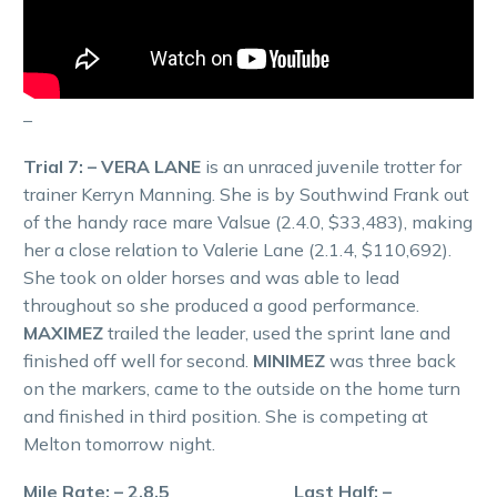
–
Trial 7: – VERA LANE
is an unraced juvenile trotter for
trainer Kerryn Manning. She is by Southwind Frank out
of the handy race mare Valsue (2.4.0, $33,483), making
her a close relation to Valerie Lane (2.1.4, $110,692).
She took on older horses and was able to lead
throughout so she produced a good performance.
MAXIMEZ
trailed the leader, used the sprint lane and
finished off well for second.
MINIMEZ
was three back
on the markers, came to the outside on the home turn
and finished in third position. She is competing at
Melton tomorrow night.
Mile Rate: – 2.8.5 Last Half: –