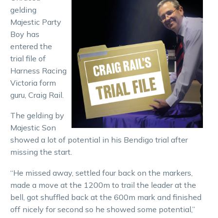
gelding
Majestic Party
Boy has
entered the
trial file of
Harness Racing
Victoria form
guru, Craig Rail.
The gelding by
Majestic Son
showed a lot of potential in his Bendigo trial after
missing the start.
“He missed away, settled four back on the markers,
made a move at the 1200m to trail the leader at the
bell, got shuffled back at the 600m mark and finished
off nicely for second so he showed some potential,”