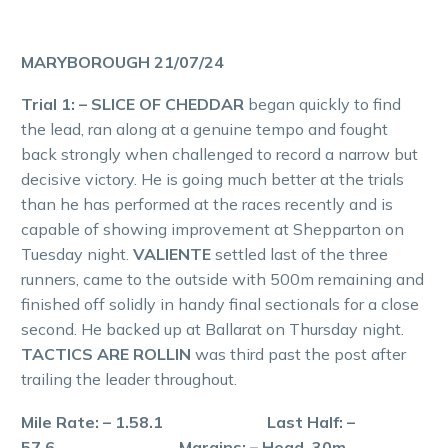
MARYBOROUGH 21/07/24
Trial 1: – SLICE OF CHEDDAR
began quickly to find
the lead, ran along at a genuine tempo and fought
back strongly when challenged to record a narrow but
decisive victory. He is going much better at the trials
than he has performed at the races recently and is
capable of showing improvement at Shepparton on
Tuesday night.
VALIENTE
settled last of the three
runners, came to the outside with 500m remaining and
finished off solidly in handy final sectionals for a close
second. He backed up at Ballarat on Thursday night.
TACTICS ARE ROLLIN
was third past the post after
trailing the leader throughout.
Mile Rate: – 1.58.1 Last Half: –
57.6 Margins: – Head, 30m