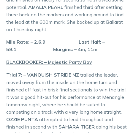
potential.
AMALIA PEARL
finished third after settling
three back on the markers and working around to find
the lead at the 600m mark. She backed up at Ballarat
on Thursday night.
Mile Rate: – 2.6.9 Last Half: –
59.1 Margins: – 4m, 11m
BLACKBOOKER: – Majestic Party Boy
Trial 7: – VANQUISH STRIDE NZ
trailed the leader,
moved away from the inside on the home turn and
finished off fast in brisk final sectionals to win the trial.
It was a good hit-out for his performance at Menangle
tomorrow night, where he should be suited to
competing on a track with a very long home straight.
OZZIE PUNTA
attempted to lead throughout and
finished in second with
SAHARA TIGER
doing his best