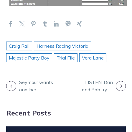
Craig Rail
Harness Racing Victoria
Majestic Party Boy
Trial File
Vera Lane
POST
Seymour wants
LISTEN: Dan
another
and Rob try to
NAVIGATION
Victorian Grand
find gold on a
Circuit scalp for
tricky night of
Recent Posts
Leap To Fame
racing