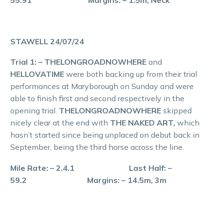
STAWELL 24/07/24
Trial 1: – THELONGROADNOWHERE
and
HELLOVATIME
were both backing up from their trial
performances at Maryborough on Sunday and were
able to finish first and second respectively in the
opening trial.
THELONGROADNOWHERE
skipped
nicely clear at the end with
THE NAKED ART,
which
hasn’t started since being unplaced on debut back in
September, being the third horse across the line.
Mile Rate: – 2.4.1 Last Half: –
59.2 Margins: – 14.5m, 3m