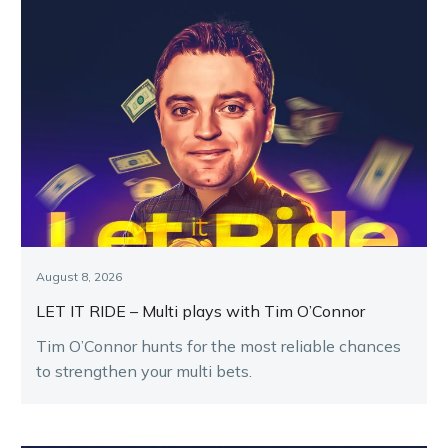
August 8, 2026
LET IT RIDE – Multi plays with Tim O’Connor
Tim O’Connor hunts for the most reliable chances
to strengthen your multi bets.