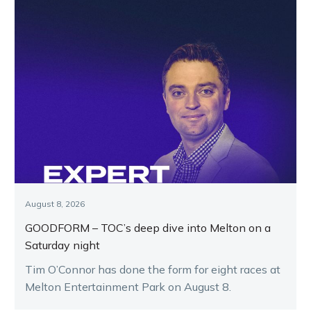
August 8, 2026
GOODFORM – TOC’s deep dive into Melton on a
Saturday night
Tim O’Connor has done the form for eight races at
Melton Entertainment Park on August 8.