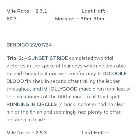
Mile Rate: – 2.3.1 Last Half: –
60.3 Margins: – 30m, 30m
BENDIGO 22/07/24
Trial 2: – SUNSET STRIDE
completed two trial
victories in the space of four days when he was able
to lead throughout and win comfortably.
CROCODILE
BLOOD
finished in second after trailing the leader
throughout and
IM JOLLYGOOD
made a run from last of
the five runners at the 600m mark to fill third spot.
RUNNING IN CIRCLES
(4 back markers) had no clear
run at the finish and seemingly had plenty to offer,
finishing in fourth.
Mile Rate: – 2.5.3 Last Half: –