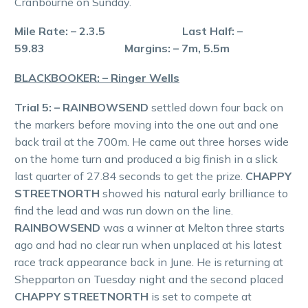
Cranbourne on Sunday.
Mile Rate: – 2.3.5 Last Half: –
59.83 Margins: – 7m, 5.5m
BLACKBOOKER: – Ringer Wells
Trial 5: – RAINBOWSEND
settled down four back on
the markers before moving into the one out and one
back trail at the 700m. He came out three horses wide
on the home turn and produced a big finish in a slick
last quarter of 27.84 seconds to get the prize.
CHAPPY
STREETNORTH
showed his natural early brilliance to
find the lead and was run down on the line.
RAINBOWSEND
was a winner at Melton three starts
ago and had no clear run when unplaced at his latest
race track appearance back in June. He is returning at
Shepparton on Tuesday night and the second placed
CHAPPY STREETNORTH
is set to compete at