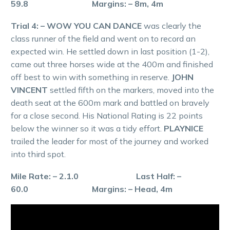
59.8 Margins: – 8m, 4m
Trial 4: – WOW YOU CAN DANCE
was clearly the
class runner of the field and went on to record an
expected win. He settled down in last position (1-2),
came out three horses wide at the 400m and finished
off best to win with something in reserve.
JOHN
VINCENT
settled fifth on the markers, moved into the
death seat at the 600m mark and battled on bravely
for a close second. His National Rating is 22 points
below the winner so it was a tidy effort.
PLAYNICE
trailed the leader for most of the journey and worked
into third spot.
Mile Rate: – 2.1.0 Last Half: –
60.0 Margins: – Head, 4m