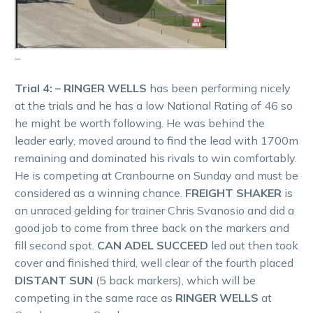
–
Trial 4: – RINGER WELLS
has been performing nicely
at the trials and he has a low National Rating of 46 so
he might be worth following. He was behind the
leader early, moved around to find the lead with 1700m
remaining and dominated his rivals to win comfortably.
He is competing at Cranbourne on Sunday and must be
considered as a winning chance.
FREIGHT SHAKER
is
an unraced gelding for trainer Chris Svanosio and did a
good job to come from three back on the markers and
fill second spot.
CAN ADEL SUCCEED
led out then took
cover and finished third, well clear of the fourth placed
DISTANT SUN
(5 back markers), which will be
competing in the same race as
RINGER WELLS
at