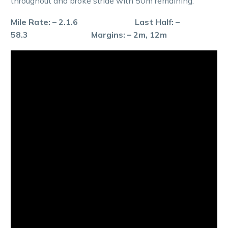
throughout and broke stride with 50m remaining.
Mile Rate: – 2.1.6 Last Half: –
58.3 Margins: – 2m, 12m