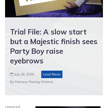
Trial File: A slow start
but a Majestic finish sees
Party Boy raise
eyebrows
July 26, 2024
Lead News

By Harness Racing Victoria
Unraced