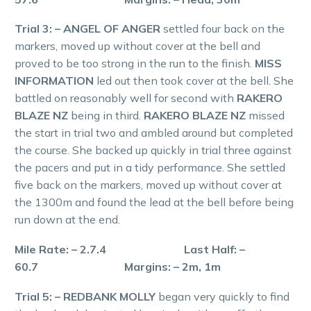
Trial 3: – ANGEL OF ANGER
settled four back on the
markers, moved up without cover at the bell and
proved to be too strong in the run to the finish.
MISS
INFORMATION
led out then took cover at the bell. She
battled on reasonably well for second with
RAKERO
BLAZE NZ
being in third.
RAKERO BLAZE NZ
missed
the start in trial two and ambled around but completed
the course. She backed up quickly in trial three against
the pacers and put in a tidy performance. She settled
five back on the markers, moved up without cover at
the 1300m and found the lead at the bell before being
run down at the end.
Mile Rate: – 2.7.4 Last Half: –
60.7 Margins: – 2m, 1m
Trial 5: – REDBANK MOLLY
began very quickly to find