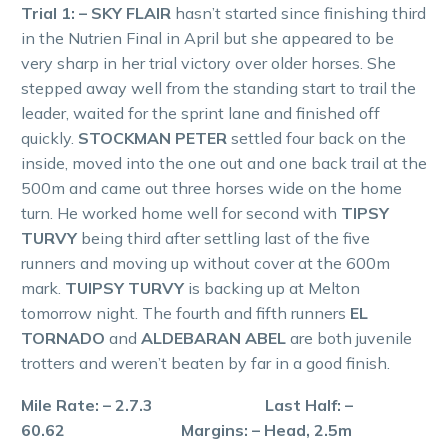
Trial 1: – SKY FLAIR
hasn’t started since finishing third
in the Nutrien Final in April but she appeared to be
very sharp in her trial victory over older horses. She
stepped away well from the standing start to trail the
leader, waited for the sprint lane and finished off
quickly.
STOCKMAN PETER
settled four back on the
inside, moved into the one out and one back trail at the
500m and came out three horses wide on the home
turn. He worked home well for second with
TIPSY
TURVY
being third after settling last of the five
runners and moving up without cover at the 600m
mark.
TUIPSY TURVY
is backing up at Melton
tomorrow night. The fourth and fifth runners
EL
TORNADO
and
ALDEBARAN ABEL
are both juvenile
trotters and weren’t beaten by far in a good finish.
Mile Rate: – 2.7.3 Last Half: –
60.62 Margins: – Head, 2.5m