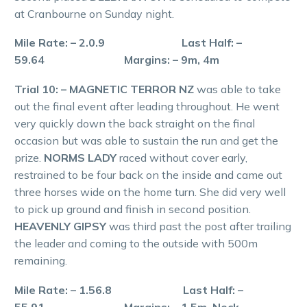
at Cranbourne on Sunday night.
Mile Rate: – 2.0.9 Last Half: –
59.64 Margins: – 9m, 4m
Trial 10: – MAGNETIC TERROR NZ
was able to take
out the final event after leading throughout. He went
very quickly down the back straight on the final
occasion but was able to sustain the run and get the
prize.
NORMS LADY
raced without cover early,
restrained to be four back on the inside and came out
three horses wide on the home turn. She did very well
to pick up ground and finish in second position.
HEAVENLY GIPSY
was third past the post after trailing
the leader and coming to the outside with 500m
remaining.
Mile Rate: – 1.56.8 Last Half: –
55.91 Margins: – 1.5m, Neck