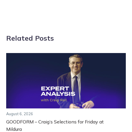
Related Posts
August 6, 2026
GOODFORM – Craig’s Selections for Friday at
Mildura