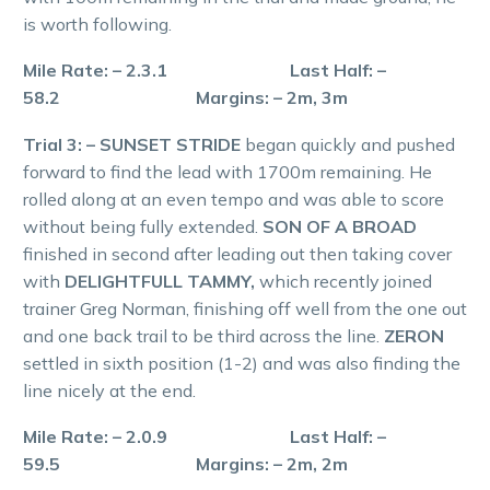
is worth following.
Mile Rate: – 2.3.1 Last Half: –
58.2 Margins: – 2m, 3m
Trial 3: – SUNSET STRIDE
began quickly and pushed
forward to find the lead with 1700m remaining. He
rolled along at an even tempo and was able to score
without being fully extended.
SON OF A BROAD
finished in second after leading out then taking cover
with
DELIGHTFULL TAMMY,
which recently joined
trainer Greg Norman, finishing off well from the one out
and one back trail to be third across the line.
ZERON
settled in sixth position (1-2) and was also finding the
line nicely at the end.
Mile Rate: – 2.0.9 Last Half: –
59.5 Margins: – 2m, 2m