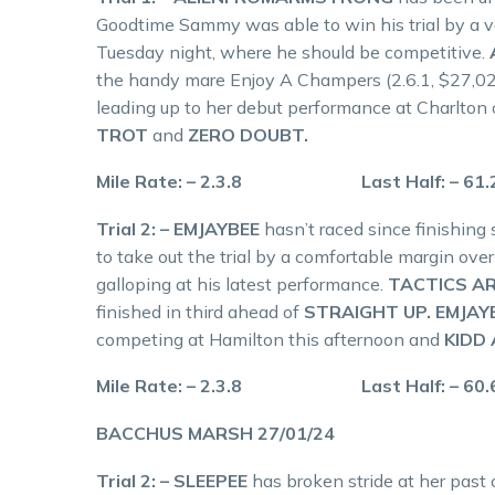
Goodtime Sammy was able to win his trial by a ver
Tuesday night, where he should be competitive.
the handy mare Enjoy A Champers (2.6.1, $27,029
leading up to her debut performance at Charlto
TROT
and
ZERO DOUBT.
Mile Rate: – 2.3.8 Last Half: – 61
Trial 2: – EMJAYBEE
hasn’t raced since finishing
to take out the trial by a comfortable margin ove
galloping at his latest performance.
TACTICS AR
finished in third ahead of
STRAIGHT UP. EMJAY
competing at Hamilton this afternoon and
KIDD
Mile Rate: – 2.3.8 Last Half: – 60
BACCHUS MARSH 27/01/24
Trial 2: – SLEEPEE
has broken stride at her past