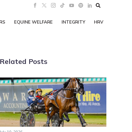

RS
EQUINE WELFARE
INTEGRITY
HRV
Related Posts