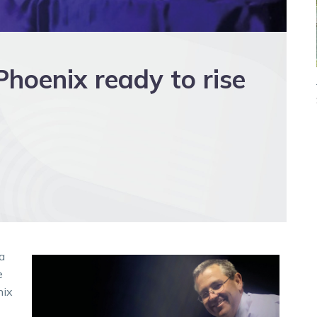
 Phoenix ready to rise
a
e
nix