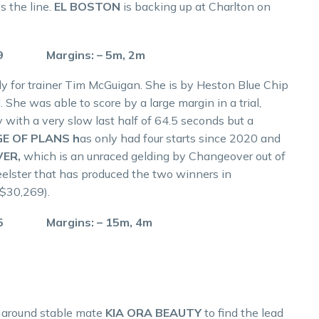
s the line.
EL BOSTON
is backing up at Charlton on
.9 Margins: – 5m, 2m
lly for trainer Tim McGuigan. She is by Heston Blue Chip
. She was able to score by a large margin in a trial,
 with a very slow last half of 64.5 seconds but a
E OF PLANS h
as only had four starts since 2020 and
VER,
which is an unraced gelding by Changeover out of
Seelster that has produced the two winners in
 $30,269).
.5 Margins: – 15m, 4m
 around stable mate
KIA ORA BEAUTY
to find the lead