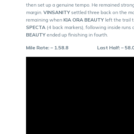
then set up a genuine tempo. He remained strong
margin.
VINSANITY
settled three back on the m
remaining when
KIA ORA BEAUTY
left the trai
SPECTA
(4 back markers), following inside runs a
BEAUTY
ended up finishing in fourth.
Mile Rate: – 1.58.8 Last Half: – 58