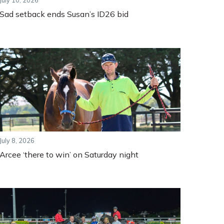
July 10, 2026
Sad setback ends Susan’s ID26 bid
July 8, 2026
Arcee ‘there to win’ on Saturday night