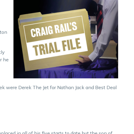
lton
kly
r he
ek were Derek The Jet for Nathan Jack and Best Deal
laced in all of his five starts to date but the son of