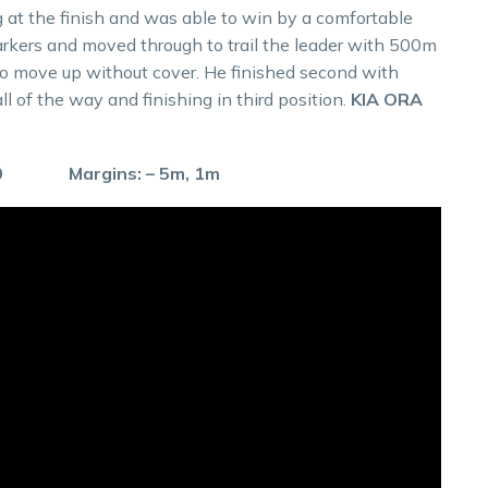
 at the finish and was able to win by a comfortable
arkers and moved through to trail the leader with 500m
l to move up without cover. He finished second with
ll of the way and finishing in third position.
KIA ORA
.0 Margins: – 5m, 1m