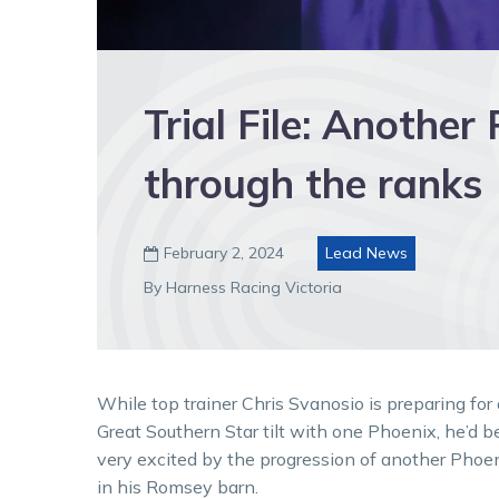
Trial File: Another
through the ranks
February 2, 2024
Lead News

By Harness Racing Victoria
While top trainer Chris Svanosio is preparing for 
Great Southern Star tilt with one Phoenix, he’d b
very excited by the progression of another Phoe
in his Romsey barn.