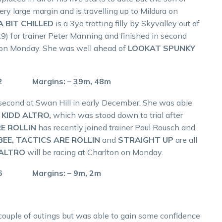
y large margin and is travelling up to Mildura on
A BIT CHILLED
is a 3yo trotting filly by Skyvalley out of
) for trainer Peter Manning and finished in second
n on Monday. She was well ahead of
LOOKAT SPUNKY
.2 Margins: – 39m, 48m
 second at Swan Hill in early December. She was able
r
KIDD ALTRO,
which was stood down to trial after
E ROLLIN
has recently joined trainer Paul Rousch and
BEE, TACTICS ARE ROLLIN
and
STRAIGHT UP
are all
 ALTRO
will be racing at Charlton on Monday.
.6 Margins: – 9m, 2m
 couple of outings but was able to gain some confidence