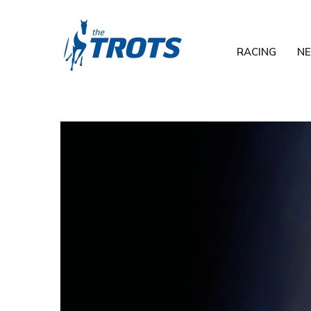
RACING
N