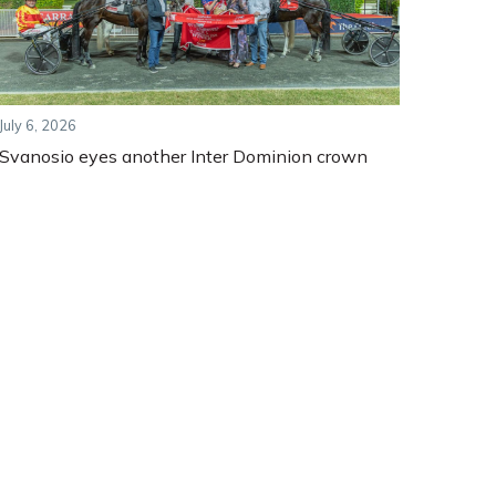
July 6, 2026
Svanosio eyes another Inter Dominion crown