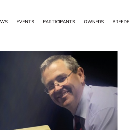
EWS
EVENTS
PARTICIPANTS
OWNERS
BREEDE