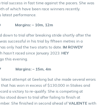
 trial success in fast time against the pacers. She was
th of which have been race winners recently.
s latest performance.
.0 Margins: – 10m, 12m
 down to trial after breaking stride shortly after the
as successful in his trial by fifteen metres in a
as only had the two starts to date.
IM ROWDY
h hasn’t raced since January 2023.
HEY
igo this evening.
.7 Margins: – 15m, 4m
r latest attempt at Geelong but she made several errors
re that has won in excess of $130,000 in Stakes and
ecord a victory to re-qualify. She is competing at
so stood down to trial after failing to finish at
cember. She finished in second ahead of
VALIENTE
with