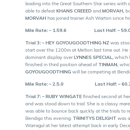
leading into the Great Southern Star series with a
able to defeat
KHANS CREEED
and
MORVAH,
bo
MORVAH
has joined trainer Ash Warton since hi
Mile Rate: – 1.59.6 Last Half: – 59
Trial 3: – HEY GOYOUGOODTHING NZ
was stood
start over the 1200m at Melton last time out. He w
dominant display over
LYNNES SPECIAL,
which h
finished in third position ahead of
TINMAN,
whic
GOYOUGOODTHING
will be competing at Bend
Mile Rate: – 2.5.0 Last Half: – 60
Trial 7: – RUBY WINGATE
finished second at he
and was stood down to trial. She is a classy ma
was able to bounce back quickly at the trials to r
Bendigo this evening.
TRINITYS DELIGHT
was al
Warragul at her latest attempt back in early De