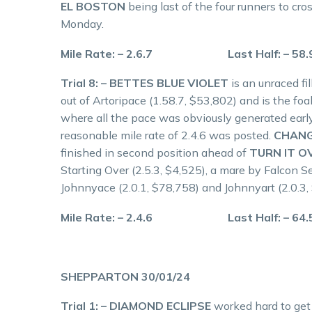
EL BOSTON
being last of the four runners to cros
Monday.
Mile Rate: – 2.6.7 Last Half: – 58
Trial 8: – BETTES BLUE VIOLET
is an unraced fi
out of Artoripace (1.58.7, $53,802) and is the foal
where all the pace was obviously generated early
reasonable mile rate of 2.4.6 was posted.
CHANG
finished in second position ahead of
TURN IT O
Starting Over (2.5.3, $4,525), a mare by Falcon 
Johnnyace (2.0.1, $78,758) and Johnnyart (2.0.3,
Mile Rate: – 2.4.6 Last Half: – 64
SHEPPARTON 30/01/24
Trial 1: – DIAMOND ECLIPSE
worked hard to get