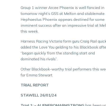
Group 1 winner Arcee Phoenix is well fancied in
tomorrow night’s GSS at Melton and stablemate
Hephaestus Phoenix appears destined for some
imminent success after an impressive trial at Me
this week.
Harness Racing Victoria form guru Craig Rail quic
added the Love You gelding to his Blackbook afte
“began quickly from the standing start and
dominated his rivals”.
Other Blackbook-worthy trial performers this we
for Emma Stewart.
TRIAL REPORT
STAWELL 26/01/24
Trial 1: – ALIENFROMARMSTRONG
has been unp