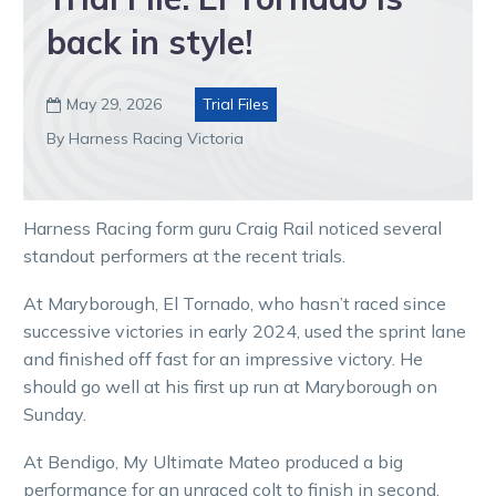
back in style!
May 29, 2026
Trial Files

By Harness Racing Victoria
Harness Racing form guru Craig Rail noticed several
standout performers at the recent trials.
At Maryborough, El Tornado, who hasn’t raced since
successive victories in early 2024, used the sprint lane
and finished off fast for an impressive victory. He
should go well at his first up run at Maryborough on
Sunday.
At Bendigo, My Ultimate Mateo produced a big
performance for an unraced colt to finish in second.