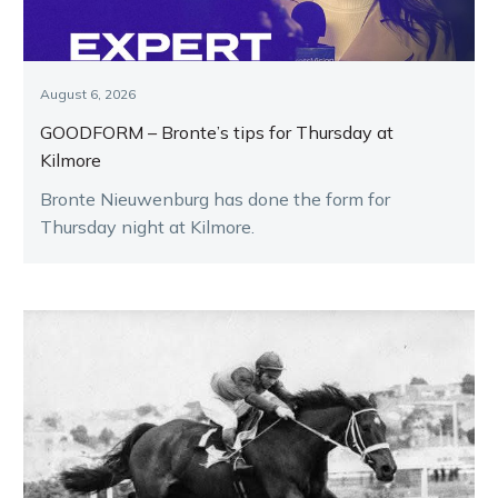
August 6, 2026
GOODFORM – Bronte’s tips for Thursday at
Kilmore
Bronte Nieuwenburg has done the form for
Thursday night at Kilmore.