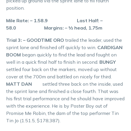
picked up ground via the sprint lane to fill fourth
position.
Mile Rate: – 1.58.9 Last Half: –
58.0 Margins: – ½ head, 1.75m
Trial 3: – GOODTIME ORO
trailed the leader, used the
sprint lane and finished off quickly to win.
CARDIGAN
BOOM
began quickly to find the lead and fought on
well in a quick final half to finish in second.
BUNGY
settled four back on the markers, moved up without
cover at the 700m and battled on nicely for third.
MATT DAN
settled three back on the inside, used
the sprint lane and finished a close fourth. That was
his first trial performance and he should have improved
with the experience. He is by Poster Boy out of
Promise Me Robin, the dam of the top performer Tin
Tin Jo (1.51.5, $178,387).