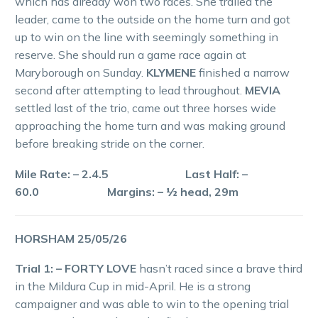
which has already won two races. She trailed the
leader, came to the outside on the home turn and got
up to win on the line with seemingly something in
reserve. She should run a game race again at
Maryborough on Sunday.
KLYMENE
finished a narrow
second after attempting to lead throughout.
MEVIA
settled last of the trio, came out three horses wide
approaching the home turn and was making ground
before breaking stride on the corner.
Mile Rate: – 2.4.5 Last Half: –
60.0 Margins: – ½ head, 29m
HORSHAM 25/05/26
Trial 1: – FORTY LOVE
hasn’t raced since a brave third
in the Mildura Cup in mid-April. He is a strong
campaigner and was able to win to the opening trial