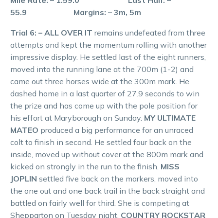
55.9 Margins: – 3m, 5m
Trial 6: – ALL OVER IT
remains undefeated from three
attempts and kept the momentum rolling with another
impressive display. He settled last of the eight runners,
moved into the running lane at the 700m (1-2) and
came out three horses wide at the 300m mark. He
dashed home in a last quarter of 27.9 seconds to win
the prize and has come up with the pole position for
his effort at Maryborough on Sunday.
MY ULTIMATE
MATEO
produced a big performance for an unraced
colt to finish in second. He settled four back on the
inside, moved up without cover at the 800m mark and
kicked on strongly in the run to the finish.
MISS
JOPLIN
settled five back on the markers, moved into
the one out and one back trail in the back straight and
battled on fairly well for third. She is competing at
Shepparton on Tuesday night.
COUNTRY ROCKSTAR