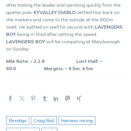
after trailing the leader and sprinting quickly from the
quarter pole.
KYVALLEY DIABLO
settled four back on
the markers and came to the outside at the 800m
mark. He battled on well for second with
LAVENGERS
BOY
being in third after setting the speed.
LAVENGERS BOY
will be competing at Maryborough
on Sunday.
Mile Rate: – 2.2.8 Last Half: –
60.0 Margins: – 9.5m, 4.5m
Bendigo
Craig Rail
harness racing