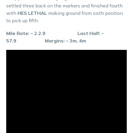
settled three back on the markers and finished fourth
with
HES LETHAL
making ground from sixth position
to pick up fifth.
Mile Rate: – 2.2.9 Last Half: –
57.9 Margins: – 3m, 4m