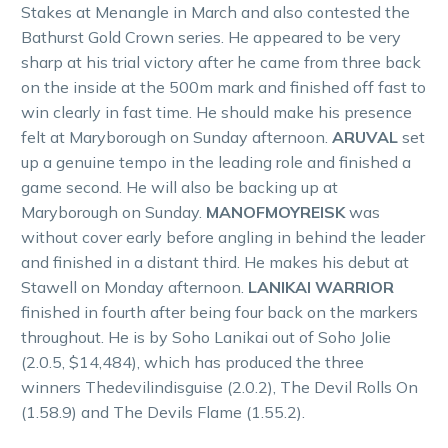
Stakes at Menangle in March and also contested the
Bathurst Gold Crown series. He appeared to be very
sharp at his trial victory after he came from three back
on the inside at the 500m mark and finished off fast to
win clearly in fast time. He should make his presence
felt at Maryborough on Sunday afternoon.
ARUVAL
set
up a genuine tempo in the leading role and finished a
game second. He will also be backing up at
Maryborough on Sunday.
MANOFMOYREISK
was
without cover early before angling in behind the leader
and finished in a distant third. He makes his debut at
Stawell on Monday afternoon.
LANIKAI WARRIOR
finished in fourth after being four back on the markers
throughout. He is by Soho Lanikai out of Soho Jolie
(2.0.5, $14,484), which has produced the three
winners Thedevilindisguise (2.0.2), The Devil Rolls On
(1.58.9) and The Devils Flame (1.55.2).