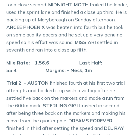
for a close second.
MIDNIGHT MOTH
trailed the leader,
used the sprint lane and finished a close up third. He is
backing up at Maryborough on Sunday afternoon.
ARCEE PHOENIX
was beaten into fourth but he took
on some quality pacers and he set up a very genuine
speed so his effort was sound.
MISS ARI
settled in
seventh and ran into a close up fifth.
Mile Rate: – 1.56.6 Last Half: –
55.4 Margins: – Neck, 1m
Trial 2: – AUSTON
finished fourth at his first two trial
attempts and backed it up with a victory after he
settled five back on the markers and made a run from
the 600m mark.
STERLING GIGI
finished in second
after being three back on the markers and making his
move from the quarter pole.
DREAMS FOREVER
finished in third after setting the speed and
DEL RAY