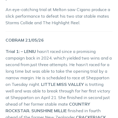
An eye-catching trial at Melton saw Cigano produce a
slick performance to defeat his two star stable mates
Storms Collide and The Highlight Reel.
COBRAM 21/05/26
Trial 1: – LENIU
hasn’t raced since a promising
campaign back in 2024, which yielded two wins and a
second from just three attempts. He hasn’t raced for a
long time but was able to take the opening trial by a
narrow margin. He is scheduled to race at Shepparton
on Tuesday night.
LITTLE MISS VALLEY
is trotting
well and was able to break through for her first victory
at Shepparton on April 21. She finished in second just
ahead of her former stable mate
COUNTRY
ROCKSTAR. SUNSHINE MILLIE
finished in fourth
ahead of the former New Zealander
CRACKERJACK