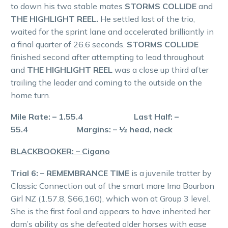
to down his two stable mates
STORMS COLLIDE
and
THE HIGHLIGHT REEL.
He settled last of the trio,
waited for the sprint lane and accelerated brilliantly in
a final quarter of 26.6 seconds.
STORMS COLLIDE
finished second after attempting to lead throughout
and
THE HIGHLIGHT REEL
was a close up third after
trailing the leader and coming to the outside on the
home turn.
Mile Rate: – 1.55.4 Last Half: –
55.4 Margins: – ½ head, neck
BLACKBOOKER: – Cigano
Trial 6: – REMEMBRANCE TIME
is a juvenile trotter by
Classic Connection out of the smart mare Ima Bourbon
Girl NZ (1.57.8, $66,160), which won at Group 3 level.
She is the first foal and appears to have inherited her
dam’s ability as she defeated older horses with ease