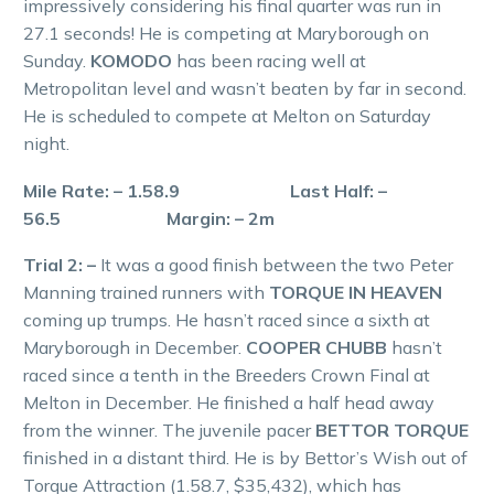
impressively considering his final quarter was run in
27.1 seconds! He is competing at Maryborough on
Sunday.
KOMODO
has been racing well at
Metropolitan level and wasn’t beaten by far in second.
He is scheduled to compete at Melton on Saturday
night.
Mile Rate: – 1.58.9 Last Half: –
56.5 Margin: – 2m
Trial 2: –
It was a good finish between the two Peter
Manning trained runners with
TORQUE IN HEAVEN
coming up trumps. He hasn’t raced since a sixth at
Maryborough in December.
COOPER CHUBB
hasn’t
raced since a tenth in the Breeders Crown Final at
Melton in December. He finished a half head away
from the winner. The juvenile pacer
BETTOR TORQUE
finished in a distant third. He is by Bettor’s Wish out of
Torque Attraction (1.58.7, $35,432), which has