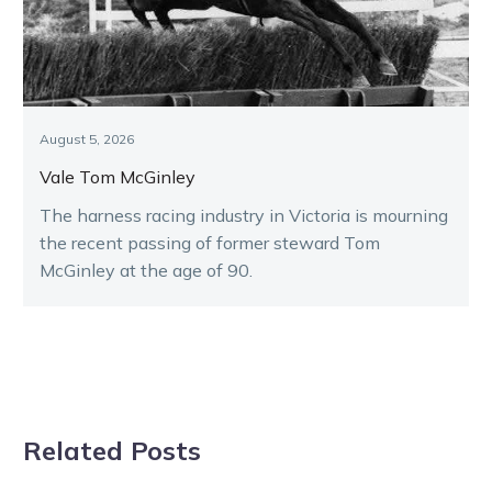
August 5, 2026
Vale Tom McGinley
The harness racing industry in Victoria is mourning
the recent passing of former steward Tom
McGinley at the age of 90.
Related Posts