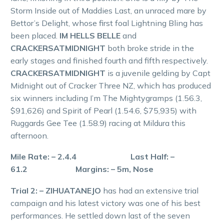
Storm Inside out of Maddies Last, an unraced mare by
Bettor’s Delight, whose first foal Lightning Bling has
been placed.
IM HELLS BELLE
and
CRACKERSATMIDNIGHT
both broke stride in the
early stages and finished fourth and fifth respectively.
CRACKERSATMIDNIGHT
is a juvenile gelding by Capt
Midnight out of Cracker Three NZ, which has produced
six winners including I’m The Mightygramps (1.56.3,
$91,626) and Spirit of Pearl (1.54.6, $75,935) with
Ruggards Gee Tee (1.58.9) racing at Mildura this
afternoon.
Mile Rate: – 2.4.4 Last Half: –
61.2 Margins: – 5m, Nose
Trial 2: – ZIHUATANEJO
has had an extensive trial
campaign and his latest victory was one of his best
performances. He settled down last of the seven