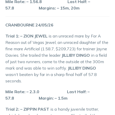
Mile Rate: – 1.56.8 Last Half: –
57.8 Margins: – 15m, 20m
CRANBOURNE 24/05/26
Trial 1: – ZION JEWEL
is an unraced mare by For A
Reason out of Vegas Jewel, an unraced daughter of the
fine mare Artificial (1.58.7, $209,723) for trainer Jayne
Davies. She trailed the leader
JILLIBY DINGO
in a field
of just two runners, came to the outside at the 300m
mark and was able to win softly.
JILLIBY DINGO
wasn’t beaten by far in a sharp final half of 57.8
seconds.
Mile Rate: – 2.3.0 Last Half: –
57.8 Margin: – 1.5m
Trial 2: – ZIPPIN PAST
is a handy juvenile trotter,