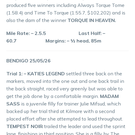
produced five winners including Always Torque Tome
(1.58.4) and Time To Torque (1.55.7, $102,202) and is
also the dam of the winner
TORQUE IN HEAVEN.
Mile Rate: – 2.5.5 Last Half: –
60.7 Margins: – ½ head, 85m
BENDIGO 25/05/26
Trial 1: – KATIES LEGEND
settled three back on the
markers, moved into the one out and one back trail in
the back straight, raced very greenly but was able to
get the job done by a comfortable margin.
MADAM
SASS
is a juvenile filly for trainer Julie Mifsud, which
backed up her trial third at Kilmore with a second
placed effort after she attempted to lead throughout.
TEMPEST NOIR
trailed the leader and used the sprint
lane, finishing in third position. She is a filly by The