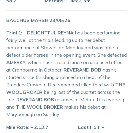
58.2 Margins: – Neck, 3m
BACCHUS MARSH 23/05/26
Trial 1: – DELIGHTFUL REYNA
has been performing
fairly well at the trials leading up to her debut
performance at Stawell on Monday and was able to
defeat older horses in the opening event. She defeated
AMESKY,
which hasn’t raced since an unplaced effort
at Cranbourne in October.
REVERAND BOB
hasn’t
started since finishing unplaced in a heat of the
Breeders Crown in December and filled third with
THE
WOOL BROKER
being last of the quartet across the
line.
REVERAND BOB
resumes at Melton this evening
and
THE WOOL BROKER
makes his debut at
Maryborough on Sunday.
Mile Rate: – 2.13.7 Last Half: –