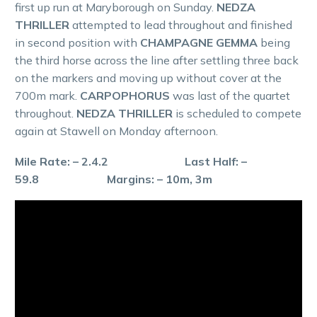
first up run at Maryborough on Sunday.
NEDZA
THRILLER
attempted to lead throughout and finished
in second position with
CHAMPAGNE GEMMA
being
the third horse across the line after settling three back
on the markers and moving up without cover at the
700m mark.
CARPOPHORUS
was last of the quartet
throughout.
NEDZA THRILLER
is scheduled to compete
again at Stawell on Monday afternoon.
Mile Rate: – 2.4.2 Last Half: –
59.8 Margins: – 10m, 3m