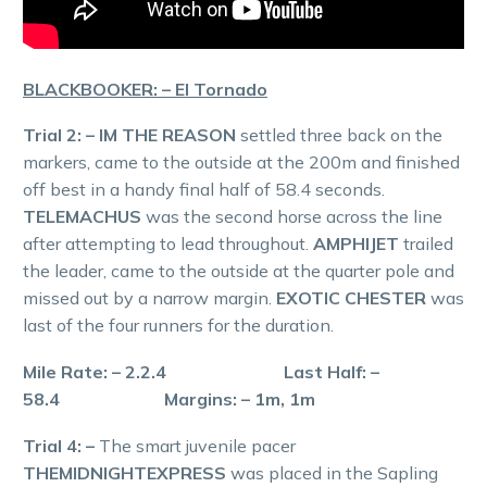
BLACKBOOKER: – El Tornado
Trial 2: – IM THE REASON
settled three back on the
markers, came to the outside at the 200m and finished
off best in a handy final half of 58.4 seconds.
TELEMACHUS
was the second horse across the line
after attempting to lead throughout.
AMPHIJET
trailed
the leader, came to the outside at the quarter pole and
missed out by a narrow margin.
EXOTIC CHESTER
was
last of the four runners for the duration.
Mile Rate: – 2.2.4 Last Half: –
58.4 Margins: – 1m, 1m
Trial 4: –
The smart juvenile pacer
THEMIDNIGHTEXPRESS
was placed in the Sapling