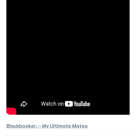
Blackbooker: – My Ultimate Mateo