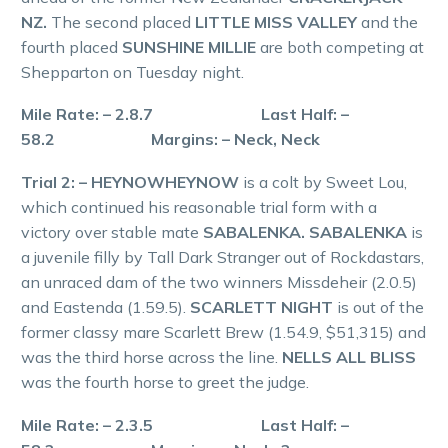
NZ.
The second placed
LITTLE MISS VALLEY
and the
fourth placed
SUNSHINE MILLIE
are both competing at
Shepparton on Tuesday night.
Mile Rate: – 2.8.7 Last Half: –
58.2 Margins: – Neck, Neck
Trial 2: – HEYNOWHEYNOW
is a colt by Sweet Lou,
which continued his reasonable trial form with a
victory over stable mate
SABALENKA. SABALENKA
is
a juvenile filly by Tall Dark Stranger out of Rockdastars,
an unraced dam of the two winners Missdeheir (2.0.5)
and Eastenda (1.59.5).
SCARLETT NIGHT
is out of the
former classy mare Scarlett Brew (1.54.9, $51,315) and
was the third horse across the line.
NELLS ALL BLISS
was the fourth horse to greet the judge.
Mile Rate: – 2.3.5 Last Half: –