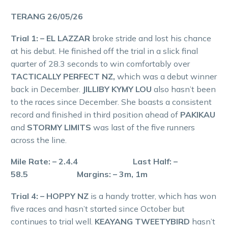
TERANG 26/05/26
Trial 1: – EL LAZZAR
broke stride and lost his chance
at his debut. He finished off the trial in a slick final
quarter of 28.3 seconds to win comfortably over
TACTICALLY PERFECT NZ,
which was a debut winner
back in December.
JILLIBY KYMY LOU
also hasn’t been
to the races since December. She boasts a consistent
record and finished in third position ahead of
PAKIKAU
and
STORMY LIMITS
was last of the five runners
across the line.
Mile Rate: – 2.4.4 Last Half: –
58.5 Margins: – 3m, 1m
Trial 4: – HOPPY NZ
is a handy trotter, which has won
five races and hasn’t started since October but
continues to trial well.
KEAYANG TWEETYBIRD
hasn’t