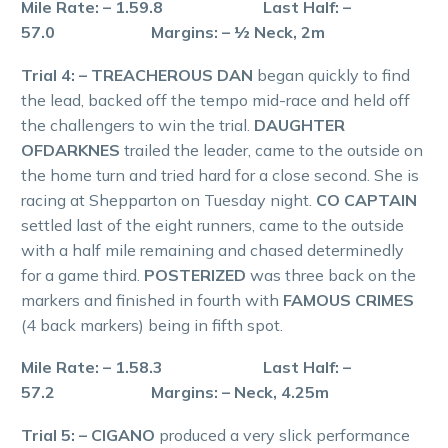
Mile Rate: – 1.59.8 Last Half: –
57.0 Margins: – ½ Neck, 2m
Trial 4: – TREACHEROUS DAN
began quickly to find
the lead, backed off the tempo mid-race and held off
the challengers to win the trial.
DAUGHTER
OFDARKNES
trailed the leader, came to the outside on
the home turn and tried hard for a close second. She is
racing at Shepparton on Tuesday night.
CO CAPTAIN
settled last of the eight runners, came to the outside
with a half mile remaining and chased determinedly
for a game third.
POSTERIZED
was three back on the
markers and finished in fourth with
FAMOUS CRIMES
(4 back markers) being in fifth spot.
Mile Rate: – 1.58.3 Last Half: –
57.2 Margins: – Neck, 4.25m
Trial 5: – CIGANO
produced a very slick performance