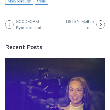
Maryborough
trials
POST
GOODFORM –
LISTEN: Melton
Ryan’s look at
and
NAVIGATION
Melton harness
Maryborough on
Friday night
the Form Panel
Recent Posts
agenda