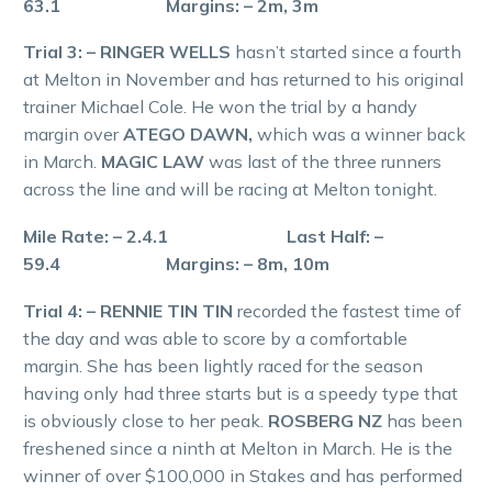
63.1 Margins: – 2m, 3m
Trial 3: – RINGER WELLS
hasn’t started since a fourth
at Melton in November and has returned to his original
trainer Michael Cole. He won the trial by a handy
margin over
ATEGO DAWN,
which was a winner back
in March.
MAGIC LAW
was last of the three runners
across the line and will be racing at Melton tonight.
Mile Rate: – 2.4.1 Last Half: –
59.4 Margins: – 8m, 10m
Trial 4: – RENNIE TIN TIN
recorded the fastest time of
the day and was able to score by a comfortable
margin. She has been lightly raced for the season
having only had three starts but is a speedy type that
is obviously close to her peak.
ROSBERG NZ
has been
freshened since a ninth at Melton in March. He is the
winner of over $100,000 in Stakes and has performed