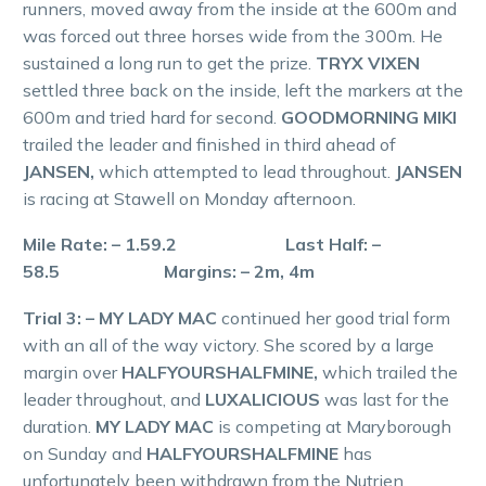
runners, moved away from the inside at the 600m and
was forced out three horses wide from the 300m. He
sustained a long run to get the prize.
TRYX VIXEN
settled three back on the inside, left the markers at the
600m and tried hard for second.
GOODMORNING MIKI
trailed the leader and finished in third ahead of
JANSEN,
which attempted to lead throughout.
JANSEN
is racing at Stawell on Monday afternoon.
Mile Rate: – 1.59.2 Last Half: –
58.5 Margins: – 2m, 4m
Trial 3: – MY LADY MAC
continued her good trial form
with an all of the way victory. She scored by a large
margin over
HALFYOURSHALFMINE,
which trailed the
leader throughout, and
LUXALICIOUS
was last for the
duration.
MY LADY MAC
is competing at Maryborough
on Sunday and
HALFYOURSHALFMINE
has
unfortunately been withdrawn from the Nutrien