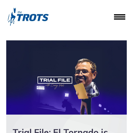
Trial File: El Tornado is