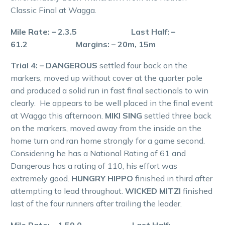
Classic Final at Wagga.
Mile Rate: – 2.3.5 Last Half: –
61.2 Margins: – 20m, 15m
Trial 4: – DANGEROUS
settled four back on the
markers, moved up without cover at the quarter pole
and produced a solid run in fast final sectionals to win
clearly. He appears to be well placed in the final event
at Wagga this afternoon.
MIKI SING
settled three back
on the markers, moved away from the inside on the
home turn and ran home strongly for a game second.
Considering he has a National Rating of 61 and
Dangerous has a rating of 110, his effort was
extremely good.
HUNGRY HIPPO
finished in third after
attempting to lead throughout.
WICKED MITZI
finished
last of the four runners after trailing the leader.
Mile Rate: – 1.59.0 Last Half: –