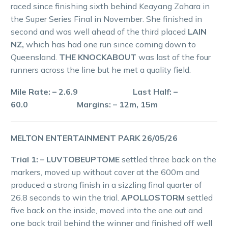
raced since finishing sixth behind Keayang Zahara in
the Super Series Final in November. She finished in
second and was well ahead of the third placed
LAIN
NZ,
which has had one run since coming down to
Queensland.
THE KNOCKABOUT
was last of the four
runners across the line but he met a quality field.
Mile Rate: – 2.6.9 Last Half: –
60.0 Margins: – 12m, 15m
MELTON ENTERTAINMENT PARK 26/05/26
Trial 1: – LUVTOBEUPTOME
settled three back on the
markers, moved up without cover at the 600m and
produced a strong finish in a sizzling final quarter of
26.8 seconds to win the trial.
APOLLOSTORM
settled
five back on the inside, moved into the one out and
one back trail behind the winner and finished off well