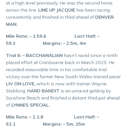
at a high level previously. He was the second horse
across the line.
LINE UP JACQUIE
has been racing
consistently and finished in third ahead of
DENVER
MAN.
Mile Rate: – 1.59.6 Last Half: –
59.3 Margins: – 2.5m, 4m
Trial 6: – BACCHANALIAN
hasn’t raced since a ninth
placed effort at Cranbourne back in March 2025. He
recorded reasonable time in his comfortable trial
victory over the former New South Wales trained pacer
LIV ON LOVE,
which is now with trainer Wayne
Stebbing.
HARD BANDIT
is an unraced gelding by
Sunshine Beach and finished a distant third just ahead
of
LYNNES SPECIAL.
Mile Rate: – 2.1.8 Last Half: –
61.1 Margins: – 5m, 15m