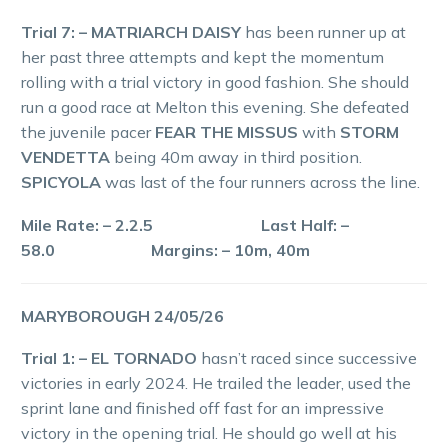
Trial 7: – MATRIARCH DAISY
has been runner up at
her past three attempts and kept the momentum
rolling with a trial victory in good fashion. She should
run a good race at Melton this evening. She defeated
the juvenile pacer
FEAR THE MISSUS
with
STORM
VENDETTA
being 40m away in third position.
SPICYOLA
was last of the four runners across the line.
Mile Rate: – 2.2.5 Last Half: –
58.0 Margins: – 10m, 40m
MARYBOROUGH 24/05/26
Trial 1: – EL TORNADO
hasn’t raced since successive
victories in early 2024. He trailed the leader, used the
sprint lane and finished off fast for an impressive
victory in the opening trial. He should go well at his