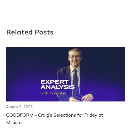
Related Posts
August 6, 2026
GOODFORM – Craig’s Selections for Friday at
Mildura