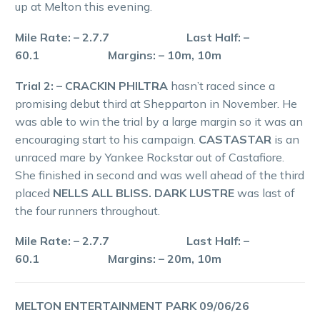
up at Melton this evening.
Mile Rate: – 2.7.7 Last Half: –
60.1 Margins: – 10m, 10m
Trial 2: – CRACKIN PHILTRA
hasn’t raced since a
promising debut third at Shepparton in November. He
was able to win the trial by a large margin so it was an
encouraging start to his campaign.
CASTASTAR
is an
unraced mare by Yankee Rockstar out of Castafiore.
She finished in second and was well ahead of the third
placed
NELLS ALL BLISS. DARK LUSTRE
was last of
the four runners throughout.
Mile Rate: – 2.7.7 Last Half: –
60.1 Margins: – 20m, 10m
MELTON ENTERTAINMENT PARK 09/06/26