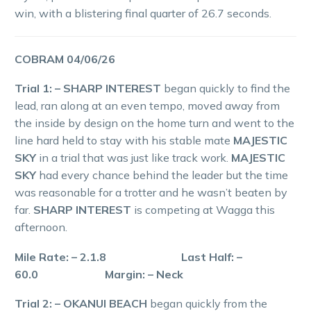
win, with a blistering final quarter of 26.7 seconds.
COBRAM 04/06/26
Trial 1: – SHARP INTEREST
began quickly to find the
lead, ran along at an even tempo, moved away from
the inside by design on the home turn and went to the
line hard held to stay with his stable mate
MAJESTIC
SKY
in a trial that was just like track work.
MAJESTIC
SKY
had every chance behind the leader but the time
was reasonable for a trotter and he wasn’t beaten by
far.
SHARP INTEREST
is competing at Wagga this
afternoon.
Mile Rate: – 2.1.8 Last Half: –
60.0 Margin: – Neck
Trial 2: – OKANUI BEACH
began quickly from the