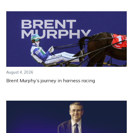
August 4, 2026
Brent Murphy’s journey in harness racing