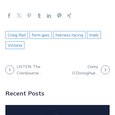
Craig Rail
form guru
harness racing
trials
Victoria
POST
LISTEN: The
Corey
Cranbourne
O’Donoghue’s
NAVIGATION
Connection
life in harness
racing
Recent Posts