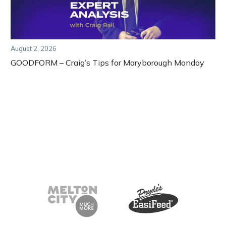
August 2, 2026
GOODFORM – Craig’s Tips for Maryborough Monday