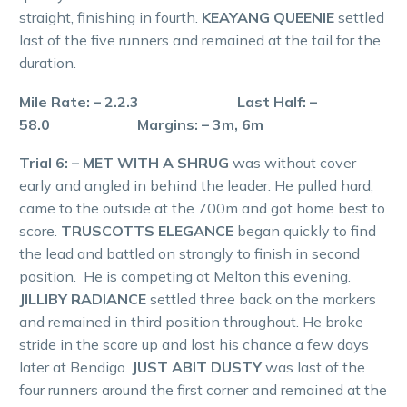
straight, finishing in fourth.
KEAYANG QUEENIE
settled
last of the five runners and remained at the tail for the
duration.
Mile Rate: – 2.2.3 Last Half: –
58.0 Margins: – 3m, 6m
Trial 6: – MET WITH A SHRUG
was without cover
early and angled in behind the leader. He pulled hard,
came to the outside at the 700m and got home best to
score.
TRUSCOTTS ELEGANCE
began quickly to find
the lead and battled on strongly to finish in second
position. He is competing at Melton this evening.
JILLIBY RADIANCE
settled three back on the markers
and remained in third position throughout. He broke
stride in the score up and lost his chance a few days
later at Bendigo.
JUST ABIT DUSTY
was last of the
four runners around the first corner and remained at the