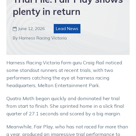
plenty in return
June 12, 2026
Lead News

By Harness Racing Victoria
Harness Racing Victoria form guru Craig Rail noticed
some standout runners at recent trials, with two
performers catching the eye at harness racing
headquarters, Melton Entertainment Park.
Quatro Moth began quickly and dominated her trial
from start to finish. She sprinted home in a slick final
quarter of 27.1 seconds and scored by a big margin.
Meanwhile, Fair Play, who has not raced for more than
a year, produced an impressive trial performance to