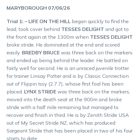
MARYBOROUGH 07/06/26
Trial 1: – LIFE ON THE HILL
began quickly to find the
lead, took cover behind
TESSES DELIGHT
and got to
the front again at the 1300m when
TESSES DELIGHT
broke stride. He dominated at the end and scored
easily.
BREDBY BRUCE
was three back on the markers
and ended up being behind the leader. He battled on
fairly well for second. He is an unraced juvenile trotter
for trainer Linsay Potter and is by Classic Connection
out of Flippin Issy (2.7.7), whose first foal has been
placed.
LYNX STRIDE
was three back on the markers,
moved into the death seat at the 900m and broke
stride with a half mile remaining but managed to
recover and finish in third. He is by Zenith Stride USA
out of My Secret Stride NZ, which has produced
Sargeant Stride that has been placed in two of his four
starts to date.