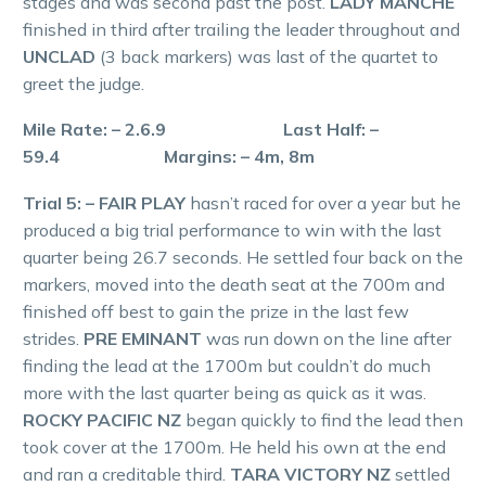
stages and was second past the post.
LADY MANCHE
finished in third after trailing the leader throughout and
UNCLAD
(3 back markers) was last of the quartet to
greet the judge.
Mile Rate: – 2.6.9 Last Half: –
59.4 Margins: – 4m, 8m
Trial 5: – FAIR PLAY
hasn’t raced for over a year but he
produced a big trial performance to win with the last
quarter being 26.7 seconds. He settled four back on the
markers, moved into the death seat at the 700m and
finished off best to gain the prize in the last few
strides.
PRE EMINANT
was run down on the line after
finding the lead at the 1700m but couldn’t do much
more with the last quarter being as quick as it was.
ROCKY PACIFIC NZ
began quickly to find the lead then
took cover at the 1700m. He held his own at the end
and ran a creditable third.
TARA VICTORY NZ
settled