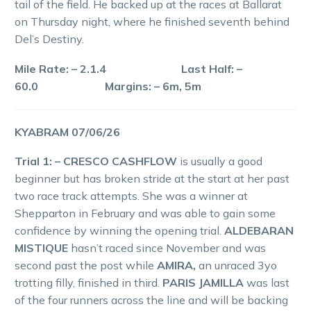
tail of the field. He backed up at the races at Ballarat
on Thursday night, where he finished seventh behind
Del’s Destiny.
Mile Rate: – 2.1.4 Last Half: –
60.0 Margins: – 6m, 5m
KYABRAM 07/06/26
Trial 1: – CRESCO CASHFLOW
is usually a good
beginner but has broken stride at the start at her past
two race track attempts. She was a winner at
Shepparton in February and was able to gain some
confidence by winning the opening trial.
ALDEBARAN
MISTIQUE
hasn’t raced since November and was
second past the post while
AMIRA,
an unraced 3yo
trotting filly, finished in third.
PARIS JAMILLA
was last
of the four runners across the line and will be backing