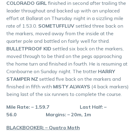
COLORADO GIRL
finished in second after trailing the
leader throughout and backed up with an unplaced
effort at Ballarat on Thursday night in a sizzling mile
rate of 1.53.0.
SOMETUFFLUV
settled three back on
the markers, moved away from the inside at the
quarter pole and battled on fairly well for third.
BULLETPROOF KID
settled six back on the markers,
moved through to be third on the pegs approaching
the home turn and finished in fourth. He is resuming at
Cranbourne on Sunday night. The trotter
HARRY
STAMPER NZ
settled five back on the markers and
finished in fifth with
MISTY ALWAYS
(4 back markers)
being last of the six runners to complete the course.
Mile Rate: – 1.59.7 Last Half: –
56.0 Margins: – 20m, 1m
BLACKBOOKER: – Quatro Moth