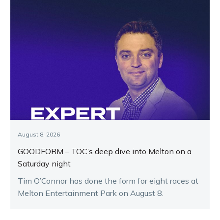
August 8, 2026
GOODFORM – TOC’s deep dive into Melton on a
Saturday night
Tim O’Connor has done the form for eight races at
Melton Entertainment Park on August 8.