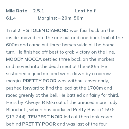
Mile Rate: – 2.5.1 Last half: –
61.4 Margins: – 20m, 50m
Trial 2: – STOLEN DIAMOND
was four back on the
inside, moved into the one out and one back trail at the
600m and came out three horses wide at the home
turn. He finished off best to grab victory on the line.
MOODY MOCCA
settled three back on the markers
and moved into the death seat at the 600m. He
sustained a good run and went down by a narrow
margin.
PRETTY POOR
was without cover early,
pushed forward to find the lead at the 1700m and
raced greenly at the bell. He battled on fairly for third.
He is by Always B Miki out of the unraced mare Lady
Blanchett, which has produced Pretty Basic (1.59.6,
$13,744).
TEMPEST NOIR
led out then took cover
behind
PRETTY POOR
and was last of the four