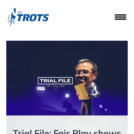
Trial File: Fair Play shows