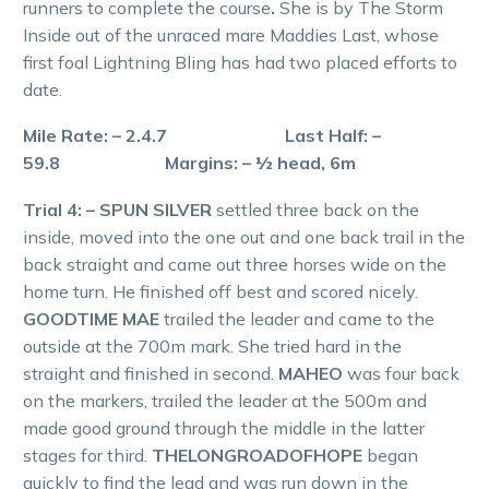
runners to complete the course
.
She is by The Storm
Inside out of the unraced mare Maddies Last, whose
first foal Lightning Bling has had two placed efforts to
date.
Mile Rate: – 2.4.7 Last Half: –
59.8 Margins: – ½ head, 6m
Trial 4: – SPUN SILVER
settled three back on the
inside, moved into the one out and one back trail in the
back straight and came out three horses wide on the
home turn. He finished off best and scored nicely.
GOODTIME MAE
trailed the leader and came to the
outside at the 700m mark. She tried hard in the
straight and finished in second.
MAHEO
was four back
on the markers, trailed the leader at the 500m and
made good ground through the middle in the latter
stages for third.
THELONGROADOFHOPE
began
quickly to find the lead and was run down in the