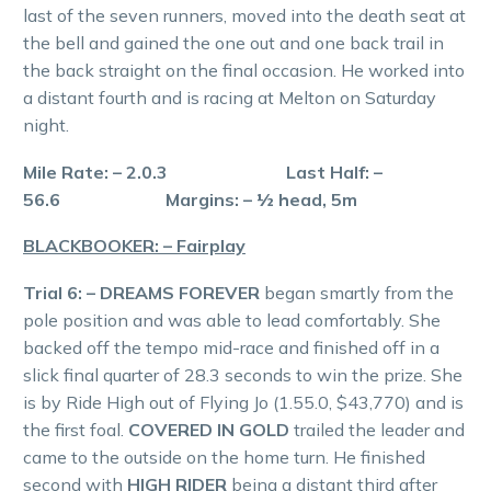
last of the seven runners, moved into the death seat at
the bell and gained the one out and one back trail in
the back straight on the final occasion. He worked into
a distant fourth and is racing at Melton on Saturday
night.
Mile Rate: – 2.0.3 Last Half: –
56.6 Margins: – ½ head, 5m
BLACKBOOKER: – Fairplay
Trial 6: – DREAMS FOREVER
began smartly from the
pole position and was able to lead comfortably. She
backed off the tempo mid-race and finished off in a
slick final quarter of 28.3 seconds to win the prize. She
is by Ride High out of Flying Jo (1.55.0, $43,770) and is
the first foal.
COVERED IN GOLD
trailed the leader and
came to the outside on the home turn. He finished
second with
HIGH RIDER
being a distant third after