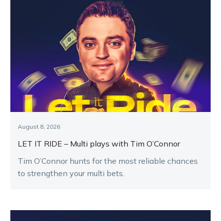
August 8, 2026
LET IT RIDE – Multi plays with Tim O’Connor
Tim O’Connor hunts for the most reliable chances
to strengthen your multi bets.