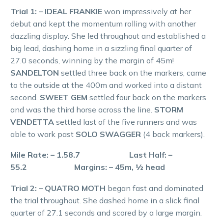
Trial 1: – IDEAL FRANKIE
won impressively at her
debut and kept the momentum rolling with another
dazzling display. She led throughout and established a
big lead, dashing home in a sizzling final quarter of
27.0 seconds, winning by the margin of 45m!
SANDELTON
settled three back on the markers, came
to the outside at the 400m and worked into a distant
second.
SWEET GEM
settled four back on the markers
and was the third horse across the line.
STORM
VENDETTA
settled last of the five runners and was
able to work past
SOLO SWAGGER
(4 back markers).
Mile Rate: – 1.58.7 Last Half: –
55.2 Margins: – 45m, ½ head
Trial 2: – QUATRO MOTH
began fast and dominated
the trial throughout. She dashed home in a slick final
quarter of 27.1 seconds and scored by a large margin.