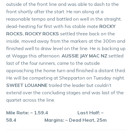
outside of the front line and was able to dash to the
front shortly after the start. He ran along at a
reasonable tempo and battled on well in the straight,
dead-heating for first with his stable mate
ROCKY
ROCKS. ROCKY ROCKS
settled three back on the
inside, moved away from the markers at the 300m and
finished well to draw level on the line. He is backing up
at Wagga this afternoon.
AUSSIE JAY MAC NZ
settled
last of the four runners, came to the outside
approaching the home turn and finished a distant third.
He will be competing at Shepparton on Tuesday night.
SWEET LOUANNE
trailed the leader but couldn’t
extend over the concluding stages and was last of the
quartet across the line.
Mile Rate: – 1.59.4 Last Half: –
58.4 Margins: – Dead Heat, 25m