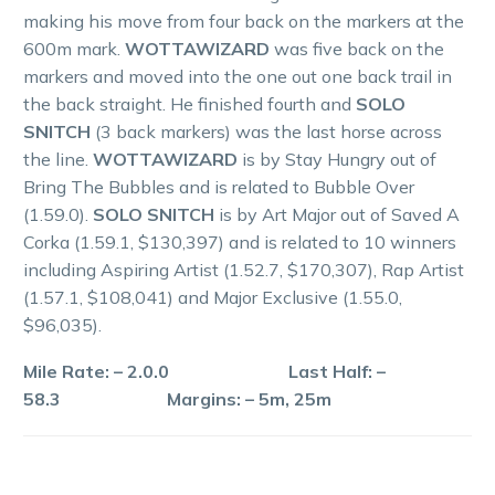
making his move from four back on the markers at the
600m mark.
WOTTAWIZARD
was five back on the
markers and moved into the one out one back trail in
the back straight. He finished fourth and
SOLO
SNITCH
(3 back markers) was the last horse across
the line.
WOTTAWIZARD
is by Stay Hungry out of
Bring The Bubbles and is related to Bubble Over
(1.59.0).
SOLO SNITCH
is by Art Major out of Saved A
Corka (1.59.1, $130,397) and is related to 10 winners
including Aspiring Artist (1.52.7, $170,307), Rap Artist
(1.57.1, $108,041) and Major Exclusive (1.55.0,
$96,035).
Mile Rate: – 2.0.0 Last Half: –
58.3 Margins: – 5m, 25m