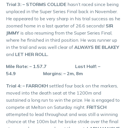
Trial 3: – STORMS COLLIDE
hasn’t raced since being
unplaced in the Super Series Final back in November.
He appeared to be very sharp in his trial success as he
zoomed home in a last quarter of 26.6 seconds!
SIR
JIMMY
is also resuming from the Super Series Final,
where he finished in third position. He was runner up
in the trial and was well clear of
ALWAYS BE BLAKEY
and
LET HER ROLL.
Mile Rate: – 1.57.7 Last Half: –
54.9 Margins: – 2m, 8m
Trial 4: – FARROKH
settled four back on the markers,
moved into the death seat at the 1200m and
sustained a long run to win the prize. He is engaged to
compete at Melton on Saturday night.
FRITSCH
attempted to lead throughout and was still a winning
chance at the 100m but he broke stride over the final