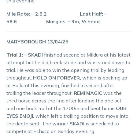
this evening.
Mile Rate: – 2.5.2 Last Half: –
58.6 Margins: – 3m, ½ head
MARYBOROUGH 13/04/25
Trial 1: – SKADI
finished second at Mildura at his latest
attempt but he did break stride and was stood down to
trial. He was able to win the opening trial by leading
throughout.
HOLD ON FOREVER,
which is backing up
at Ballarat this evening, finished in second after
trailing the leader throughout.
REMI MAGIC
was the
third horse across the line after landing the one out
and one back trail at the 1700m and beat home
OUR
EYES EMOJI,
which left a trailing position to move into
the death seat
.
The winner
SKADI
is scheduled to
compete at Echuca on Sunday evening.