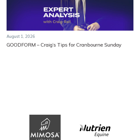
August 1, 2026
GOODFORM – Craig’s Tips for Cranbourne Sunday