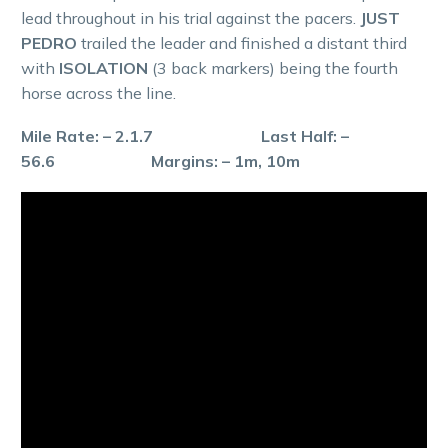
lead throughout in his trial against the pacers.
JUST
PEDRO
trailed the leader and finished a distant third
with
ISOLATION
(3 back markers) being the fourth
horse across the line.
Mile Rate: – 2.1.7 Last Half: –
56.6 Margins: – 1m, 10m