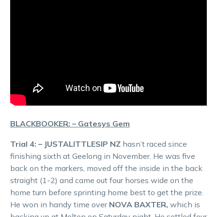
BLACKBOOKER: – Gatesys Gem
Trial 4: – JUSTALITTLESIP NZ
hasn’t raced since
finishing sixth at Geelong in November. He was five
back on the markers, moved off the inside in the back
straight (1-2) and came out four horses wide on the
home turn before sprinting home best to get the prize.
He won in handy time over
NOVA BAXTER,
which is
backing up at Melton on Saturday night. He settled four