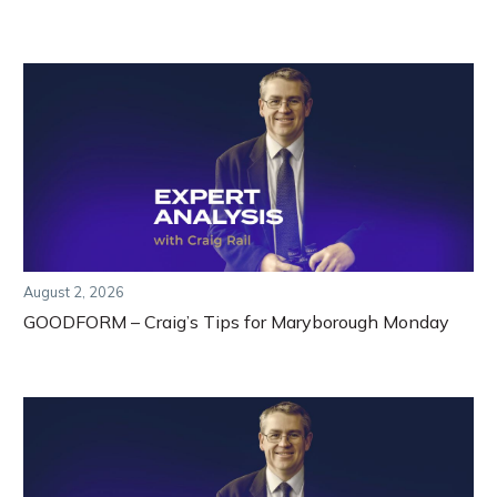
August 2, 2026
GOODFORM – Craig’s Tips for Maryborough Monday