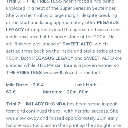
Trial 5: – THE PRIESTESS
hasn’t raced since being
unplaced in a heat of the Super Series in September.
She won her trial by a large margin, despite breaking
at the start and losing approximately 50m.
PEGASUS
LEGACY
attempted to lead throughout and was a clear
leader mid-race but he broke stride at the 300m. He
still finished well ahead of
SWEET ALTO,
which
settled three back on the inside and broke stride at the
700m
.
Both
PEGASUS LEGACY
and
SWEET ALTO
are
unraced while
THE PRIESTESS
is a proven winner so
THE PRIESTESS
was well placed in the trial.
Mile Rate: – 2.6.4 Last Half: –
62.6 Margins: – 20m, 80m
Trial 7: – IM LADY RHONDA
has been racing in peak
form and continued the roll with her trial success. She
was slow away and missed approximately 20m early
but she was too quick in the sprint up the straight. She