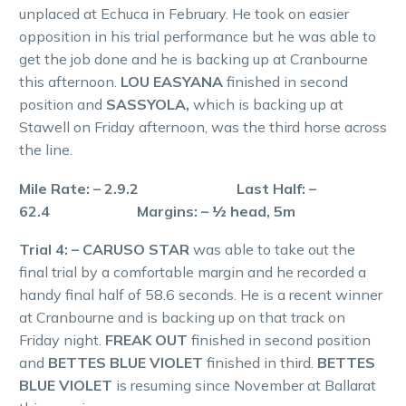
unplaced at Echuca in February. He took on easier
opposition in his trial performance but he was able to
get the job done and he is backing up at Cranbourne
this afternoon.
LOU EASYANA
finished in second
position and
SASSYOLA,
which is backing up at
Stawell on Friday afternoon, was the third horse across
the line.
Mile Rate: – 2.9.2 Last Half: –
62.4 Margins: – ½ head, 5m
Trial 4: – CARUSO STAR
was able to take out the
final trial by a comfortable margin and he recorded a
handy final half of 58.6 seconds. He is a recent winner
at Cranbourne and is backing up on that track on
Friday night.
FREAK OUT
finished in second position
and
BETTES BLUE VIOLET
finished in third.
BETTES
BLUE VIOLET
is resuming since November at Ballarat