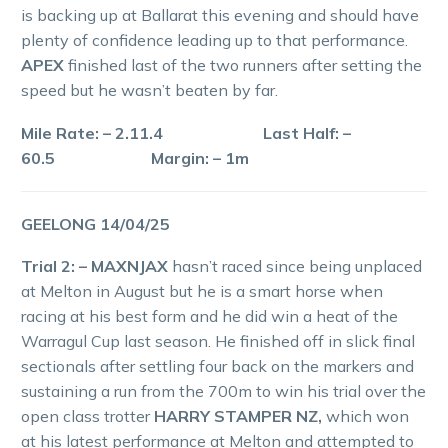
is backing up at Ballarat this evening and should have
plenty of confidence leading up to that performance.
APEX
finished last of the two runners after setting the
speed but he wasn’t beaten by far.
Mile Rate: – 2.11.4 Last Half: –
60.5 Margin: – 1m
GEELONG 14/04/25
Trial 2: – MAXNJAX
hasn’t raced since being unplaced
at Melton in August but he is a smart horse when
racing at his best form and he did win a heat of the
Warragul Cup last season. He finished off in slick final
sectionals after settling four back on the markers and
sustaining a run from the 700m to win his trial over the
open class trotter
HARRY STAMPER NZ,
which won
at his latest performance at Melton and attempted to