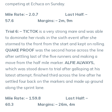
competing at Echuca on Sunday.
Mile Rate: – 2.0.7 Last Half: –
57.6 Margins: – 2m, 9m
Trial 6: – TICTOK
is a very strong mare and was able
to dominate her rivals in the sixth event after she
stormed to the front from the start and kept on rolling.
QUAKE PROOF
was the second horse across the line
after settling last of the five runners and making a
move from the half mile marker.
ALFIE ALWAYS,
which was stood down to trial after galloping at his
latest attempt, finished third across the line after he
settled four back on the markers and made up ground
along the sprint lane.
Mile Rate: – 1.59.8 Last Half: –
60.3 Margins: – 26m, 4m