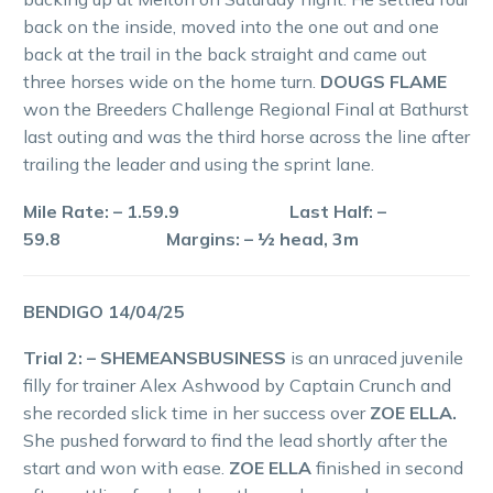
back on the inside, moved into the one out and one
back at the trail in the back straight and came out
three horses wide on the home turn.
DOUGS FLAME
won the Breeders Challenge Regional Final at Bathurst
last outing and was the third horse across the line after
trailing the leader and using the sprint lane.
Mile Rate: – 1.59.9 Last Half: –
59.8 Margins: – ½ head, 3m
BENDIGO 14/04/25
Trial 2: – SHEMEANSBUSINESS
is an unraced juvenile
filly for trainer Alex Ashwood by Captain Crunch and
she recorded slick time in her success over
ZOE ELLA.
She pushed forward to find the lead shortly after the
start and won with ease.
ZOE ELLA
finished in second