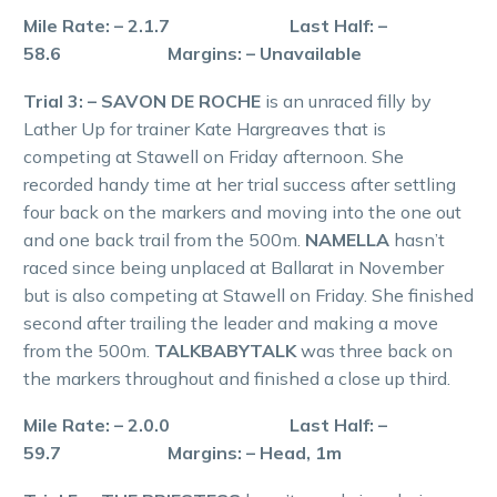
Mile Rate: – 2.1.7 Last Half: –
58.6 Margins: – Unavailable
Trial 3: – SAVON DE ROCHE
is an unraced filly by
Lather Up for trainer Kate Hargreaves that is
competing at Stawell on Friday afternoon. She
recorded handy time at her trial success after settling
four back on the markers and moving into the one out
and one back trail from the 500m.
NAMELLA
hasn’t
raced since being unplaced at Ballarat in November
but is also competing at Stawell on Friday. She finished
second after trailing the leader and making a move
from the 500m.
TALKBABYTALK
was three back on
the markers throughout and finished a close up third.
Mile Rate: – 2.0.0 Last Half: –
59.7 Margins: – Head, 1m