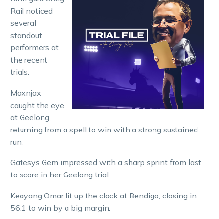
Rail noticed
several
standout
performers at
the recent
trials.
Maxnjax
caught the eye
at Geelong,
returning from a spell to win with a strong sustained
run.
Gatesys Gem impressed with a sharp sprint from last
to score in her Geelong trial.
Keayang Omar lit up the clock at Bendigo, closing in
56.1 to win by a big margin.