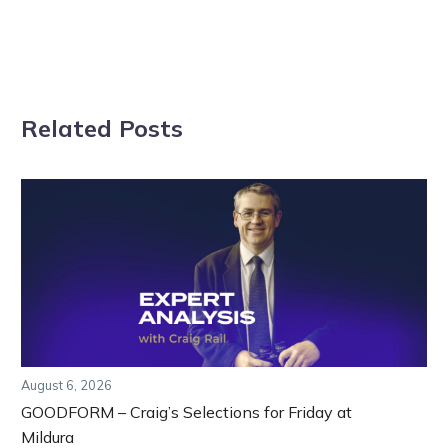
Related Posts
August 6, 2026
GOODFORM – Craig’s Selections for Friday at
Mildura