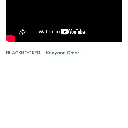
BLACKBOOKER: – Keayang Omar