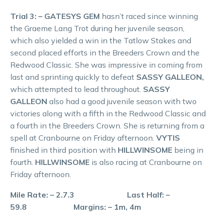
Trial 3: – GATESYS GEM
hasn’t raced since winning
the Graeme Lang Trot during her juvenile season,
which also yielded a win in the Tatlow Stakes and
second placed efforts in the Breeders Crown and the
Redwood Classic. She was impressive in coming from
last and sprinting quickly to defeat
SASSY GALLEON,
which attempted to lead throughout.
SASSY
GALLEON
also had a good juvenile season with two
victories along with a fifth in the Redwood Classic and
a fourth in the Breeders Crown. She is returning from a
spell at Cranbourne on Friday afternoon.
VYTIS
finished in third position with
HILLWINSOME
being in
fourth.
HILLWINSOME
is also racing at Cranbourne on
Friday afternoon.
Mile Rate: – 2.7.3 Last Half: –
59.8 Margins: – 1m, 4m