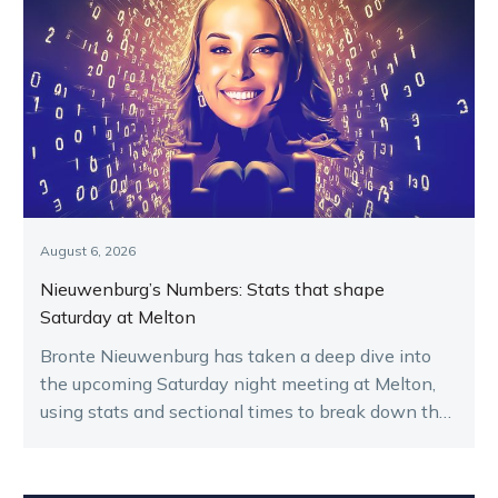
August 6, 2026
Nieuwenburg’s Numbers: Stats that shape
Saturday at Melton
Bronte Nieuwenburg has taken a deep dive into
the upcoming Saturday night meeting at Melton,
using stats and sectional times to break down the
key runners.