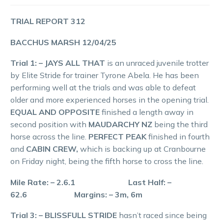
TRIAL REPORT 312
BACCHUS MARSH 12/04/25
Trial 1: – JAYS ALL THAT
is an unraced juvenile trotter
by Elite Stride for trainer Tyrone Abela. He has been
performing well at the trials and was able to defeat
older and more experienced horses in the opening trial.
EQUAL AND OPPOSITE
finished a length away in
second position with
MAUDARCHY NZ
being the third
horse across the line.
PERFECT PEAK
finished in fourth
and
CABIN CREW,
which is backing up at Cranbourne
on Friday night, being the fifth horse to cross the line.
Mile Rate: – 2.6.1 Last Half: –
62.6 Margins: – 3m, 6m
Trial 3: – BLISSFULL STRIDE
hasn’t raced since being