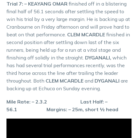
Trial 7: – KEAYANG OMAR
finished off in a blistering
final half of 56.1 seconds after settling the speed to
win his trial by a very large margin. He is backing up at
Cranbourne on Friday afternoon and will prove hard to
beat on that performance.
CLEM MCARDLE
finished in
second position after settling down last of the six
runners, being held up for a run at a vital stage and
finishing off solidly in the straight.
DYGANALI,
which
has had several trial performances recently, was the
third horse across the line after trailing the leader
throughout. Both
CLEM MCARDLE
and
DYGANALI
are
backing up at Echuca on Sunday evening.
Mile Rate: – 2.3.2 Last Half: –
56.1 Margins: – 25m, short ½ head