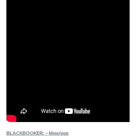
BLACKBOOKER: – Maxnjax