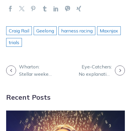
Craig Rail
Geelong
harness racing
Maxnjax
trials
POST
Wharton:
Eye-Catchers:
Stellar weekend
No explanation
NAVIGATION
for Benstud
needed as Let
Standardbreds
Her Roll wows
Recent Posts