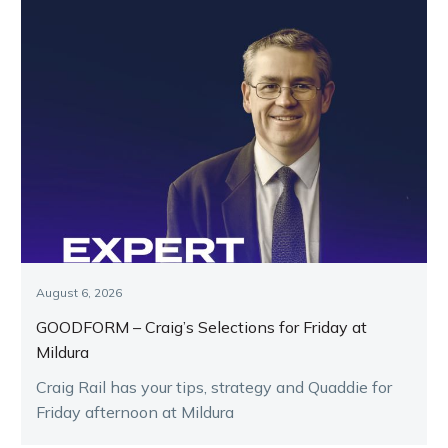
August 6, 2026
GOODFORM – Craig’s Selections for Friday at
Mildura
Craig Rail has your tips, strategy and Quaddie for
Friday afternoon at Mildura