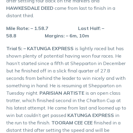
after settling four back on the markers and
HAWKESDALE DEED
came from last to finish in a
distant third.
Mile Rate: – 1.58.7 Last Half: –
58.8 Margins: – 6m, 10m
Trial 5: – KATUNGA EXPRESS
is lightly raced but has
shown plenty of potential having won four races. He
hasn’t started since a fifth at Shepparton in December
but he finished off in a slick final quarter of 27.8
seconds from behind the leader to win nicely and with
something in hand. He is resuming at Shepparton on
Tuesday night.
PARISIAN ARTISTE
is an open class
trotter, which finished second in the Charlton Cup at
his latest attempt. He came from last and loomed up to
win but couldn’t get passed
KATUNGA EXPRESS
in
the run to the finish.
TOORAM CEE CEE
finished in a
distant third after setting the speed and will be