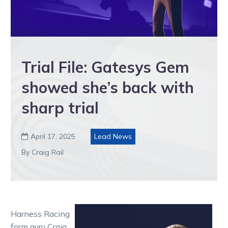
Trial File: Gatesys Gem
showed she’s back with
sharp trial
April 17, 2025
Lead News

By Craig Rail
Harness Racing
form guru Craig