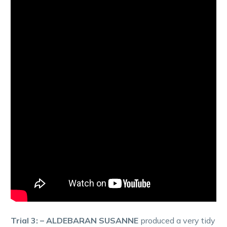
Trial 3: – ALDEBARAN SUSANNE
produced a very tidy