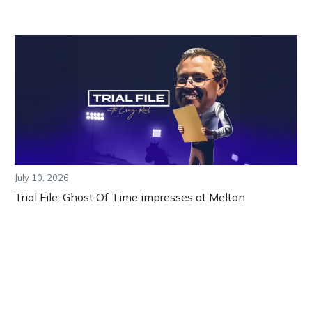
July 10, 2026
Trial File: Ghost Of Time impresses at Melton