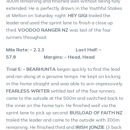
400m remaining and finished well without being fully
extended. He is perfectly drawn in the Youthful Stakes
at Melton on Saturday night.
HEY GIGI
trailed the
leader and used the sprint lane to finish a close up
third.
VOODOO RANGER NZ
was last of the four
runners throughout.
Mile Rate: – 2.1.3 Last Half: –
57.8 Margins: – Head, Head
Trial 5: – BEARHUNTA
began quickly to find the lead
and ran along at a genuine tempo. He kept on kicking
in the home straight and was able to win impressively.
FEARLESS WRITER
settled last of the four runners,
came to the outside at the 500m and switched back to
the inner on the home turn. He finished well via the
sprint lane to pick up second.
BUSLOAD OF FAITH NZ
trailed the leader and came to the outside with 300m
remaining. He finished third and
IRISH JONZIE
(3 back