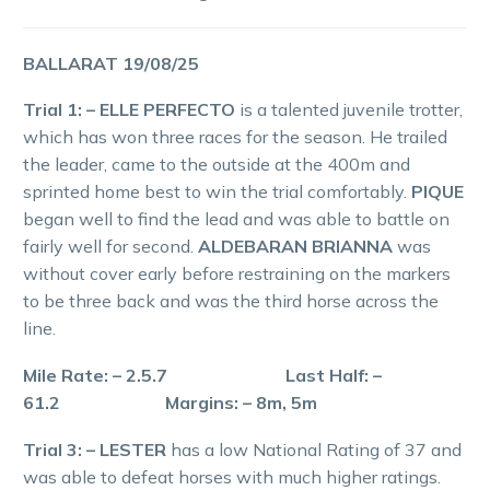
BALLARAT 19/08/25
Trial 1: – ELLE PERFECTO
is a talented juvenile trotter,
which has won three races for the season. He trailed
the leader, came to the outside at the 400m and
sprinted home best to win the trial comfortably.
PIQUE
began well to find the lead and was able to battle on
fairly well for second.
ALDEBARAN BRIANNA
was
without cover early before restraining on the markers
to be three back and was the third horse across the
line.
Mile Rate: – 2.5.7 Last Half: –
61.2 Margins: – 8m, 5m
Trial 3: – LESTER
has a low National Rating of 37 and
was able to defeat horses with much higher ratings.