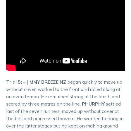
Trial 5: – JIMMY BREEZE NZ
began quickly to move up
without cover, worked to the front and rolled along at
an even tempo. He remained strong at the finish and
scored by three metres on the line.
PHURPHY
settled
last of the seven runners, moved up without cover at
the bell and progressed forward. He wanted to hang in
over the latter stages but he kept on making ground