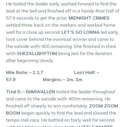
He trailed the leader early, pushed forward to find the
lead at the bell and finished off in a handy final half of
57.9 seconds to get the prize.
MIDNIGHT CRIMES
settled three back on the markers and worked home
well for a close up second.
LET’S GO LORNA
led early,
took cover behind the eventual winner and came to
the outside with 400 remaining. She finished in third
with
SHEZALLRHYTHM
being last for the duration
after beginning slowly.
Mile Rate: – 2.1.7 Last Half: –
57.9 Margins: – 1m, 1m
Trial 5: – EMMWALLEN
trailed the leader throughout
and came to the outside with 400m remaining. He
finished off sharply to win comfortably.
ZOOM ZOOM
BOOM
began quickly to find the lead and slowed the
tempo mid-race. He battled on fairly well for second
with the Metropolitan class trotter
LITTLE YANKEE