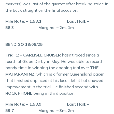
markers) was last of the quartet after breaking stride in
the back straight on the final occasion.
Mile Rate: – 1.58.1 Last Half: –
58.3 Margins: – 2m, 1m
BENDIGO 18/08/25
Trial 1: – CARLISLE CRUISER
hasn’t raced since a
fourth at Globe Derby in May. He was able to record
handy time in winning the opening trial over
THE
MAHARANI NZ,
which is a former Queensland pacer
that finished unplaced at his local debut but showed
improvement in the trial. He finished second with
ROCK PHONE
being in third position.
Mile Rate: – 1.58.9 Last Half: –
59.7 Margins: – 3m, 2m