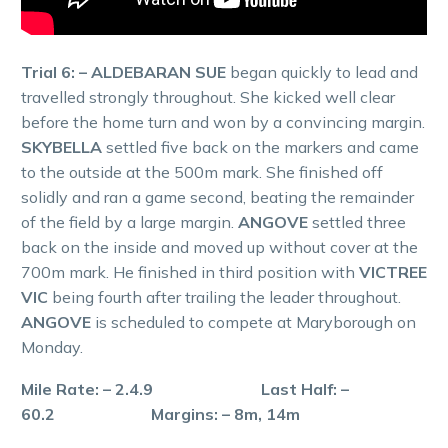
Trial 6: – ALDEBARAN SUE
began quickly to lead and
travelled strongly throughout. She kicked well clear
before the home turn and won by a convincing margin.
SKYBELLA
settled five back on the markers and came
to the outside at the 500m mark. She finished off
solidly and ran a game second, beating the remainder
of the field by a large margin.
ANGOVE
settled three
back on the inside and moved up without cover at the
700m mark. He finished in third position with
VICTREE
VIC
being fourth after trailing the leader throughout.
ANGOVE
is scheduled to compete at Maryborough on
Monday.
Mile Rate: – 2.4.9 Last Half: –
60.2 Margins: – 8m, 14m