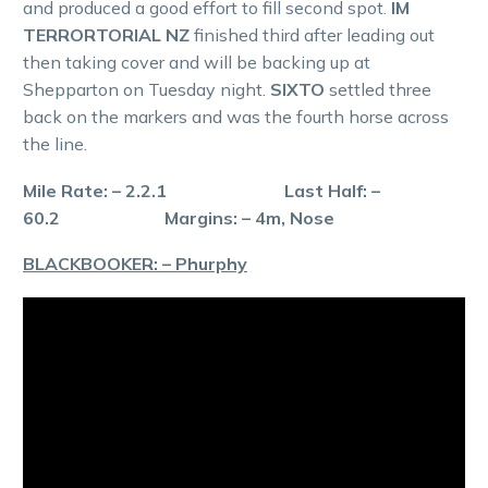
and produced a good effort to fill second spot.
IM
TERRORTORIAL NZ
finished third after leading out
then taking cover and will be backing up at
Shepparton on Tuesday night.
SIXTO
settled three
back on the markers and was the fourth horse across
the line.
Mile Rate: – 2.2.1 Last Half: –
60.2 Margins: – 4m, Nose
BLACKBOOKER: – Phurphy