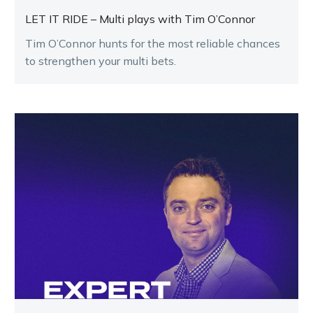
LET IT RIDE – Multi plays with Tim O’Connor
Tim O’Connor hunts for the most reliable chances
to strengthen your multi bets.