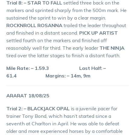
Trial 8: – STAR TO FALL
settled three back on the
markers and sprinted sharply from the 500m mark. He
sustained the sprint to win by a clear margin.
ROCKNROLL ROSANNA
trailed the leader throughout
and finished in a distant second.
PICK UP ARTIST
settled fourth on the markers and finished off
reasonably well for third. The early leader
THE NINJA
tired over the latter stages to finish a distant fourth.
Mile Rate: – 1.59.3 Last Half: –
61.4 Margins: – 14m, 9m
ARARAT 18/08/25
Trial 2: – BLACKJACK OPAL
is a juvenile pacer for
trainer Tony Bond, which hasn’t started since a
seventh at Charlton in April. He was able to defeat
older and more experienced horses by a comfortable