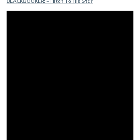
BLACKBOOKER: – Hitch To His Star