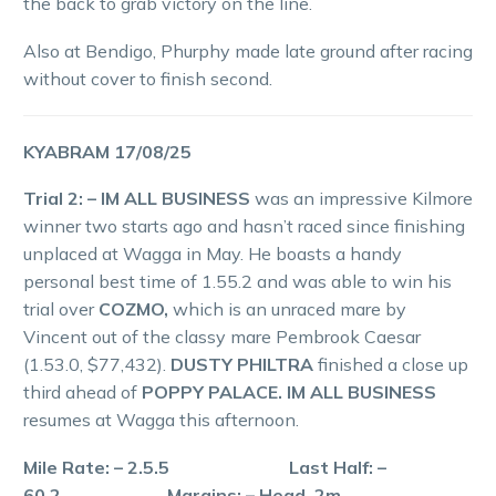
the back to grab victory on the line.
Also at Bendigo, Phurphy made late ground after racing
without cover to finish second.
KYABRAM 17/08/25
Trial 2: – IM ALL BUSINESS
was an impressive Kilmore
winner two starts ago and hasn’t raced since finishing
unplaced at Wagga in May. He boasts a handy
personal best time of 1.55.2 and was able to win his
trial over
COZMO,
which is an unraced mare by
Vincent out of the classy mare Pembrook Caesar
(1.53.0, $77,432).
DUSTY PHILTRA
finished a close up
third ahead of
POPPY PALACE. IM ALL BUSINESS
resumes at Wagga this afternoon.
Mile Rate: – 2.5.5 Last Half: –
60.2 Margins: – Head, 2m