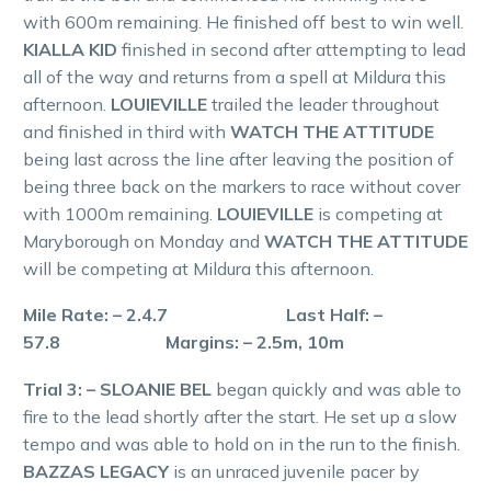
with 600m remaining. He finished off best to win well.
KIALLA KID
finished in second after attempting to lead
all of the way and returns from a spell at Mildura this
afternoon.
LOUIEVILLE
trailed the leader throughout
and finished in third with
WATCH THE ATTITUDE
being last across the line after leaving the position of
being three back on the markers to race without cover
with 1000m remaining.
LOUIEVILLE
is competing at
Maryborough on Monday and
WATCH THE ATTITUDE
will be competing at Mildura this afternoon.
Mile Rate: – 2.4.7 Last Half: –
57.8 Margins: – 2.5m, 10m
Trial 3: – SLOANIE BEL
began quickly and was able to
fire to the lead shortly after the start. He set up a slow
tempo and was able to hold on in the run to the finish.
BAZZAS LEGACY
is an unraced juvenile pacer by