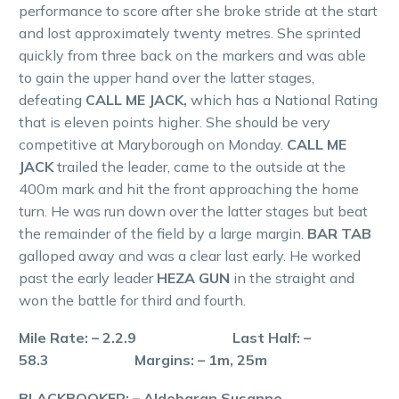
performance to score after she broke stride at the start
and lost approximately twenty metres. She sprinted
quickly from three back on the markers and was able
to gain the upper hand over the latter stages,
defeating
CALL ME JACK,
which has a National Rating
that is eleven points higher. She should be very
competitive at Maryborough on Monday.
CALL ME
JACK
trailed the leader, came to the outside at the
400m mark and hit the front approaching the home
turn. He was run down over the latter stages but beat
the remainder of the field by a large margin.
BAR TAB
galloped away and was a clear last early. He worked
past the early leader
HEZA GUN
in the straight and
won the battle for third and fourth.
Mile Rate: – 2.2.9 Last Half: –
58.3 Margins: – 1m, 25m
BLACKBOOKER: – Aldebaran Susanne