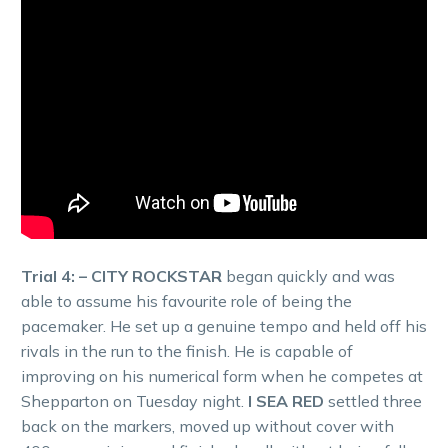
Trial 4: – CITY ROCKSTAR
began quickly and was
able to assume his favourite role of being the
pacemaker. He set up a genuine tempo and held off his
rivals in the run to the finish. He is capable of
improving on his numerical form when he competes at
Shepparton on Tuesday night.
I SEA RED
settled three
back on the markers, moved up without cover with