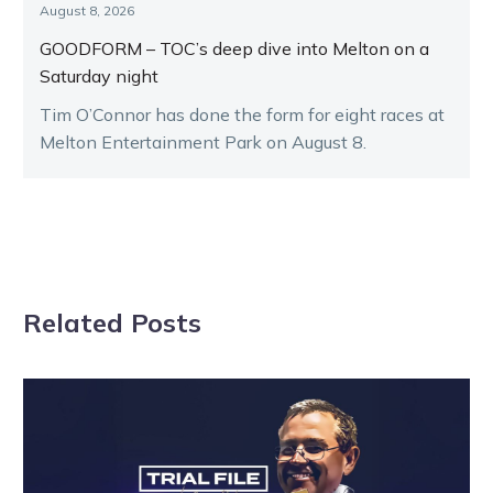
August 8, 2026
GOODFORM – TOC’s deep dive into Melton on a
Saturday night
Tim O’Connor has done the form for eight races at
Melton Entertainment Park on August 8.
Related Posts