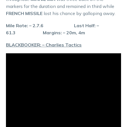
markers for the duration and remained in third while
FRENCH MISSILE
lost his chance by galloping away.
Mile Rate: – 2.7.6 Last Half: –
61.3 Margins: – 20m, 4m
BLACKBOOKER: – Charlies Tactics