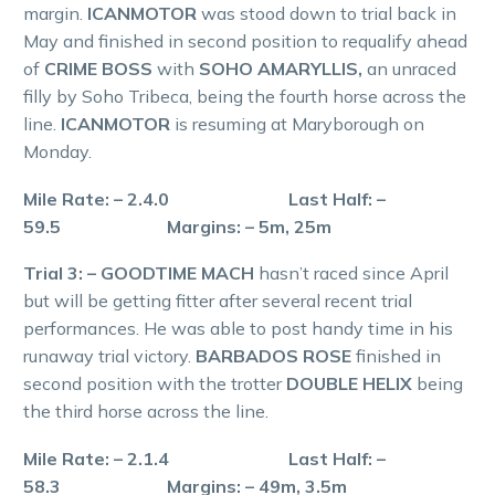
margin.
ICANMOTOR
was stood down to trial back in
May and finished in second position to requalify ahead
of
CRIME BOSS
with
SOHO AMARYLLIS,
an unraced
filly by Soho Tribeca, being the fourth horse across the
line.
ICANMOTOR
is resuming at Maryborough on
Monday.
Mile Rate: – 2.4.0 Last Half: –
59.5 Margins: – 5m, 25m
Trial 3: – GOODTIME MACH
hasn’t raced since April
but will be getting fitter after several recent trial
performances. He was able to post handy time in his
runaway trial victory.
BARBADOS ROSE
finished in
second position with the trotter
DOUBLE HELIX
being
the third horse across the line.
Mile Rate: – 2.1.4 Last Half: –
58.3 Margins: – 49m, 3.5m