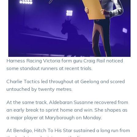
Harness Racing Victoria form guru Craig Rail noticed
some standout runners at recent trials.
Charlie Tactics led throughout at Geelong and scored
untouched by twenty metres.
At the same track, Aldebaran Susanne recovered from
an early break to sprint home and win. She shapes as
a major player at Maryborough on Monday.
At Bendigo, Hitch To His Star sustained a long run from