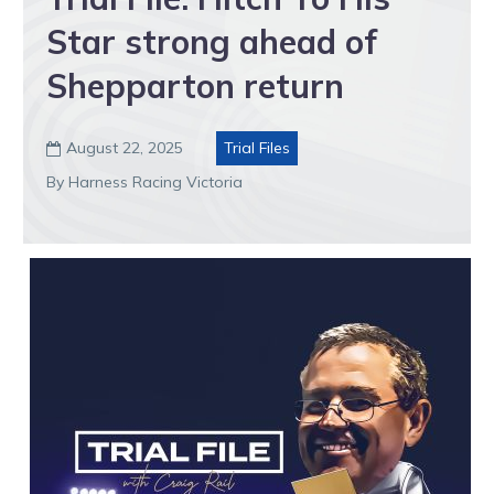
Star strong ahead of
Shepparton return
August 22, 2025
Trial Files

By Harness Racing Victoria