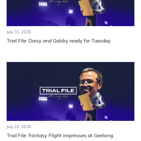
July 31, 2026
Trial File: Daisy and Gabby ready for Tuesday
July 24, 2026
Trial File: Fantasy Flight impresses at Geelong