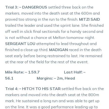
Trial 3: – DANGEROUS
settled three back on the
markers, moved into the death seat at the 600m and
proved too strong in the run to the finish.
MITZI SAID
trailed the leader and used the sprint lane. She finished
off well in slick final sectionals for a handy second and
is not without a chance at Melton tomorrow night.
SERGEANT LOU
attempted to lead throughout and
finished a close up third.
MADIGAN
raced in the death
seat early before being restrained to last. He remained
at the rear of the field for the rest of the event.
Mile Rate: – 1.59.7 Last Half: –
56.1 Margins: – 2m, Head
Trial 4: – HITCH TO HIS STAR
settled five back on the
markers and moved into the death seat at the 800m
mark. He sustained a long run and was able to get up
on the line. It was a good performance leading up to