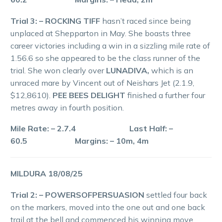
Trial 3: – ROCKING TIFF
hasn’t raced since being
unplaced at Shepparton in May. She boasts three
career victories including a win in a sizzling mile rate of
1.56.6 so she appeared to be the class runner of the
trial. She won clearly over
LUNADIVA,
which is an
unraced mare by Vincent out of Neishars Jet (2.1.9,
$12,8610).
PEE BEES DELIGHT
finished a further four
metres away in fourth position.
Mile Rate: – 2.7.4 Last Half: –
60.5 Margins: – 10m, 4m
MILDURA 18/08/25
Trial 2: – POWERSOFPERSUASION
settled four back
on the markers, moved into the one out and one back
trail at the bell and commenced his winning move