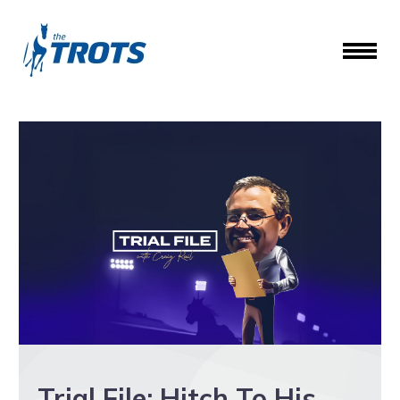
Trial File: Hitch To His