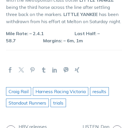
being the third horse across the line after settling
three back on the markers.
LITTLE YANKEE
has been
withdrawn from his effort at Melton on Saturday night.
Mile Rate: – 2.4.1 Last Half: –
58.7 Margins: – 6m, 1m
Craig Rail
Harness Racing Victoria
results
Standout Runners
trials
HRV releases
LISTEN: Dan