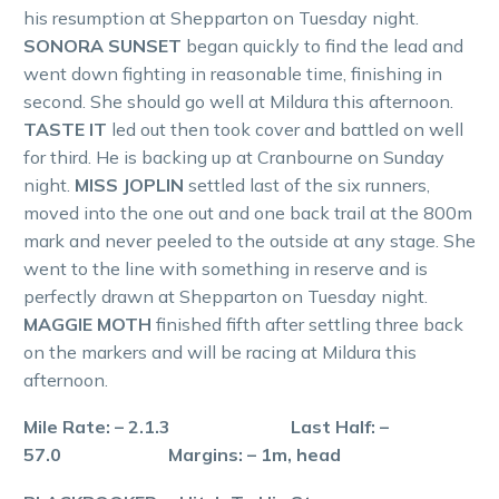
his resumption at Shepparton on Tuesday night.
SONORA SUNSET
began quickly to find the lead and
went down fighting in reasonable time, finishing in
second. She should go well at Mildura this afternoon.
TASTE IT
led out then took cover and battled on well
for third. He is backing up at Cranbourne on Sunday
night.
MISS JOPLIN
settled last of the six runners,
moved into the one out and one back trail at the 800m
mark and never peeled to the outside at any stage. She
went to the line with something in reserve and is
perfectly drawn at Shepparton on Tuesday night.
MAGGIE MOTH
finished fifth after settling three back
on the markers and will be racing at Mildura this
afternoon.
Mile Rate: – 2.1.3 Last Half: –
57.0 Margins: – 1m, head