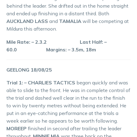
behind the leader. She drifted out in the home straight
and ended up finishing in a distant third. Both
AUCKLAND LASS
and
TAMALIA
will be competing at
Mildura this afternoon.
Mile Rate: – 2.3.2 Last Half: –
60.0 Margins: – 3.5m, 18m
GEELONG 18/08/25
Trial 1: – CHARLIES TACTICS
began quickly and was
able to slide to the front. He was in complete control of
the trial and dashed well clear in the run to the finish
to win by twenty metres without being extended. He
put in an eye-catching performance at the trials a
week earlier so he appears to be worth following.
MOREEP
finished in second after trailing the leader
throughout.
MINNIE MIA
was three back on the