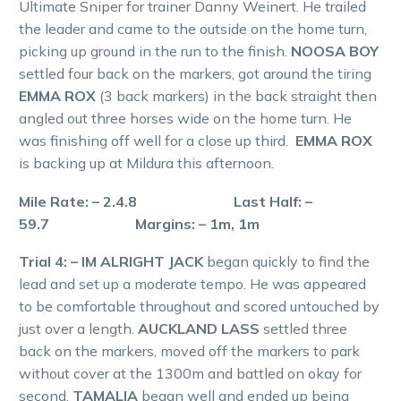
Ultimate Sniper for trainer Danny Weinert. He trailed
the leader and came to the outside on the home turn,
picking up ground in the run to the finish.
NOOSA BOY
settled four back on the markers, got around the tiring
EMMA ROX
(3 back markers) in the back straight then
angled out three horses wide on the home turn. He
was finishing off well for a close up third.
EMMA ROX
is backing up at Mildura this afternoon.
Mile Rate: – 2.4.8 Last Half: –
59.7 Margins: – 1m, 1m
Trial 4: – IM ALRIGHT JACK
began quickly to find the
lead and set up a moderate tempo. He was appeared
to be comfortable throughout and scored untouched by
just over a length.
AUCKLAND LASS
settled three
back on the markers, moved off the markers to park
without cover at the 1300m and battled on okay for
second.
TAMALIA
began well and ended up being