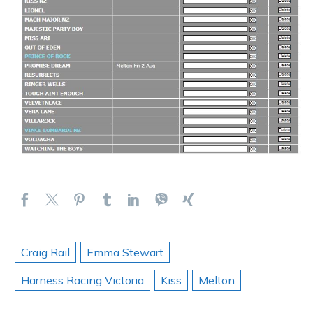
Craig Rail
Emma Stewart
Harness Racing Victoria
Kiss
Melton