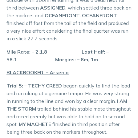
third between
ASSIGNED,
which settled three back on
the markers and
OCEANFRONT. OCEANFRONT
finished off fast from the tail of the field and produced
a very nice effort considering the final quarter was run
in a slick 27.7 seconds.
Mile Rate: – 2.1.8 Last Half: –
58.1 Margins: – 8m, 1m
BLACKBOOKER: – Arsenio
Trial 5: – TECHY CREED
began quickly to find the lead
and ran along at a genuine tempo. He was very strong
in running to the line and won by a clear margin.
I AM
THE STORM
trailed behind his stable mate throughout
and raced greenly but was able to hold on to second
spot.
MY MACHETE
finished in third position after
being three back on the markers throughout.