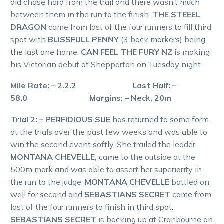
did chase hard from the trail and there wasn’t much
between them in the run to the finish.
THE STEEEL
DRAGON
came from last of the four runners to fill third
spot with
BLISSFULL PENNY
(3 back markers) being
the last one home.
CAN FEEL THE FURY NZ
is making
his Victorian debut at Shepparton on Tuesday night.
Mile Rate: – 2.2.2 Last Half: –
58.0 Margins: – Neck, 20m
Trial 2: – PERFIDIOUS SUE
has returned to some form
at the trials over the past few weeks and was able to
win the second event softly. She trailed the leader
MONTANA CHEVELLE,
came to the outside at the
500m mark and was able to assert her superiority in
the run to the judge.
MONTANA CHEVELLE
battled on
well for second and
SEBASTIANS SECRET
came from
last of the four runners to finish in third spot.
SEBASTIANS SECRET
is backing up at Cranbourne on