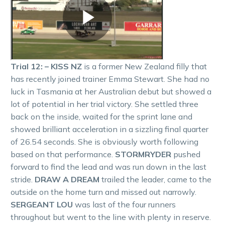
Trial 12: – KISS NZ
is a former New Zealand filly that
has recently joined trainer Emma Stewart. She had no
luck in Tasmania at her Australian debut but showed a
lot of potential in her trial victory. She settled three
back on the inside, waited for the sprint lane and
showed brilliant acceleration in a sizzling final quarter
of 26.54 seconds. She is obviously worth following
based on that performance.
STORMRYDER
pushed
forward to find the lead and was run down in the last
stride.
DRAW A DREAM
trailed the leader, came to the
outside on the home turn and missed out narrowly.
SERGEANT LOU
was last of the four runners
throughout but went to the line with plenty in reserve.