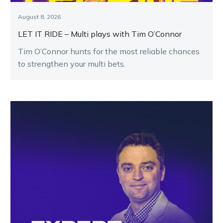
August 8, 2026
LET IT RIDE – Multi plays with Tim O’Connor
Tim O’Connor hunts for the most reliable chances
to strengthen your multi bets.