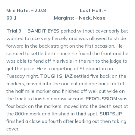
Mile Rate: – 2.0.8 Last Half: –
60.1 Margins: – Neck, Nose
Trial 9: – BANDIT EYES
parked without cover early but
wanted to race very fiercely and was allowed to stride
forward in the back straight on the first occasion. He
seemed to settle better once he found the front and he
was able to fend off his rivals in the run to the judge to
get the prize. He is competing at Shepparton on
Tuesday night.
TOUGH SHAZ
settled five back on the
markers, moved into the one out and one back trail at
the half mile marker and finished off well out wide on
the track to finish a narrow second.
PERCUSSION
was
four back on the markers, moved into the death seat at
the 800m mark and finished in third spot.
SURFSUP
finished a close up fourth after leading out then taking
cover.