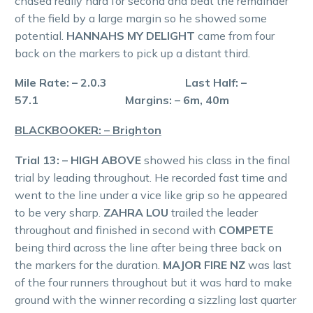
chased really hard for second and beat the remainder
of the field by a large margin so he showed some
potential.
HANNAHS MY DELIGHT
came from four
back on the markers to pick up a distant third.
Mile Rate: – 2.0.3 Last Half: –
57.1 Margins: – 6m, 40m
BLACKBOOKER: – Brighton
Trial 13: – HIGH ABOVE
showed his class in the final
trial by leading throughout. He recorded fast time and
went to the line under a vice like grip so he appeared
to be very sharp.
ZAHRA LOU
trailed the leader
throughout and finished in second with
COMPETE
being third across the line after being three back on
the markers for the duration.
MAJOR FIRE NZ
was last
of the four runners throughout but it was hard to make
ground with the winner recording a sizzling last quarter