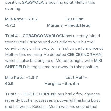
position.
SASSYOLA
is backing up at Melton this
evening.
Mile Rate: – 2.0.2 Last Half:
-57.2 Margins: – Head, Head
Trial 4: – COBARGO WARLOCK
has recently joined
trainer Paul Parsons and was able to win his trial
convincingly on his way to his first up performance at
Melton this evening. He defeated
CEE CEE NORMAN,
which is also backing up at Melton tonight, with
MIKI
SHEFFIELD
being six metres away in third position.
Mile Rate: – 2.3.7 Last Half: –
60.5 Margins: – 8m, 6m
Trial 5: – DEUCE COUPE NZ
has had a few chances
recently but he possesses a powerful finishing burst
and his win at Bacchus Marsh was his second trial