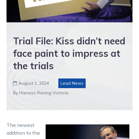
Trial File: Kiss didn’t need
face paint to impress at
the trials
August 1, 2024
Lead News

By Harness Racing Victoria
The newest
addition to the