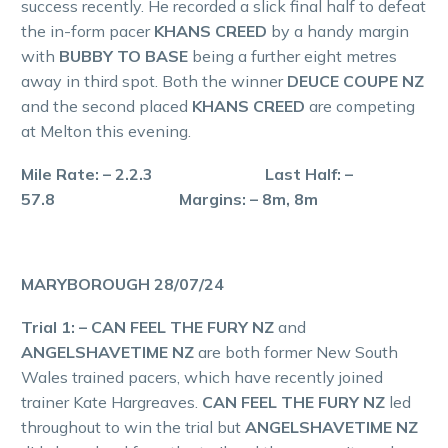
success recently. He recorded a slick final half to defeat
the in-form pacer
KHANS CREED
by a handy margin
with
BUBBY TO BASE
being a further eight metres
away in third spot. Both the winner
DEUCE COUPE NZ
and the second placed
KHANS CREED
are competing
at Melton this evening.
Mile Rate: – 2.2.3 Last Half: –
57.8 Margins: – 8m, 8m
MARYBOROUGH 28/07/24
Trial 1: – CAN FEEL THE FURY NZ
and
ANGELSHAVETIME NZ
are both former New South
Wales trained pacers, which have recently joined
trainer Kate Hargreaves.
CAN FEEL THE FURY NZ
led
throughout to win the trial but
ANGELSHAVETIME NZ