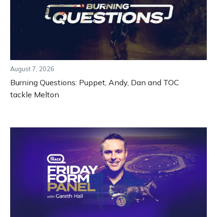
August 7, 2026
Burning Questions: Puppet, Andy, Dan and TOC
tackle Melton