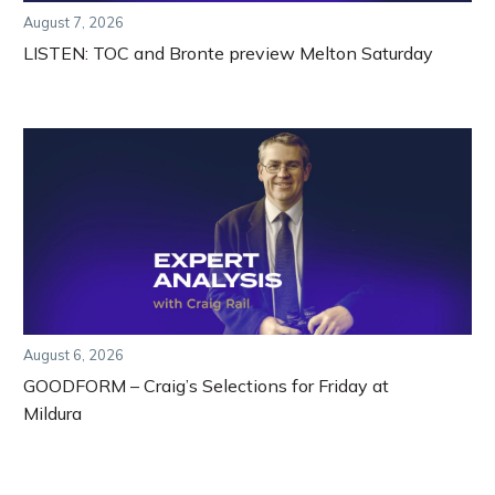
August 7, 2026
LISTEN: TOC and Bronte preview Melton Saturday
August 6, 2026
GOODFORM – Craig’s Selections for Friday at
Mildura