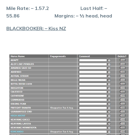
Mile Rate: – 1.57.2 Last Half: –
55.86 Margins: – ½ head, head
BLACKBOOKER: – Kiss NZ