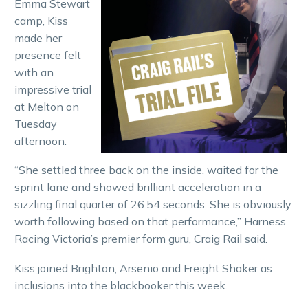
Emma Stewart
camp, Kiss
made her
presence felt
with an
impressive trial
at Melton on
Tuesday
afternoon.
“She settled three back on the inside, waited for the
sprint lane and showed brilliant acceleration in a
sizzling final quarter of 26.54 seconds. She is obviously
worth following based on that performance,” Harness
Racing Victoria’s premier form guru, Craig Rail said.
Kiss joined Brighton, Arsenio and Freight Shaker as
inclusions into the blackbooker this week.