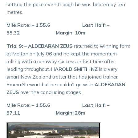
setting the pace even though he was beaten by ten
metres.
Mile Rate: – 1.55.6 Last Half: –
55.32 Margin: 10m
Trial 9: – ALDEBARAN ZEUS
returned to winning form
at Melton on July 06 and he kept the momentum
rolling with a runaway success in fast time after
leading throughout.
HAROLD SMITH NZ
is a very
smart New Zealand trotter that has joined trainer
Emma Stewart but he couldn’t go with
ALDEBARAN
ZEUS
over the concluding stages.
Mile Rate: – 1.55.6 Last Half: –
57.11 Margin: 28m