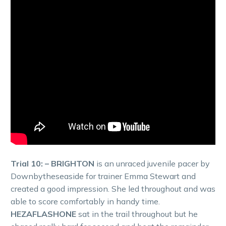
Trial 10: – BRIGHTON
is an unraced juvenile pacer by
Downbytheseaside for trainer Emma Stewart and
created a good impression. She led throughout and was
able to score comfortably in handy time.
HEZAFLASHONE
sat in the trail throughout but he