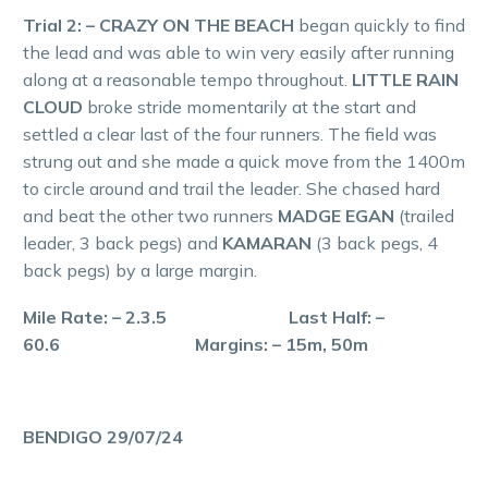
Trial 2: – CRAZY ON THE BEACH
began quickly to find
the lead and was able to win very easily after running
along at a reasonable tempo throughout.
LITTLE RAIN
CLOUD
broke stride momentarily at the start and
settled a clear last of the four runners. The field was
strung out and she made a quick move from the 1400m
to circle around and trail the leader. She chased hard
and beat the other two runners
MADGE EGAN
(trailed
leader, 3 back pegs) and
KAMARAN
(3 back pegs, 4
back pegs) by a large margin.
Mile Rate: – 2.3.5 Last Half: –
60.6 Margins: – 15m, 50m
BENDIGO 29/07/24