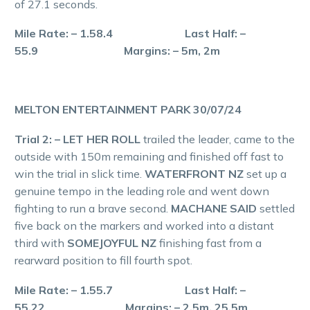
of 27.1 seconds.
Mile Rate: – 1.58.4 Last Half: –
55.9 Margins: – 5m, 2m
MELTON ENTERTAINMENT PARK 30/07/24
Trial 2: – LET HER ROLL
trailed the leader, came to the
outside with 150m remaining and finished off fast to
win the trial in slick time.
WATERFRONT NZ
set up a
genuine tempo in the leading role and went down
fighting to run a brave second.
MACHANE SAID
settled
five back on the markers and worked into a distant
third with
SOMEJOYFUL NZ
finishing fast from a
rearward position to fill fourth spot.
Mile Rate: – 1.55.7 Last Half: –
55.22 Margins: – 2.5m, 25.5m