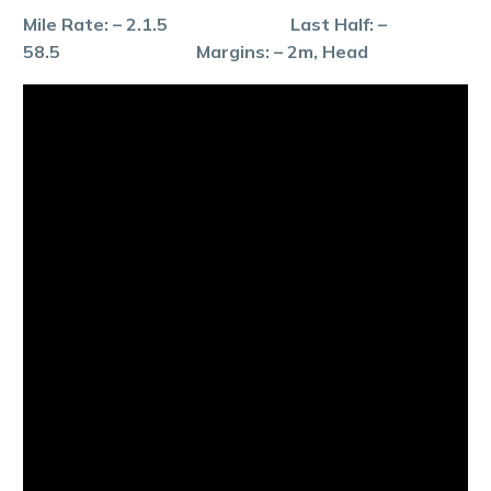
Mile Rate: – 2.1.5 Last Half: –
58.5 Margins: – 2m, Head