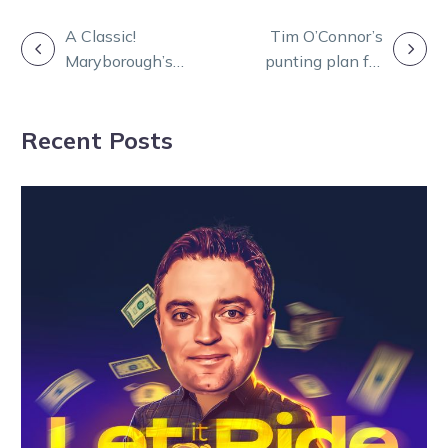
POST
A Classic!
Tim O’Connor’s
Maryborough’s
punting plan for
NAVIGATION
Redwood
Friday night at
Carnival gets
Melton
Recent Posts
Group 1 boost