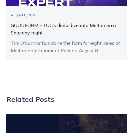
August 8, 2026
GOODFORM – TOC’s deep dive into Melton on a
Saturday night
Tim O’Connor has done the form for eight races at
Melton Entertainment Park on August 8.
Related Posts