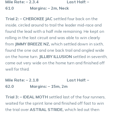
Mile Rate: – 2.3.4 Last Half: –
61.0 Margins: – 2m, Neck
Trial 2: – CHEROKEE JAC
settled four back on the
inside, circled around to trail the leader mid-race and
found the lead with a half mile remaining. He kept on
rolling in the last circuit and was able to win clearly
from
JIMMY BREEZE NZ,
which settled down in sixth,
found the one out and one back trail and angled wide
on the home turn.
JILLIBY ILLUSION
settled in seventh,
came out very wide on the home turn and finished off
well for third.
Mile Rate: – 2.1.8 Last Half: –
62.0 Margins: – 15m, 2m
Trial 3: – IDEAL MOTH
settled last of the four runners,
waited for the sprint lane and finished off fast to win
the trial over
ASTRAL STRIDE,
which led out then