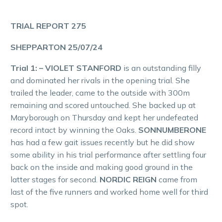
TRIAL REPORT 275
SHEPPARTON 25/07/24
Trial 1: – VIOLET STANFORD
is an outstanding filly
and dominated her rivals in the opening trial. She
trailed the leader, came to the outside with 300m
remaining and scored untouched. She backed up at
Maryborough on Thursday and kept her undefeated
record intact by winning the Oaks.
SONNUMBERONE
has had a few gait issues recently but he did show
some ability in his trial performance after settling four
back on the inside and making good ground in the
latter stages for second.
NORDIC REIGN
came from
last of the five runners and worked home well for third
spot.