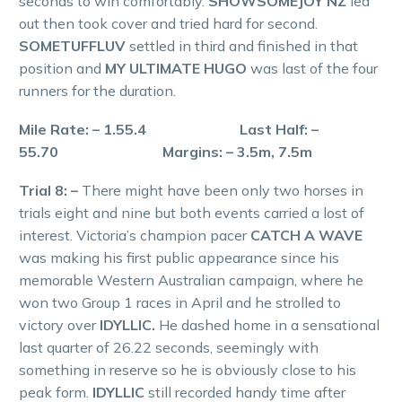
seconds to win comfortably.
SHOWSOMEJOY NZ
led
out then took cover and tried hard for second.
SOMETUFFLUV
settled in third and finished in that
position and
MY ULTIMATE HUGO
was last of the four
runners for the duration.
Mile Rate: – 1.55.4 Last Half: –
55.70 Margins: – 3.5m, 7.5m
Trial 8: –
There might have been only two horses in
trials eight and nine but both events carried a lost of
interest. Victoria’s champion pacer
CATCH A WAVE
was making his first public appearance since his
memorable Western Australian campaign, where he
won two Group 1 races in April and he strolled to
victory over
IDYLLIC.
He dashed home in a sensational
last quarter of 26.22 seconds, seemingly with
something in reserve so he is obviously close to his
peak form.
IDYLLIC
still recorded handy time after