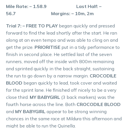
Mile Rate: – 1.58.9 Last Half: –
56.7 Margins: – 10m, 2m
Trial 7: – FREE TO PLAY
began quickly and pressed
forward to find the lead shortly after the start. He ran
along at an even tempo and was able to cling on and
get the prize.
PRIORITISE
put in a tidy performance to
finish in second place. He settled last of the seven
runners, moved off the inside with 800m remaining
and sprinted quickly in the back straight, sustaining
the run to go down by a narrow margin.
CROCODILE
BLOOD
began quickly to lead, took cover and waited
for the sprint lane. He finished off nicely to be a very
close third.
MY BABYGIRL
(3 back markers) was the
fourth horse across the line. Both
CROCODILE BLOOD
and
MY BABYGIRL
appear to be strong winning
chances in the same race at Mildura this afternoon and
might be able to run the Quinella.