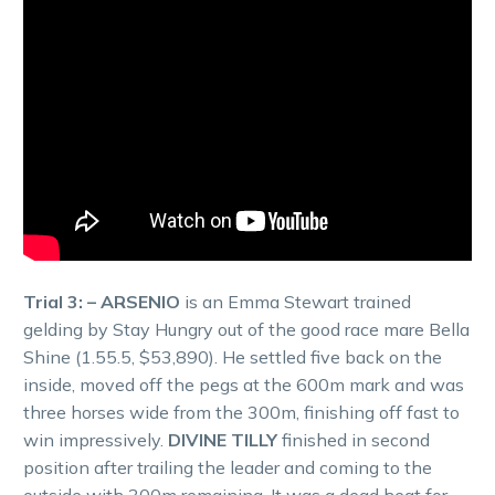
Trial 3: – ARSENIO
is an Emma Stewart trained
gelding by Stay Hungry out of the good race mare Bella
Shine (1.55.5, $53,890). He settled five back on the
inside, moved off the pegs at the 600m mark and was
three horses wide from the 300m, finishing off fast to
win impressively.
DIVINE TILLY
finished in second
position after trailing the leader and coming to the
outside with 300m remaining. It was a dead heat for