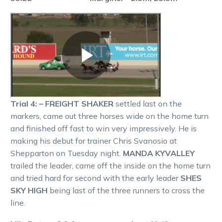
Trial 4: – FREIGHT SHAKER
settled last on the
markers, came out three horses wide on the home turn
and finished off fast to win very impressively. He is
making his debut for trainer Chris Svanosio at
Shepparton on Tuesday night.
MANDA KYVALLEY
trailed the leader, came off the inside on the home turn
and tried hard for second with the early leader
SHES
SKY HIGH
being last of the three runners to cross the
line.