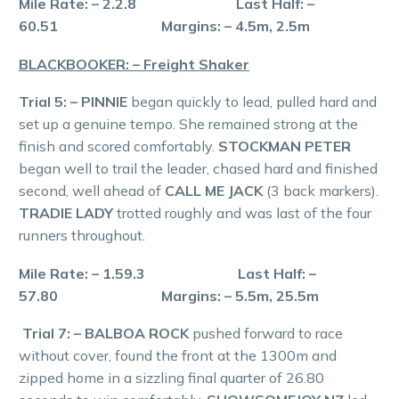
Mile Rate: – 2.2.8 Last Half: –
60.51 Margins: – 4.5m, 2.5m
BLACKBOOKER: – Freight Shaker
Trial 5: – PINNIE
began quickly to lead, pulled hard and
set up a genuine tempo. She remained strong at the
finish and scored comfortably.
STOCKMAN PETER
began well to trail the leader, chased hard and finished
second, well ahead of
CALL ME JACK
(3 back markers).
TRADIE LADY
trotted roughly and was last of the four
runners throughout.
Mile Rate: – 1.59.3 Last Half: –
57.80 Margins: – 5.5m, 25.5m
Trial 7: – BALBOA ROCK
pushed forward to race
without cover, found the front at the 1300m and
zipped home in a sizzling final quarter of 26.80