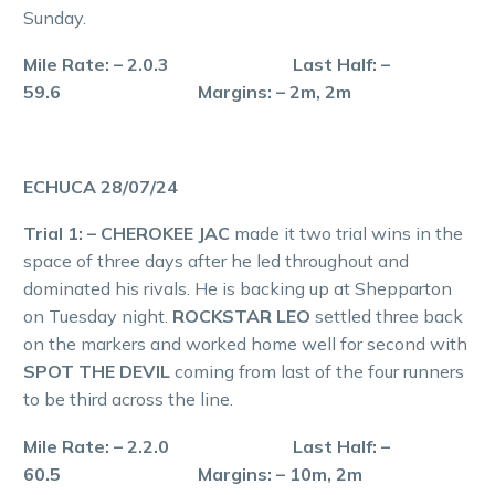
Sunday.
Mile Rate: – 2.0.3 Last Half: –
59.6 Margins: – 2m, 2m
ECHUCA 28/07/24
Trial 1: – CHEROKEE JAC
made it two trial wins in the
space of three days after he led throughout and
dominated his rivals. He is backing up at Shepparton
on Tuesday night.
ROCKSTAR LEO
settled three back
on the markers and worked home well for second with
SPOT THE DEVIL
coming from last of the four runners
to be third across the line.
Mile Rate: – 2.2.0 Last Half: –
60.5 Margins: – 10m, 2m