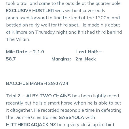
took a trail and came to the outside at the quarter pole.
EXCLUSIVE HUSTLER
was without cover early,
progressed forward to find the lead at the 1300m and
battled on fairly well for third spot. He made his debut
at Kilmore on Thursday night and finished third behind
The Villain.
Mile Rate: – 2.1.0 Last Half: –
58.7 Margins: – 2m, Neck
BACCHUS MARSH 28/07/24
Trial 2: – ALBY TWO CHAINS
has been lightly raced
recently but he is a smart horse when he is able to put
it altogether. He recorded reasonable time in defeating
the Dianne Giles trained
SASSYOLA
with
HITTHEROADJACK NZ
being very close up in third