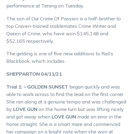
performance at Terang on Tuesday.
The son of Our Crime Of Passion is a half-brother to
top Craven-trained stablemates Crime Writer and
Queen of Crime, who have won $145,148 and
$52,165 respectively.
The gelding is one of five new additions to Rail’s
Blackbook, which includes .
SHEPPARTON 04/11/21
Trial 1: – GOLDEN SUNSET
began quickly and was
able to work across to find the lead on the first corner.
She ran along at a genuine tempo and was challenged
by
LOVE GUN
on the home turn but was lifting nicely
and got away when
LOVE GUN
made an error in the
home straight. She is a smart mare and commenced
her campaign on a bright note when she won at