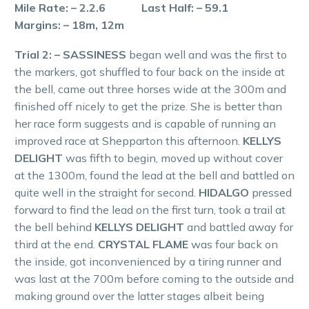
Mile Rate: – 2.2.6 Last Half: – 59.1
Margins: – 18m, 12m
Trial 2: – SASSINESS
began well and was the first to
the markers, got shuffled to four back on the inside at
the bell, came out three horses wide at the 300m and
finished off nicely to get the prize. She is better than
her race form suggests and is capable of running an
improved race at Shepparton this afternoon.
KELLYS
DELIGHT
was fifth to begin, moved up without cover
at the 1300m, found the lead at the bell and battled on
quite well in the straight for second.
HIDALGO
pressed
forward to find the lead on the first turn, took a trail at
the bell behind
KELLYS DELIGHT
and battled away for
third at the end.
CRYSTAL FLAME
was four back on
the inside, got inconvenienced by a tiring runner and
was last at the 700m before coming to the outside and
making ground over the latter stages albeit being