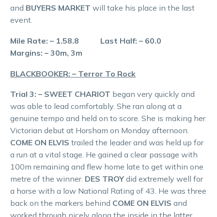
and
BUYERS MARKET
will take his place in the last
event.
Mile Rate: – 1.58.8 Last Half: – 60.0
Margins: – 30m, 3m
BLACKBOOKER: – Terror To Rock
Trial 3: – SWEET CHARIOT
began very quickly and
was able to lead comfortably. She ran along at a
genuine tempo and held on to score. She is making her
Victorian debut at Horsham on Monday afternoon.
COME ON ELVIS
trailed the leader and was held up for
a run at a vital stage. He gained a clear passage with
100m remaining and flew home late to get within one
metre of the winner.
DES TROY
did extremely well for
a horse with a low National Rating of 43. He was three
back on the markers behind
COME ON ELVIS
and
worked through nicely along the inside in the latter