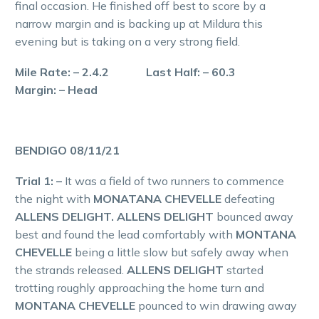
final occasion. He finished off best to score by a
narrow margin and is backing up at Mildura this
evening but is taking on a very strong field.
Mile Rate: – 2.4.2 Last Half: – 60.3
Margin: – Head
BENDIGO 08/11/21
Trial 1: –
It was a field of two runners to commence
the night with
MONATANA CHEVELLE
defeating
ALLENS DELIGHT. ALLENS DELIGHT
bounced away
best and found the lead comfortably with
MONTANA
CHEVELLE
being a little slow but safely away when
the strands released.
ALLENS DELIGHT
started
trotting roughly approaching the home turn and
MONTANA CHEVELLE
pounced to win drawing away