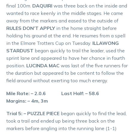
final 100m.
DAQUIRI
was three back on the inside and
wanted to race keenly in the middle stages. He came
away from the markers and eased to the outside of
RULES DON’T APPLY
in the home straight before
holding his ground at the end. He resumes from a spell
in the Elmore Trotters Cup on Tuesday.
ILLAWONG
STARDUST
began quickly to trail the leader, used the
sprint lane and appeared to have her chance in fourth
position.
LUCINDA MAC
was last of the five runners for
the duration but appeared to be content to follow the
field around without exerting too much energy.
Mile Rate: – 2.0.6 Last Half: – 58.6
Margins: – 4m, 3m
Trial 5: – PUZZLE PIECE
began quickly to find the lead,
took a trail and ended up being three back on the
markers before angling into the running lane (1-1)