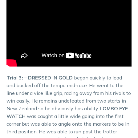
Trial 3: – DRESSED IN GOLD
began quickly to lead
and backed off the tempo mid-race. He went to the
line under a vice like grip, racing away from his rivals to
win easily. He remains undefeated from two starts in
New Zealand so he obviously has ability.
LOMBO EYE
WATCH
was caught a little wide going into the first
corner but was able to angle onto the markers to be in
third position. He was able to run past the trotter