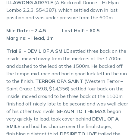
ILLAWONG ARGYLE
(A Rocknroll Dance – Hi Flyin
Lombo 2.2.3, $54,387), which settled down in last
position and was under pressure from the 600m.
Mile Rate: – 2.4.5 Last Half: – 60.5
Margins: – Head, 1m
Trial 6: – DEVIL OF A SMILE
settled three back on the
inside, moved away from the markers at the 1700m
and dashed to the lead at the 1500m. He backed off
the tempo mid-race and had a good kick left in the run
to the finish.
TERROR OFA SAINT
(Western Terror –
Saint Grace 1.59.8, $14,356) settled four back on the
inside, moved around to be three back at the 1100m,
finished off nicely late to be second and was well clear
of his other two rivals.
SHAUN TO THE MAX
began
very quickly to lead, took cover behind
DEVIL OF A
SMILE
and had his chance over the final stages,
finishing a distant third.
DESIRE TO LIVE
trailed the