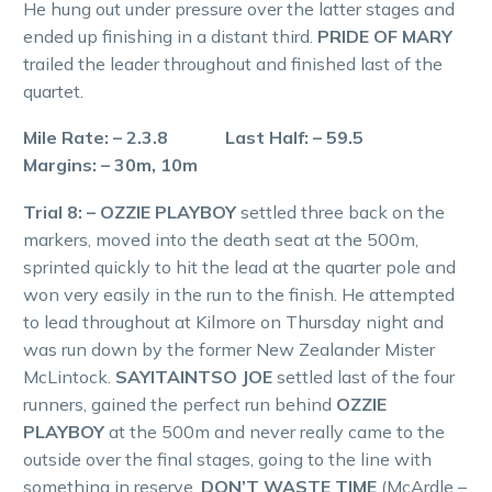
He hung out under pressure over the latter stages and
ended up finishing in a distant third.
PRIDE OF MARY
trailed the leader throughout and finished last of the
quartet.
Mile Rate: – 2.3.8 Last Half: – 59.5
Margins: – 30m, 10m
Trial 8: – OZZIE PLAYBOY
settled three back on the
markers, moved into the death seat at the 500m,
sprinted quickly to hit the lead at the quarter pole and
won very easily in the run to the finish. He attempted
to lead throughout at Kilmore on Thursday night and
was run down by the former New Zealander Mister
McLintock.
SAYITAINTSO JOE
settled last of the four
runners, gained the perfect run behind
OZZIE
PLAYBOY
at the 500m and never really came to the
outside over the final stages, going to the line with
something in reserve.
DON’T WASTE TIME
(McArdle –