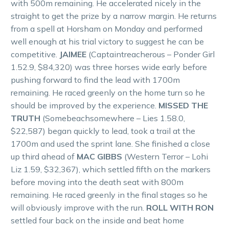
with 500m remaining. He accelerated nicely in the
straight to get the prize by a narrow margin. He returns
from a spell at Horsham on Monday and performed
well enough at his trial victory to suggest he can be
competitive.
JAIMEE
(Captaintreacherous – Ponder Girl
1.52.9, $84,320) was three horses wide early before
pushing forward to find the lead with 1700m
remaining. He raced greenly on the home turn so he
should be improved by the experience.
MISSED THE
TRUTH
(Somebeachsomewhere – Lies 1.58.0,
$22,587) began quickly to lead, took a trail at the
1700m and used the sprint lane. She finished a close
up third ahead of
MAC GIBBS
(Western Terror – Lohi
Liz 1.59, $32,367), which settled fifth on the markers
before moving into the death seat with 800m
remaining. He raced greenly in the final stages so he
will obviously improve with the run.
ROLL WITH RON
settled four back on the inside and beat home