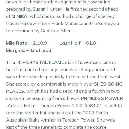
has since chance stables again and is now being
prepared by Susan Hunter. He finished second ahead
of
MINIKA,
which has also had a change of scenery,
travelling down from Frank Mercieca in the Sunraysia
to be trained by Geoffrey Allen.
Mile Rate: – 2.10.9 Last Half: – 61.8
Margins: – 1m, Head
Trial 4: – CRYSTAL FLAME
didn’t have much luck at
her trial fourth three days earlier at Shepparton and
was able to back up quickly to take out the final event.
She scored by a comfortable margin over
SHES GOING
PLACES,
which has had a second and a fourth in two
starts since resuming from a break.
PRINCESS POWER
(Artistic Fella – Torquen Power 2.0.2, $58,601) is yet to
face the starter but she is out of the 2003 South
Australian Oaks winner in Torquen Power. She was
last of the three runners to complete the course.