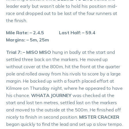
leader early but wasn’t able to hold his position mid-
race and dropped out to be last of the four runners at
the finish.
Mile Rate: – 2.4.5 Last Half: – 59.4
Margins: – 5m, 25m
Trial 7: – MISO MISO
hung in badly at the start and
settled three back on the markers. He moved up
without cover at the 800m, hit the front at the quarter
pole and rolled away from his rivals to score by a large
margin. He backed up with a fourth placed effort at
Kilmore on Thursday night, where he appeared to have
his chance.
WHATA JOURNEY
was checked at the
start and lost ten metres, settled last on the markers
and moved to the outside at the 500m. He finished off
nicely to finish in second position.
MISTER CRACKER
began quickly to find the lead and set up a slow tempo.