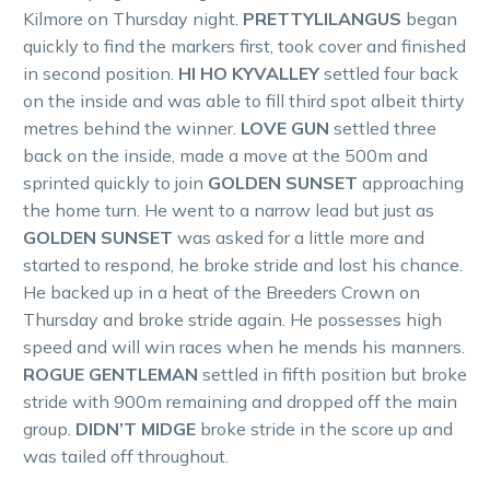
Kilmore on Thursday night.
PRETTYLILANGUS
began
quickly to find the markers first, took cover and finished
in second position.
HI HO KYVALLEY
settled four back
on the inside and was able to fill third spot albeit thirty
metres behind the winner.
LOVE GUN
settled three
back on the inside, made a move at the 500m and
sprinted quickly to join
GOLDEN SUNSET
approaching
the home turn. He went to a narrow lead but just as
GOLDEN SUNSET
was asked for a little more and
started to respond, he broke stride and lost his chance.
He backed up in a heat of the Breeders Crown on
Thursday and broke stride again. He possesses high
speed and will win races when he mends his manners.
ROGUE GENTLEMAN
settled in fifth position but broke
stride with 900m remaining and dropped off the main
group.
DIDN’T MIDGE
broke stride in the score up and
was tailed off throughout.