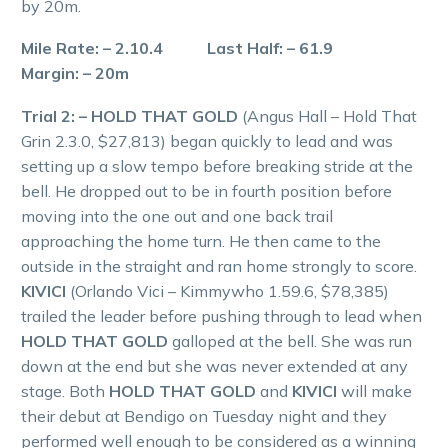
by 20m.
Mile Rate: – 2.10.4 Last Half: – 61.9
Margin: – 20m
Trial 2: – HOLD THAT GOLD
(Angus Hall – Hold That
Grin 2.3.0, $27,813) began quickly to lead and was
setting up a slow tempo before breaking stride at the
bell. He dropped out to be in fourth position before
moving into the one out and one back trail
approaching the home turn. He then came to the
outside in the straight and ran home strongly to score.
KIVICI
(Orlando Vici – Kimmywho 1.59.6, $78,385)
trailed the leader before pushing through to lead when
HOLD THAT GOLD
galloped at the bell. She was run
down at the end but she was never extended at any
stage. Both
HOLD THAT GOLD
and
KIVICI
will make
their debut at Bendigo on Tuesday night and they
performed well enough to be considered as a winning