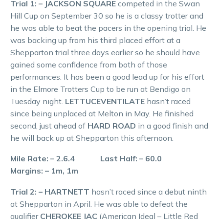
Trial 1: – JACKSON SQUARE
competed in the Swan
Hill Cup on September 30 so he is a classy trotter and
he was able to beat the pacers in the opening trial. He
was backing up from his third placed effort at a
Shepparton trial three days earlier so he should have
gained some confidence from both of those
performances. It has been a good lead up for his effort
in the Elmore Trotters Cup to be run at Bendigo on
Tuesday night.
LETTUCEVENTILATE
hasn’t raced
since being unplaced at Melton in May. He finished
second, just ahead of
HARD ROAD
in a good finish and
he will back up at Shepparton this afternoon.
Mile Rate: – 2.6.4 Last Half: – 60.0
Margins: – 1m, 1m
Trial 2: – HARTNETT
hasn’t raced since a debut ninth
at Shepparton in April. He was able to defeat the
qualifier
CHEROKEE JAC
(American Ideal – Little Red