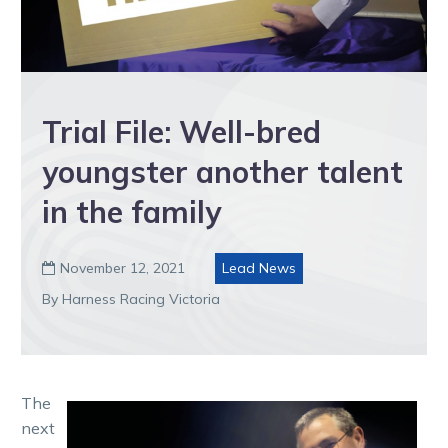
Trial File: Well-bred
youngster another talent
in the family
November 12, 2021
Lead News

By Harness Racing Victoria
The
next