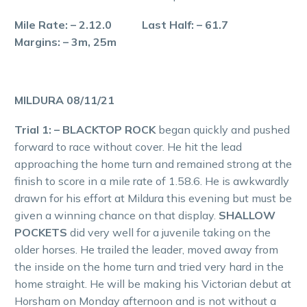
Mile Rate: – 2.12.0 Last Half: – 61.7
Margins: – 3m, 25m
MILDURA 08/11/21
Trial 1: – BLACKTOP ROCK
began quickly and pushed
forward to race without cover. He hit the lead
approaching the home turn and remained strong at the
finish to score in a mile rate of 1.58.6. He is awkwardly
drawn for his effort at Mildura this evening but must be
given a winning chance on that display.
SHALLOW
POCKETS
did very well for a juvenile taking on the
older horses. He trailed the leader, moved away from
the inside on the home turn and tried very hard in the
home straight. He will be making his Victorian debut at
Horsham on Monday afternoon and is not without a