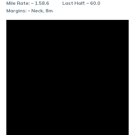
Mile Rate: – 1.58.6 Last Half: – 60.0
Margins: – Neck, 8m