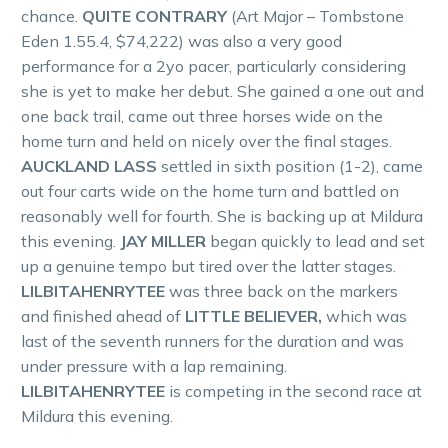
chance.
QUITE CONTRARY
(Art Major – Tombstone
Eden 1.55.4, $74,222) was also a very good
performance for a 2yo pacer, particularly considering
she is yet to make her debut. She gained a one out and
one back trail, came out three horses wide on the
home turn and held on nicely over the final stages.
AUCKLAND LASS
settled in sixth position (1-2), came
out four carts wide on the home turn and battled on
reasonably well for fourth. She is backing up at Mildura
this evening.
JAY MILLER
began quickly to lead and set
up a genuine tempo but tired over the latter stages.
LILBITAHENRYTEE
was three back on the markers
and finished ahead of
LITTLE BELIEVER,
which was
last of the seventh runners for the duration and was
under pressure with a lap remaining.
LILBITAHENRYTEE
is competing in the second race at
Mildura this evening.