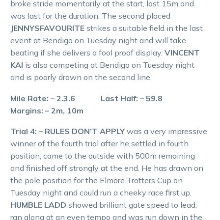
broke stride momentarily at the start, lost 15m and
was last for the duration. The second placed
JENNYSFAVOURITE
strikes a suitable field in the last
event at Bendigo on Tuesday night and will take
beating if she delivers a fool proof display.
VINCENT
KAI
is also competing at Bendigo on Tuesday night
and is poorly drawn on the second line.
Mile Rate: – 2.3.6 Last Half: – 59.8
Margins: – 2m, 10m
Trial 4: – RULES DON’T APPLY
was a very impressive
winner of the fourth trial after he settled in fourth
position, came to the outside with 500m remaining
and finished off strongly at the end. He has drawn on
the pole position for the Elmore Trotters Cup on
Tuesday night and could run a cheeky race first up.
HUMBLE LADD
showed brilliant gate speed to lead,
ran along at an even tempo and was run down in the