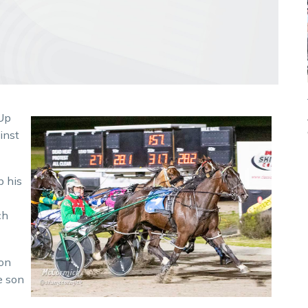
 Up
inst
p his
ch
 on
e son