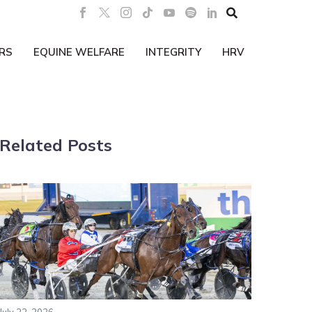

RS
EQUINE WELFARE
INTEGRITY
HRV
Related Posts