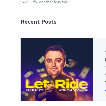
for another fairytale
NAVIGATION
Recent Posts