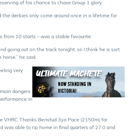
deserving of his chance to chase Group 1 glory.
 the derbies only come around once in a lifetime for
s from 10 starts – was a stable favourite.
nd going out on the track tonight, so I think he is sort
 horse,” he said.
eeling very
s main dangers
 performance in
the VHRC Thanks Benstud 3yo Pace (2150m) for
 was able to rip home in final quarters of 27.0 and