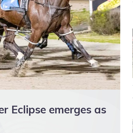
er Eclipse emerges as