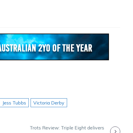
Jess Tubbs
Victoria Derby
Trots Review: Triple Eight delivers