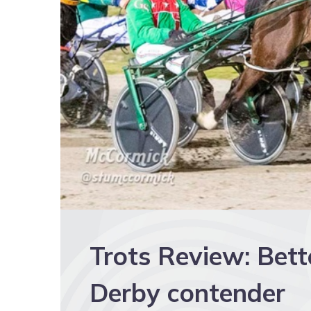
Trots Review: Bett
Derby contender