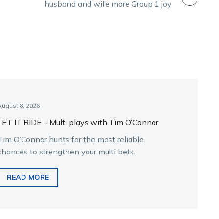
husband and wife more Group 1 joy
August 8, 2026
LET IT RIDE – Multi plays with Tim O’Connor
Tim O’Connor hunts for the most reliable
chances to strengthen your multi bets.
READ MORE