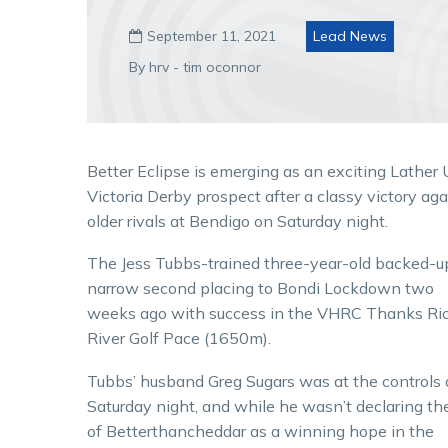
September 11, 2021
Lead News

By hrv - tim oconnor
Better Eclipse is emerging as an exciting Lather
Victoria Derby prospect after a classy victory aga
older rivals at Bendigo on Saturday night.
The Jess Tubbs-trained three-year-old backed-u
narrow second placing to Bondi Lockdown two
weeks ago with success in the VHRC Thanks Ri
River Golf Pace (1650m).
Tubbs’ husband Greg Sugars was at the controls
Saturday night, and while he wasn’t declaring th
of Betterthancheddar as a winning hope in the