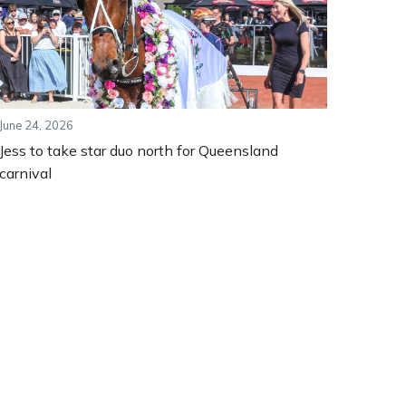
June 24, 2026
Jess to take star duo north for Queensland
carnival