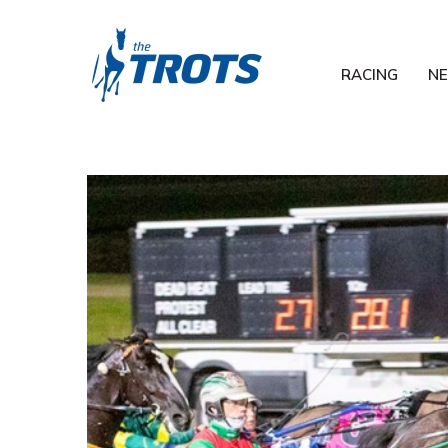
RACING
N