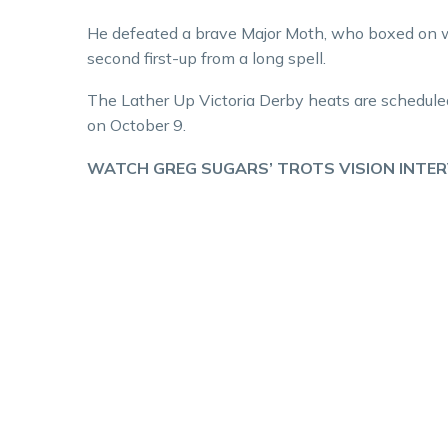
He defeated a brave Major Moth, who boxed on we
second first-up from a long spell.
The Lather Up Victoria Derby heats are scheduled
on October 9.
WATCH GREG SUGARS’ TROTS VISION INTE