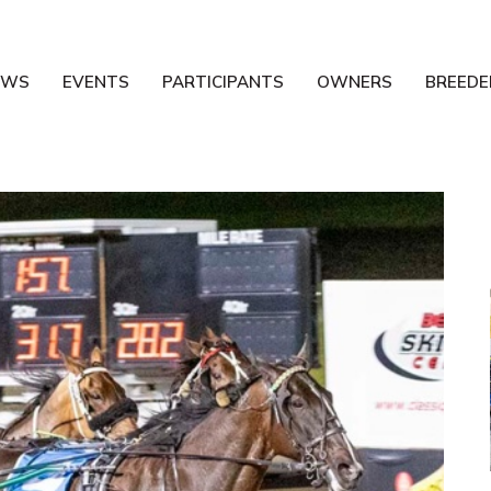
EWS
EVENTS
PARTICIPANTS
OWNERS
BREEDE