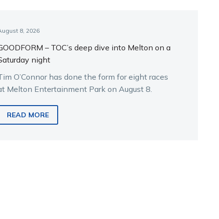
August 8, 2026
GOODFORM – TOC’s deep dive into Melton on a
Saturday night
Tim O’Connor has done the form for eight races
at Melton Entertainment Park on August 8.
READ MORE