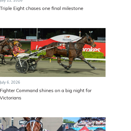
July 22, 2026
Triple Eight chases one final milestone
July 6, 2026
Fighter Command shines on a big night for
Victorians