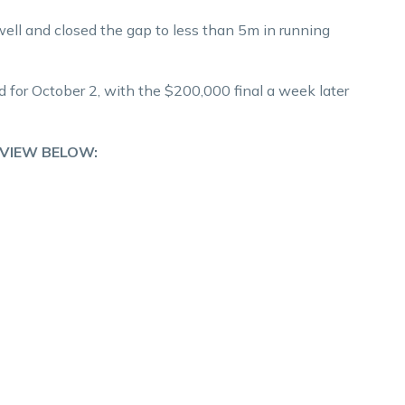
ll and closed the gap to less than 5m in running
 for October 2, with the $200,000 final a week later
RVIEW BELOW: