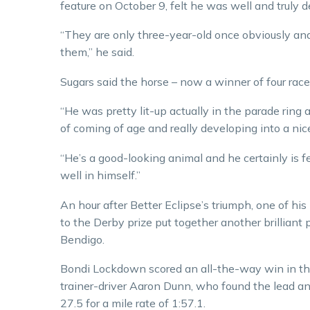
feature on October 9, felt he was well and truly 
“They are only three-year-old once obviously and
them,” he said.
Sugars said the horse – now a winner of four race
“He was pretty lit-up actually in the parade ring a
of coming of age and really developing into a nice
“He’s a good-looking animal and he certainly is f
well in himself.”
An hour after Better Eclipse’s triumph, one of hi
to the Derby prize put together another brilliant
Bendigo.
Bondi Lockdown scored an all-the-way win in 
trainer-driver Aaron Dunn, who found the lead and
27.5 for a mile rate of 1:57.1.