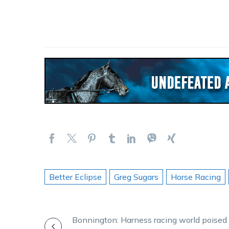
Better Eclipse
Greg Sugars
Horse Racing
POST
Bonnington: Harness racing world poised