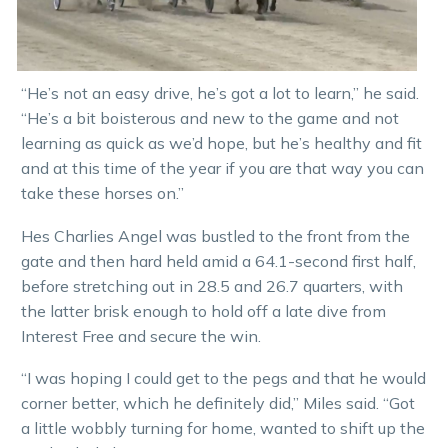
“He’s not an easy drive, he’s got a lot to learn,” he said.
“He’s a bit boisterous and new to the game and not
learning as quick as we’d hope, but he’s healthy and fit
and at this time of the year if you are that way you can
take these horses on.”
Hes Charlies Angel was bustled to the front from the
gate and then hard held amid a 64.1-second first half,
before stretching out in 28.5 and 26.7 quarters, with
the latter brisk enough to hold off a late dive from
Interest Free and secure the win.
“I was hoping I could get to the pegs and that he would
corner better, which he definitely did,” Miles said. “Got
a little wobbly turning for home, wanted to shift up the