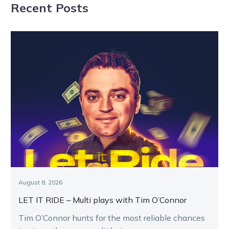
Recent Posts
August 8, 2026
LET IT RIDE – Multi plays with Tim O’Connor
Tim O’Connor hunts for the most reliable chances