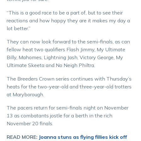
“This is a good race to be a part of, but to see their
reactions and how happy they are it makes my day a
lot better.”
They can now look forward to the semi-finals, as can
fellow heat two qualifiers Flash Jimmy, My Ultimate
Billy, Mahomes, Lightning Jash, Victory George, My
Ultimate Skeeta and No Neigh Philtra.
The Breeders Crown series continues with Thursday’s
heats for the two-year-old and three-year-old trotters
at Maryborough.
The pacers return for semi-finals night on November
13 as combatants jostle for a berth in the rich
November 20 finals.
READ MORE:
Joanna stuns as flying fillies kick off