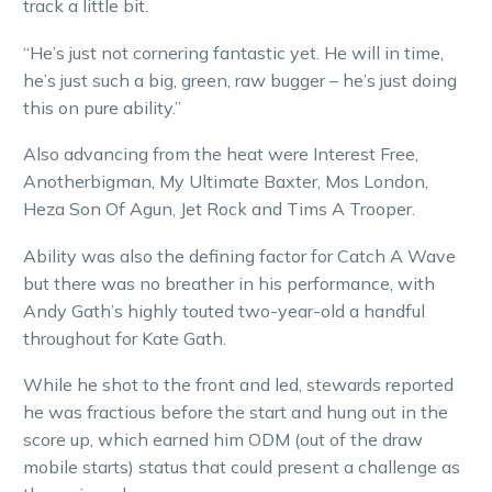
track a little bit.
“He’s just not cornering fantastic yet. He will in time,
he’s just such a big, green, raw bugger – he’s just doing
this on pure ability.”
Also advancing from the heat were Interest Free,
Anotherbigman, My Ultimate Baxter, Mos London,
Heza Son Of Agun, Jet Rock and Tims A Trooper.
Ability was also the defining factor for Catch A Wave
but there was no breather in his performance, with
Andy Gath’s highly touted two-year-old a handful
throughout for Kate Gath.
While he shot to the front and led, stewards reported
he was fractious before the start and hung out in the
score up, which earned him ODM (out of the draw
mobile starts) status that could present a challenge as