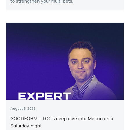
to strengthen your multi bets.
August 8, 2026
GOODFORM – TOC’s deep dive into Melton on a
Saturday night