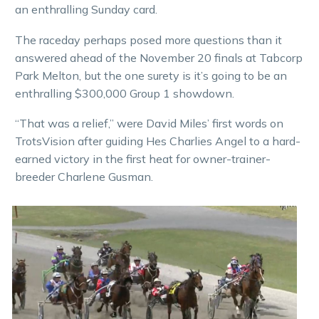
an enthralling Sunday card.
The raceday perhaps posed more questions than it
answered ahead of the November 20 finals at Tabcorp
Park Melton, but the one surety is it’s going to be an
enthralling $300,000 Group 1 showdown.
“That was a relief,” were David Miles’ first words on
TrotsVision after guiding Hes Charlies Angel to a hard-
earned victory in the first heat for owner-trainer-
breeder Charlene Gusman.