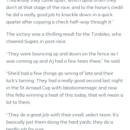
don’t at that stage of the race, and to the horse’s credit
he did a really good job to knuckle down in a quick
quarter after copping a check half-way through it.”
The victory was a thrilling result for the Tindales, who
cheered Sugars in post-race.
“They were bouncing up and down on the fence as I
was coming up and AJ had a few tears there,” he said.
“She’d had a few things go wrong of late and their
luck’s turning. They had a really good second last night
in the St Arnaud Cup with Idealsomemagic and now
this fella winning a heat of this today, that will mean a
lot to them.
“They do a great job with their small, select team. It’s
basically just them doing the hard yards, they do a
terrific job for sure.