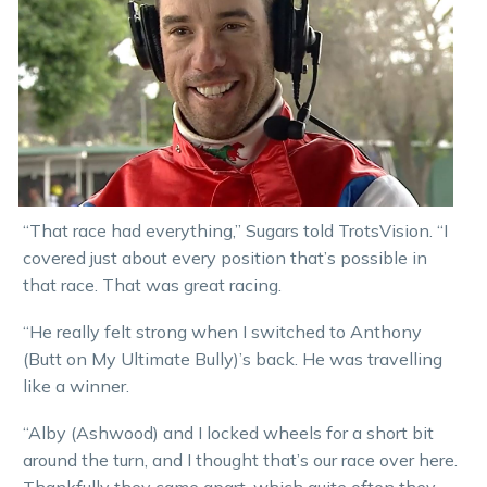
“That race had everything,” Sugars told TrotsVision. “I
covered just about every position that’s possible in
that race. That was great racing.
“He really felt strong when I switched to Anthony
(Butt on My Ultimate Bully)’s back. He was travelling
like a winner.
“Alby (Ashwood) and I locked wheels for a short bit
around the turn, and I thought that’s our race over here.
Thankfully they came apart, which quite often they