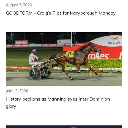
August 2, 2026
GOODFORM – Craig’s Tips for Maryborough Monday
July 13, 2026
History beckons as Manning eyes Inter Dominion
glory