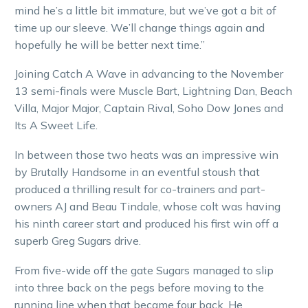
mind he’s a little bit immature, but we’ve got a bit of
time up our sleeve. We’ll change things again and
hopefully he will be better next time.”
Joining Catch A Wave in advancing to the November
13 semi-finals were Muscle Bart, Lightning Dan, Beach
Villa, Major Major, Captain Rival, Soho Dow Jones and
Its A Sweet Life.
In between those two heats was an impressive win
by Brutally Handsome in an eventful stoush that
produced a thrilling result for co-trainers and part-
owners AJ and Beau Tindale, whose colt was having
his ninth career start and produced his first win off a
superb Greg Sugars drive.
From five-wide off the gate Sugars managed to slip
into three back on the pegs before moving to the
running line when that became four back. He