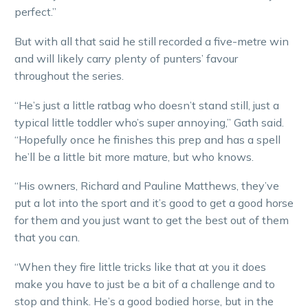
perfect.”
But with all that said he still recorded a five-metre win
and will likely carry plenty of punters’ favour
throughout the series.
“He’s just a little ratbag who doesn’t stand still, just a
typical little toddler who’s super annoying,” Gath said.
“Hopefully once he finishes this prep and has a spell
he’ll be a little bit more mature, but who knows.
“His owners, Richard and Pauline Matthews, they’ve
put a lot into the sport and it’s good to get a good horse
for them and you just want to get the best out of them
that you can.
“When they fire little tricks like that at you it does
make you have to just be a bit of a challenge and to
stop and think. He’s a good bodied horse, but in the