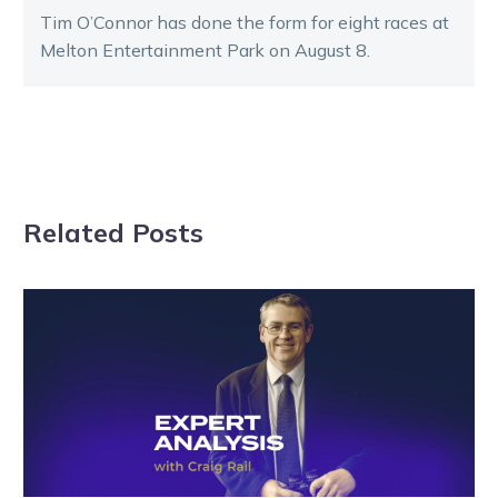
Tim O’Connor has done the form for eight races at
Melton Entertainment Park on August 8.
Related Posts