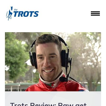
Trots Review: Raw get