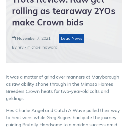
rolling as tearaway 2YOs
make Crown bids
November 7, 2021
Lead News

By hrv - michael howard
It was a matter of grind over manners at Maryborough
as raw ability shone through in the Mimosa Homes
Breeders Crown heats for two-year-old colts and
geldings.
Hes Charlie Angel and Catch A Wave pulled their way
to heat wins while Greg Sugars had quite the journey
guiding Brutally Handsome to a maiden success amid