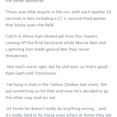
the series advances.
There was little respite in the run, with each quarter 29
seconds or less including a 27.1-second third quarter
that broke open the field.
Catch A Wave had cleared out from the chasers
coming off the final bend and while Muscle Bart and
Lightning Dan made ground late they never
threatened.
“Not much went right, but he still won, so that’s good,”
Kate Gath told TrotsVision.
“He hung in bad in the Tatlow (Stakes last start). We
put something on for that and now he’s decided to go
the other way and run out.
“At home he doesn’t really do anything wrong … and
it’s really hard to fix those ones when at home they are