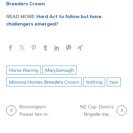
Breeders Crown
READ MORE:
Hard Act to follow but have
challengers emerged?
Horse Racing
Maryborough
Mimosa Homes Breeders Crown
trotting
two
POST
Bonnington:
NZ Cup: Dunn’s
Power lies in
Brigade maps
NAVIGATION
unity for our
path to Group 1
racing codes
glory