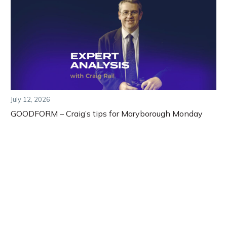
July 12, 2026
GOODFORM – Craig’s tips for Maryborough Monday