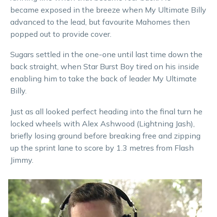
became exposed in the breeze when My Ultimate Billy
advanced to the lead, but favourite Mahomes then
popped out to provide cover.
Sugars settled in the one-one until last time down the
back straight, when Star Burst Boy tired on his inside
enabling him to take the back of leader My Ultimate
Billy.
Just as all looked perfect heading into the final turn he
locked wheels with Alex Ashwood (Lightning Jash),
briefly losing ground before breaking free and zipping
up the sprint lane to score by 1.3 metres from Flash
Jimmy.