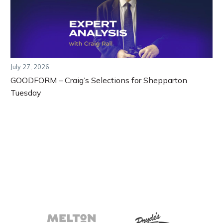
July 27, 2026
GOODFORM – Craig’s Selections for Shepparton
Tuesday