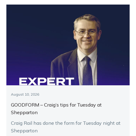
August 10, 2026
GOODFORM – Craig’s tips for Tuesday at
Shepparton
Craig Rail has done the form for Tuesday night at
Shepparton