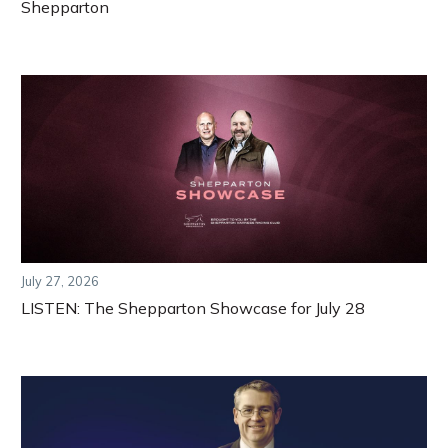
Shepparton
July 27, 2026
LISTEN: The Shepparton Showcase for July 28