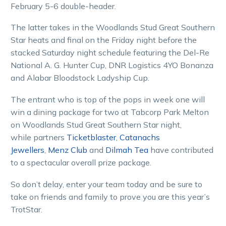
February 5-6 double-header.
The latter takes in the Woodlands Stud Great Southern
Star heats and final on the Friday night before the
stacked Saturday night schedule featuring the Del-Re
National A. G. Hunter Cup, DNR Logistics 4YO Bonanza
and Alabar Bloodstock Ladyship Cup.
The entrant who is top of the pops in week one will
win a dining package for two at Tabcorp Park Melton
on Woodlands Stud Great Southern Star night,
while partners
Ticketblaster
,
Catanachs
Jewellers
,
Menz Club
and
Dilmah Tea
have contributed
to a spectacular overall prize package.
So don’t delay, enter your team today and be sure to
take on friends and family to prove you are this year’s
TrotStar.