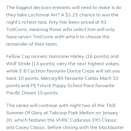
The biggest decision entrants will need to make is do
they take Lochinvar Art? A $1.25 chance to win the
night’s richest race, Arty has been priced at 93
TrotCoins, meaning those who select him will only
have seven TrotCoins with which to choose the
remainder of their team.
Fellow Cup runners Hurricane Harley (16 points) and
Wolf Stride (13 points) carry the next highest values,
while E B Cochran favourite Dance Craze will set you
back 10 points, Mercury80 favourite Carlas Mach 10
points and PETstock Puppy School Pace favourite
Pacific Dream 15 points.
The series will continue with night two of the TAB
Summer Of Glory at Tabcorp Park Melton on January
30, which features the VHRC Caduceus 3YO Classic
and Casey Classic, before closing with the blockbuster