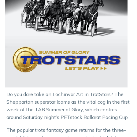
Do you dare take on Lochinvar Art in TrotStars? The
Shepparton superstar looms as the vital cog in the first
week of the TAB Summer of Glory, which centres
around Saturday night’s PETstock Ballarat Pacing Cup.
The popular trots fantasy game returns for the three-