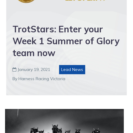
TrotStars: Enter your
Week 1 Summer of Glory
team now
January 19, 2021
Lead News

By Harness Racing Victoria