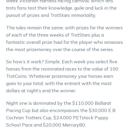
week Victorian harness racing carnival, which lets
trots fans test their knowledge, guile and luck in the
pursuit of prizes and TrotStars immortality.
The rules remain the same, with prizes for the winners
of each of the three weeks of TrotStars plus a
fantastic overall prize haul for the player who amasses
the most prizemoney over the course of the series.
So how’s it work? Simple. Each week you select five
horses from the nominated races to the value of 100
TrotCoins. Whatever prizemoney your horses earn
goes to your total, with the entrant with the most
dollars at night’s end the winner.
Night one is dominated by the $110,000 Ballarat
Pacing Cup but also encompasses the $30,000 E B
Cochran Trotters Cup, $24,000 PETstock Puppy
School Pace and $20,000 Mercury80.