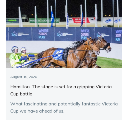
August 10, 2026
Hamilton: The stage is set for a gripping Victoria
Cup battle
What fascinating and potentially fantastic Victoria
Cup we have ahead of us.