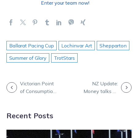
Enter your team now!
Ballarat Pacing Cup
Lochinvar Art
Shepparton
Summer of Glory
TrotStars
POST
Victorian Point
NZ Update:
of Consumption
Money talks as
NAVIGATION
Tax Review
Beyond Words
US bound
Recent Posts