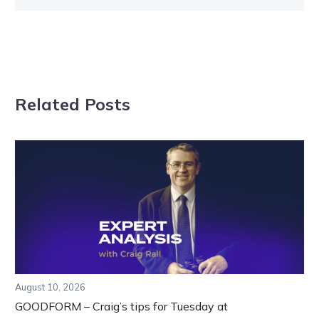
Related Posts
August 10, 2026
GOODFORM – Craig’s tips for Tuesday at