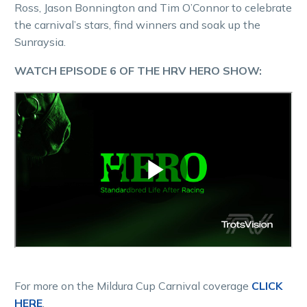
Ross, Jason Bonnington and Tim O’Connor to celebrate
the carnival’s stars, find winners and soak up the
Sunraysia.
WATCH EPISODE 6 OF THE HRV HERO SHOW:
For more on the Mildura Cup Carnival coverage
CLICK
HERE
.