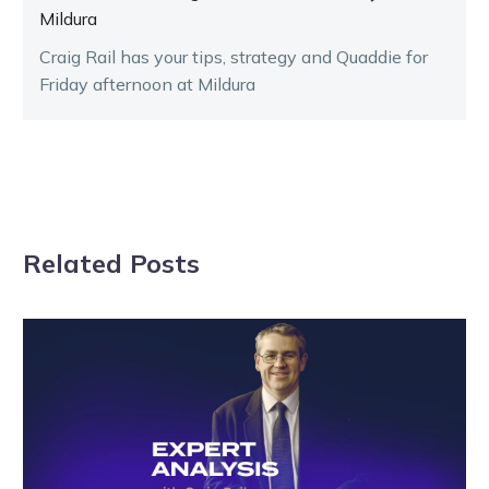
Mildura
Craig Rail has your tips, strategy and Quaddie for
Friday afternoon at Mildura
Related Posts