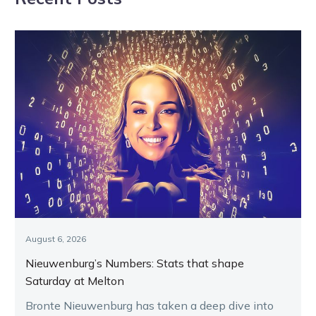
hero
August 6, 2026
Nieuwenburg’s Numbers: Stats that shape
Saturday at Melton
Bronte Nieuwenburg has taken a deep dive into