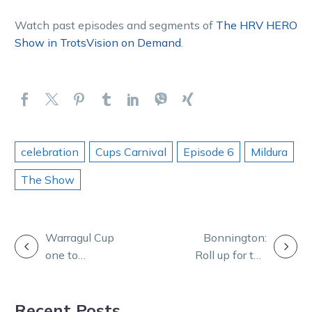
Watch past episodes and segments of
The HRV HERO
Show in TrotsVision on Demand
.
celebration
Cups Carnival
Episode 6
Mildura
The Show
POST
Warragul Cup
Bonnington:
one to
Roll up for the
NAVIGATION
“remember” as
magnificence of
Phillips a
the Mildura Cup
Recent Posts
home-town
Carnival