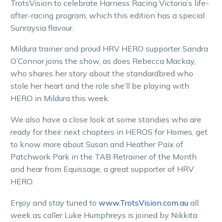
TrotsVision to celebrate Harness Racing Victoria’s life-
after-racing program, which this edition has a special
Sunraysia flavour.
Mildura trainer and proud HRV HERO supporter Sandra
O’Connor joins the show, as does Rebecca Mackay,
who shares her story about the standardbred who
stole her heart and the role she’ll be playing with
HERO in Mildura this week.
We also have a close look at some standies who are
ready for their next chapters in HEROS for Homes, get
to know more about Susan and Heather Paix of
Patchwork Park in the TAB Retrainer of the Month
and hear from Equissage, a great supporter of HRV
HERO.
Enjoy and stay tuned to
www.TrotsVision.com.au
all
week as caller Luke Humphreys is joined by Nikkita