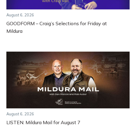
August 6, 2026
GOODFORM – Craig’s Selections for Friday at
Mildura
August 6, 2026
LISTEN: Mildura Mail for August 7