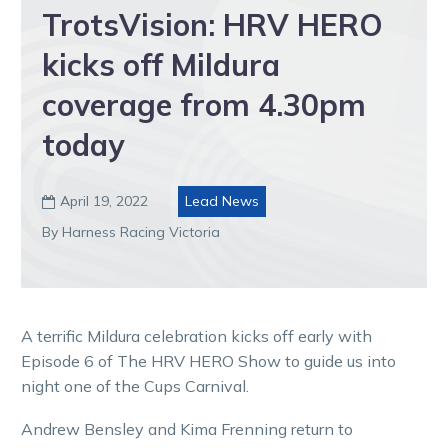
TrotsVision: HRV HERO
kicks off Mildura
coverage from 4.30pm
today
April 19, 2022
Lead News

By Harness Racing Victoria
A terrific Mildura celebration kicks off early with
Episode 6 of The HRV HERO Show to guide us into
night one of the Cups Carnival.
Andrew Bensley and Kima Frenning return to