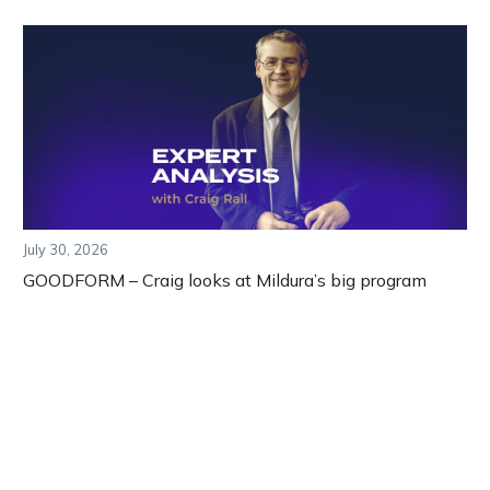
July 30, 2026
GOODFORM – Craig looks at Mildura’s big program