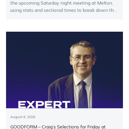
the upcoming Saturday night meeting at Melton,
using stats and sectional times to break down the
key runners.
August 6, 2026
GOODFORM – Craig’s Selections for Friday at