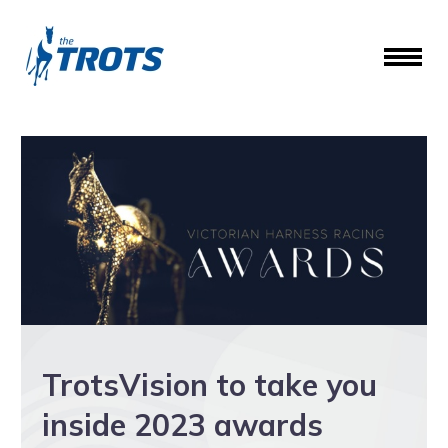
TrotsVision to take you
inside 2023 awards