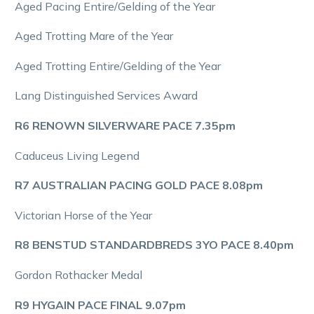
Aged Pacing Entire/Gelding of the Year
Aged Trotting Mare of the Year
Aged Trotting Entire/Gelding of the Year
Lang Distinguished Services Award
R6 RENOWN SILVERWARE PACE 7.35pm
Caduceus Living Legend
R7 AUSTRALIAN PACING GOLD PACE 8.08pm
Victorian Horse of the Year
R8 BENSTUD STANDARDBREDS 3YO PACE 8.40pm
Gordon Rothacker Medal
R9 HYGAIN PACE FINAL 9.07pm