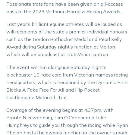
Passionate trots fans have been given an all-access
pass to the 2023 Victorian Harness Racing Awards.
Last year’s brilliant equine athletes will be lauded as
will recipients of the state’s premier individual honours
such as the Gordon Rothacker Medal and Pearl Kelly
Award during Saturday night’s function at Melton
which will be broadcast at TrotsVision.com.au.
The event will run alongside Saturday night’s
blockbuster 10-race card from Victorian harness racing
headquarters, which is headlined by the Dynamic Print
Blacks A Fake Free For All and Hip Pocket
Castlemaine Matriarch Trot.
Coverage of the evening begins at 4.37pm, with
Bronte Nieuwenburg, Tim O’Connor and Luke
Humphreys to guide you through the racing while Ryan
Phelan hosts the awards function in the owner’s room