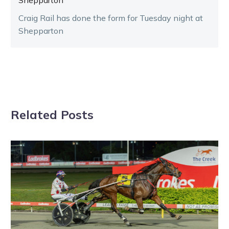
Craig Rail has done the form for Tuesday night at
Shepparton
Related Posts