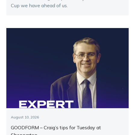
Cup we have ahead of us.
August 10, 2026
GOODFORM – Craig’s tips for Tuesday at
Shepparton