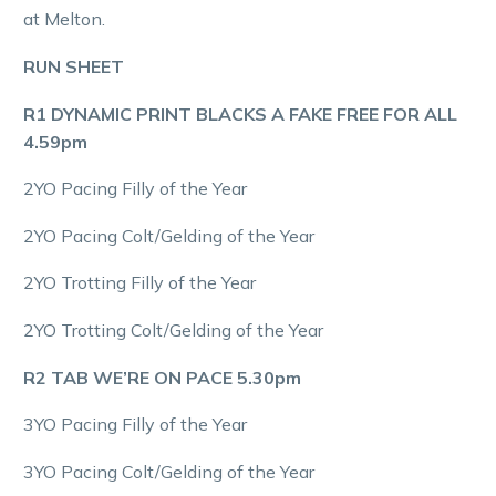
at Melton.
RUN SHEET
R1 DYNAMIC PRINT BLACKS A FAKE FREE FOR ALL
4.59pm
2YO Pacing Filly of the Year
2YO Pacing Colt/Gelding of the Year
2YO Trotting Filly of the Year
2YO Trotting Colt/Gelding of the Year
R2 TAB WE’RE ON PACE 5.30pm
3YO Pacing Filly of the Year
3YO Pacing Colt/Gelding of the Year