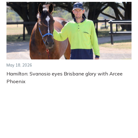
May 18, 2026
Hamilton: Svanosio eyes Brisbane glory with Arcee
Phoenix