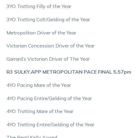
3YO Trotting Filly of the Year
3YO Trotting Colt/Gelding of the Year
Metropolitan Driver of the Year
Victorian Concession Driver of the Year
Garrard’s Victorian Driver of The Year
R3 SULKY.APP METROPOLITAN PACE FINAL 5.57pm
4YO Pacing Mare of the Year
4YO Pacing Entire/Gelding of the Year
4YO Trotting Mare of the Year
4YO Trotting Entire/Gelding of the Year
The Pearl Kelly Award