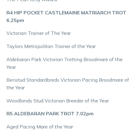
R4 HIP POCKET CASTLEMAINE MATRIARCH TROT
6.25pm
Victorian Trainer of The Year
Taylors Metropolitan Trainer of the Year
Aldebaran Park Victorian Trotting Broodmare of the
Year
Benstud Standardbreds Victorian Pacing Broodmare of
the Year
Woodlands Stud Victorian Breeder of the Year
R5 ALDEBARAN PARK TROT 7.02pm
Aged Pacing Mare of the Year