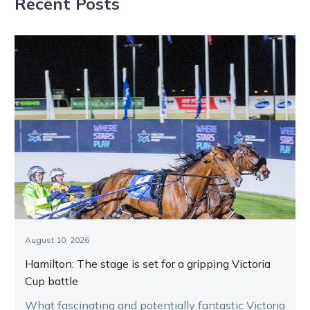
Recent Posts
August 10, 2026
Hamilton: The stage is set for a gripping Victoria
Cup battle
What fascinating and potentially fantastic Victoria