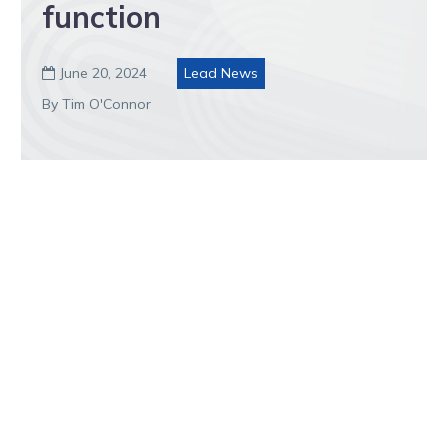
function
June 20, 2024
Lead News

By Tim O'Connor