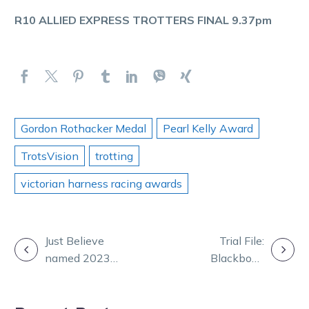
R10 ALLIED EXPRESS TROTTERS FINAL 9.37pm
Gordon Rothacker Medal
Pearl Kelly Award
TrotsVision
trotting
victorian harness racing awards
POST
Just Believe
Trial File:
named 2023
Blackbook
NAVIGATION
Victorian Horse
entry set for
of the Year
debut at Mildura