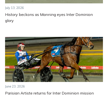
July 13, 2026
History beckons as Manning eyes Inter Dominion
glory
June 23, 2026
Parisian Artiste returns for Inter Dominion mission