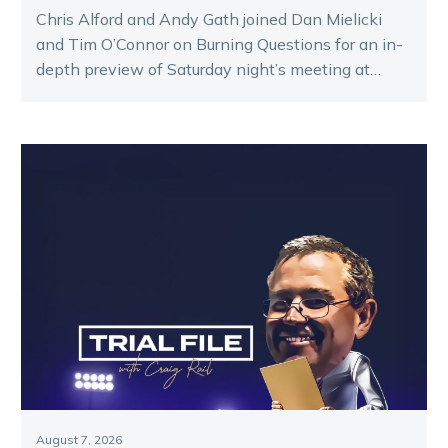
Chris Alford and Andy Gath joined Dan Mielicki
and Tim O’Connor on Burning Questions for an in-
depth preview of Saturday night’s meeting at
Melton.
August 7, 2026