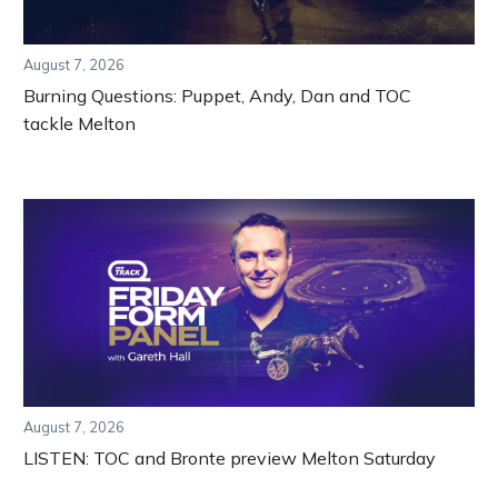
August 7, 2026
Burning Questions: Puppet, Andy, Dan and TOC
tackle Melton
August 7, 2026
LISTEN: TOC and Bronte preview Melton Saturday