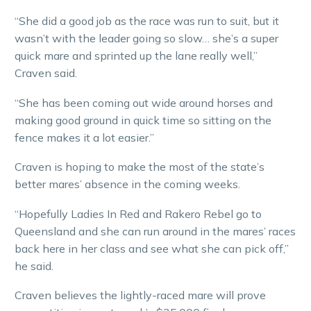
“She did a good job as the race was run to suit, but it
wasn’t with the leader going so slow… she’s a super
quick mare and sprinted up the lane really well,”
Craven said.
“She has been coming out wide around horses and
making good ground in quick time so sitting on the
fence makes it a lot easier.”
Craven is hoping to make the most of the state’s
better mares’ absence in the coming weeks.
“Hopefully Ladies In Red and Rakero Rebel go to
Queensland and she can run around in the mares’ races
back here in her class and see what she can pick off,”
he said.
Craven believes the lightly-raced mare will prove