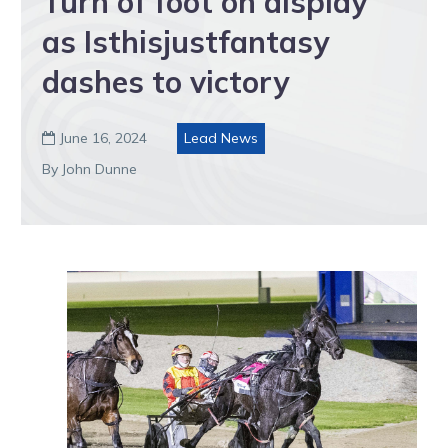
Turn of foot on display
as Isthisjustfantasy
dashes to victory
June 16, 2024
Lead News

By John Dunne