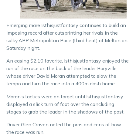
Emerging mare Isthisjustfantasy continues to build an
imposing record after outsprinting her rivals in the
sulky.APP Metropolitan Pace (third heat) at Melton on
Saturday night.
An easing $2.10 favorite, Isthisjustfantasy enjoyed the
run of the race on the back of the leader Roryville,
whose driver David Moran attempted to slow the
tempo and turn the race into a 400m dash home.
Moran’s tactics were on target until Isthisjustfantasy
displayed a slick turn of foot over the concluding
stages to grab the leader in the shadows of the post.
Driver Glen Craven noted the pros and cons of how
the race was run.