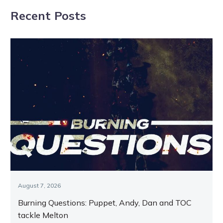
Ladies In Red
‘really
Recent Posts
progressive’
Bushranger
August 7, 2026
Burning Questions: Puppet, Andy, Dan and TOC
tackle Melton