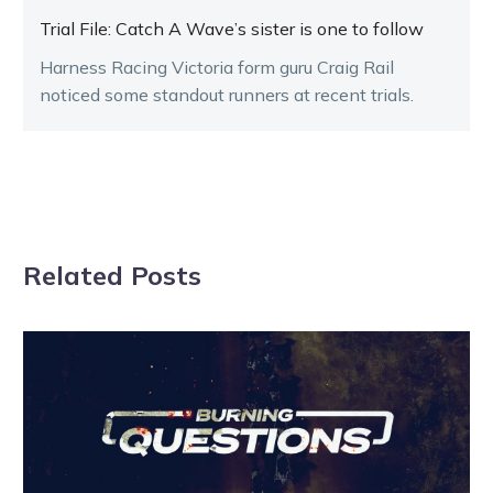
Trial File: Catch A Wave’s sister is one to follow
Harness Racing Victoria form guru Craig Rail
noticed some standout runners at recent trials.
Related Posts