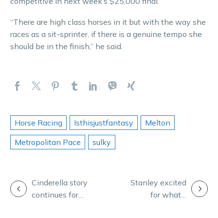
competitive in next week’s $25,000 final.
“There are high class horses in it but with the way she
races as a sit-sprinter, if there is a genuine tempo she
should be in the finish,” he said.
Horse Racing
Isthisjustfantasy
Melton
Metropolitan Pace
sulky
POST
Cinderella story
Stanley excited
continues for
for what’s
NAVIGATION
freakish mare
ahead with