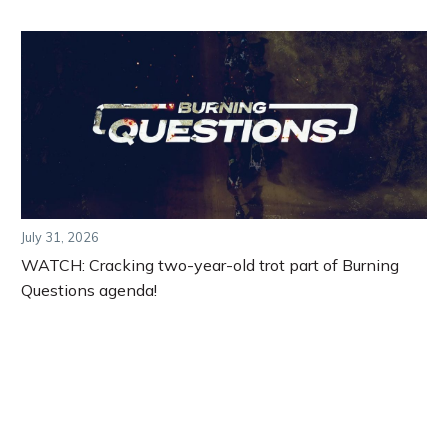
July 31, 2026
WATCH: Cracking two-year-old trot part of Burning
Questions agenda!