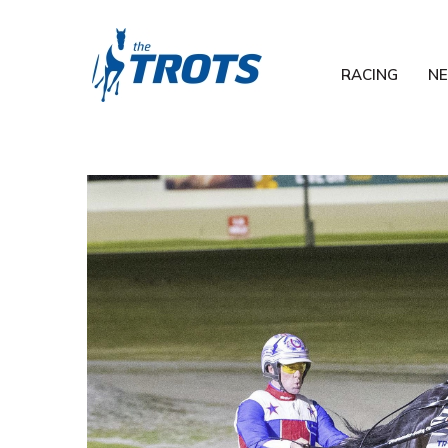
RACING
N