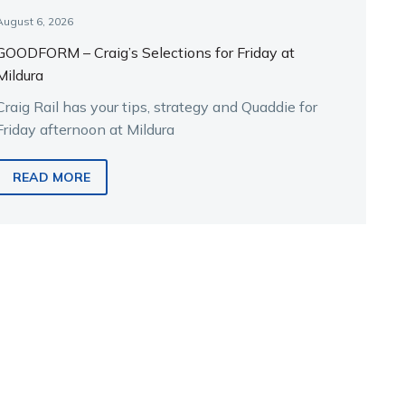
August 6, 2026
GOODFORM – Craig’s Selections for Friday at
Mildura
Craig Rail has your tips, strategy and Quaddie for
Friday afternoon at Mildura
READ MORE