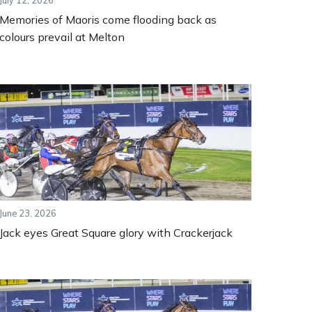
July 12, 2026
Memories of Maoris come flooding back as
colours prevail at Melton
June 23, 2026
Jack eyes Great Square glory with Crackerjack