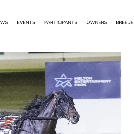
EWS
EVENTS
PARTICIPANTS
OWNERS
BREEDE