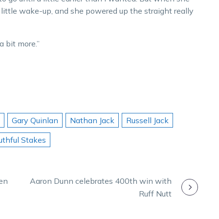
 a little wake-up, and she powered up the straight really
a bit more.”
Gary Quinlan
Nathan Jack
Russell Jack
uthful Stakes
Len
Aaron Dunn celebrates 400th win with
Ruff Nutt