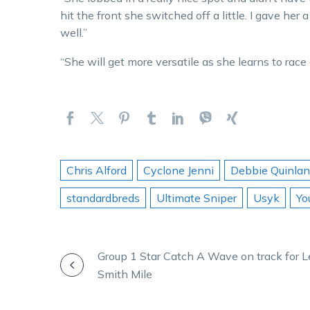
hit the front she switched off a little. I gave her
well.”
“She will get more versatile as she learns to race 
Chris Alford
Cyclone Jenni
Debbie Quinlan
standardbreds
Ultimate Sniper
Usyk
Yo
POST
Group 1 Star Catch A Wave on track for 
Smith Mile
NAVIGATION