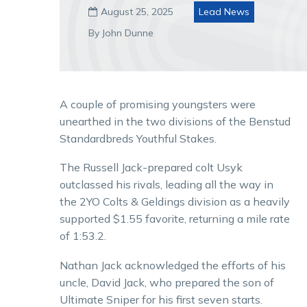
August 25, 2025
Lead News

By John Dunne
A couple of promising youngsters were
unearthed in the two divisions of the Benstud
Standardbreds Youthful Stakes.
The Russell Jack-prepared colt Usyk
outclassed his rivals, leading all the way in
the 2YO Colts & Geldings division as a heavily
supported $1.55 favorite, returning a mile rate
of 1:53.2.
Nathan Jack acknowledged the efforts of his
uncle, David Jack, who prepared the son of
Ultimate Sniper for his first seven starts.