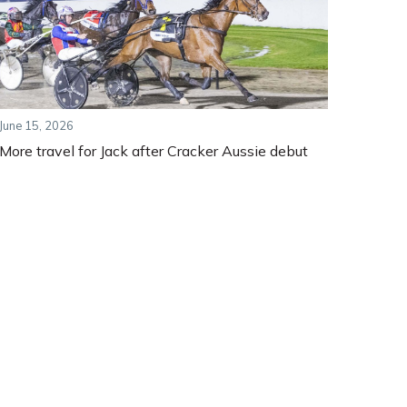
June 15, 2026
More travel for Jack after Cracker Aussie debut