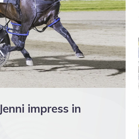
enni impress in