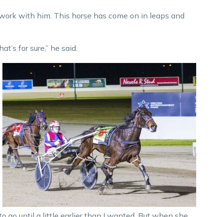
ly work with him. This horse has come on in leaps and
at’s for sure,” he said.
o go until a little earlier than I wanted. But when she