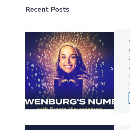
Recent Posts