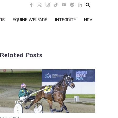

RS
EQUINE WELFARE
INTEGRITY
HRV
Related Posts