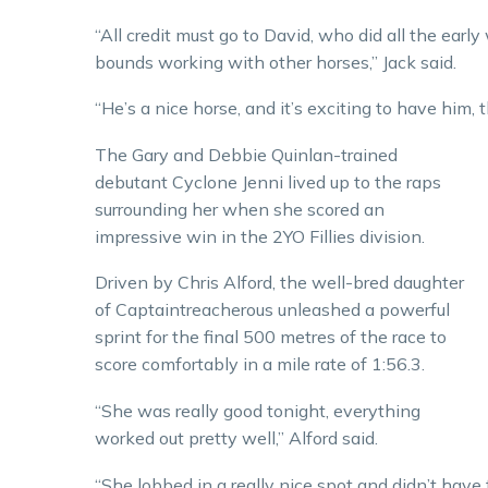
“All credit must go to David, who did all the ear
bounds working with other horses,” Jack said.
“He’s a nice horse, and it’s exciting to have him, th
The Gary and Debbie Quinlan-trained
debutant Cyclone Jenni lived up to the raps
surrounding her when she scored an
impressive win in the 2YO Fillies division.
Driven by Chris Alford, the well-bred daughter
of Captaintreacherous unleashed a powerful
sprint for the final 500 metres of the race to
score comfortably in a mile rate of 1:56.3.
“She was really good tonight, everything
worked out pretty well,” Alford said.
“She lobbed in a really nice spot and didn’t have t