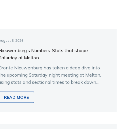
August 6, 2026
Nieuwenburg’s Numbers: Stats that shape
Saturday at Melton
Bronte Nieuwenburg has taken a deep dive into
the upcoming Saturday night meeting at Melton,
using stats and sectional times to break down
the key runners.
READ MORE