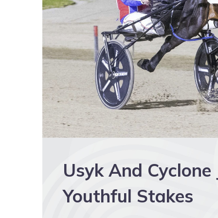
Usyk And Cyclone J
Youthful Stakes