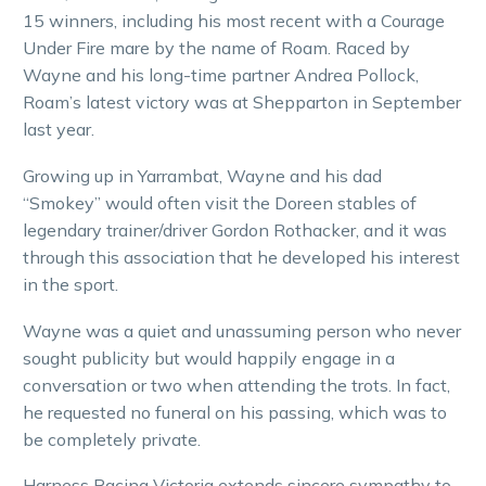
15 winners, including his most recent with a Courage
Under Fire mare by the name of Roam. Raced by
Wayne and his long-time partner Andrea Pollock,
Roam’s latest victory was at Shepparton in September
last year.
Growing up in Yarrambat, Wayne and his dad
“Smokey” would often visit the Doreen stables of
legendary trainer/driver Gordon Rothacker, and it was
through this association that he developed his interest
in the sport.
Wayne was a quiet and unassuming person who never
sought publicity but would happily engage in a
conversation or two when attending the trots. In fact,
he requested no funeral on his passing, which was to
be completely private.
Harness Racing Victoria extends sincere sympathy to