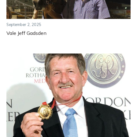
September 2, 2025
Vale Jeff Gadsden