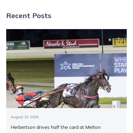
Shepparton
Dominion glory
Recent Posts
Tuesday night
August 10, 2026
Herbertson drives half the card at Melton