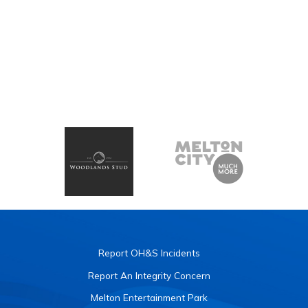
Report OH&S Incidents
Report An Integrity Concern
Melton Entertainment Park