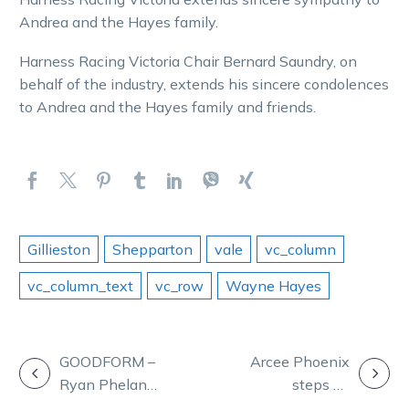
Andrea and the Hayes family.
Harness Racing Victoria Chair Bernard Saundry, on
behalf of the industry, extends his sincere condolences
to Andrea and the Hayes family and friends.
Gillieston
Shepparton
vale
vc_column
vc_column_text
vc_row
Wayne Hayes
POST
GOODFORM –
Arcee Phoenix
Ryan Phelan
steps up
NAVIGATION
takes aim at
preparation for