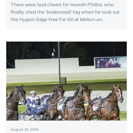
There were loud cheers for Hoorah Philtra, who
finally shed the ‘bridesmaid’ tag when he took out
the Hygain Edge Free For All at Melton on
Saturday night.
August 10, 2026