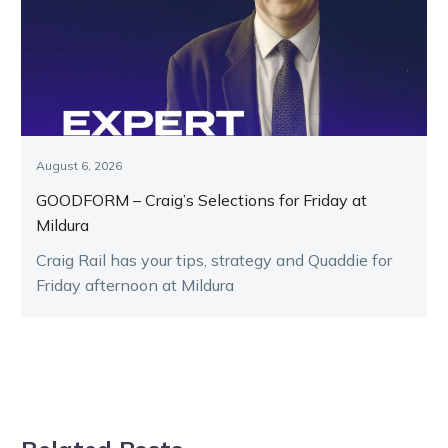
August 6, 2026
GOODFORM – Craig’s Selections for Friday at
Mildura
Craig Rail has your tips, strategy and Quaddie for
Friday afternoon at Mildura