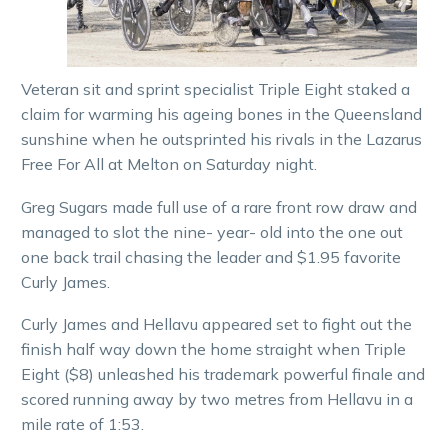
Veteran sit and sprint specialist Triple Eight staked a
claim for warming his ageing bones in the Queensland
sunshine when he outsprinted his rivals in the Lazarus
Free For All at Melton on Saturday night.
Greg Sugars made full use of a rare front row draw and
managed to slot the nine- year- old into the one out
one back trail chasing the leader and $1.95 favorite
Curly James.
Curly James and Hellavu appeared set to fight out the
finish half way down the home straight when Triple
Eight ($8) unleashed his trademark powerful finale and
scored running away by two metres from Hellavu in a
mile rate of 1:53.