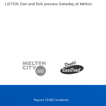
LISTEN: Dan and Rob preview Saturday at Melton
Report OH&S Incidents