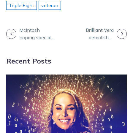
Triple Eight
veteran
POST
McIntosh
Brilliant Vera
hoping special
demolishes
NAVIGATION
rug will bring
rivals with
luck in Warragul
dominant
Recent Posts
feature
display