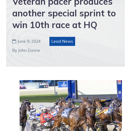
Veteran pacer produces
another special sprint to
win 10th race at HQ
June 9, 2024
Lead News

By John Dunne