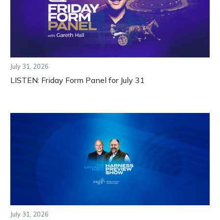
July 31, 2026
LISTEN: Friday Form Panel for July 31
July 31, 2026