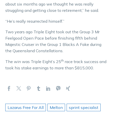
about six months ago we thought he was really
struggling and getting close to retirement,” he said.
“He’s really resurrected himself.”
Two years ago Triple Eight took out the Group 3 Mr
Feelgood Open Pace before finishing fifth behind
Majestic Cruiser in the Group 1 Blacks A Fake during
the Queensland Constellations.
th
The win was Triple Eight’s 25
race track success and
took his stake earnings to more than $815,000.
Lazarus Free For All
Melton
sprint specialist