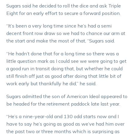
Sugars said he decided to roll the dice and ask Triple
Eight for an early effort to secure a forward position.
“It’s been a very long time since he’s had a semi
decent front row draw so we had to chance our arm at
the start and make the most of that, “Sugars said.
“He hadn’t done that for a long time so there was a
little question mark as I could see we were going to get
a good run in transit doing that, but whether he could
still finish off just as good after doing that little bit of
work early but thankfully he did,” he said.
Sugars admitted the son of American Ideal appeared to
be headed for the retirement paddock late last year.
“He’s a nine-year-old and 130 odd starts now and I
have to say he’s going as good as we’ve had him over
the past two or three months which is surprising as