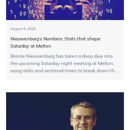
August 6, 2026
Nieuwenburg’s Numbers: Stats that shape
Saturday at Melton
Bronte Nieuwenburg has taken a deep dive into
the upcoming Saturday night meeting at Melton,
using stats and sectional times to break down the
key runners.