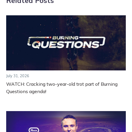
Related Posts
July 31, 2026
WATCH: Cracking two-year-old trot part of Burning
Questions agenda!