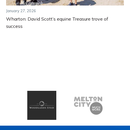
January 27, 2026
Wharton: David Scott’s equine Treasure trove of
success