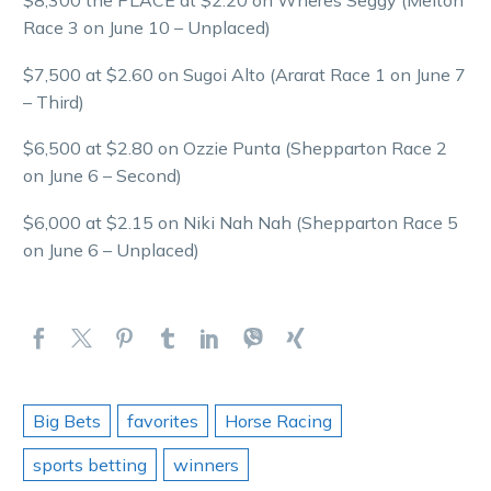
Race 3 on June 10 – Unplaced)
$7,500 at $2.60 on Sugoi Alto (Ararat Race 1 on June 7
– Third)
$6,500 at $2.80 on Ozzie Punta (Shepparton Race 2
on June 6 – Second)
$6,000 at $2.15 on Niki Nah Nah (Shepparton Race 5
on June 6 – Unplaced)
Big Bets
favorites
Horse Racing
sports betting
winners