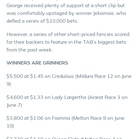
George received plenty of support at a short clip but
was comfortably upstaged by winner Jekamias, who
defied a series of $10,000 bets.
However, a series of other short-priced fancies scored
for their backers to feature in the TAB’s biggest bets
from the past week:
WINNERS ARE GRINNERS
$5,500 at $1.45 on Credulous (Mildura Race 12 on June
9)
$4,600 at $1.33 on Lady Largertha (Ararat Race 3 on
June 7)
$3,800 at $1.06 on Fiamma (Melton Race 9 on June
10)
$3,720 at $1.10 on Queen Elida (Melton Race 4 on