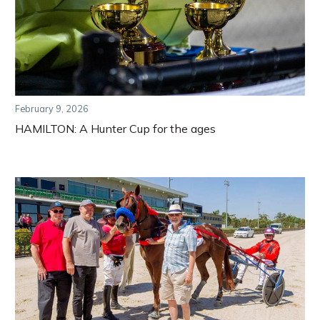
February 9, 2026
HAMILTON: A Hunter Cup for the ages