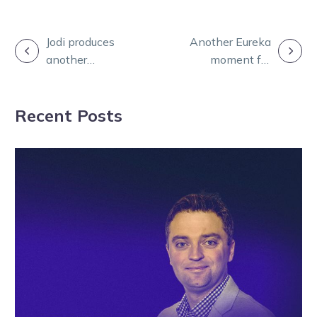
POST
Jodi produces
Another Eureka
another
moment for
NAVIGATION
Warragul gem
Vics as TAB
for Quinlan
picks The Lost
Recent Posts
family
Storm