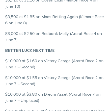
June 10)
$3,500 at $1.85 on Maas Betting Again (Kilmore Race
6 on June 8)
$3,000 at $2.50 on Redbank Molly (Ararat Race 4 on
June 7)
BETTER LUCK NEXT TIME
$10,000 at $1.60 on Victory George (Ararat Race 2 on
June 7 – Second)
$10,000 at $1.55 on Victory George (Ararat Race 2 on
June 7 – Second)
$10,000 at $3.80 on Dream Asset (Ararat Race 7 on
June 7 – Unplaced)
$8,300 the PLACE at $2.20 on Wheres Seggy (Melton