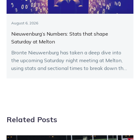
August 6, 2026
Nieuwenburg’s Numbers: Stats that shape
Saturday at Melton
Bronte Nieuwenburg has taken a deep dive into
the upcoming Saturday night meeting at Melton,
using stats and sectional times to break down the
key runners.
Related Posts