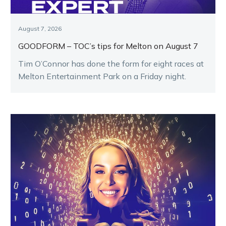
August 7, 2026
GOODFORM – TOC’s tips for Melton on August 7
Tim O’Connor has done the form for eight races at
Melton Entertainment Park on a Friday night.