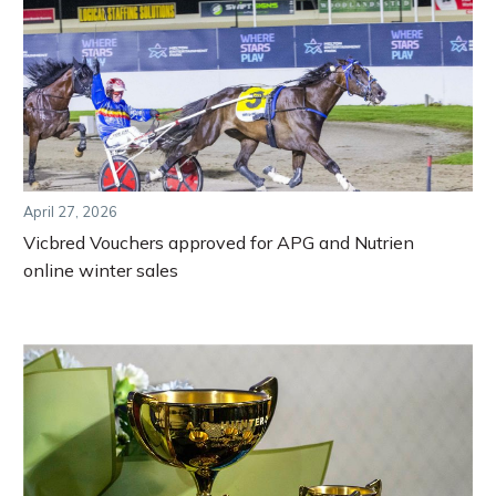
April 27, 2026
Vicbred Vouchers approved for APG and Nutrien
online winter sales