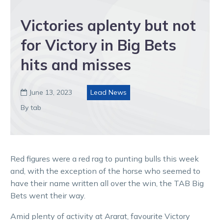
Victories aplenty but not
for Victory in Big Bets
hits and misses
June 13, 2023
Lead News

By tab
Red figures were a red rag to punting bulls this week
and, with the exception of the horse who seemed to
have their name written all over the win, the TAB Big
Bets went their way.
Amid plenty of activity at Ararat, favourite Victory