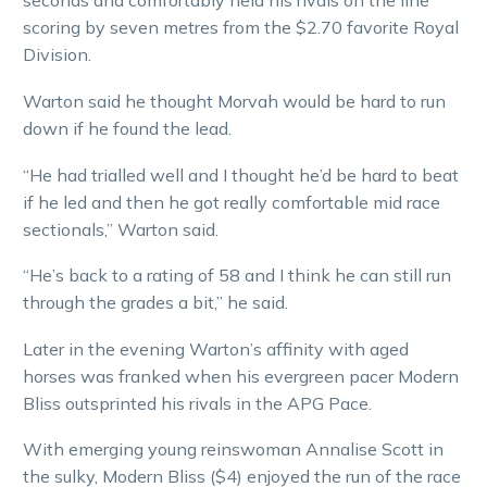
seconds and comfortably held his rivals on the line
scoring by seven metres from the $2.70 favorite Royal
Division.
Warton said he thought Morvah would be hard to run
down if he found the lead.
“He had trialled well and I thought he’d be hard to beat
if he led and then he got really comfortable mid race
sectionals,” Warton said.
“He’s back to a rating of 58 and I think he can still run
through the grades a bit,” he said.
Later in the evening Warton’s affinity with aged
horses was franked when his evergreen pacer Modern
Bliss outsprinted his rivals in the APG Pace.
With emerging young reinswoman Annalise Scott in
the sulky, Modern Bliss ($4) enjoyed the run of the race