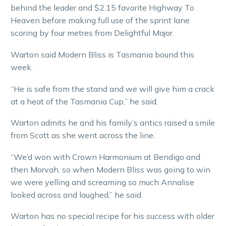
behind the leader and $2.15 favorite Highway To
Heaven before making full use of the sprint lane
scoring by four metres from Delightful Major.
Warton said Modern Bliss is Tasmania bound this
week.
“He is safe from the stand and we will give him a crack
at a heat of the Tasmania Cup,” he said.
Warton admits he and his family’s antics raised a smile
from Scott as she went across the line.
“We’d won with Crown Harmonium at Bendigo and
then Morvah, so when Modern Bliss was going to win
we were yelling and screaming so much Annalise
looked across and laughed,” he said.
Warton has no special recipe for his success with older