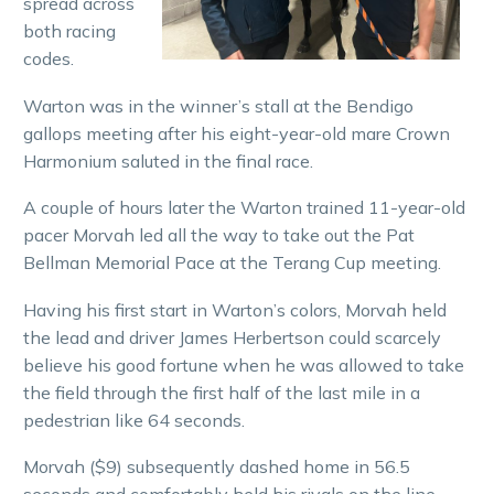
spread across
both racing
codes.
Warton was in the winner’s stall at the Bendigo
gallops meeting after his eight-year-old mare Crown
Harmonium saluted in the final race.
A couple of hours later the Warton trained 11-year-old
pacer Morvah led all the way to take out the Pat
Bellman Memorial Pace at the Terang Cup meeting.
Having his first start in Warton’s colors, Morvah held
the lead and driver James Herbertson could scarcely
believe his good fortune when he was allowed to take
the field through the first half of the last mile in a
pedestrian like 64 seconds.
Morvah ($9) subsequently dashed home in 56.5