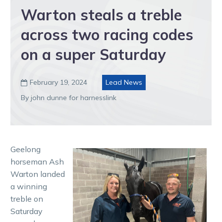
Warton steals a treble
across two racing codes
on a super Saturday
February 19, 2024
Lead News

By john dunne for harnesslink
Geelong
horseman Ash
Warton landed
a winning
treble on
Saturday