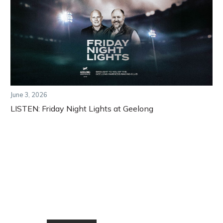
June 3, 2026
LISTEN: Friday Night Lights at Geelong