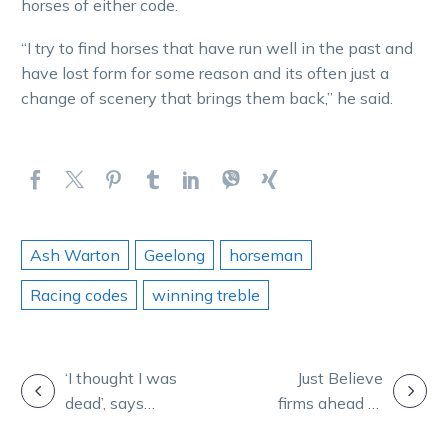
horses of either code.
“I try to find horses that have run well in the past and
have lost form for some reason and its often just a
change of scenery that brings them back,” he said.
Ash Warton
Geelong
horseman
Racing codes
winning treble
POST
‘I thought I was
Just Believe
dead’, says
firms ahead of
NAVIGATION
veteran
mouth-watering