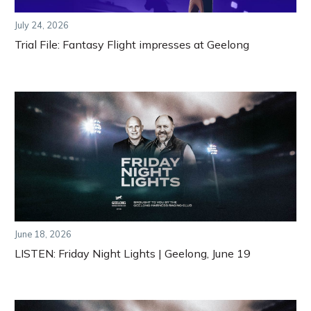
July 24, 2026
Trial File: Fantasy Flight impresses at Geelong
June 18, 2026
LISTEN: Friday Night Lights | Geelong, June 19