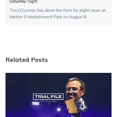
Saturday night
Tim O’Connor has done the form for eight races at
Melton Entertainment Park on August 8.
Related Posts