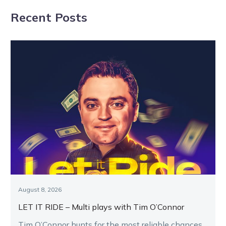
horseman
Grand Prix
Recent Posts
showdown
August 8, 2026
LET IT RIDE – Multi plays with Tim O’Connor
Tim O’Connor hunts for the most reliable chances