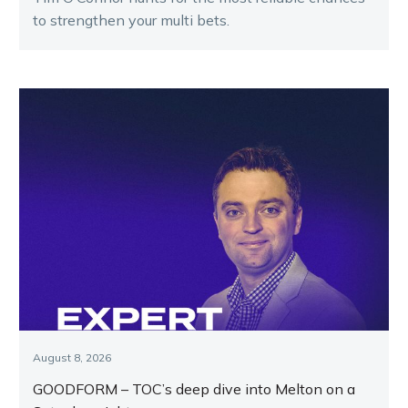
to strengthen your multi bets.
August 8, 2026
GOODFORM – TOC’s deep dive into Melton on a