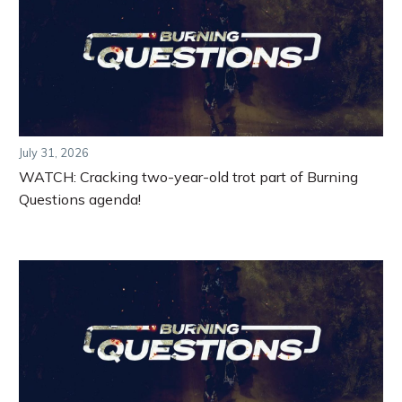
July 31, 2026
WATCH: Cracking two-year-old trot part of Burning
Questions agenda!