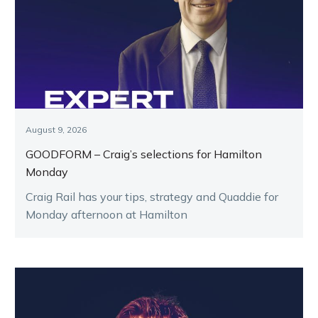
August 9, 2026
GOODFORM – Craig’s selections for Hamilton
Monday
Craig Rail has your tips, strategy and Quaddie for
Monday afternoon at Hamilton