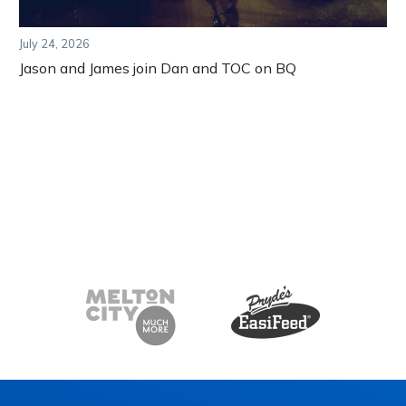
July 24, 2026
Jason and James join Dan and TOC on BQ