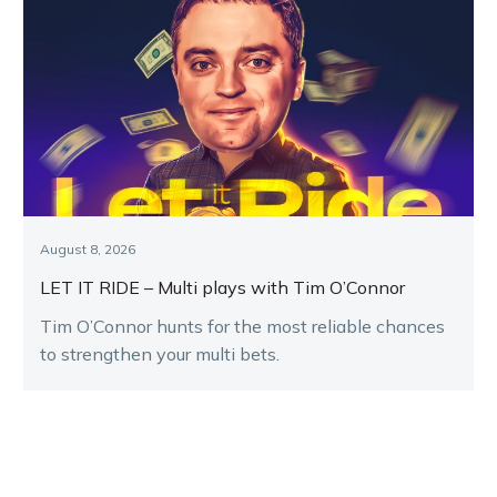
August 8, 2026
LET IT RIDE – Multi plays with Tim O’Connor
Tim O’Connor hunts for the most reliable chances
to strengthen your multi bets.