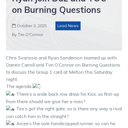
on Burning Questions
October 3, 2025
Lead News

By Tim O'Connor
Chris Svanosio and Ryan Sanderson teamed up with
Darren Carroll and Tim O’Connor on Burning Questions
to discuss the Group 1 card at Melton this Saturday
night.
The agenda
There’s a wide back row draw for Kiss, so first-up
from there should we give her a miss?
Tex’s got the right gate, so is there any way a rival
can catch him in the straight?
Arcee’s the sole handicapped runner, so can he