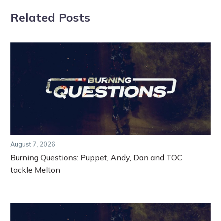
Related Posts
August 7, 2026
Burning Questions: Puppet, Andy, Dan and TOC
tackle Melton