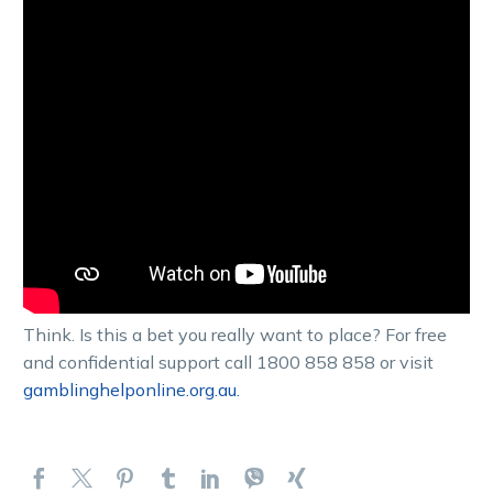
Think. Is this a bet you really want to place? For free
and confidential support call 1800 858 858 or visit
gamblinghelponline.org.au.