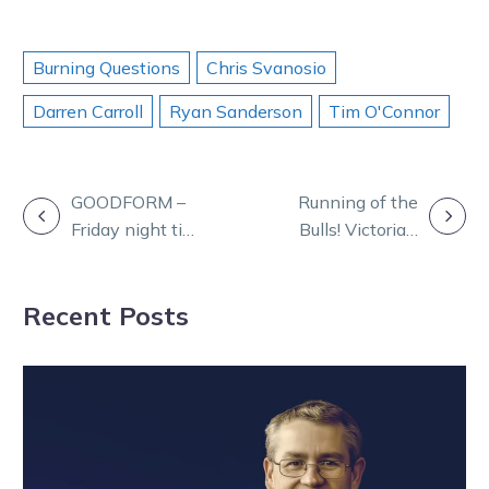
Burning Questions
Chris Svanosio
Darren Carroll
Ryan Sanderson
Tim O'Connor
POST
GOODFORM –
Running of the
Friday night tips
Bulls! Victoria’s
NAVIGATION
for Melton
first harness
slot race
Recent Posts
revealed