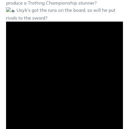
produce a Trotting Championship stunner?
Usyk’s got the runs on the board, so will he put
rivals to the sword?