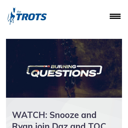
WATCH: Snooze and
Ryan join Daz and TOC