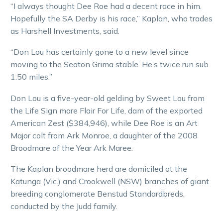
“I always thought Dee Roe had a decent race in him.
Hopefully the SA Derby is his race,” Kaplan, who trades
as Harshell Investments, said.
“Don Lou has certainly gone to a new level since
moving to the Seaton Grima stable. He’s twice run sub
1:50 miles.”
Don Lou is a five-year-old gelding by Sweet Lou from
the Life Sign mare Flair For Life, dam of the exported
American Zest ($384,946), while Dee Roe is an Art
Major colt from Ark Monroe, a daughter of the 2008
Broodmare of the Year Ark Maree.
The Kaplan broodmare herd are domiciled at the
Katunga (Vic.) and Crookwell (NSW) branches of giant
breeding conglomerate Benstud Standardbreds,
conducted by the Judd family.