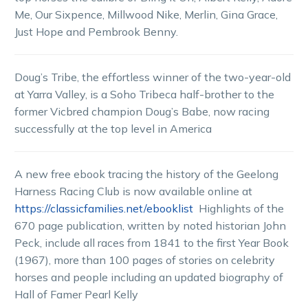
Me, Our Sixpence, Millwood Nike, Merlin, Gina Grace,
Just Hope and Pembrook Benny.
Doug’s Tribe, the effortless winner of the two-year-old
at Yarra Valley, is a Soho Tribeca half-brother to the
former Vicbred champion Doug’s Babe, now racing
successfully at the top level in America
A new free ebook tracing the history of the Geelong
Harness Racing Club is now available online at
https://classicfamilies.net/ebooklist
Highlights of the
670 page publication, written by noted historian John
Peck, include all races from 1841 to the first Year Book
(1967), more than 100 pages of stories on celebrity
horses and people including an updated biography of
Hall of Famer Pearl Kelly