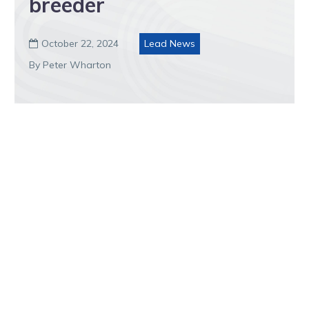
breeder
October 22, 2024
Lead News

By Peter Wharton