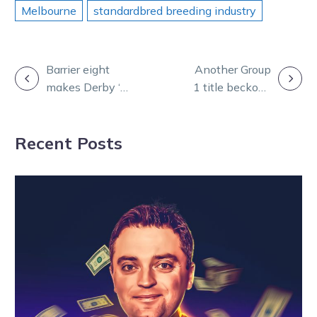
Melbourne
standardbred breeding industry
POST
Barrier eight
Another Group
makes Derby ‘a
1 title beckons
NAVIGATION
little bit more
for Ruokonen
difficult’ for
and his special
Recent Posts
Zahara
filly