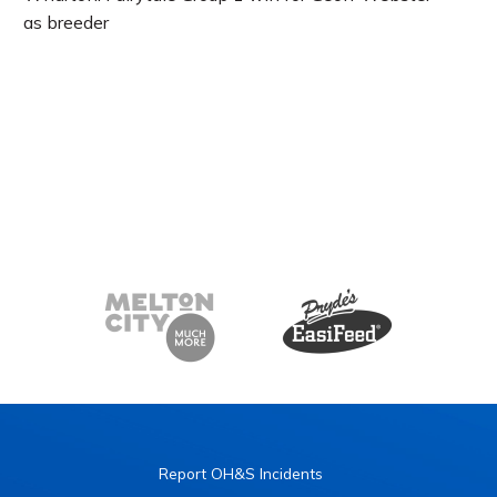
as breeder
Report OH&S Incidents