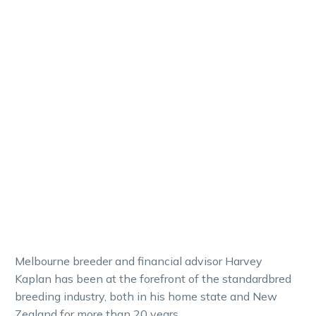
Melbourne breeder and financial advisor Harvey
Kaplan has been at the forefront of the standardbred
breeding industry, both in his home state and New
Zealand for more than 20 years.