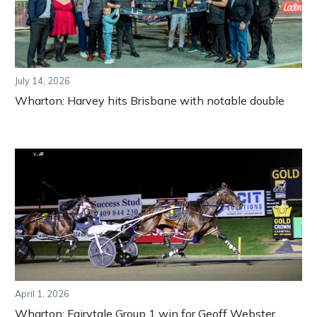
July 14, 2026
Wharton: Harvey hits Brisbane with notable double
April 1, 2026
Wharton: Fairytale Group 1 win for Geoff Webster