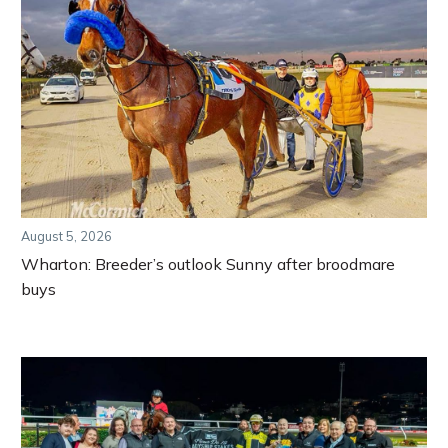
August 5, 2026
Wharton: Breeder’s outlook Sunny after broodmare
buys