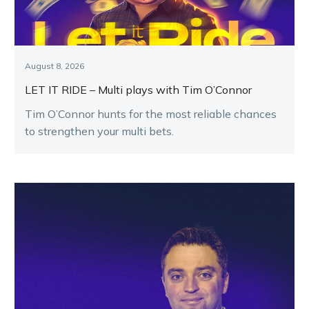
August 8, 2026
LET IT RIDE – Multi plays with Tim O’Connor
Tim O’Connor hunts for the most reliable chances
to strengthen your multi bets.