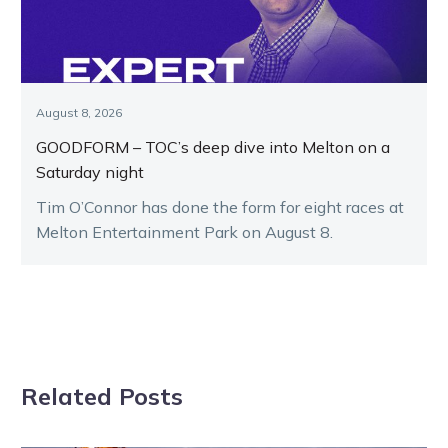
August 8, 2026
GOODFORM – TOC’s deep dive into Melton on a
Saturday night
Tim O’Connor has done the form for eight races at
Melton Entertainment Park on August 8.
Related Posts