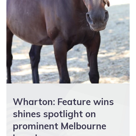
Wharton: Feature wins
shines spotlight on
prominent Melbourne