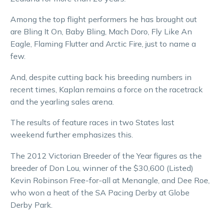
Among the top flight performers he has brought out
are Bling It On, Baby Bling, Mach Doro, Fly Like An
Eagle, Flaming Flutter and Arctic Fire, just to name a
few.
And, despite cutting back his breeding numbers in
recent times, Kaplan remains a force on the racetrack
and the yearling sales arena.
The results of feature races in two States last
weekend further emphasizes this.
The 2012 Victorian Breeder of the Year figures as the
breeder of Don Lou, winner of the $30,600 (Listed)
Kevin Robinson Free-for-all at Menangle, and Dee Roe,
who won a heat of the SA Pacing Derby at Globe
Derby Park.