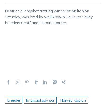
Destrier, a longshot trotting winner at Melton on
Saturday, was bred by well known Goulburn Valley
breeders Geoff and Lorraine Barnes
breeder
financial advisor
Harvey Kaplan