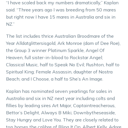
“I have scaled back my numbers dramatically,” Kaplan
said. “Three years ago I was breeding from 50 mares
but right now I have 15 mares in Australia and six in
NZ.”
The list includes thrice Australian Broodmare of the
Year Alldatglittersisgold, Ark Monroe (dam of Dee Roe),
the Group 3 winner Platinum Sparkle, Angel Of
Heaven, full sister-in-blood to Rockstar Angel;
Classical Music, half to Speak No Evil; Rushton, half to
Spiritual King; Female Assassin, daughter of Nostra
Beach; and I Choose, a half to She’s An Image.
Kaplan has nominated seven yearlings for sales in
Australia and six in NZ next year including colts and
fillies by leading sires Art Major, Captaintreacherous,
Bettor’s Delight, Always B Miki, Downbytheseaside,
Stay Hungry and Love You. They are closely related to
top horses the calibre of Bling It On, Albert Kelly, Adore