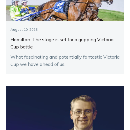
August 10, 2026
Hamilton: The stage is set for a gripping Victoria
Cup battle
What fascinating and potentially fantastic Victoria
Cup we have ahead of us.