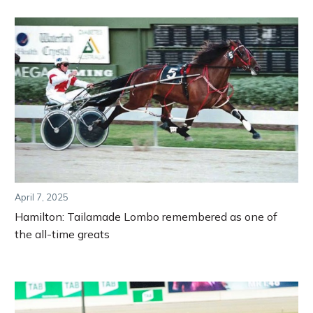
April 7, 2025
Hamilton: Tailamade Lombo remembered as one of
the all-time greats