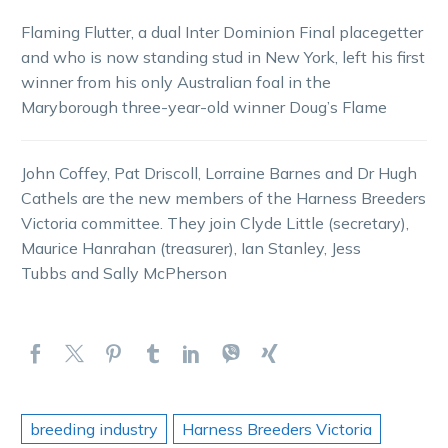
Flaming Flutter, a dual Inter Dominion Final placegetter
and who is now standing stud in New York, left his first
winner from his only Australian foal in the
Maryborough three-year-old winner Doug’s Flame
John Coffey, Pat Driscoll, Lorraine Barnes and Dr Hugh
Cathels are the new members of the Harness Breeders
Victoria committee. They join Clyde Little (secretary),
Maurice Hanrahan (treasurer), Ian Stanley, Jess
Tubbs and Sally McPherson
breeding industry
Harness Breeders Victoria