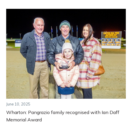
June 10, 2025
Wharton: Pangrazio family recognised with Ian Daff
Memorial Award