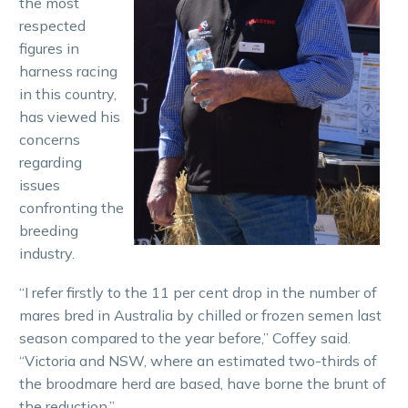
the most
respected
figures in
harness racing
in this country,
has viewed his
concerns
regarding
issues
confronting the
breeding
industry.
“I refer firstly to the 11 per cent drop in the number of
mares bred in Australia by chilled or frozen semen last
season compared to the year before,” Coffey said.
“Victoria and NSW, where an estimated two-thirds of
the broodmare herd are based, have borne the brunt of
the reduction.”