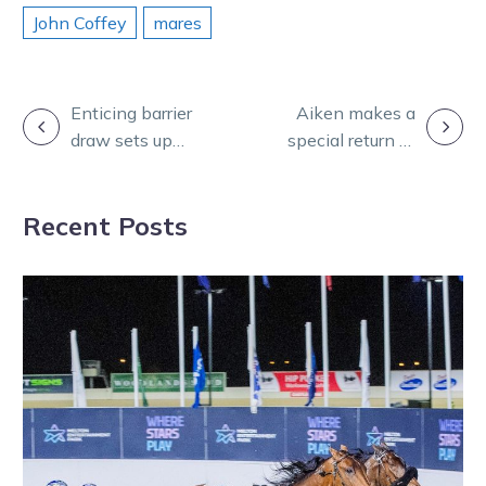
John Coffey
mares
POST
Enticing barrier
Aiken makes a
draw sets up
special return to
NAVIGATION
mouthwatering
the winners
battle at
circle
Recent Posts
Alexandra Park