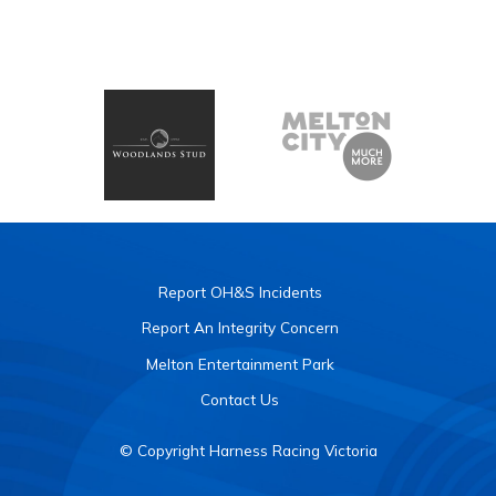
Report OH&S Incidents
Report An Integrity Concern
Melton Entertainment Park
Contact Us
© Copyright Harness Racing Victoria