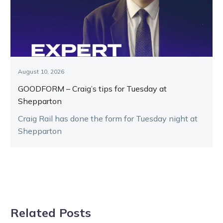
August 10, 2026
GOODFORM – Craig’s tips for Tuesday at
Shepparton
Craig Rail has done the form for Tuesday night at
Shepparton
Related Posts