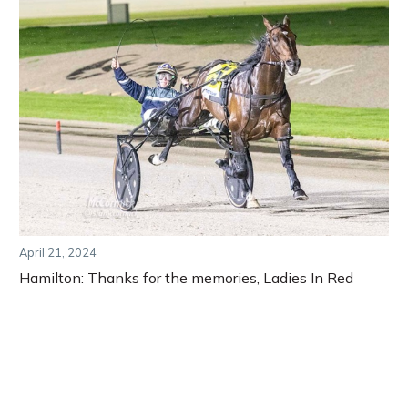
April 21, 2024
Hamilton: Thanks for the memories, Ladies In Red