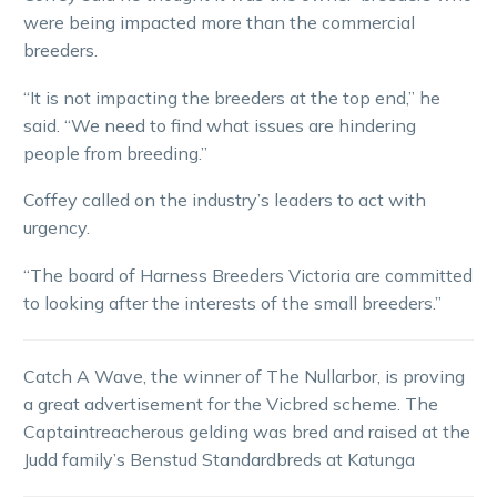
were being impacted more than the commercial
breeders.
“It is not impacting the breeders at the top end,” he
said. “We need to find what issues are hindering
people from breeding.”
Coffey called on the industry’s leaders to act with
urgency.
“The board of Harness Breeders Victoria are committed
to looking after the interests of the small breeders.”
Catch A Wave, the winner of The Nullarbor, is proving
a great advertisement for the Vicbred scheme. The
Captaintreacherous gelding was bred and raised at the
Judd family’s Benstud Standardbreds at Katunga