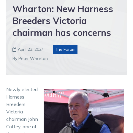
Wharton: New Harness
Breeders Victoria
chairman has concerns
April 23, 2024
The Forum

By Peter Wharton
Newly elected
Harness
Breeders
Victoria
chairman John
Coffey, one of