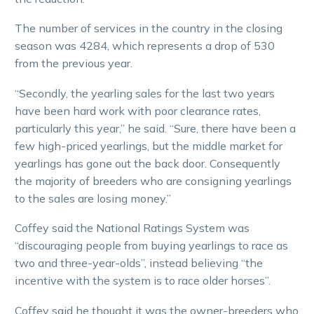
The number of services in the country in the closing
season was 4284, which represents a drop of 530
from the previous year.
“Secondly, the yearling sales for the last two years
have been hard work with poor clearance rates,
particularly this year,” he said. “Sure, there have been a
few high-priced yearlings, but the middle market for
yearlings has gone out the back door. Consequently
the majority of breeders who are consigning yearlings
to the sales are losing money.”
Coffey said the National Ratings System was
“discouraging people from buying yearlings to race as
two and three-year-olds”, instead believing “the
incentive with the system is to race older horses”.
Coffey said he thought it was the owner-breeders who