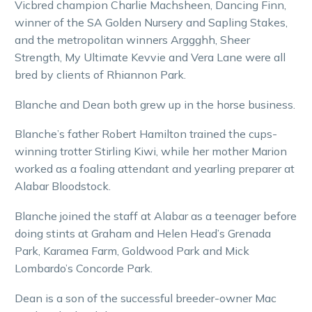
Vicbred champion Charlie Machsheen, Dancing Finn,
winner of the SA Golden Nursery and Sapling Stakes,
and the metropolitan winners Arggghh, Sheer
Strength, My Ultimate Kevvie and Vera Lane were all
bred by clients of Rhiannon Park.
Blanche and Dean both grew up in the horse business.
Blanche’s father Robert Hamilton trained the cups-
winning trotter Stirling Kiwi, while her mother Marion
worked as a foaling attendant and yearling preparer at
Alabar Bloodstock.
Blanche joined the staff at Alabar as a teenager before
doing stints at Graham and Helen Head’s Grenada
Park, Karamea Farm, Goldwood Park and Mick
Lombardo’s Concorde Park.
Dean is a son of the successful breeder-owner Mac