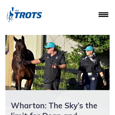
Wharton: The Sky’s the