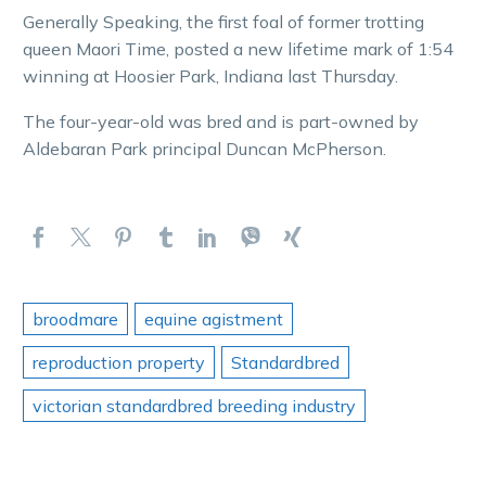
Generally Speaking, the first foal of former trotting
queen Maori Time, posted a new lifetime mark of 1:54
winning at Hoosier Park, Indiana last Thursday.
The four-year-old was bred and is part-owned by
Aldebaran Park principal Duncan McPherson.
broodmare
equine agistment
reproduction property
Standardbred
victorian standardbred breeding industry