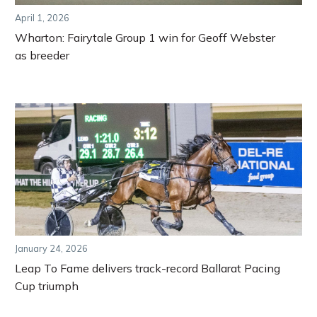
April 1, 2026
Wharton: Fairytale Group 1 win for Geoff Webster
as breeder
January 24, 2026
Leap To Fame delivers track-record Ballarat Pacing
Cup triumph