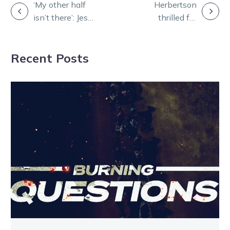
POST
‘My other half
Herbertson
isn’t there’: Jess
thrilled for
NAVIGATION
opens up about
‘gentleman’
her tragic loss
trainer Eddie
Recent Posts
Tappe