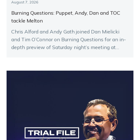
August 7, 2026
Burning Questions: Puppet, Andy, Dan and TOC
tackle Melton
Chris Alford and Andy Gath joined Dan Mielicki
and Tim O’Connor on Burning Questions for an in-
depth preview of Saturday night’s meeting at
Melton.