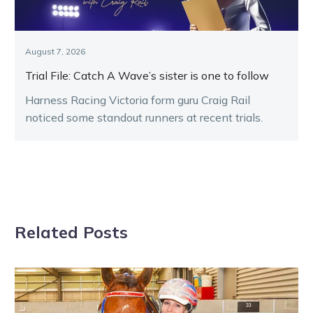
August 7, 2026
Trial File: Catch A Wave’s sister is one to follow
Harness Racing Victoria form guru Craig Rail
noticed some standout runners at recent trials.
Related Posts