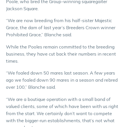
Poole, who bred the Group-winning squaregaiter
Jackson Square.
“We are now breeding from his half-sister Majestic
Grace, the dam of last year’s Breeders Crown winner
Prohibited Grace,” Blanche said.
While the Pooles remain committed to the breeding
business, they have cut back their numbers in recent
times.
“We foaled down 50 mares last season. A few years
ago we foaled down 90 mares in a season and rebred
over 100,” Blanche said.
“We are a boutique operation with a small band of
valued clients, some of which have been with us right
from the start. We certainly don’t want to compete
with the bigger-run establishments, that’s not what