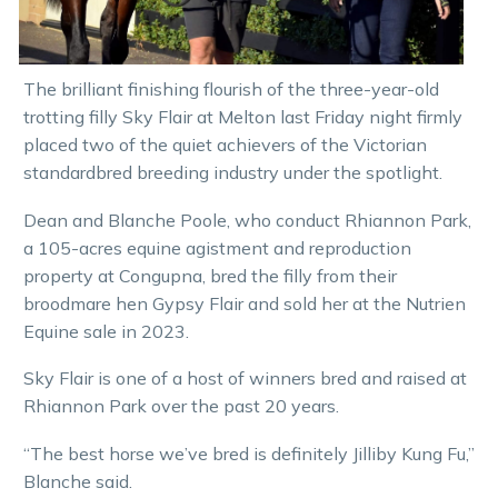
The brilliant finishing flourish of the three-year-old
trotting filly Sky Flair at Melton last Friday night firmly
placed two of the quiet achievers of the Victorian
standardbred breeding industry under the spotlight.
Dean and Blanche Poole, who conduct Rhiannon Park,
a 105-acres equine agistment and reproduction
property at Congupna, bred the filly from their
broodmare hen Gypsy Flair and sold her at the Nutrien
Equine sale in 2023.
Sky Flair is one of a host of winners bred and raised at
Rhiannon Park over the past 20 years.
“The best horse we’ve bred is definitely Jilliby Kung Fu,”
Blanche said.