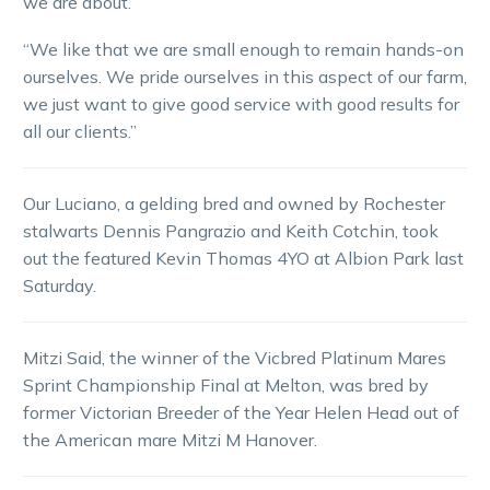
we are about.
“We like that we are small enough to remain hands-on
ourselves. We pride ourselves in this aspect of our farm,
we just want to give good service with good results for
all our clients.”
Our Luciano, a gelding bred and owned by Rochester
stalwarts Dennis Pangrazio and Keith Cotchin, took
out the featured Kevin Thomas 4YO at Albion Park last
Saturday.
Mitzi Said, the winner of the Vicbred Platinum Mares
Sprint Championship Final at Melton, was bred by
former Victorian Breeder of the Year Helen Head out of
the American mare Mitzi M Hanover.