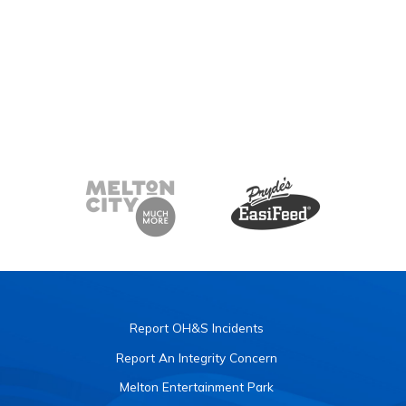
Report OH&S Incidents
Report An Integrity Concern
Melton Entertainment Park