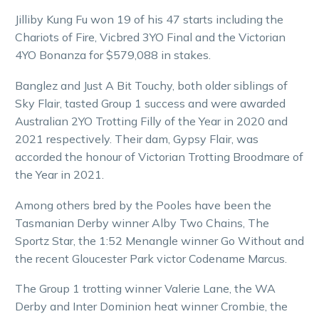
Jilliby Kung Fu won 19 of his 47 starts including the
Chariots of Fire, Vicbred 3YO Final and the Victorian
4YO Bonanza for $579,088 in stakes.
Banglez and Just A Bit Touchy, both older siblings of
Sky Flair, tasted Group 1 success and were awarded
Australian 2YO Trotting Filly of the Year in 2020 and
2021 respectively. Their dam, Gypsy Flair, was
accorded the honour of Victorian Trotting Broodmare of
the Year in 2021.
Among others bred by the Pooles have been the
Tasmanian Derby winner Alby Two Chains, The
Sportz Star, the 1:52 Menangle winner Go Without and
the recent Gloucester Park victor Codename Marcus.
The Group 1 trotting winner Valerie Lane, the WA
Derby and Inter Dominion heat winner Crombie, the