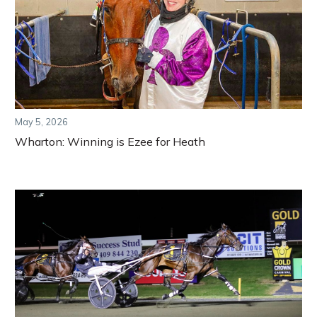
May 5, 2026
Wharton: Winning is Ezee for Heath