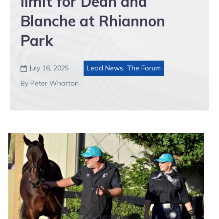
limit for Dean and
Blanche at Rhiannon
Park
July 16, 2025
Lead News
,
The Forum

By Peter Wharton