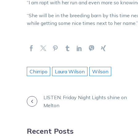
“I am rapt with her run and even more so knowi
“She will be in the breeding barn by this time ne
while getting some nice times next to her name.”
Chirripo
Laura Wilson
Wilson
POST
LISTEN: Friday Night Lights shine on
Melton
NAVIGATION
Recent Posts