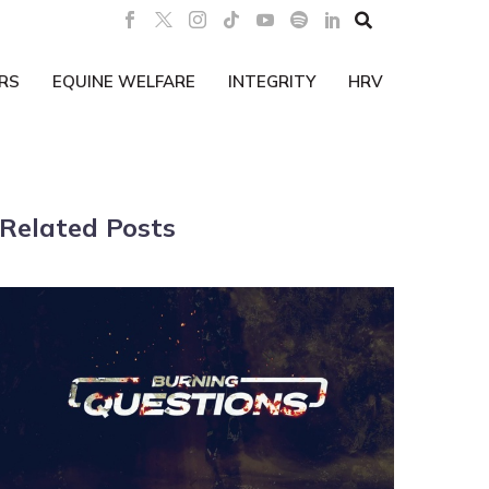

RS
EQUINE WELFARE
INTEGRITY
HRV
Related Posts