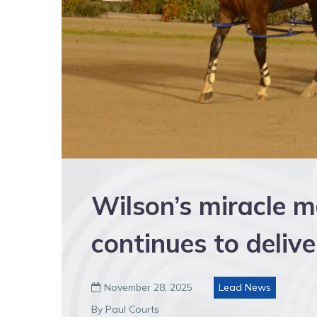
Wilson’s miracle m
continues to delive
November 28, 2025
Lead News

By Paul Courts