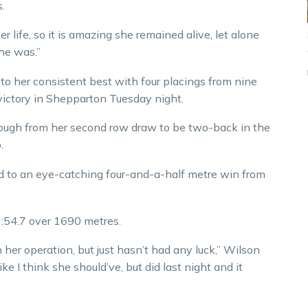
.
r life, so it is amazing she remained alive, let alone
she was.”
 to her consistent best with four placings from nine
 victory in Shepparton Tuesday night.
rough from her second row draw to be two-back in the
.
ed to an eye-catching four-and-a-half metre win from
:54.7 over 1690 metres.
her operation, but just hasn’t had any luck,” Wilson
ike I think she should’ve, but did last night and it