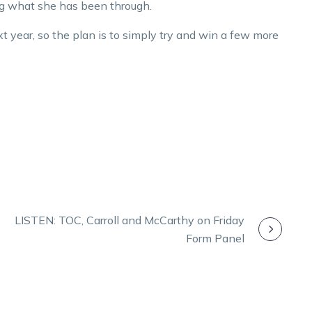
ng what she has been through.
xt year, so the plan is to simply try and win a few more
LISTEN: TOC, Carroll and McCarthy on Friday
Form Panel