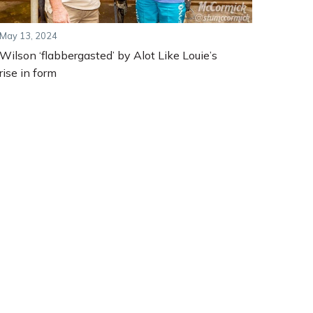
May 13, 2024
Wilson ‘flabbergasted’ by Alot Like Louie’s
rise in form