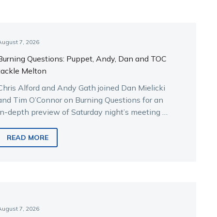
August 7, 2026
Burning Questions: Puppet, Andy, Dan and TOC
tackle Melton
Chris Alford and Andy Gath joined Dan Mielicki
and Tim O’Connor on Burning Questions for an
in-depth preview of Saturday night’s meeting at
Melton.
READ MORE
August 7, 2026