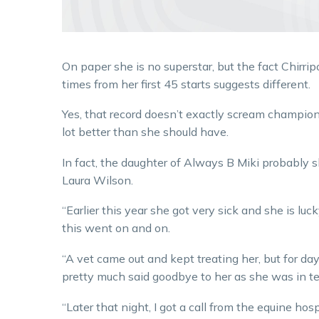
On paper she is no superstar, but the fact Chirr
times from her first 45 starts suggests different.
Yes, that record doesn’t exactly scream champion
lot better than she should have.
In fact, the daughter of Always B Miki probably sh
Laura Wilson.
“Earlier this year she got very sick and she is luc
this went on and on.
“A vet came out and kept treating her, but for da
pretty much said goodbye to her as she was in ter
“Later that night, I got a call from the equine ho