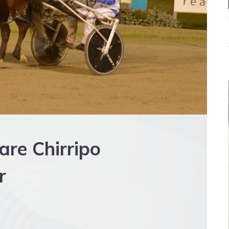
are Chirripo
r