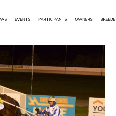
EWS
EVENTS
PARTICIPANTS
OWNERS
BREEDE