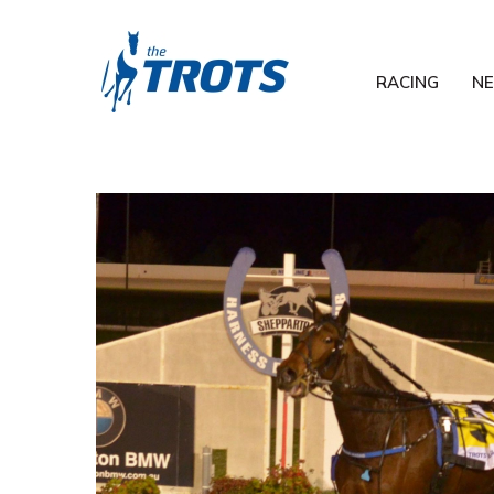
RACING
N