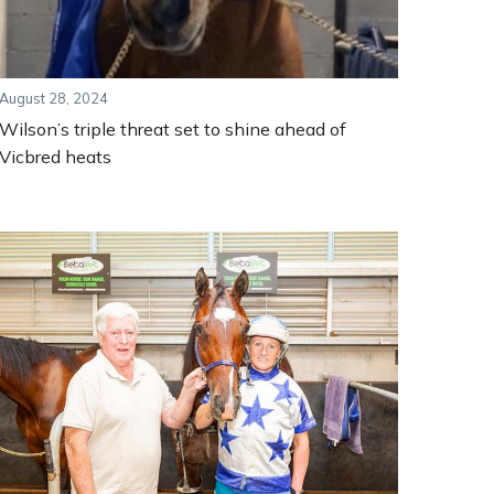
August 28, 2024
Wilson’s triple threat set to shine ahead of
Vicbred heats