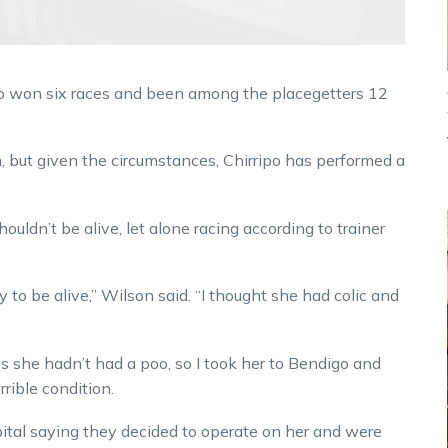
ipo won six races and been among the placegetters 12
, but given the circumstances, Chirripo has performed a
ouldn’t be alive, let alone racing according to trainer
ky to be alive,” Wilson said. “I thought she had colic and
ys she hadn’t had a poo, so I took her to Bendigo and
rible condition.
spital saying they decided to operate on her and were