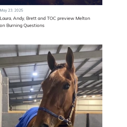
May 23, 2025
Laura, Andy, Brett and TOC preview Melton
on Burning Questions