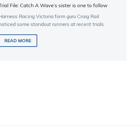
Trial File: Catch A Wave’s sister is one to follow
Harness Racing Victoria form guru Craig Rail
noticed some standout runners at recent trials.
READ MORE