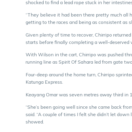
shocked to find a lead rope stuck in her intestines
“They believe it had been there pretty much all he
getting to the races and being as consistent as 
Given plenty of time to recover, Chirripo returned
starts before finally completing a well-deserved
With Wilson in the cart, Chirripo was pushed th
running line as Spirit Of Sahara led from gate two
Four-deep around the home turn, Chirripo sprint
Katunga Express.
Keayang Omar was seven metres away third in 1
“She’s been going well since she came back from 
said. “A couple of times I felt she didn’t let down l
showed.