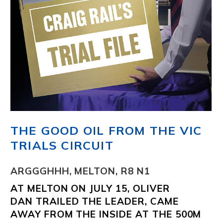
THE GOOD OIL FROM THE VIC
TRIALS CIRCUIT
ARGGGHHH, MELTON, R8 N1
AT MELTON ON JULY 15,
OLIVER
DAN
TRAILED THE LEADER, CAME
AWAY FROM THE INSIDE AT THE 500M