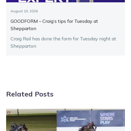
August 10, 2026
GOODFORM – Craig’s tips for Tuesday at
Shepparton
Craig Rail has done the form for Tuesday night at
Shepparton
Related Posts