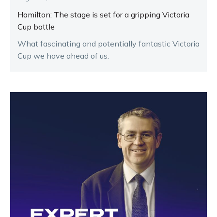
Hamilton: The stage is set for a gripping Victoria
Cup battle
What fascinating and potentially fantastic Victoria
Cup we have ahead of us.