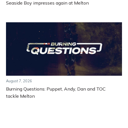
Seaside Boy impresses again at Melton
August 7, 2026
Burning Questions: Puppet, Andy, Dan and TOC
tackle Melton