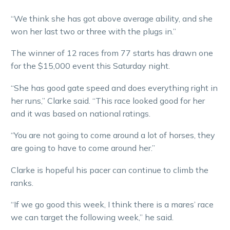
“We think she has got above average ability, and she
won her last two or three with the plugs in.”
The winner of 12 races from 77 starts has drawn one
for the $15,000 event this Saturday night.
“She has good gate speed and does everything right in
her runs,” Clarke said. “This race looked good for her
and it was based on national ratings.
“You are not going to come around a lot of horses, they
are going to have to come around her.”
Clarke is hopeful his pacer can continue to climb the
ranks.
“If we go good this week, I think there is a mares’ race
we can target the following week,” he said.