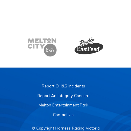
Report OH&S Incidents
Report An Integrity Concern
Melton Entertainment Park
Contact Us
© Copyright Harness Racing Victoria