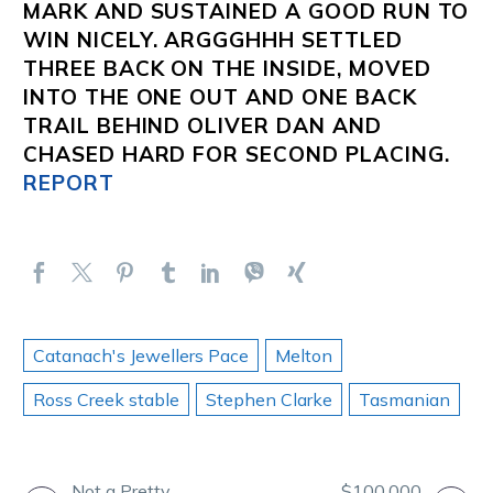
MARK AND SUSTAINED A GOOD RUN TO
WIN NICELY.
ARGGGHHH
SETTLED
THREE BACK ON THE INSIDE, MOVED
INTO THE ONE OUT AND ONE BACK
TRAIL BEHIND
OLIVER DAN
AND
CHASED HARD FOR SECOND PLACING.
REPORT
Catanach's Jewellers Pace
Melton
Ross Creek stable
Stephen Clarke
Tasmanian
Not a Pretty
$100,000