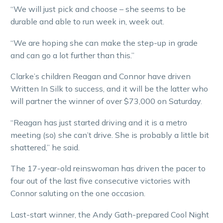
“We will just pick and choose – she seems to be
durable and able to run week in, week out.
“We are hoping she can make the step-up in grade
and can go a lot further than this.”
Clarke’s children Reagan and Connor have driven
Written In Silk to success, and it will be the latter who
will partner the winner of over $73,000 on Saturday.
“Reagan has just started driving and it is a metro
meeting (so) she can’t drive. She is probably a little bit
shattered,” he said.
The 17-year-old reinswoman has driven the pacer to
four out of the last five consecutive victories with
Connor saluting on the one occasion.
Last-start winner, the Andy Gath-prepared Cool Night