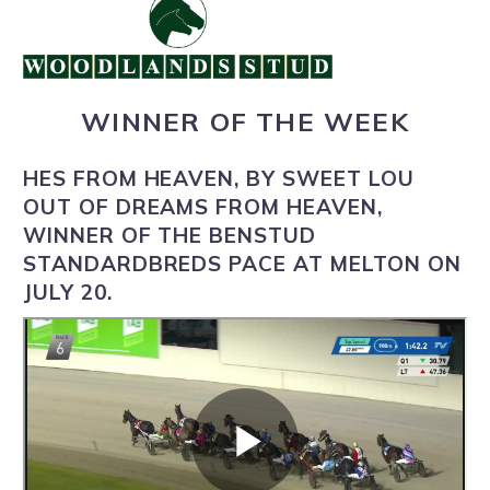
WINNER OF THE WEEK
HES FROM HEAVEN, BY SWEET LOU
OUT OF DREAMS FROM HEAVEN,
WINNER OF THE BENSTUD
STANDARDBREDS PACE AT MELTON ON
JULY 20.