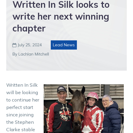
Written In Silk looks to
write her next winning
chapter
July 25, 2024
Lead News

By Lachlan Mitchell
Written In Silk
will be looking
to continue her
perfect start
since joining
the Stephen
Clarke stable