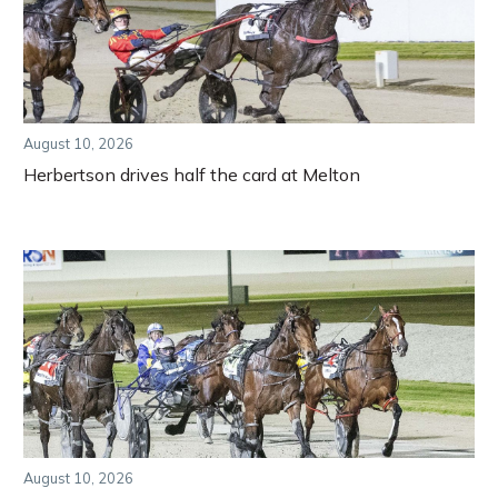
August 10, 2026
Herbertson drives half the card at Melton
August 10, 2026