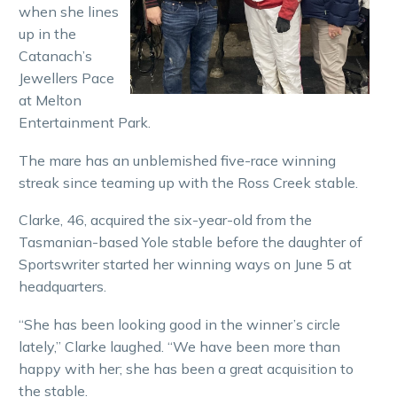
when she lines
up in the
Catanach’s
Jewellers Pace
at Melton
Entertainment Park.
The mare has an unblemished five-race winning
streak since teaming up with the Ross Creek stable.
Clarke, 46, acquired the six-year-old from the
Tasmanian-based Yole stable before the daughter of
Sportswriter started her winning ways on June 5 at
headquarters.
“She has been looking good in the winner’s circle
lately,” Clarke laughed. “We have been more than
happy with her; she has been a great acquisition to
the stable.