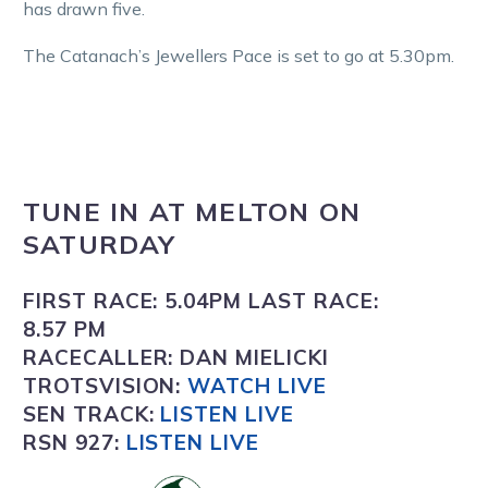
has drawn five.
The Catanach’s Jewellers Pace is set to go at 5.30pm.
TUNE IN
AT
MELTON
ON
SATURDAY
FIRST RACE:
5.04PM
LAST RACE:
8.57 PM
RACECALLER:
DAN MIELICKI
TROTSVISION
:
WATCH LIVE
SEN TRACK:
LISTEN LIVE
RSN 927:
L
ISTEN LIVE