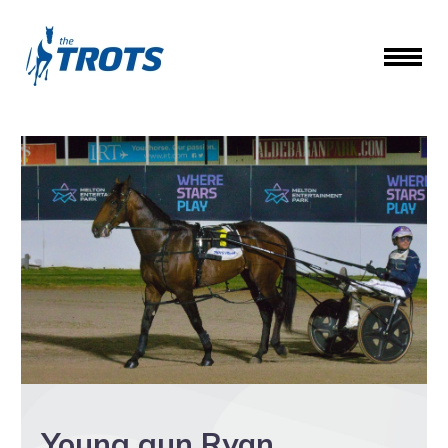
Young gun Ryan