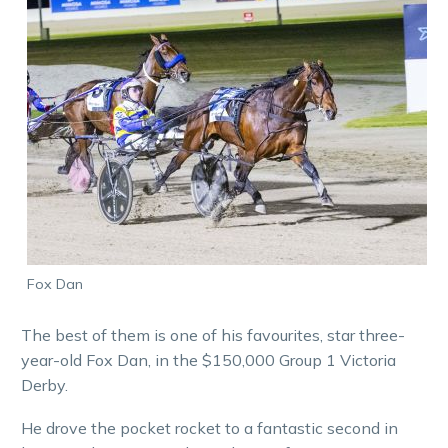
Fox Dan
The best of them is one of his favourites, star three-
year-old Fox Dan, in the $150,000 Group 1 Victoria
Derby.
He drove the pocket rocket to a fantastic second in