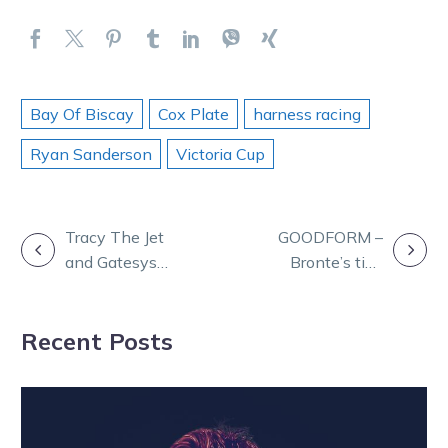
Bay Of Biscay
Cox Plate
harness racing
Ryan Sanderson
Victoria Cup
POST
Tracy The Jet
GOODFORM –
and Gatesys
Bronte’s tips
NAVIGATION
Gem to renew
and analysis for
rivalry at Melton
Bendigo
Recent Posts