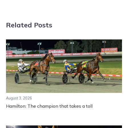
Related Posts
August 3, 2026
Hamilton: The champion that takes a toll