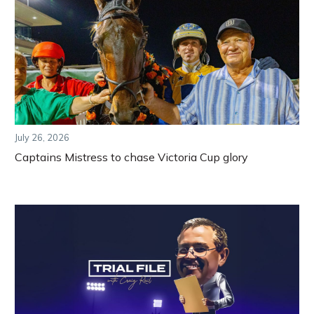
July 26, 2026
Captains Mistress to chase Victoria Cup glory