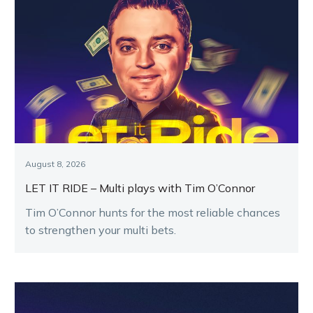
August 8, 2026
LET IT RIDE – Multi plays with Tim O’Connor
Tim O’Connor hunts for the most reliable chances
to strengthen your multi bets.