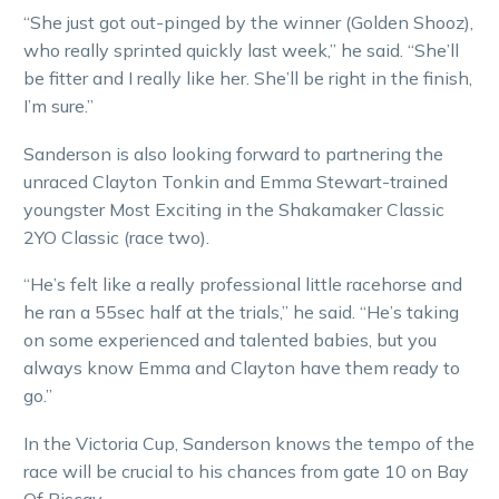
“She just got out-pinged by the winner (Golden Shooz),
who really sprinted quickly last week,” he said. “She’ll
be fitter and I really like her. She’ll be right in the finish,
I’m sure.”
Sanderson is also looking forward to partnering the
unraced Clayton Tonkin and Emma Stewart-trained
youngster Most Exciting in the Shakamaker Classic
2YO Classic (race two).
“He’s felt like a really professional little racehorse and
he ran a 55sec half at the trials,” he said. “He’s taking
on some experienced and talented babies, but you
always know Emma and Clayton have them ready to
go.”
In the Victoria Cup, Sanderson knows the tempo of the
race will be crucial to his chances from gate 10 on Bay
Of Biscay.