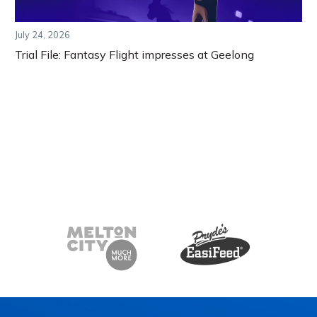
July 24, 2026
Trial File: Fantasy Flight impresses at Geelong