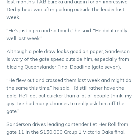
last month’s TAB Eureka and again for an impressive
Derby heat win after parking outside the leader last
week.
“He’s just a pro and so tough,” he said. “He did it really
well last week.”
Although a pole draw looks good on paper, Sanderson
is wary of the gate speed outside him, especially from
blazing Queenslander Final Deadline (gate seven).
“He flew out and crossed them last week and might do
the same this time,” he said. “I’d still rather have the
pole. He’ll get out quicker than a lot of people think, my
guy. I’ve had many chances to really ask him off the
gate.”
Sanderson drives leading contender Let Her Roll from
gate 11 in the $150,000 Group 1 Victoria Oaks final.