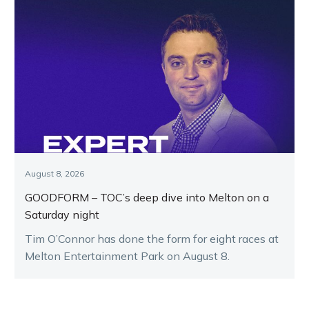
August 8, 2026
GOODFORM – TOC’s deep dive into Melton on a
Saturday night
Tim O’Connor has done the form for eight races at
Melton Entertainment Park on August 8.