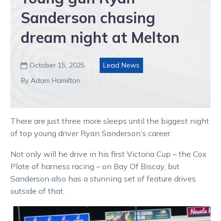
Sanderson chasing
dream night at Melton
October 15, 2025
Lead News

By Adam Hamilton
There are just three more sleeps until the biggest night
of top young driver Ryan Sanderson’s career.
Not only will he drive in his first Victoria Cup – the Cox
Plate of harness racing – on Bay Of Biscay, but
Sanderson also has a stunning set of feature drives
outside of that.