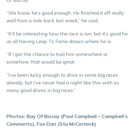
“We know he’s good enough. He finished it off really
well from a mile back last week,” he said.
“It’ll be interesting how the race is run, but it’s good for
us all having Leap To Fame drawn where he is.
“If I got the chance to trail him somewhere or
somehow, that would be great.
“I’ve been lucky enough to drive in some big races
already, but I’ve never had a night like this with so
many good drives in big races.”
Photos: Bay Of Biscay (Paul Campbell – Campbell’s
Comments), Fox Dan (Stu McCormick)