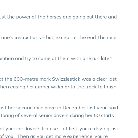
, just the power of the horses and going out there and
Lane’s instructions – but, except at the end, the race
sition and try to come at them with one run late,”
at the 600-metre mark Swizzlestick was a clear last.
 then easing her runner wider onto the track to finish
ust her second race drive in December last year, said
ing of several senior drivers during her 50 starts.
our car driver’s license – at first, you’re driving just
 of you. Then as you get more experience, you’re