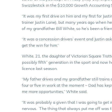
Swizzlestick in the $10,000 Growth Accounting 
“It was my first drive on him and my first for Jus
trainer Justin Lane), but many years ago when he
of my grandfather Bill White, so he’s been a friend
“It was a concession drivers’ event and Justin ask
get the win for him.”
White, 21, the daughter of Victorian Square Trotte
possibly fifth” generation in the sport and now h
licence last season.
“My father drives and my grandfather still trains 
four or five in work at the moment – Dad has kep
me more opportunities,” White said.
“It was probably a given that I was going to get m
nervous. The thing that always put me off was th