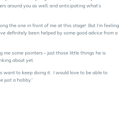
ers around you as well, and anticipating what’s
hing the one in front of me at this stage! But I’m feeling
I’ve definitely been helped by some good advice from a
g me some pointers – just those little things he is
nking about yet.
s want to keep doing it. I would love to be able to
be just a hobby.”