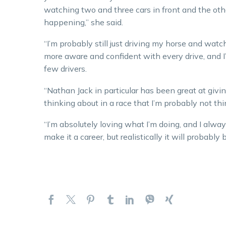
watching two and three cars in front and the oth
happening,” she said.
“I’m probably still just driving my horse and watc
more aware and confident with every drive, and 
few drivers.
“Nathan Jack in particular has been great at givin
thinking about in a race that I’m probably not thi
“I’m absolutely loving what I’m doing, and I alway
make it a career, but realistically it will probably 