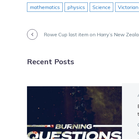
mathematics
physics
Science
Victorian
POST
Rowe Cup last item on Harry’s New Zeal
NAVIGATION
Recent Posts