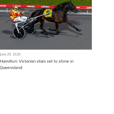
June 29, 2026
Hamilton: Victorian stars set to shine in
Queensland