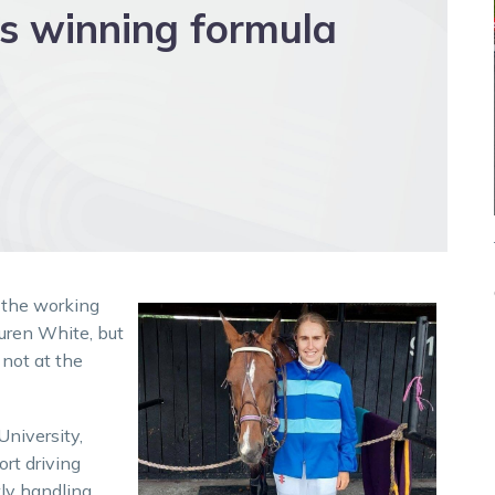
s winning formula
 the working
uren White, but
 not at the
University,
ort driving
tly handling