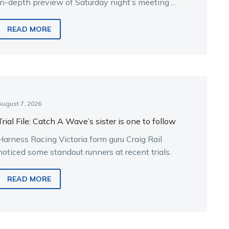
in-depth preview of Saturday night’s meeting at
Melton.
READ MORE
August 7, 2026
Trial File: Catch A Wave’s sister is one to follow
Harness Racing Victoria form guru Craig Rail
noticed some standout runners at recent trials.
READ MORE