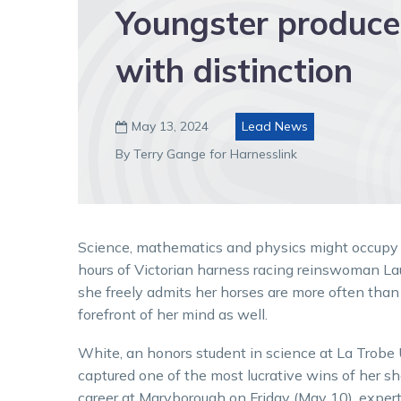
Youngster produce
with distinction
May 13, 2024
Lead News

By Terry Gange for Harnesslink
Science, mathematics and physics might occupy
hours of Victorian harness racing reinswoman La
she freely admits her horses are more often than
forefront of her mind as well.
White, an honors student in science at La Trobe 
captured one of the most lucrative wins of her sh
career at Maryborough on Friday (May 10), exper