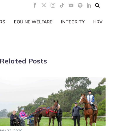

RS
EQUINE WELFARE
INTEGRITY
HRV
Related Posts