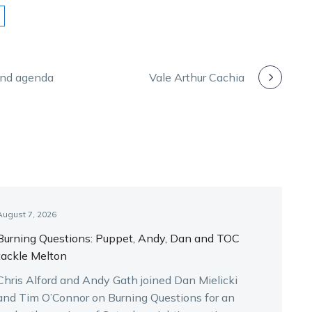
and agenda
Vale Arthur Cachia
August 7, 2026
Burning Questions: Puppet, Andy, Dan and TOC
tackle Melton
Chris Alford and Andy Gath joined Dan Mielicki
and Tim O’Connor on Burning Questions for an