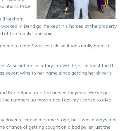
Solutions Pace.
tin (Horsham
 worked in Bendigo, he kept his horses at the property
 of the family,” she said.
ed me to drive Swizzlestick, so it was really great to
rs Association secretary Ian White, is “at least fourth,
as seven wins to her name since getting her driver’s
and I’ve helped train the horses for years. We’ve got
t the numbers up more since I got my license to give
y driver’s license at some stage, but I was always a bit
e chance of getting caught on a bad puller, just the