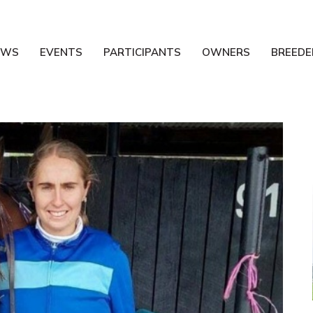
EWS
EVENTS
PARTICIPANTS
OWNERS
BREEDE