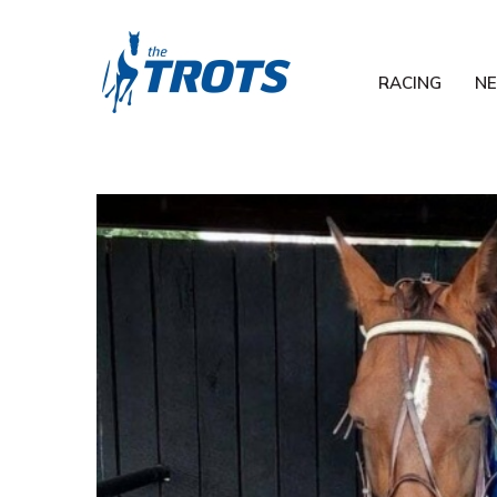
RACING
N