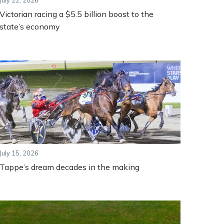
July 22, 2026
Victorian racing a $5.5 billion boost to the
state’s economy
July 15, 2026
Tappe’s dream decades in the making