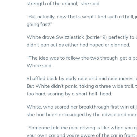
strength of the animal,” she said.
“But actually, now that’s what I find such a thrill
going fast!”
White drove Swizzlestick (barrier 9) perfectly to 
didn’t pan out as either had hoped or planned.
“The idea was to follow the two through, get a po
White said.
Shuffled back by early race and mid race moves, 
But White didn’t panic, taking a three wide trail,
too hard, scoring by a short half-head.
White, who scored her breakthrough first win at j
she had been encouraged by the advice and mentor
“Someone told me race driving is like when you get y
your own car and you’re aware of the car in front