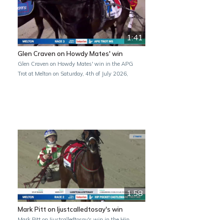
1:41
Glen Craven on Howdy Mates' win
Glen Craven on Howdy Mates' win in the APG
Trot at Melton on Saturday, 4th of July 2026,
1:58
Mark Pitt on Ijustcalledtosay's win
Mark Pitt on Ijustcalledtosay's win in the Hip