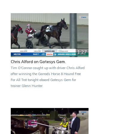
1:27
Chris Alford on Gatesys Gem.
Tim O'Connor caught up with driver Chris Alford
after winning the Garrads Horse & Hound Free
For All Trot tonight aboard Gatesys Gem for
trainer Glenn Hunter.