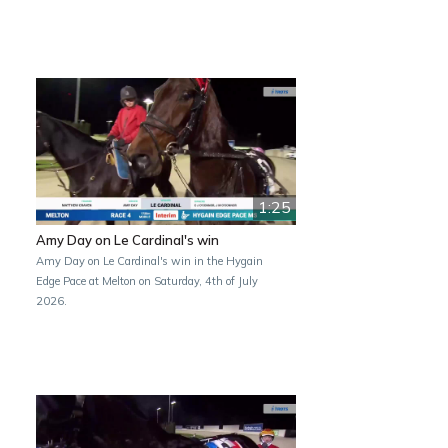
1:25
Amy Day on Le Cardinal's win
Amy Day on Le Cardinal's win in the Hygain
Edge Pace at Melton on Saturday, 4th of July
2026.