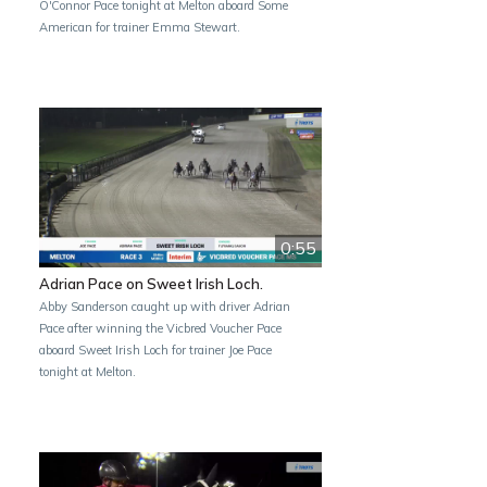
O'Connor Pace tonight at Melton aboard Some
American for trainer Emma Stewart.
0:55
Adrian Pace on Sweet Irish Loch.
Abby Sanderson caught up with driver Adrian
Pace after winning the Vicbred Voucher Pace
aboard Sweet Irish Loch for trainer Joe Pace
tonight at Melton.