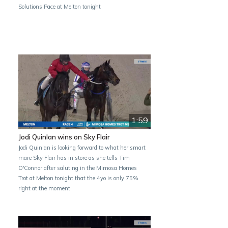
Solutions Pace at Melton tonight
1:59
Jodi Quinlan wins on Sky Flair
Jodi Quinlan is looking forward to what her smart
mare Sky Flair has in store as she tells Tim
O'Connor after saluting in the Mimosa Homes
Trot at Melton tonight that the 4yo is only 75%
right at the moment.