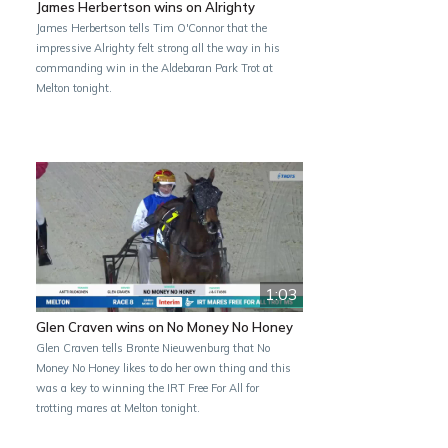
James Herbertson wins on Alrighty
James Herbertson tells Tim O'Connor that the
impressive Alrighty felt strong all the way in his
commanding win in the Aldebaran Park Trot at
Melton tonight.
1:03
Glen Craven wins on No Money No Honey
Glen Craven tells Bronte Nieuwenburg that No
Money No Honey likes to do her own thing and this
was a key to winning the IRT Free For All for
trotting mares at Melton tonight.