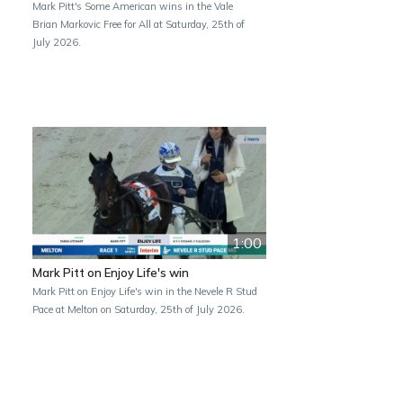
Mark Pitt's Some American wins in the Vale
Brian Markovic Free for All at Saturday, 25th of
July 2026.
1:00
Mark Pitt on Enjoy Life's win
Mark Pitt on Enjoy Life's win in the Nevele R Stud
Pace at Melton on Saturday, 25th of July 2026.