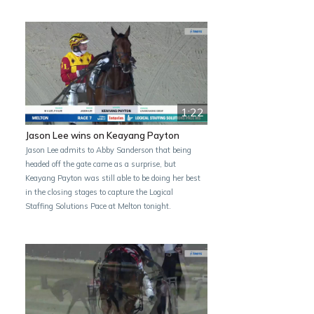
1:22
Jason Lee wins on Keayang Payton
Jason Lee admits to Abby Sanderson that being
headed off the gate came as a surprise, but
Keayang Payton was still able to be doing her best
in the closing stages to capture the Logical
Staffing Solutions Pace at Melton tonight.