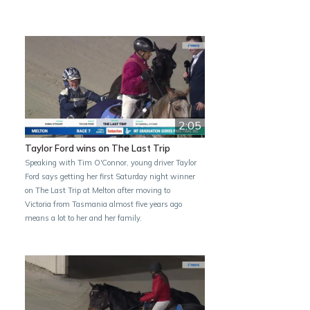
2:05
Taylor Ford wins on The Last Trip
Speaking with Tim O'Connor, young driver Taylor
Ford says getting her first Saturday night winner
on The Last Trip at Melton after moving to
Victoria from Tasmania almost five years ago
means a lot to her and her family.