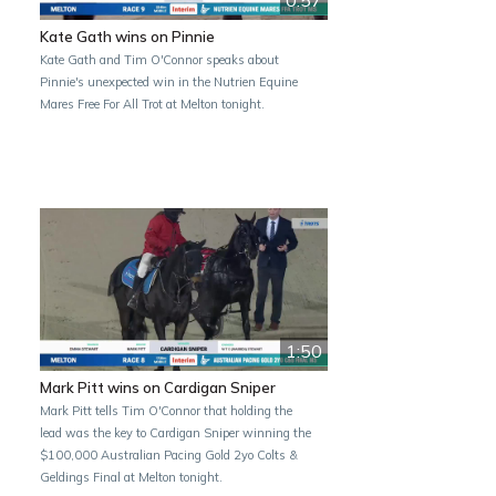
Kate Gath wins on Pinnie
Kate Gath and Tim O'Connor speaks about
Pinnie's unexpected win in the Nutrien Equine
Mares Free For All Trot at Melton tonight.
1:50
Mark Pitt wins on Cardigan Sniper
Mark Pitt tells Tim O'Connor that holding the
lead was the key to Cardigan Sniper winning the
$100,000 Australian Pacing Gold 2yo Colts &
Geldings Final at Melton tonight.