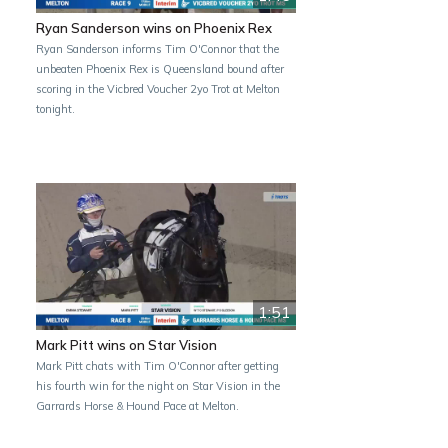
Ryan Sanderson wins on Phoenix Rex
Ryan Sanderson informs Tim O'Connor that the
unbeaten Phoenix Rex is Queensland bound after
scoring in the Vicbred Voucher 2yo Trot at Melton
tonight.
1:51
Mark Pitt wins on Star Vision
Mark Pitt chats with Tim O'Connor after getting
his fourth win for the night on Star Vision in the
Garrards Horse & Hound Pace at Melton.