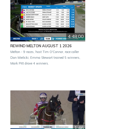
4:48:00
REWIND MELTON AUGUST 1 2026
Melton - 9 races, host Tim O'Connor, race caller
Dan Mielicki, Emma Stewart trained 5 winners,
Mark Pitt drove 4 winners.
1:46