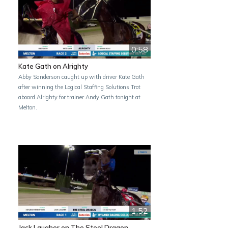
0:58
Kate Gath on Alrighty
Abby Sanderson caught up with driver Kate Gath
after winning the Logical Staffing Solutions Trot
aboard Alrighty for trainer Andy Gath tonight at
Melton.
1:52
Jack Laugher on The Steel Dragon