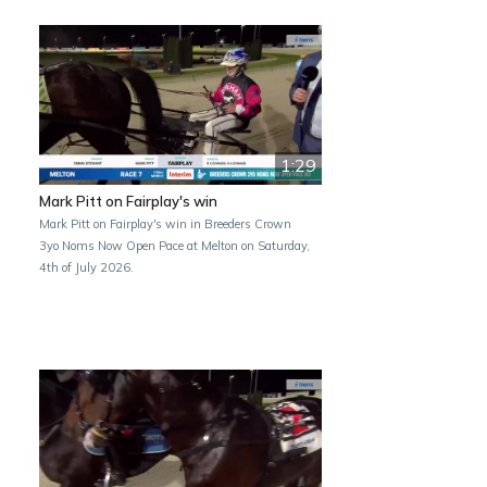
1:29
Mark Pitt on Fairplay's win
Mark Pitt on Fairplay's win in Breeders Crown
3yo Noms Now Open Pace at Melton on Saturday,
4th of July 2026.