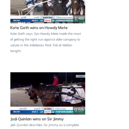
1:48
Kate Gath wins on Howdy Mate
Kate Gath says 3yo Howdy Mate made the most
of getting the right run against older company to
salute in the Aldebaran Park Trot at Melton
tonight.
0:55
Jodi Quinlan wins on Sir Jimmy
Jodi Quinlan describes Sir Jimmy as a complete