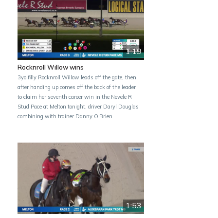
1:19
Rocknroll Willow wins
3yo filly Rocknroll Willow leads off the gate, then
after handing up comes off the back of the leader
to claim her seventh career win in the Nevele R
Stud Pace at Melton tonight, driver Daryl Douglas
combining with trainer Danny O'Brien.
1:53