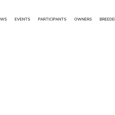
EWS
EVENTS
PARTICIPANTS
OWNERS
BREEDE