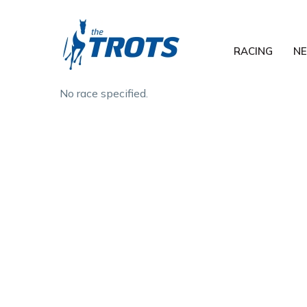
RACING
N
No race specified.