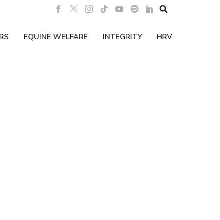

RS
EQUINE WELFARE
INTEGRITY
HRV