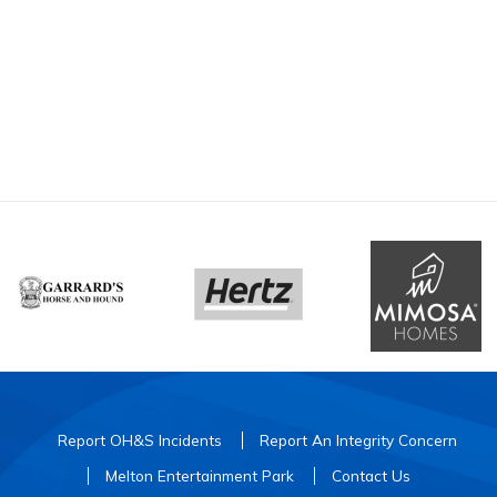
Report OH&S Incidents
Report An Integrity Concern
Melton Entertainment Park
Contact Us