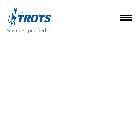
No race specified.