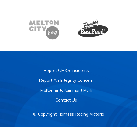
Report OH&S Incidents
Report An Integrity Concern
Melton Entertainment Park
Contact Us
© Copyright Harness Racing Victoria