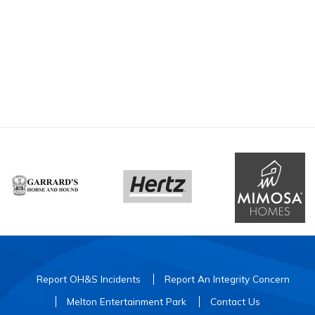
Report OH&S Incidents
Report An Integrity Concern
Melton Entertainment Park
Contact Us