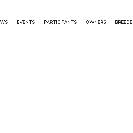
EWS
EVENTS
PARTICIPANTS
OWNERS
BREEDE