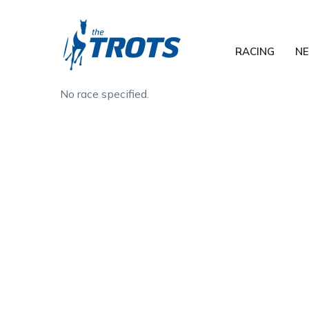
RACING
N
No race specified.