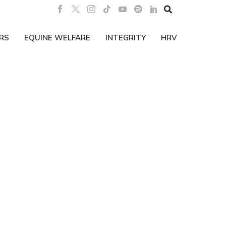

RS
EQUINE WELFARE
INTEGRITY
HRV