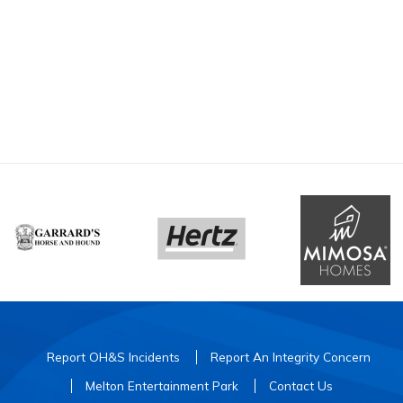
Report OH&S Incidents
Report An Integrity Concern
Melton Entertainment Park
Contact Us