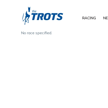
RACING
N
No race specified.