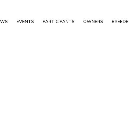
EWS
EVENTS
PARTICIPANTS
OWNERS
BREEDE