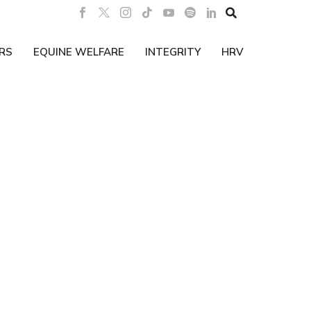

RS
EQUINE WELFARE
INTEGRITY
HRV