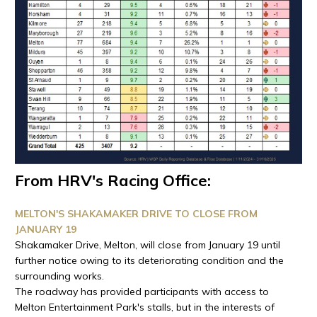
From HRV's Racing Office:
MELTON'S SHAKAMAKER DRIVE TO CLOSE FROM
JANUARY 19
Shakamaker Drive, Melton, will close from January 19 until
further notice owing to its deteriorating condition and the
surrounding works.
The roadway has provided participants with access to
Melton Entertainment Park's stalls, but in the interests of