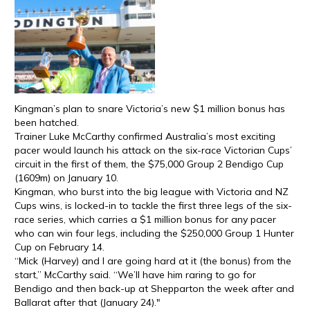
Kingman’s plan to snare Victoria’s new $1 million bonus has
been hatched.
Trainer Luke McCarthy confirmed Australia’s most exciting
pacer would launch his attack on the six-race Victorian Cups’
circuit in the first of them, the $75,000 Group 2 Bendigo Cup
(1609m) on January 10.
Kingman, who burst into the big league with Victoria and NZ
Cups wins, is locked-in to tackle the first three legs of the six-
race series, which carries a $1 million bonus for any pacer
who can win four legs, including the $250,000 Group 1 Hunter
Cup on February 14.
“Mick (Harvey) and I are going hard at it (the bonus) from the
start,” McCarthy said. “We’ll have him raring to go for
Bendigo and then back-up at Shepparton the week after and
Ballarat after that (January 24)."