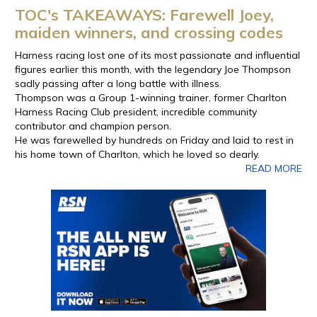
TOC's TAKEAWAYS: Farewell Joey,
maiden winners, and crossing codes
Harness racing lost one of its most passionate and influential
figures earlier this month, with the legendary Joe Thompson
sadly passing after a long battle with illness.
Thompson was a Group 1-winning trainer, former Charlton
Harness Racing Club president, incredible community
contributor and champion person.
He was farewelled by hundreds on Friday and laid to rest in
his home town of Charlton, which he loved so dearly.
READ MORE