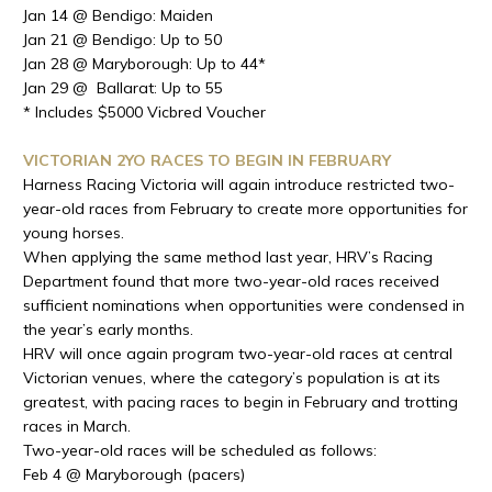
Jan 14 @ Bendigo: Maiden
Jan 21 @ Bendigo: Up to 50
Jan 28 @ Maryborough: Up to 44*
Jan 29 @ Ballarat: Up to 55
* Includes $5000 Vicbred Voucher
VICTORIAN 2YO RACES TO BEGIN IN FEBRUARY
Harness Racing Victoria will again introduce restricted two-
year-old races from February to create more opportunities for
young horses.
When applying the same method last year, HRV’s Racing
Department found that more two-year-old races received
sufficient nominations when opportunities were condensed in
the year’s early months.
HRV will once again program two-year-old races at central
Victorian venues, where the category’s population is at its
greatest, with pacing races to begin in February and trotting
races in March.
Two-year-old races will be scheduled as follows:
Feb 4 @ Maryborough (pacers)