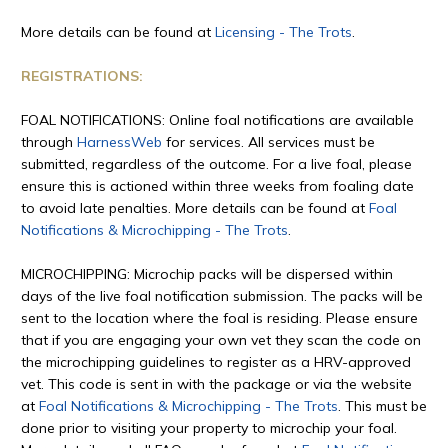
More details can be found at
Licensing - The Trots
.
REGISTRATIONS:
FOAL NOTIFICATIONS: Online foal notifications are available
through
HarnessWeb
for services. All services must be
submitted, regardless of the outcome. For a live foal, please
ensure this is actioned within three weeks from foaling date
to avoid late penalties. More details can be found at
Foal
Notifications & Microchipping - The Trots
.
MICROCHIPPING: Microchip packs will be dispersed within
days of the live foal notification submission. The packs will be
sent to the location where the foal is residing. Please ensure
that if you are engaging your own vet they scan the code on
the microchipping guidelines to register as a HRV-approved
vet. This code is sent in with the package or via the website
at
Foal Notifications & Microchipping - The Trots
. This must be
done prior to visiting your property to microchip your foal.