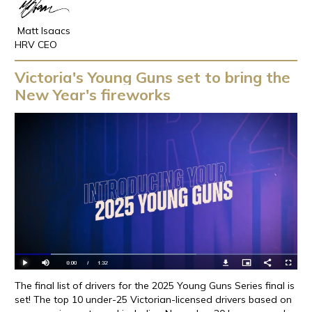
Matt Isaacs
HRV CEO
Victoria's Young Guns set to bring the
New Year's fireworks
The final list of drivers for the 2025 Young Guns Series final is
set! The top 10 under-25 Victorian-licensed drivers based on