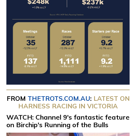
FROM
THETROTS.COM.AU
:
LATEST ON
HARNESS RACING IN VICTORIA
WATCH: Channel 9's fantastic feature
on Birchip's Running of the Bulls