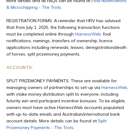
More details and all FAQs can be found at
Foal Notifications
& Microchipping - The Trots
.
REGISTRATION FORMS: A reminder that HRV has advised
that from July 1, 2025, the following transaction functions
must be completed online through
HarnessWeb
: foal
notifications, namings, transfers of ownership, licence
applications including renewals, leases, deregistration/death
of horses, split prizemoney payments.
ACCOUNTS:
SPLIT PRIZEMONEY PAYMENTS: These are available for
managing owners of partnerships to set-up via
HarnessWeb
,
with stake money distribution split to everyone, including
futurity win and participant incentive bonuses. To be eligible,
owners must have active HarnessWeb accounts populated
with up-to-date emails and Australian/international bank
account details. More details can be found at
Split
Prizemoney Payments - The Trots
.