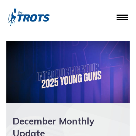
December Monthly
Update