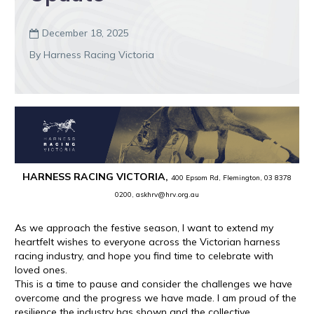
December 18, 2025

By Harness Racing Victoria
HARNESS RACING VICTORIA,
400 Epsom Rd, Flemington, 03 8378
0200, askhrv@hrv.org.au
As we approach the festive season, I want to extend my
heartfelt wishes to everyone across the Victorian harness
racing industry, and hope you find time to celebrate with
loved ones.
This is a time to pause and consider the challenges we have
overcome and the progress we have made. I am proud of the
resilience the industry has shown and the collective