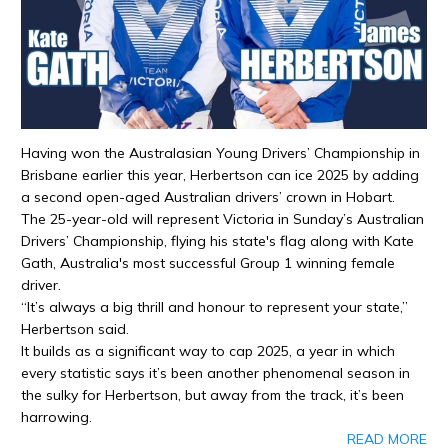
Having won the Australasian Young Drivers’ Championship in
Brisbane earlier this year, Herbertson can ice 2025 by adding
a second open-aged Australian drivers’ crown in Hobart.
The 25-year-old will represent Victoria in Sunday’s Australian
Drivers’ Championship, flying his state's flag along with Kate
Gath, Australia's most successful Group 1 winning female
driver.
“It’s always a big thrill and honour to represent your state,”
Herbertson said.
It builds as a significant way to cap 2025, a year in which
every statistic says it’s been another phenomenal season in
the sulky for Herbertson, but away from the track, it’s been
harrowing.
READ MORE