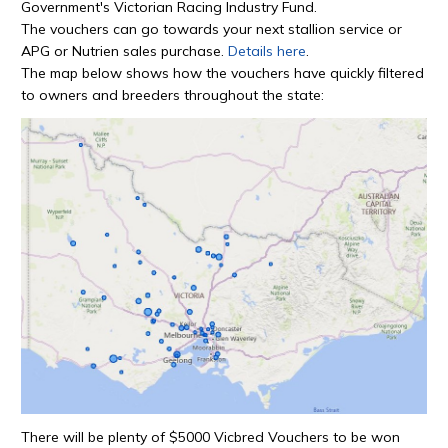
Government's Victorian Racing Industry Fund.
The vouchers can go towards your next stallion service or
APG or Nutrien sales purchase.
Details here
.
The map below shows how the vouchers have quickly filtered
to owners and breeders throughout the state:
There will be plenty of $5000 Vicbred Vouchers to be won