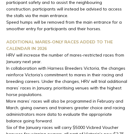
participant safety and to assist the neighbouring
construction, participants will instead be advised to access
the stalls via the main entrance.
Speed humps will be removed from the main entrance for a
smoother entry for participants and their horses.
ADDITIONAL MARES-ONLY RACES ADDED TO THE
CALENDAR IN 2026
HRV will increase the number of mares-restricted races from
January next year.
In collaboration with Harness Breeders Victoria, the changes
reinforce Victoria’s commitment to mares in their racing and
breeding careers. Under the changes, HRV will trial additional
mares’ races in January, prioritising venues with the highest
horse populations.
More mares’ races will also be programmed in February and
March, giving owners and trainers greater choice and racing
administrators more data to evaluate the appropriate
balance going forward.
Six of the January races will carry $5000 Vicbred Voucher
bonuses for winning owners, all part of Victoria’s new $2.75