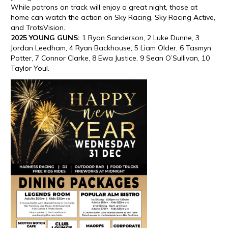
While patrons on track will enjoy a great night, those at
home can watch the action on Sky Racing, Sky Racing Active,
and TrotsVision.
2025 YOUNG GUNS:
1 Ryan Sanderson, 2 Luke Dunne, 3
Jordan Leedham, 4 Ryan Backhouse, 5 Liam Older, 6 Tasmyn
Potter, 7 Connor Clarke, 8 Ewa Justice, 9 Sean O’Sullivan, 10
Taylor Youl.