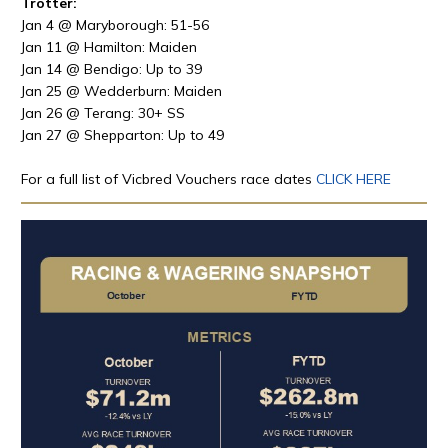
Trotter:
Jan 4 @ Maryborough: 51-56
Jan 11 @ Hamilton: Maiden
Jan 14 @ Bendigo: Up to 39
Jan 25 @ Wedderburn: Maiden
Jan 26 @ Terang: 30+ SS
Jan 27 @ Shepparton: Up to 49
For a full list of Vicbred Vouchers race dates
CLICK HERE