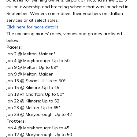
million ownership and breeding scheme that was launched in
September. Winners can redeem their vouchers on stallion
services or at select sales.
Click here for more details
The upcoming mares’ races, venues and grades are listed
below:
Pacers:
Jan 2 @ Melton: Maiden*
Jan 4 @ Maryborough: Up to 50
Jan 9 @ Melton: Up to 59*
Jan 9 @ Melton: Maiden
Jan 13 @ Swan Hill: Up to 50*
Jan 15 @ Kilmore: Up to 45
Jan 19 @ Charlton: Up to 50*
Jan 22 @ Kilmore: Up to 52
Jan 23 @ Melton: Up to 65*
Jan 28 @ Maryborough: Up to 42
Trotters:
Jan 4 @ Maryborough: Up to 45
Jan 12 @ Maryborough: Up to 50