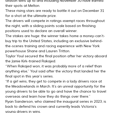
season wins up to and including November 30 have earned
their spots at Melton.
These rising stars are ready to battle it out on December 31
for a shot at the ultimate prize.
The drivers will compete in ratings-exempt races throughout
the night, with a sliding points scale based on finishing
positions used to declare an overall winner.
The stakes are huge: the winner takes home a money-can’t-
buy trip to the United States, including an exclusive behind-
the-scenes training and racing experience with New York
powerhouse Shane and Lauren Tritton.
Taylor Youl secured the final position after her victory aboard
the Jamie Kirk-trained Rakajed.
“When Rakajed won, it was probably more of a relief than
anything else,” Youl said after the victory that landed her the
final spot in this year’s series.
“If a girl wins, they get to compete in a lady drivers race at
the Meadowlands in March. It’s an unreal opportunity for the
young drivers to be able to go and have the chance to travel
overseas and learn how they do things over there.”
Ryan Sanderson, who claimed the inaugural series in 2023, is
back to defend his crown and currently leads Victoria’s
young drivers in wins.