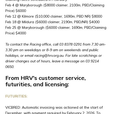
Feb 4 @ Maryborough ($8000 claimer, 2100m, PBD/Claiming
Price) $6000
Feb 12 @ Kilmore ($10,000 claimer, 1690m, PBD NR) $8000
Feb 18 @ Mildura ($6000 claimer, 2190m, PBD/NR) $4000
Feb 25 @ Maryborough ($6000 claimer, 1690m, PBD/Claiming
Price) $4000
To contact the Racing office, call 03 8378 0291 from 7.30 am-
3.30 pm on weekdays or 8-9 am on weekends and public
holidays, or email racing@
hrv
.org.au. For late scratchings or
driver changes out of hours, leave a message on 03 9214
0650.
From HRV's customer service,
futurities, and licensing:
FUTURITIES:
VICBRED: Automatic invoicing was actioned at the start of
December, with payment required by February 2, 2026. To