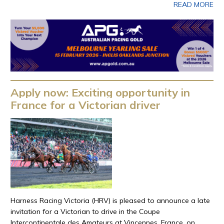
READ MORE
Apply now: Exciting opportunity in
France for a Victorian driver
Harness Racing Victoria (HRV) is pleased to announce a late
invitation for a Victorian to drive in the Coupe
Intercontinentale des Amateurs at Vincennes, France, on