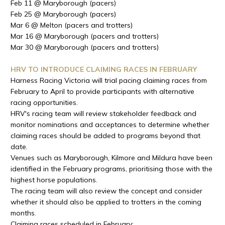
Feb 11 @ Maryborough (pacers)
Feb 25 @ Maryborough (pacers)
Mar 6 @ Melton (pacers and trotters)
Mar 16 @ Maryborough (pacers and trotters)
Mar 30 @ Maryborough (pacers and trotters)
HRV TO INTRODUCE CLAIMING RACES IN FEBRUARY
Harness Racing Victoria will trial pacing claiming races from
February to April to provide participants with alternative
racing opportunities.
HRV's racing team will review stakeholder feedback and
monitor nominations and acceptances to determine whether
claiming races should be added to programs beyond that
date.
Venues such as Maryborough, Kilmore and Mildura have been
identified in the February programs, prioritising those with the
highest horse populations.
The racing team will also review the concept and consider
whether it should also be applied to trotters in the coming
months.
Claiming races scheduled in February: