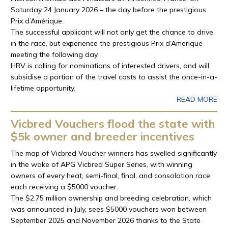
Saturday 24 January 2026 – the day before the prestigious
Prix d’Amérique.
The successful applicant will not only get the chance to drive
in the race, but experience the prestigious Prix d’Amerique
meeting the following day.
HRV is calling for nominations of interested drivers, and will
subsidise a portion of the travel costs to assist the once-in-a-
lifetime opportunity.
READ MORE
Vicbred Vouchers flood the state with
$5k owner and breeder incentives
The map of Vicbred Voucher winners has swelled significantly
in the wake of APG Vicbred Super Series, with winning
owners of every heat, semi-final, final, and consolation race
each receiving a $5000 voucher.
The $2.75 million ownership and breeding celebration, which
was announced in July, sees $5000 vouchers won between
September 2025 and November 2026 thanks to the State