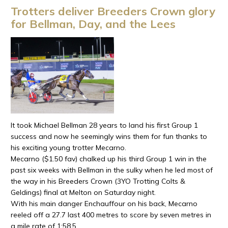
Trotters deliver Breeders Crown glory
for Bellman, Day, and the Lees
It took Michael Bellman 28 years to land his first Group 1
success and now he seemingly wins them for fun thanks to
his exciting young trotter Mecarno.
Mecarno ($1.50 fav) chalked up his third Group 1 win in the
past six weeks with Bellman in the sulky when he led most of
the way in his Breeders Crown (3YO Trotting Colts &
Geldings) final at Melton on Saturday night.
With his main danger Enchauffour on his back, Mecarno
reeled off a 27.7 last 400 metres to score by seven metres in
a mile rate of 1:58.5.