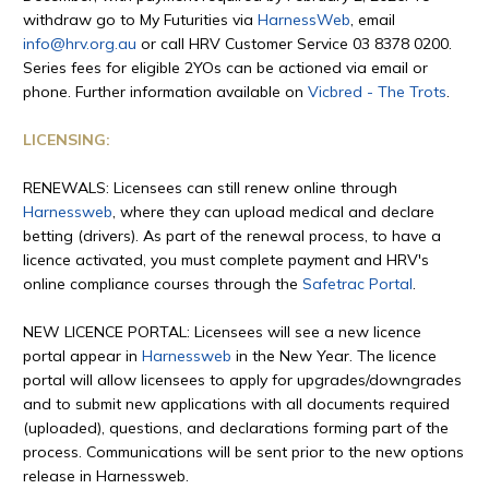
withdraw go to My Futurities via
HarnessWeb
, email
info@hrv.org.au
or call HRV Customer Service 03 8378 0200.
Series fees for eligible 2YOs can be actioned via email or
phone. Further information available on
Vicbred - The Trots
.
LICENSING:
RENEWALS: Licensees can still renew online through
Harnessweb
, where they can upload medical and declare
betting (drivers). As part of the renewal process, to have a
licence activated, you must complete payment and HRV's
online compliance courses through the
Safetrac Portal
.
NEW LICENCE PORTAL: Licensees will see a new licence
portal appear in
Harnessweb
in the New Year. The licence
portal will allow licensees to apply for upgrades/downgrades
and to submit new applications with all documents required
(uploaded), questions, and declarations forming part of the
process. Communications will be sent prior to the new options
release in Harnessweb.