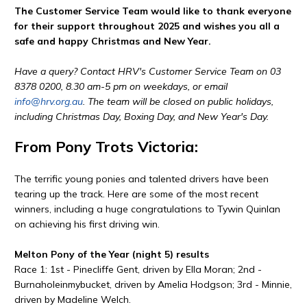
The Customer Service Team would like to thank everyone
for their support throughout 2025 and wishes you all a
safe and happy Christmas and New Year.
Have a query? Contact HRV's Customer Service Team on 03
8378 0200, 8.30 am-5 pm on weekdays, or email
info@hrv.org.au
. The team will be closed on public holidays,
including Christmas Day, Boxing Day, and New Year's Day.
From Pony Trots Victoria:
The terrific young ponies and talented drivers have been
tearing up the track. Here are some of the most recent
winners, including a huge congratulations to Tywin Quinlan
on achieving his first driving win.
Melton Pony of the Year (night 5) results
Race 1: 1st - Pinecliffe Gent, driven by Ella Moran; 2nd -
Burnaholeinmybucket, driven by Amelia Hodgson; 3rd - Minnie,
driven by Madeline Welch.