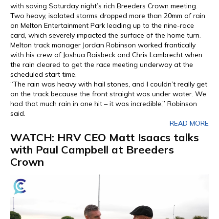
with saving Saturday night’s rich Breeders Crown meeting.
Two heavy, isolated storms dropped more than 20mm of rain
on Melton Entertainment Park leading up to the nine-race
card, which severely impacted the surface of the home turn.
Melton track manager Jordan Robinson worked frantically
with his crew of Joshua Raisbeck and Chris Lambrecht when
the rain cleared to get the race meeting underway at the
scheduled start time.
“The rain was heavy with hail stones, and I couldn’t really get
on the track because the front straight was under water. We
had that much rain in one hit – it was incredible,” Robinson
said.
READ MORE
WATCH: HRV CEO Matt Isaacs talks
with Paul Campbell at Breeders
Crown