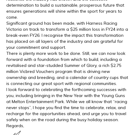
determination to build a sustainable, prosperous future that
ensures generations will shine within the sport for years to
come.
Significant ground has been made, with Harness Racing
Victoria on track to transform a $25 million loss in FY24 into a
break-even FY26. I recognise the impact this transformation
has placed on all layers of the industry and am grateful for
your commitment and support.
There is plenty more work to be done. Still, we can now look
forward with a foundation from which to build, including a
revitalised and star-studded Summer of Glory, a rich $2.75
million Vicbred Vouchers program that is driving new
ownership and breeding, and a calendar of country cups that
is connecting our great sport with regional communities.
I look forward to celebrating the forthcoming successes with
you, including bringing in the New Year with the Young Guns
at Melton Entertainment Park. While we all know that “racing
never stops”, I hope you find the time to celebrate, relax, and
recharge for the opportunities ahead, and urge you to travel
safely when on the road during the busy holiday season.
Regards,