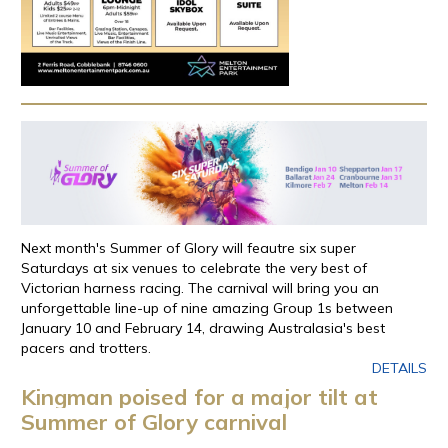
Next month's Summer of Glory will feautre six super
Saturdays at six venues to celebrate the very best of
Victorian harness racing. The carnival will bring you an
unforgettable line-up of nine amazing Group 1s between
January 10 and February 14, drawing Australasia's best
pacers and trotters.
DETAILS
Kingman poised for a major tilt at
Summer of Glory carnival