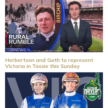
Herbertson and Gath to represent
Victoria in Tassie this Sunday