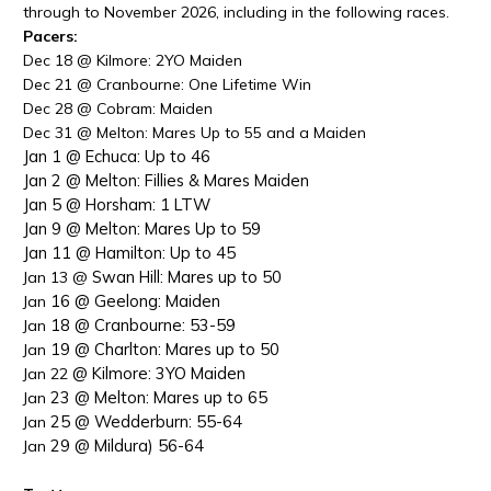
through to November 2026, including in the following races.
Pacers:
Dec
18 @
Kilmore: 2YO Maiden
Dec
21 @
Cranbourne: One Lifetime Win
Dec
28 @
Cobram: Maiden
Dec
31 @
Melton: Mares Up to 55 and a Maiden
Jan 1 @ Echuca: Up to 46
Jan 2 @ Melton: Fillies & Mares Maiden
Jan 5 @ Horsham: 1 LTW
Jan 9 @ Melton: Mares Up to 59
Jan 11 @ Hamilton: Up to 45
Swan Hill: Mares up to 50
Jan 13 @
16 @ Geelong: Maiden
Jan
18 @ Cranbourne: 53-59
Jan
19 @ Charlton: Mares up to 50
Jan
@ Kilmore: 3YO Maiden
Jan 22
23 @ Melton: Mares up to 65
Jan
25 @ Wedderburn: 55-64
Jan
29 @ Mildura) 56-64
Jan