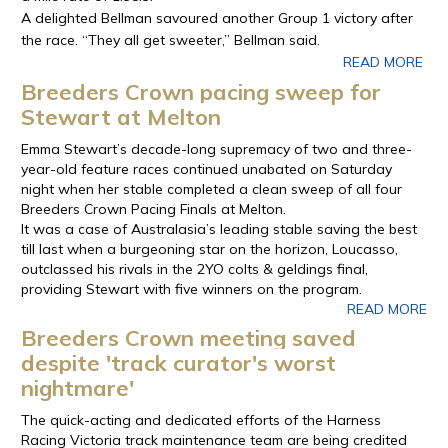
A delighted Bellman savoured another Group 1 victory after
the race. “They all get sweeter,” Bellman said.
READ MORE
Breeders Crown pacing sweep for
Stewart at Melton
Emma Stewart’s decade-long supremacy of two and three-
year-old feature races continued unabated on Saturday
night when her stable completed a clean sweep of all four
Breeders Crown Pacing Finals at Melton.
It was a case of Australasia’s leading stable saving the best
till last when a burgeoning star on the horizon, Loucasso,
outclassed his rivals in the 2YO colts & geldings final,
providing Stewart with five winners on the program.
READ MORE
Breeders Crown meeting saved
despite 'track curator's worst
nightmare'
The quick-acting and dedicated efforts of the Harness
Racing Victoria track maintenance team are being credited