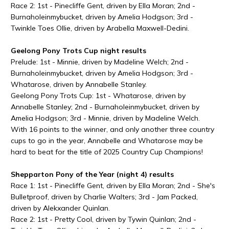
Race 2: 1st - Pinecliffe Gent, driven by Ella Moran; 2nd -
Burnaholeinmybucket, driven by Amelia Hodgson; 3rd -
Twinkle Toes Ollie, driven by Arabella Maxwell-Dedini.
Geelong Pony Trots Cup night results
Prelude: 1st - Minnie, driven by Madeline Welch; 2nd -
Burnaholeinmybucket, driven by Amelia Hodgson; 3rd -
Whatarose, driven by Annabelle Stanley.
Geelong Pony Trots Cup: 1st - Whatarose, driven by
Annabelle Stanley; 2nd - Burnaholeinmybucket, driven by
Amelia Hodgson; 3rd - Minnie, driven by Madeline Welch.
With 16 points to the winner, and only another three country
cups to go in the year, Annabelle and Whatarose may be
hard to beat for the title of 2025 Country Cup Champions!
Shepparton Pony of the Year (night 4) results
Race 1: 1st - Pinecliffe Gent, driven by Ella Moran; 2nd - She's
Bulletproof, driven by Charlie Walters; 3rd - Jam Packed,
driven by Alekxander Quinlan.
Race 2: 1st - Pretty Cool, driven by Tywin Quinlan; 2nd -