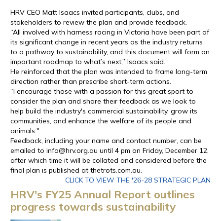
HRV CEO Matt Isaacs invited participants, clubs, and
stakeholders to review the plan and provide feedback.
“All involved with harness racing in Victoria have been part of
its significant change in recent years as the industry returns
to a pathway to sustainability, and this document will form an
important roadmap to what’s next,” Isaacs said.
He reinforced that the plan was intended to frame long-term
direction rather than prescribe short-term actions.
“I encourage those with a passion for this great sport to
consider the plan and share their feedback as we look to
help build the industry's commercial sustainability, grow its
communities, and enhance the welfare of its people and
animals."
Feedback, including your name and contact number, can be
emailed to info@hrv.org.au until 4 pm on Friday, December 12,
after which time it will be collated and considered before the
final plan is published at thetrots.com.au.
CLICK TO VIEW THE '26-28 STRATEGIC PLAN
HRV's FY25 Annual Report outlines
progress towards sustainability