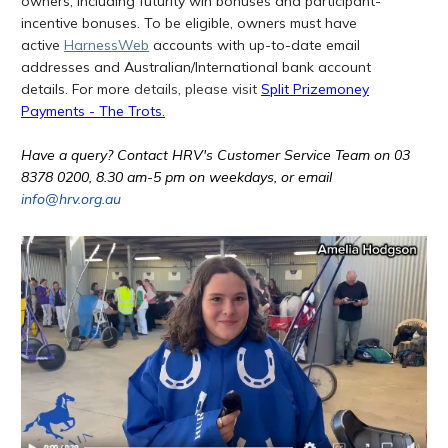
owners, including futurity win bonuses and participant-
incentive bonuses. To be eligible, owners must have
active
HarnessWeb
accounts with up-to-date email
addresses and Australian/International bank account
details.
For more
details, please visit
Split Prizemoney
Payments - The Trots
.
Have a query? Contact HRV's Customer Service Team on 03
8378 0200, 8.30 am-5 pm on weekdays, or email
info@hrv.org.au