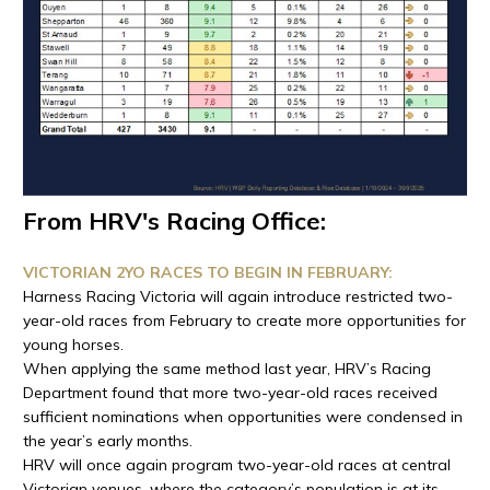
From HRV's Racing Office:
VICTORIAN 2YO RACES TO BEGIN IN FEBRUARY:
Harness Racing Victoria will again introduce restricted two-
year-old races from February to create more opportunities for
young horses.
When applying the same method last year, HRV’s Racing
Department found that more two-year-old races received
sufficient nominations when opportunities were condensed in
the year’s early months.
HRV will once again program two-year-old races at central
Victorian venues, where the category’s population is at its