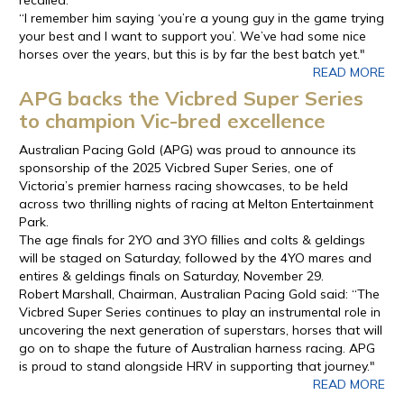
“I remember him saying ‘you’re a young guy in the game trying
your best and I want to support you’. We’ve had some nice
horses over the years, but this is by far the best batch yet."
READ MORE
APG backs the Vicbred Super Series
to champion Vic-bred excellence
Australian Pacing Gold (APG) was proud to announce its
sponsorship of the 2025 Vicbred Super Series, one of
Victoria’s premier harness racing showcases, to be held
across two thrilling nights of racing at Melton Entertainment
Park.
The age finals for 2YO and 3YO fillies and colts & geldings
will be staged on Saturday, followed by the 4YO mares and
entires & geldings finals on Saturday, November 29.
Robert Marshall, Chairman, Australian Pacing Gold said: “The
Vicbred Super Series continues to play an instrumental role in
uncovering the next generation of superstars, horses that will
go on to shape the future of Australian harness racing. APG
is proud to stand alongside HRV in supporting that journey."
READ MORE