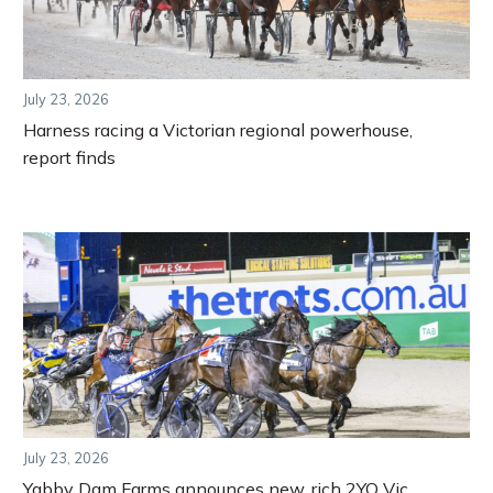
July 23, 2026
Harness racing a Victorian regional powerhouse,
report finds
July 23, 2026
Yabby Dam Farms announces new, rich 2YO Vic