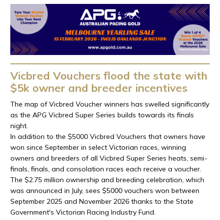
Vicbred Vouchers flood the state with
$5k owner and breeder incentives
The map of Vicbred Voucher winners has swelled significantly
as the APG Vicbred Super Series builds towards its finals
night.
In addition to the $5000 Vicbred Vouchers that owners have
won since September in select Victorian races, winning
owners and breeders of all Vicbred Super Series heats, semi-
finals, finals, and consolation races each receive a voucher.
The $2.75 million ownership and breeding celebration, which
was announced in July, sees $5000 vouchers won between
September 2025 and November 2026 thanks to the State
Government's Victorian Racing Industry Fund.