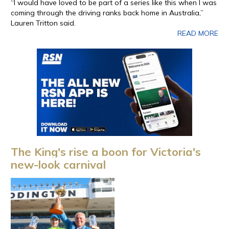
“I would have loved to be part of a series like this when I was
coming through the driving ranks back home in Australia,”
Lauren Tritton said.
READ MORE
The King's rise a boon for Victoria's
new-look carnival