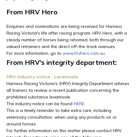
From HRV Hero
Enquiries and nominations are being received for Harness
Racing Victoria's life after racing program, HRV Hero, with a
steady number of horses being rehomed, both through our
valued retrainers and the direct off-the-track avenues.
For more information, go to
www.hrvhero.com.au
.
From HRV's integrity department:
HRV industry notice - Levamisole
Harness Racing Victoria's (HRV) Integrity Department advises
all trainers to review a recent publication concerning the
prohibited substance levamisole.
The industry notice can be found
HERE
.
This is a timely reminder to take extra care, including
veterinary consultation, when using any products on or
around horses.
For further information on this matter please contact HRV