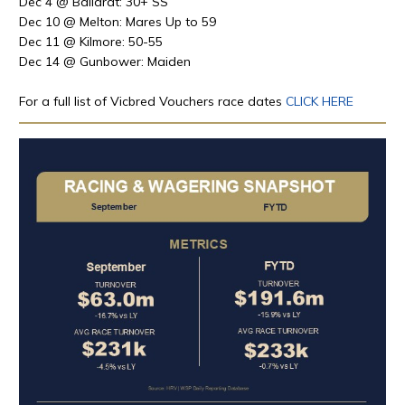
Dec 4 @ Ballarat: 30+ SS
Dec
10 @
Melton: Mares Up to 59
Dec
11 @
Kilmore: 50-55
Dec
14
@ Gunbower: Maiden
For a full list of Vicbred Vouchers race dates
CLICK HERE