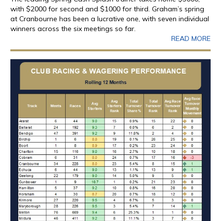
with $2000 for second and $1000 for third. Graham’s spring
at Cranbourne has been a lucrative one, with seven individual
winners across the six meetings so far.
READ MORE