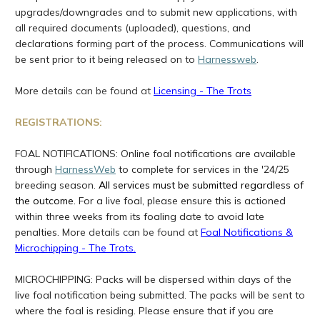
upgrades/downgrades and to submit new applications, with
all required documents (uploaded), questions, and
declarations forming part of the process. Communications will
be sent prior to it being released on to
Harnessweb
.
More
details can be found at
Licensing - The Trots
REGISTRATIONS:
FOAL NOTIFICATIONS:
Online foal notifications are available
through
HarnessWeb
to complete for services in the '24/25
breeding season.
All services must be submitted regardless of
the outcome.
For a live foal, please ensure this is actioned
within three weeks from its foaling date to avoid late
penalties.
More
details can be found at
Foal Notifications &
Microchipping - The Trots
.
MICROCHIPPING: Packs will be dispersed within days of the
live foal notification being submitted. The packs will be sent to
where the foal is residing. Please ensure that if you are