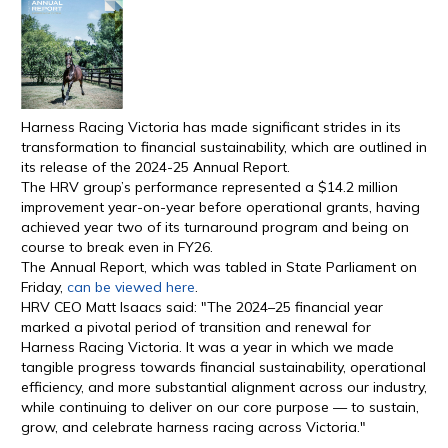
Harness Racing Victoria has made significant strides in its
transformation to financial sustainability, which are outlined in
its release of the 2024-25 Annual Report.
The HRV group’s performance represented a $14.2 million
improvement year-on-year before operational grants, having
achieved year two of its turnaround program and being on
course to break even in FY26.
The Annual Report, which was tabled in State Parliament on
Friday,
can be viewed here
.
HRV CEO Matt Isaacs said: "The 2024–25 financial year
marked a pivotal period of transition and renewal for
Harness Racing Victoria. It was a year in which we made
tangible progress towards financial sustainability, operational
efficiency, and more substantial alignment across our industry,
while continuing to deliver on our core purpose — to sustain,
grow, and celebrate harness racing across Victoria."