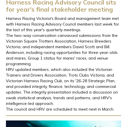
Harness Racing Advisory Council sits
for year's final stakeholder meeting
Harness Racing Victoria's Board and management team met
with Harness Racing Advisory Council members last week for
the last of this year's quarterly meetings.
The two-way conversation canvassed submissions from the
Victorian Square Trotters Association, Harness Breeders
Victoria, and independent members David Scott and Bill
Anderson, including racing opportunities for three-year-olds
and mares, Group 1 status for mares' races, and venue
programming.
HRV updated members, which also included the Victorian
Trainers and Drivers Association, Trots Clubs Victoria, and
Victorian Harness Racing Club, on its '26-28 Strategic Plan,
and provided integrity, finance, technology, and commercial
updates. The integrity presentation included a discussion on
swab statistical analysis, trends and patterns, and HRV's
intelligence-led approach.
The council and HRV are scheduled to meet next in March.