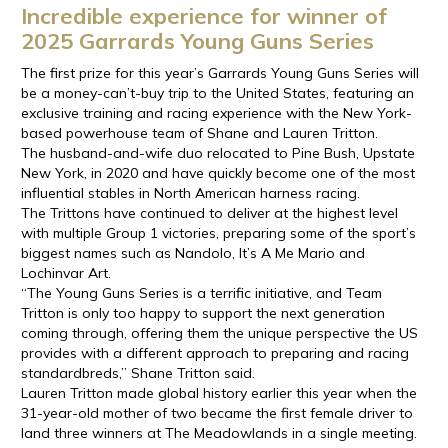
Incredible experience for winner of
2025 Garrards Young Guns Series
The first prize for this year’s Garrards Young Guns Series will
be a money-can’t-buy trip to the United States, featuring an
exclusive training and racing experience with the New York-
based powerhouse team of Shane and Lauren Tritton.
The husband-and-wife duo relocated to Pine Bush, Upstate
New York, in 2020 and have quickly become one of the most
influential stables in North American harness racing.
The Trittons have continued to deliver at the highest level
with multiple Group 1 victories, preparing some of the sport’s
biggest names such as Nandolo, It’s A Me Mario and
Lochinvar Art.
“The Young Guns Series is a terrific initiative, and Team
Tritton is only too happy to support the next generation
coming through, offering them the unique perspective the US
provides with a different approach to preparing and racing
standardbreds,” Shane Tritton said.
Lauren Tritton made global history earlier this year when the
31-year-old mother of two became the first female driver to
land three winners at The Meadowlands in a single meeting.