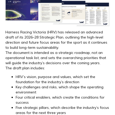
Harness Racing Victoria (HRV) has released an advanced
draft of its 2026–28 Strategic Plan, outlining the high-level
direction and future focus areas for the sport as it continues
to build long-term sustainability.
The document is intended as a strategic roadmap, not an
operational task list, and sets the overarching priorities that
will guide the industry’s decisions over the coming years.
The draft plan includes:
HRV’s vision, purpose and values, which set the
foundation for the industry’s direction
Key challenges and risks, which shape the operating
environment
Four critical enablers, which create the conditions for
success
Five strategic pillars, which describe the industry’s focus
areas for the next three years