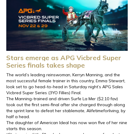
Stars emerge as APG Vicbred Super
Series finals takes shape
The world’s leading reinswoman, Kerryn Manning, and the
most successful female trainer in this country, Emma Stewart,
look set to go head-to-head in Saturday night’s APG Sales
Vicbred Super Series (3YO Fillies) Final.
The Manning-trained and driven Surfe La Mer ($2.10 fav)
took out the first semi-final after she charged through along
the sprint lane to defeat her stablemate, Alifetimeforliving, by
half a head.
The daughter of American Ideal has now won five of her nine
starts this season.