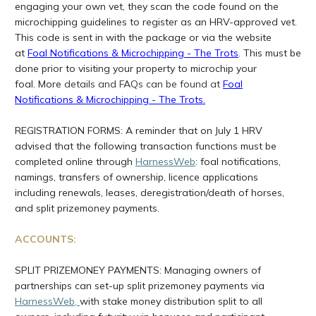
engaging your own vet, they scan the code found on the
microchipping guidelines to register as an HRV-approved vet.
This code is sent in with the package or via the website
at
Foal Notifications & Microchipping - The Trots
. This must be
done prior to visiting your property to microchip your
foal. More
details and FAQs can be found at
Foal
Notifications & Microchipping - The Trots
.
REGISTRATION FORMS: A reminder that on July 1 HRV
advised that the following transaction functions must be
completed online through
HarnessWeb
: foal notifications,
namings, transfers of ownership, licence applications
including renewals, leases, deregistration/death of horses,
and split prizemoney payments.
ACCOUNTS:
SPLIT PRIZEMONEY PAYMENTS: Managing owners of
partnerships can set-up split prizemoney payments via
HarnessWeb
,
with stake money distribution split to all