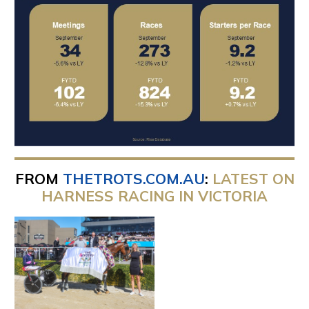
FROM
THETROTS.COM.AU
:
LATEST ON
HARNESS RACING IN VICTORIA