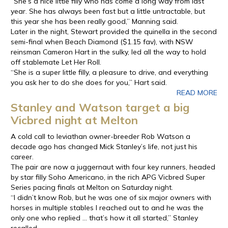
“She’s a nice little filly who has come a long way from last
year. She has always been fast but a little untractable, but
this year she has been really good,” Manning said.
Later in the night, Stewart provided the quinella in the second
semi-final when Beach Diamond ($1.15 fav), with NSW
reinsman Cameron Hart in the sulky, led all the way to hold
off stablemate Let Her Roll.
“She is a super little filly, a pleasure to drive, and everything
you ask her to do she does for you,” Hart said.
READ MORE
Stanley and Watson target a big
Vicbred night at Melton
A cold call to leviathan owner-breeder Rob Watson a
decade ago has changed Mick Stanley’s life, not just his
career.
The pair are now a juggernaut with four key runners, headed
by star filly Soho Americano, in the rich APG Vicbred Super
Series pacing finals at Melton on Saturday night.
“I didn’t know Rob, but he was one of six major owners with
horses in multiple stables I reached out to and he was the
only one who replied … that’s how it all started,” Stanley
recalled.