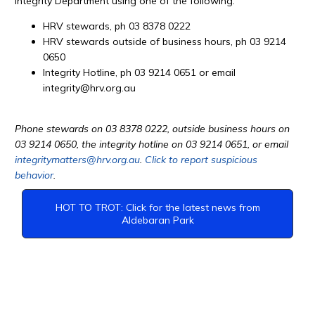
Integrity Department using one of the following:
HRV stewards, ph 03 8378 0222
HRV stewards outside of business hours, ph 03 9214
0650
Integrity Hotline, ph 03 9214 0651 or email
integrity@hrv.org.au
Phone stewards on 03 8378 0222, outside business hours on
03 9214 0650, the integrity hotline on 03 9214 0651, or email
integritymatters@hrv.org.au
.
Click to report suspicious
behavior
.
HOT TO TROT: Click for the latest news from
Aldebaran Park