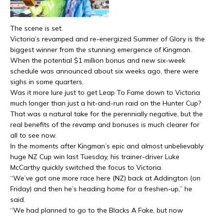
The scene is set.
Victoria’s revamped and re-energized Summer of Glory is the
biggest winner from the stunning emergence of Kingman.
When the potential $1 million bonus and new six-week
schedule was announced about six weeks ago, there were
sighs in some quarters.
Was it more lure just to get Leap To Fame down to Victoria
much longer than just a hit-and-run raid on the Hunter Cup?
That was a natural take for the perennially negative, but the
real benefits of the revamp and bonuses is much clearer for
all to see now.
In the moments after Kingman’s epic and almost unbelievably
huge NZ Cup win last Tuesday, his trainer-driver Luke
McCarthy quickly switched the focus to Victoria.
“We’ve got one more race here (NZ) back at Addington (on
Friday) and then he’s heading home for a freshen-up,” he
said.
“We had planned to go to the Blacks A Fake, but now