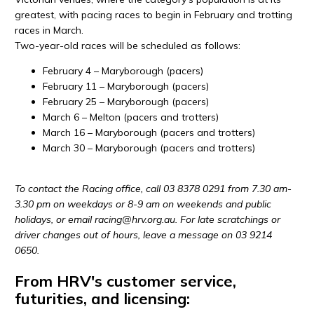
greatest, with pacing races to begin in February and trotting
races in March.
Two-year-old races will be scheduled as follows:
February 4 – Maryborough (pacers)
February 11 – Maryborough (pacers)
February 25 – Maryborough (pacers)
March 6 – Melton (pacers and trotters)
March 16 – Maryborough (pacers and trotters)
March 30 – Maryborough (pacers and trotters)
To contact the Racing office, call 03 8378 0291 from 7.30 am-
3.30 pm on weekdays or 8-9 am on weekends and public
holidays, or email racing@
hrv
.org.au. For late scratchings or
driver changes out of hours, leave a message on 03 9214
0650.
From HRV's customer service,
futurities, and licensing: