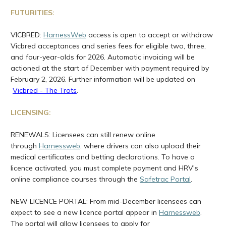
FUTURITIES:
VICBRED:
HarnessWeb
access is open to accept or withdraw
Vicbred acceptances and series fees for eligible two, three,
and four-year-olds for 2026. Automatic invoicing will be
actioned at the start of December with payment required by
February 2, 2026. Further information will be updated on
Vicbred - The Trots
.
LICENSING:
RENEWALS: Licensees can still renew online
through
Harnessweb
,
where drivers can also upload their
medical certificates and betting declarations. To have a
licence activated, you must complete payment and HRV's
online compliance courses through the
Safetrac Portal
.
NEW LICENCE PORTAL: From mid-December licensees can
expect to see a new licence portal appear in
Harnessweb
.
The portal will allow licensees to apply for