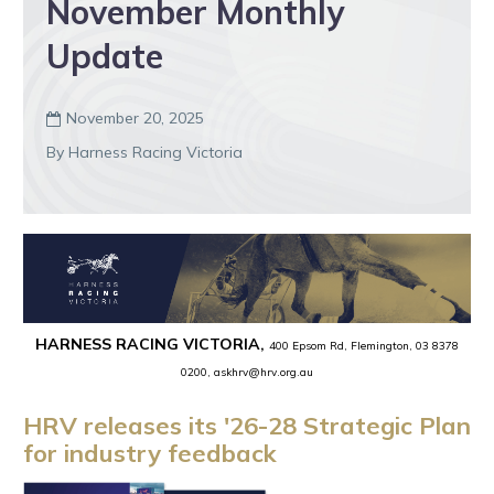
November Monthly
Update
November 20, 2025

By Harness Racing Victoria
HARNESS RACING VICTORIA,
400 Epsom Rd, Flemington, 03 8378
0200, askhrv@hrv.org.au
HRV releases its '26-28 Strategic Plan
for industry feedback