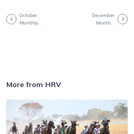
POST
October
December
Monthly
Monthly
NAVIGATION
Update
Update
More from HRV