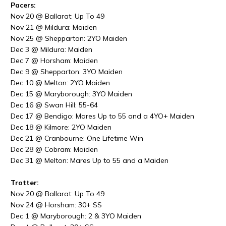
Pacers:
Nov 20 @ Ballarat: Up To 49
Nov 21 @ Mildura: Maiden
Nov 25 @ Shepparton: 2YO Maiden
Dec 3 @ Mildura: Maiden
Dec 7 @ Horsham: Maiden
Dec 9 @ Shepparton: 3YO Maiden
Dec
10 @
Melton: 2YO Maiden
Dec
15 @
Maryborough: 3YO Maiden
Dec
16 @
Swan Hill: 55-64
Dec
17 @
Bendigo: Mares Up to 55 and a 4YO+ Maiden
Dec
18 @
Kilmore: 2YO Maiden
Dec
21 @
Cranbourne: One Lifetime Win
Dec
28 @
Cobram: Maiden
Dec
31 @
Melton: Mares Up to 55 and a Maiden
Trotter:
Nov 20 @ Ballarat: Up To 49
Nov 24 @ Horsham: 30+ SS
Dec
1 @
Maryborough: 2 & 3YO Maiden