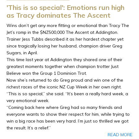
'This is so special': Emotions run high
as Tracy dominates The Ascent
Wins don’t get any more fitting or emotional than Tracy The
Jet’s romp in the $NZ500,000 The Ascent at Addington.
Trainer Jess Tubbs described it as her hardest chapter yet
since tragically losing her husband, champion driver Greg
Sugars, in April.
This time last year at Addington they shared one of their
greatest moments together when champion trotter Just
Believe won the Group 1 Dominion Trot.
Now she’s returned to do Greg proud and win one of the
richest races of the iconic NZ Cup Week in her own right.
“This is so special,” she said. “It’s been a really hard week, a
very emotional week.
“Coming back here where Greg had so many friends and
everyone wants to show their respect for him, while trying to
win a big race has been very hard. I’m just so thrilled we got
the result. It’s a relief.”
READ MORE