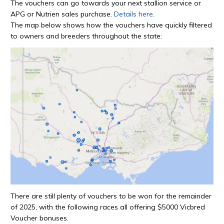
The vouchers can go towards your next stallion service or
APG or Nutrien sales purchase.
Details here
.
The map below shows how the vouchers have quickly filtered
to owners and breeders throughout the state:
There are still plenty of vouchers to be won for the remainder
of 2025, with the following races all offering $5000 Vicbred
Voucher bonuses.