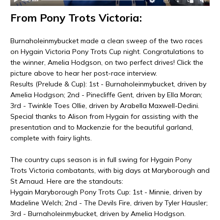
From Pony Trots Victoria:
Burnaholeinmybucket made a clean sweep of the two races
on Hygain Victoria Pony Trots Cup night. Congratulations to
the winner, Amelia Hodgson, on two perfect drives! Click the
picture above to hear her post-race interview.
Results (Prelude & Cup): 1st - Burnaholeinmybucket, driven by
Amelia Hodgson; 2nd - Pinecliffe Gent, driven by Ella Moran;
3rd - Twinkle Toes Ollie, driven by Arabella Maxwell-Dedini.
Special thanks to Alison from Hygain for assisting with the
presentation and to Mackenzie for the beautiful garland,
complete with fairy lights.
The country cups season is in full swing for Hygain Pony
Trots Victoria combatants, with big days at Maryborough and
St Arnaud. Here are the standouts:
Hygain Maryborough Pony Trots Cup: 1st - Minnie, driven by
Madeline Welch; 2nd - The Devils Fire, driven by Tyler Hausler;
3rd - Burnaholeinmybucket, driven by Amelia Hodgson.