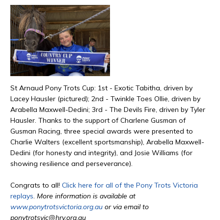
St Arnaud Pony Trots Cup: 1st - Exotic Tabitha, driven by
Lacey Hausler (pictured); 2nd - Twinkle Toes Ollie, driven by
Arabella Maxwell-Dedini; 3rd - The Devils Fire, driven by Tyler
Hausler. Thanks to the support of Charlene Gusman of
Gusman Racing, three special awards were presented to
Charlie Walters (excellent sportsmanship), Arabella Maxwell-
Dedini (for honesty and integrity), and Josie Williams (for
showing resilience and perseverance).
Congrats to all!
Click here for all of the Pony Trots Victoria
replays
.
More information is available at
www.ponytrotsvictoria.org.au
or via email to
ponytrotsvic@hrv.org.au