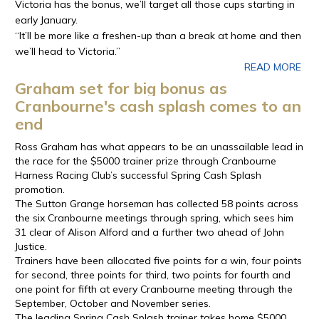
Victoria has the bonus, we’ll target all those cups starting in
early January.
“It’ll be more like a freshen-up than a break at home and then
we’ll head to Victoria.”
READ MORE
Graham set for big bonus as
Cranbourne's cash splash comes to an
end
Ross Graham has what appears to be an unassailable lead in
the race for the $5000 trainer prize through Cranbourne
Harness Racing Club’s successful Spring Cash Splash
promotion.
The Sutton Grange horseman has collected 58 points across
the six Cranbourne meetings through spring, which sees him
31 clear of Alison Alford and a further two ahead of John
Justice.
Trainers have been allocated five points for a win, four points
for second, three points for third, two points for fourth and
one point for fifth at every Cranbourne meeting through the
September, October and November series.
The leading Spring Cash Splash trainer takes home $5000,