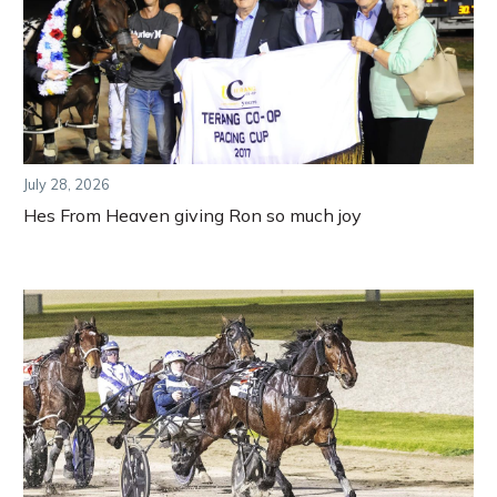
July 28, 2026
Hes From Heaven giving Ron so much joy