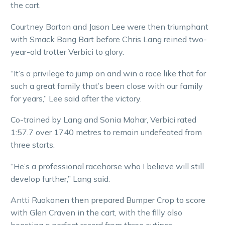
the cart.
Courtney Barton and Jason Lee were then triumphant
with Smack Bang Bart before Chris Lang reined two-
year-old trotter Verbici to glory.
“It’s a privilege to jump on and win a race like that for
such a great family that’s been close with our family
for years,” Lee said after the victory.
Co-trained by Lang and Sonia Mahar, Verbici rated
1:57.7 over 1740 metres to remain undefeated from
three starts.
“He’s a professional racehorse who I believe will still
develop further,” Lang said.
Antti Ruokonen then prepared Bumper Crop to score
with Glen Craven in the cart, with the filly also