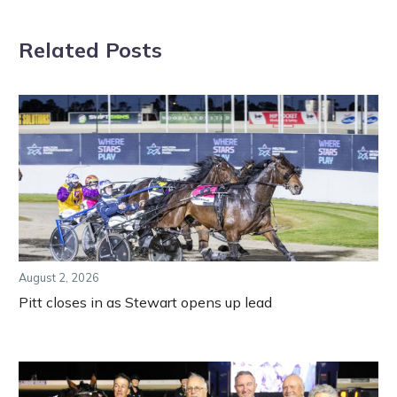
Related Posts
August 2, 2026
Pitt closes in as Stewart opens up lead