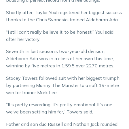
boasting a perfect record from three outings.
Shortly after, Taylor Youl registered her biggest success
thanks to the Chris Svanosio-trained Aldebaran Ada.
“I still can’t really believe it, to be honest!” Youl said
after her victory.
Seventh in last season’s two-year-old division,
Aldebaran Ada was in a class of her own this time,
winning by five metres in 1:59.5 over 2270 metres.
Stacey Towers followed suit with her biggest triumph
by partnering Munny The Munster to a soft 19-metre
win for trainer Mark Lee.
“It’s pretty rewarding. It’s pretty emotional. It’s one
we’ve been setting him for,” Towers said.
Father and son duo Russell and Nathan Jack rounded