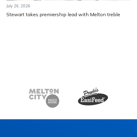
July 26, 2026
Stewart takes premiership lead with Melton treble