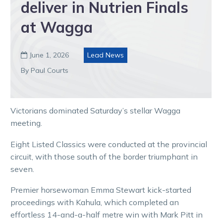
deliver in Nutrien Finals
at Wagga
June 1, 2026
Lead News

By Paul Courts
Victorians dominated Saturday’s stellar Wagga
meeting.
Eight Listed Classics were conducted at the provincial
circuit, with those south of the border triumphant in
seven.
Premier horsewoman Emma Stewart kick-started
proceedings with Kahula, which completed an
effortless 14-and-a-half metre win with Mark Pitt in