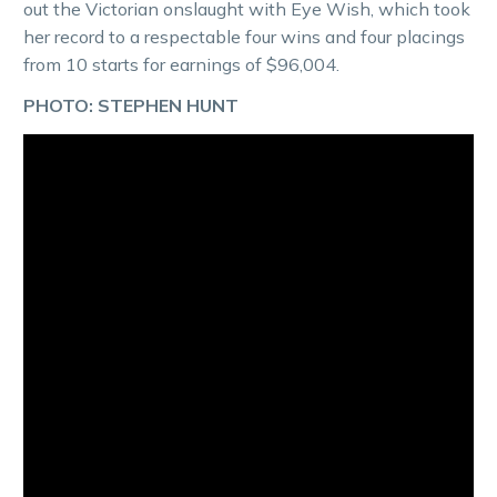
out the Victorian onslaught with Eye Wish, which took
her record to a respectable four wins and four placings
from 10 starts for earnings of $96,004.
PHOTO: STEPHEN HUNT