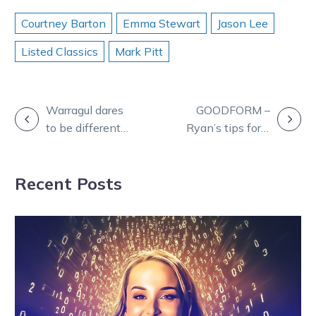
Courtney Barton
Emma Stewart
Jason Lee
Listed Classics
Mark Pitt
POST
Warragul dares
GOODFORM –
to be different
Ryan’s tips for a
NAVIGATION
with innovative
big Shepparton
Cup Day format
meeting
Recent Posts