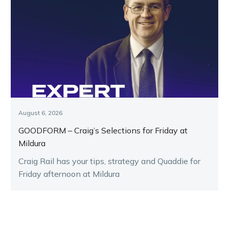
August 6, 2026
GOODFORM – Craig’s Selections for Friday at
Mildura
Craig Rail has your tips, strategy and Quaddie for
Friday afternoon at Mildura