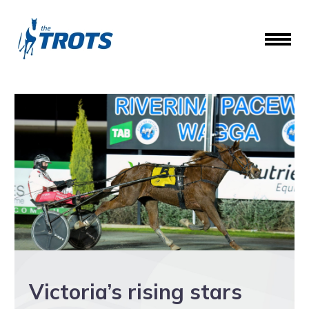
Victoria’s rising stars