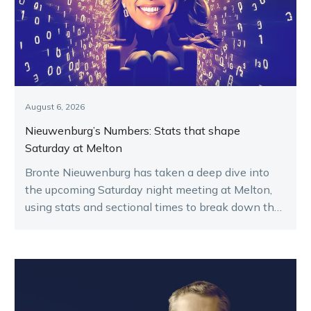
August 6, 2026
Nieuwenburg’s Numbers: Stats that shape
Saturday at Melton
Bronte Nieuwenburg has taken a deep dive into
the upcoming Saturday night meeting at Melton,
using stats and sectional times to break down the
key runners.