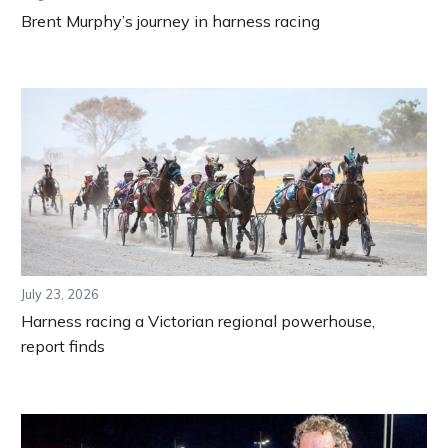
Brent Murphy’s journey in harness racing
July 23, 2026
Harness racing a Victorian regional powerhouse,
report finds