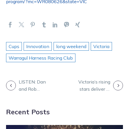
program/?mc=WR080626&state=VIC
Cups
Innovation
long weekend
Victoria
Warragul Harness Racing Club
POST
LISTEN: Dan
Victoria’s rising
and Rob
stars deliver in
NAVIGATION
preview
Nutrien Finals
Shepparton on
at Wagga
Recent Posts
Tuesday