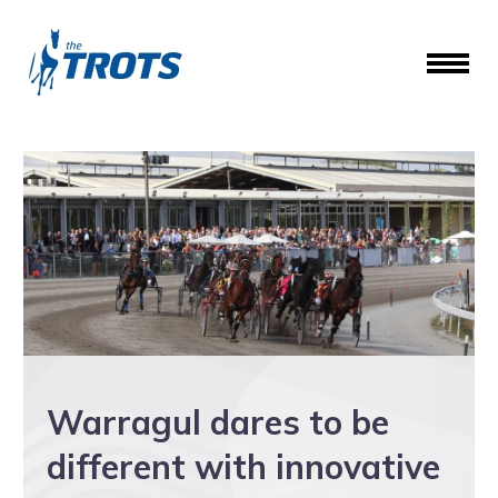
Warragul dares to be
different with innovative