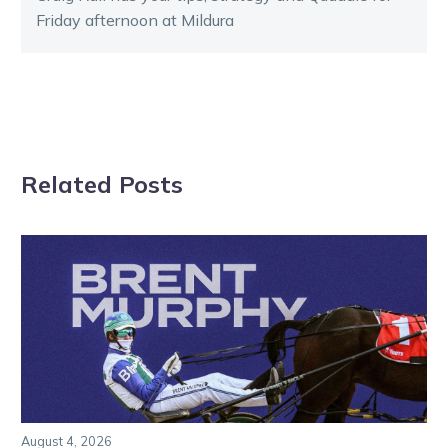
Friday afternoon at Mildura
Related Posts
August 4, 2026