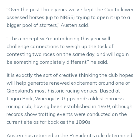
“Over the past three years we’ve kept the Cup to lower
assessed horses (up to NR55) trying to open it up to a
bigger pool of starters,” Austen said.
“This concept we’re introducing this year will
challenge connections to weigh up the task of
contesting two races on the same day, and will again
be something completely different,” he said.
It is exactly the sort of creative thinking the club hopes
will help generate renewed excitement around one of
Gippsland’s most historic racing venues. Based at
Logan Park, Warragul is Gippsland’s oldest harness
racing club, having been established in 1939, although
records show trotting events were conducted on the
current site as far back as the 1890s.
Austen has returned to the President’s role determined