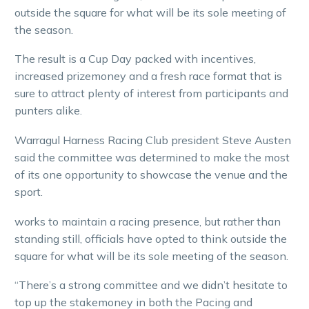
outside the square for what will be its sole meeting of
the season.
The result is a Cup Day packed with incentives,
increased prizemoney and a fresh race format that is
sure to attract plenty of interest from participants and
punters alike.
Warragul Harness Racing Club president Steve Austen
said the committee was determined to make the most
of its one opportunity to showcase the venue and the
sport.
works to maintain a racing presence, but rather than
standing still, officials have opted to think outside the
square for what will be its sole meeting of the season.
“There’s a strong committee and we didn’t hesitate to
top up the stakemoney in both the Pacing and