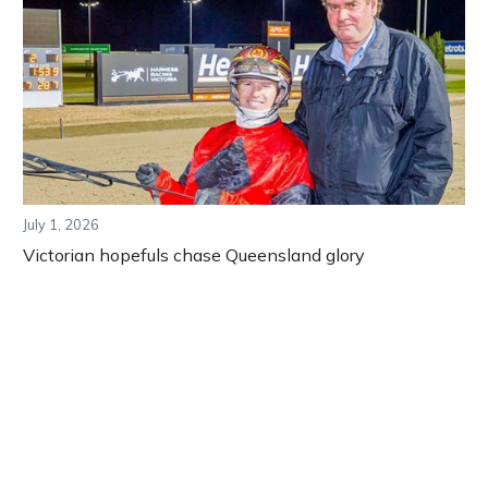
July 1, 2026
Victorian hopefuls chase Queensland glory