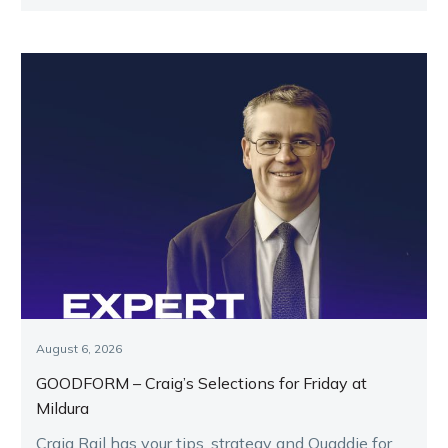
key runners.
August 6, 2026
GOODFORM – Craig’s Selections for Friday at
Mildura
Craig Rail has your tips, strategy and Quaddie for