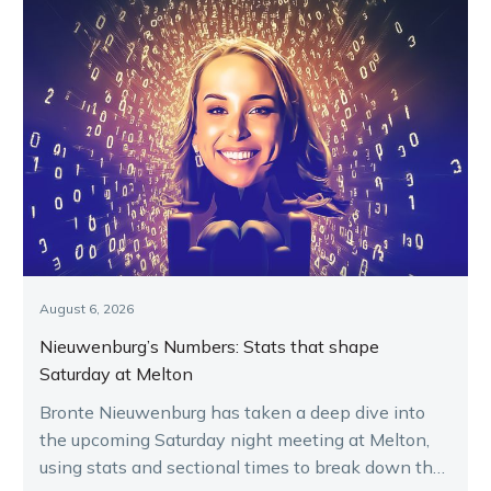
August 6, 2026
Nieuwenburg’s Numbers: Stats that shape
Saturday at Melton
Bronte Nieuwenburg has taken a deep dive into
the upcoming Saturday night meeting at Melton,
using stats and sectional times to break down the