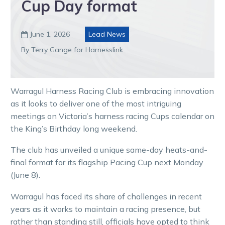
Cup Day format
June 1, 2026
Lead News

By Terry Gange for Harnesslink
Warragul Harness Racing Club is embracing innovation
as it looks to deliver one of the most intriguing
meetings on Victoria’s harness racing Cups calendar on
the King’s Birthday long weekend.
The club has unveiled a unique same-day heats-and-
final format for its flagship Pacing Cup next Monday
(June 8).
Warragul has faced its share of challenges in recent
years as it works to maintain a racing presence, but
rather than standing still, officials have opted to think