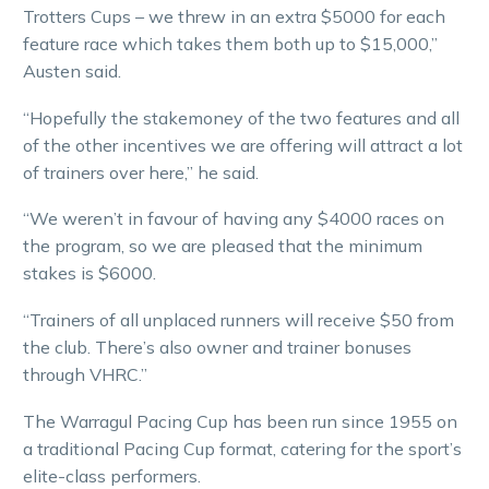
Trotters Cups – we threw in an extra $5000 for each
feature race which takes them both up to $15,000,”
Austen said.
“Hopefully the stakemoney of the two features and all
of the other incentives we are offering will attract a lot
of trainers over here,” he said.
“We weren’t in favour of having any $4000 races on
the program, so we are pleased that the minimum
stakes is $6000.
“Trainers of all unplaced runners will receive $50 from
the club. There’s also owner and trainer bonuses
through VHRC.”
The Warragul Pacing Cup has been run since 1955 on
a traditional Pacing Cup format, catering for the sport’s
elite-class performers.