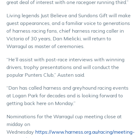
great deal of interest with one racegoer running third.”
Living legends Just Believe and Sundons Gift will make
guest appearances, and a familiar voice to generations
of harness racing fans, chief harness racing caller in
Victoria of 30 years, Dan Mielicki, will return to
Warragul as master of ceremonies.
“He’ll assist with post-race interviews with winning
drivers, trophy presentations and will conduct the
popular Punters Club,” Austen said.
“Dan has called harness and greyhound racing events
at Logan Park for decades and is looking forward to
getting back here on Monday.”
Nominations for the Warragul cup meeting close at
midday on
Wednesday
https://www.harness.org.au/racing/meeting-