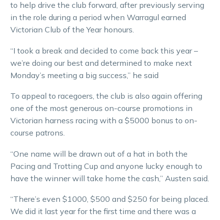
to help drive the club forward, after previously serving
in the role during a period when Warragul earned
Victorian Club of the Year honours.
“I took a break and decided to come back this year –
we’re doing our best and determined to make next
Monday’s meeting a big success,” he said
To appeal to racegoers, the club is also again offering
one of the most generous on-course promotions in
Victorian harness racing with a $5000 bonus to on-
course patrons.
“One name will be drawn out of a hat in both the
Pacing and Trotting Cup and anyone lucky enough to
have the winner will take home the cash,” Austen said.
“There’s even $1000, $500 and $250 for being placed.
We did it last year for the first time and there was a