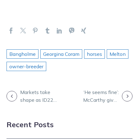
Bangholme
Georgina Coram
horses
Melton
owner-breeder
POST
Markets take
‘He seems fine’:
shape as ID22
McCarthy gives
NAVIGATION
barrier draws
latest on Louis
add spice to
Recent Posts
grand finals