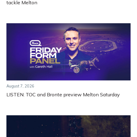
tackle Melton
August 7, 2026
LISTEN: TOC and Bronte preview Melton Saturday