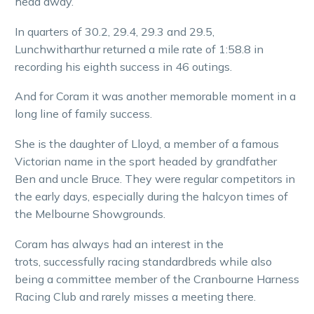
head away.
In quarters of 30.2, 29.4, 29.3 and 29.5,
Lunchwitharthur returned a mile rate of 1:58.8 in
recording his eighth success in 46 outings.
And for Coram it was another memorable moment in a
long line of family success.
She is the daughter of Lloyd, a member of a famous
Victorian name in the sport headed by grandfather
Ben and uncle Bruce. They were regular competitors in
the early days, especially during the halcyon times of
the Melbourne Showgrounds.
Coram has always had an interest in the
trots, successfully racing standardbreds while also
being a committee member of the Cranbourne Harness
Racing Club and rarely misses a meeting there.