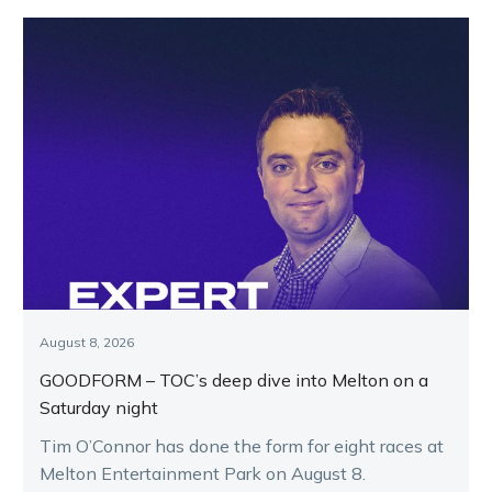
August 8, 2026
GOODFORM – TOC’s deep dive into Melton on a
Saturday night
Tim O’Connor has done the form for eight races at
Melton Entertainment Park on August 8.