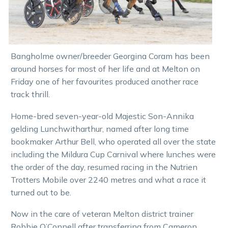
Bangholme owner/breeder Georgina Coram has been
around horses for most of her life and at Melton on
Friday one of her favourites produced another race
track thrill.
Home-bred seven-year-old Majestic Son-Annika
gelding Lunchwitharthur, named after long time
bookmaker Arthur Bell, who operated all over the state
including the Mildura Cup Carnival where lunches were
the order of the day, resumed racing in the Nutrien
Trotters Mobile over 2240 metres and what a race it
turned out to be.
Now in the care of veteran Melton district trainer
Robbie O’Connell after transferring from Cameron