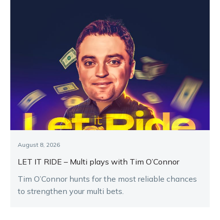
August 8, 2026
LET IT RIDE – Multi plays with Tim O’Connor
Tim O’Connor hunts for the most reliable chances
to strengthen your multi bets.