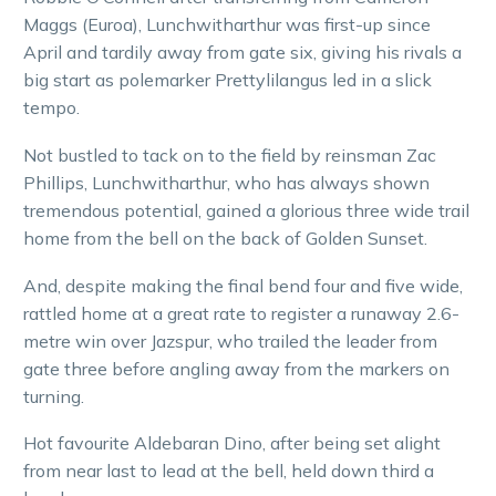
Maggs (Euroa), Lunchwitharthur was first-up since
April and tardily away from gate six, giving his rivals a
big start as polemarker Prettylilangus led in a slick
tempo.
Not bustled to tack on to the field by reinsman Zac
Phillips, Lunchwitharthur, who has always shown
tremendous potential, gained a glorious three wide trail
home from the bell on the back of Golden Sunset.
And, despite making the final bend four and five wide,
rattled home at a great rate to register a runaway 2.6-
metre win over Jazspur, who trailed the leader from
gate three before angling away from the markers on
turning.
Hot favourite Aldebaran Dino, after being set alight
from near last to lead at the bell, held down third a