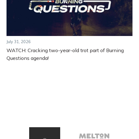
July 31, 2026
WATCH: Cracking two-year-old trot part of Burning
Questions agenda!