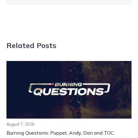
Related Posts
August 7, 2026
Burning Questions: Puppet, Andy, Dan and TOC