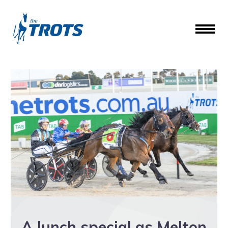
A lunch special as Melton