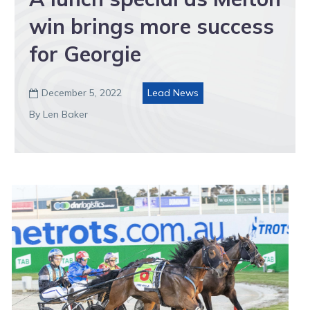
win brings more success
for Georgie
December 5, 2022
Lead News

By Len Baker