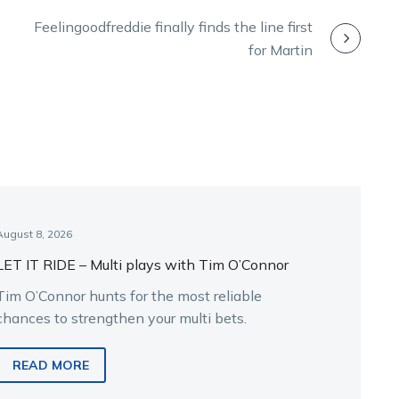
Feelingoodfreddie finally finds the line first
for Martin
August 8, 2026
LET IT RIDE – Multi plays with Tim O’Connor
Tim O’Connor hunts for the most reliable
chances to strengthen your multi bets.
READ MORE