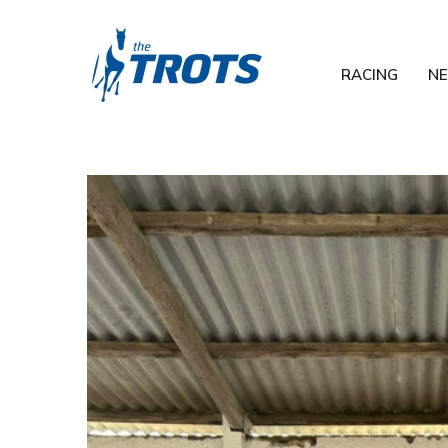
RACING
N