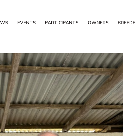
EWS
EVENTS
PARTICIPANTS
OWNERS
BREEDE