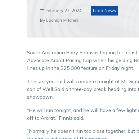
February 27, 2024
Lead News

By Lachlan Mitchell
South Australian Barry Finnis is hoping for a fast
Advocate Ararat Pacing Cup when his gelding R
lines up in the $25,000 feature on Friday night.
The six-year-old will compete tonight at Mt Gamb
son of Well Said a three-day break heading into 
showdown.
“He will run tonight, and he will have a few ligh
off to Ararat,” Finnis said.
“Normally he doesn’t run too close together, but it
for him to get a race at the moment.”