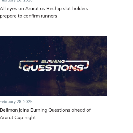
February 26, 2026
All eyes on Ararat as Birchip slot holders
prepare to confirm runners
February 28, 2025
Bellman joins Burning Questions ahead of
Ararat Cup night