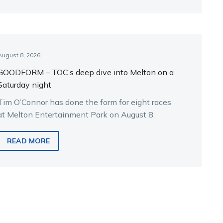
August 8, 2026
GOODFORM – TOC’s deep dive into Melton on a
Saturday night
Tim O’Connor has done the form for eight races
at Melton Entertainment Park on August 8.
READ MORE