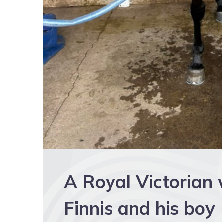
A Royal Victorian
Finnis and his boy