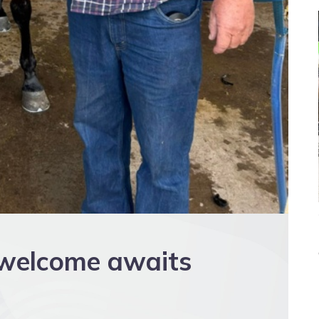
 welcome awaits