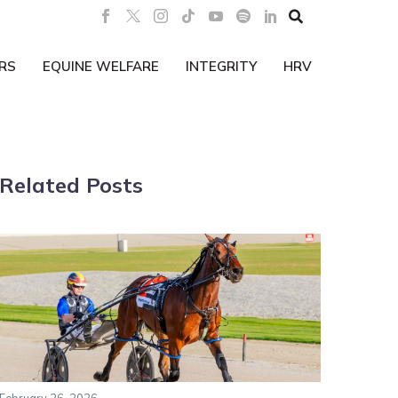

RS
EQUINE WELFARE
INTEGRITY
HRV
Related Posts