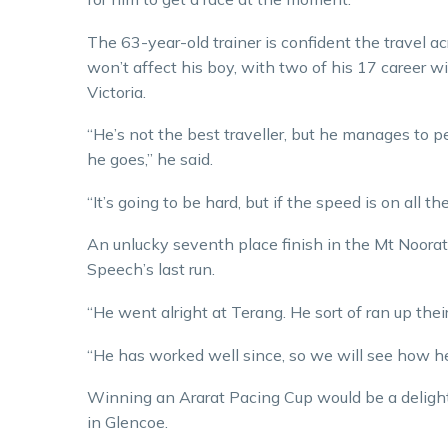
The 63-year-old trainer is confident the travel a
won’t affect his boy, with two of his 17 career w
Victoria.
“He’s not the best traveller, but he manages to 
he goes,” he said.
“It’s going to be hard, but if the speed is on all 
An unlucky seventh place finish in the Mt Noora
Speech’s last run.
“He went alright at Terang. He sort of ran up thei
“He has worked well since, so we will see how he
Winning an Ararat Pacing Cup would be a delight 
in Glencoe.