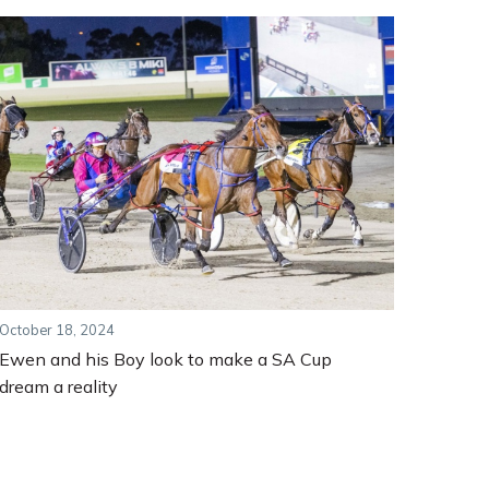
October 18, 2024
Ewen and his Boy look to make a SA Cup
dream a reality