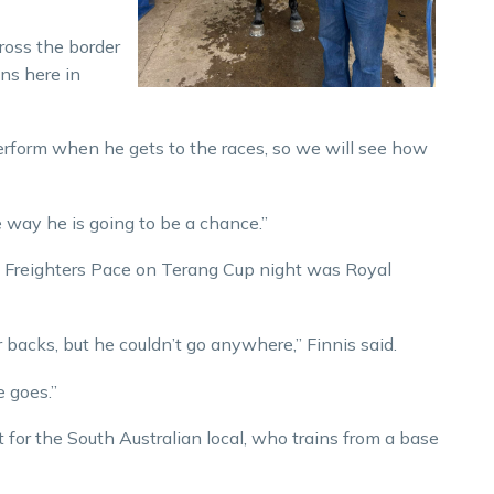
cross the border
ins here in
perform when he gets to the races, so we will see how
the way he is going to be a chance.”
t Freighters Pace on Terang Cup night was Royal
r backs, but he couldn’t go anywhere,” Finnis said.
 goes.”
for the South Australian local, who trains from a base