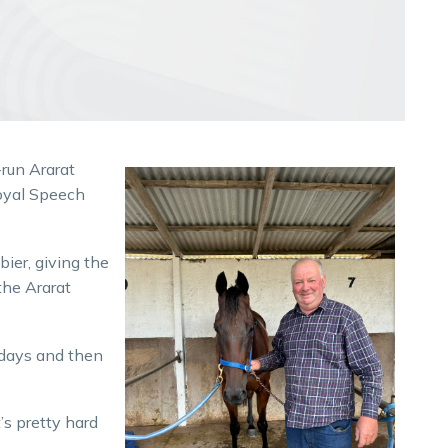
-run Ararat
oyal Speech
ier, giving the
the Ararat
t days and then
’s pretty hard