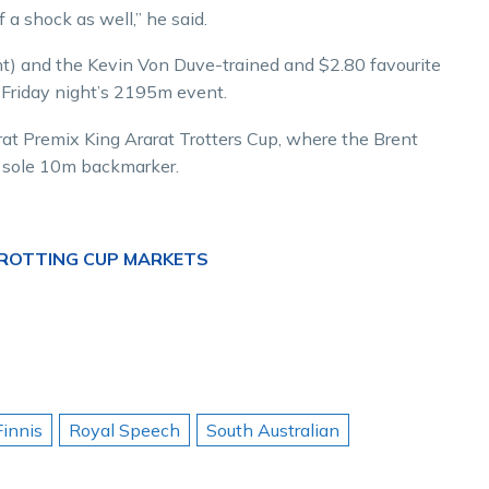
of a shock as well,” he said.
t) and the Kevin Von Duve-trained and $2.80 favourite
n Friday night’s 2195m event.
rat Premix King Ararat Trotters Cup, where the Brent
he sole 10m backmarker.
TROTTING CUP MARKETS
Finnis
Royal Speech
South Australian