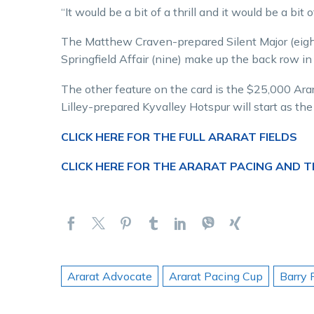
“It would be a bit of a thrill and it would be a bit 
The Matthew Craven-prepared Silent Major (eigh
Springfield Affair (nine) make up the back row i
The other feature on the card is the $25,000 Ara
Lilley-prepared Kyvalley Hotspur will start as t
CLICK HERE FOR THE FULL ARARAT FIELDS
CLICK HERE FOR THE ARARAT PACING AND 
Ararat Advocate
Ararat Pacing Cup
Barry 