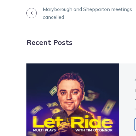
POST
Maryborough and Shepparton meetings
cancelled
NAVIGATION
Recent Posts