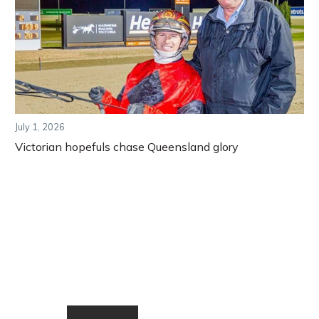
July 1, 2026
Victorian hopefuls chase Queensland glory