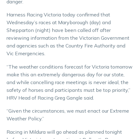
danger.
Harness Racing Victoria today confirmed that
Wednesday’s races at Maryborough (day) and
Shepparton (night) have been called off after
reviewing information from the Victorian Government
and agencies such as the Country Fire Authority and
Vic Emergencies.
“The weather conditions forecast for Victoria tomorrow
make this an extremely dangerous day for our state,
and while cancelling race meetings is never ideal, the
safety of horses and participants must be top priority,”
HRV Head of Racing Greg Gangle said.
“Given the circumstances, we must enact our Extreme
Weather Policy.”
Racing in Mildura will go ahead as planned tonight