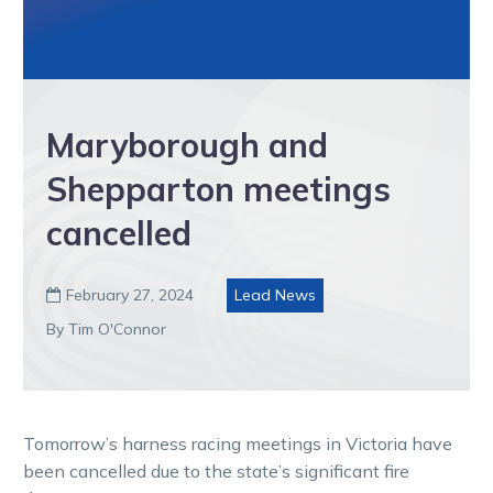
Maryborough and
Shepparton meetings
cancelled
February 27, 2024
Lead News

By Tim O'Connor
Tomorrow’s harness racing meetings in Victoria have
been cancelled due to the state’s significant fire