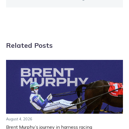
Related Posts
August 4, 2026
Brent Murphy’s journey in harness racing