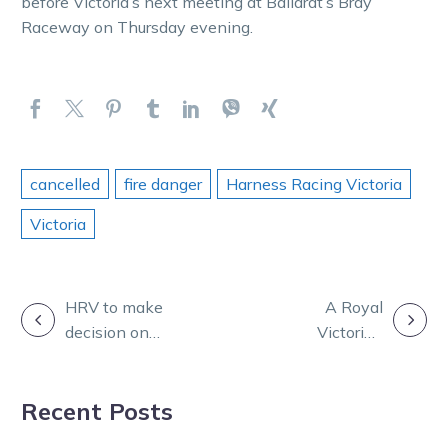
before Victoria’s next meeting at Ballarat’s Bray
Raceway on Thursday evening.
cancelled
fire danger
Harness Racing Victoria
Victoria
POST
HRV to make
A Royal
decision on
Victorian
NAVIGATION
Wednesday
welcome
racing later
awaits Finnis
Recent Posts
today
and his boy