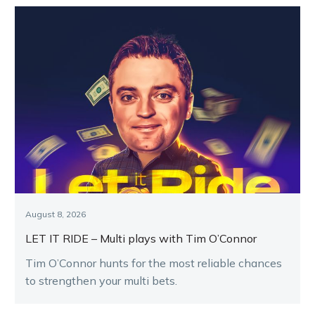
August 8, 2026
LET IT RIDE – Multi plays with Tim O’Connor
Tim O’Connor hunts for the most reliable chances
to strengthen your multi bets.