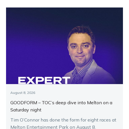
August 8, 2026
GOODFORM – TOC’s deep dive into Melton on a
Saturday night
Tim O’Connor has done the form for eight races at
Melton Entertainment Park on August 8.