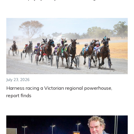
July 23, 2026
Harness racing a Victorian regional powerhouse,
report finds