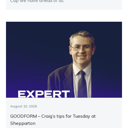
Cup we have ahead of us.
August 10, 2026
GOODFORM – Craig’s tips for Tuesday at
Shepparton