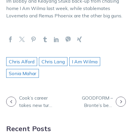
Im Bobby and Keayang Stuka back-up from chasing
home I Am Wilma last week, while stablemates
Lovemeto and Remus Phoenix are the other big guns.
Chris Alford
Chris Lang
I Am Wilma
Sonia Mahar
POST
Cook’s career
GOODFORM –
takes new turn
Bronte’s best
NAVIGATION
with Webster
for Bendigo
move
Wednesday
Recent Posts