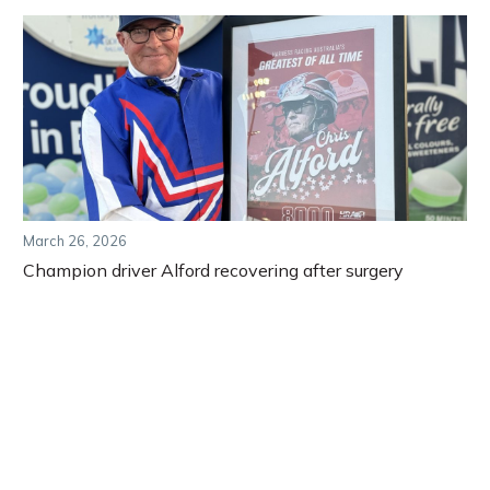
March 26, 2026
Champion driver Alford recovering after surgery