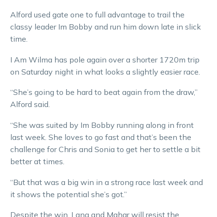
Alford used gate one to full advantage to trail the
classy leader Im Bobby and run him down late in slick
time.
I Am Wilma has pole again over a shorter 1720m trip
on Saturday night in what looks a slightly easier race.
“She’s going to be hard to beat again from the draw,”
Alford said.
“She was suited by Im Bobby running along in front
last week. She loves to go fast and that’s been the
challenge for Chris and Sonia to get her to settle a bit
better at times.
“But that was a big win in a strong race last week and
it shows the potential she’s got.”
Despite the win, Lang and Mahar will resist the