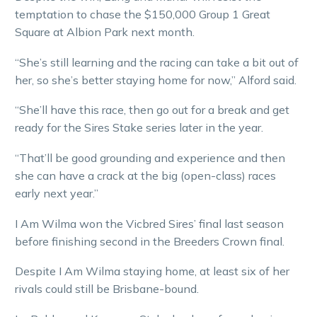
temptation to chase the $150,000 Group 1 Great
Square at Albion Park next month.
“She’s still learning and the racing can take a bit out of
her, so she’s better staying home for now,” Alford said.
“She’ll have this race, then go out for a break and get
ready for the Sires Stake series later in the year.
“That’ll be good grounding and experience and then
she can have a crack at the big (open-class) races
early next year.”
I Am Wilma won the Vicbred Sires’ final last season
before finishing second in the Breeders Crown final.
Despite I Am Wilma staying home, at least six of her
rivals could still be Brisbane-bound.