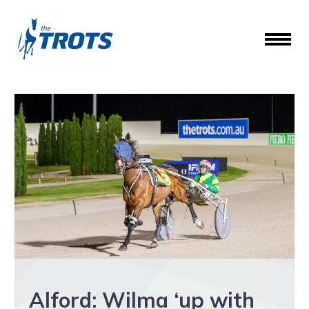
Alford: Wilma ‘up with