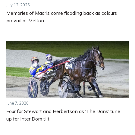
July 12, 2026
Memories of Maoris come flooding back as colours
prevail at Melton
June 7, 2026
Four for Stewart and Herbertson as ‘The Dans’ tune
up for Inter Dom tilt