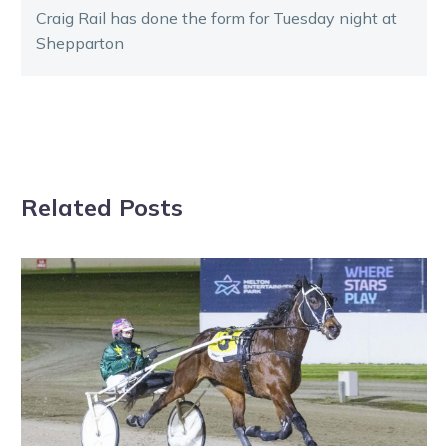
Craig Rail has done the form for Tuesday night at
Shepparton
Related Posts