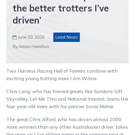
the better trotters I’ve
driven’
June 10, 2026
Lead News

By Adam Hamilton
Two Harness Racing Hall of Famers combine with
exciting young trotting mare I Am Wilma.
Chris Lang, who has trained greats like Sundons Gift,
Skyvalley, Let Me Thru and National Interest, trains the
four-year-old mare with his partner Sonia Mahar.
The great Chris Alford, who has driven almost 2000
more winners than any other Australasian driver, takes
the reins on I Am Wilma again in the opening race at