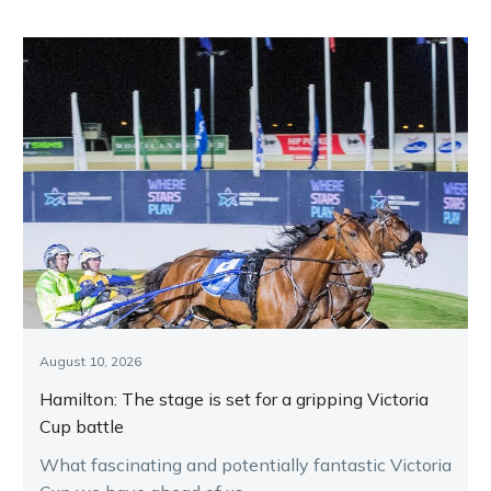
August 10, 2026
Hamilton: The stage is set for a gripping Victoria
Cup battle
What fascinating and potentially fantastic Victoria