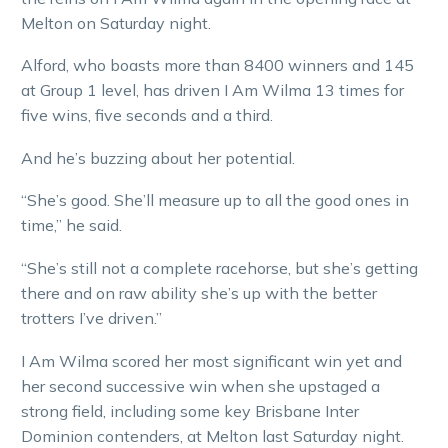
Melton on Saturday night.
Alford, who boasts more than 8400 winners and 145
at Group 1 level, has driven I Am Wilma 13 times for
five wins, five seconds and a third.
And he’s buzzing about her potential.
“She’s good. She’ll measure up to all the good ones in
time,” he said.
“She’s still not a complete racehorse, but she’s getting
there and on raw ability she’s up with the better
trotters I’ve driven.”
I Am Wilma scored her most significant win yet and
her second successive win when she upstaged a
strong field, including some key Brisbane Inter
Dominion contenders, at Melton last Saturday night.