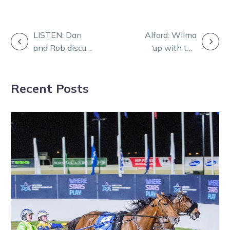
POST
LISTEN: Dan
Alford: Wilma
and Rob discuss
‘up with the
NAVIGATION
Ballarat’s big
better trotters
night!
I’ve driven’
Recent Posts