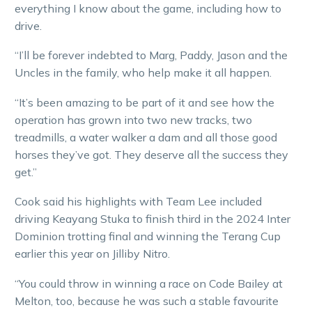
everything I know about the game, including how to
drive.
“I’ll be forever indebted to Marg, Paddy, Jason and the
Uncles in the family, who help make it all happen.
“It’s been amazing to be part of it and see how the
operation has grown into two new tracks, two
treadmills, a water walker a dam and all those good
horses they’ve got. They deserve all the success they
get.”
Cook said his highlights with Team Lee included
driving Keayang Stuka to finish third in the 2024 Inter
Dominion trotting final and winning the Terang Cup
earlier this year on Jilliby Nitro.
“You could throw in winning a race on Code Bailey at
Melton, too, because he was such a stable favourite