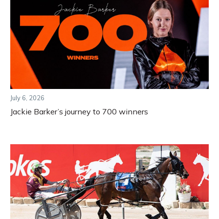
July 6, 2026
Jackie Barker’s journey to 700 winners