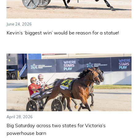
June 24, 2026
Kevin’s ‘biggest win’ would be reason for a statue!
April 28, 2026
Big Saturday across two states for Victoria’s
powerhouse barn