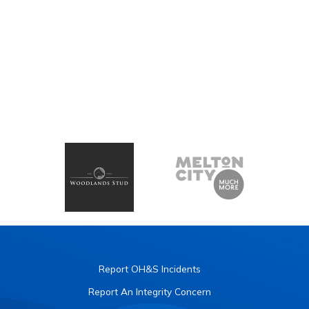
Report OH&S Incidents
Report An Integrity Concern