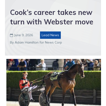
Cook’s career takes new
turn with Webster move
June 9, 2026
Lead News

By Adam Hamilton for News Corp