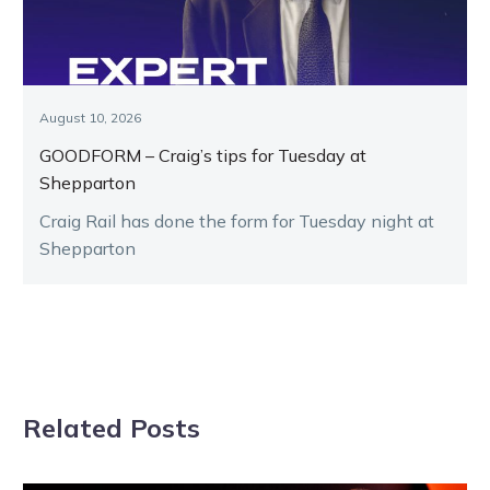
August 10, 2026
GOODFORM – Craig’s tips for Tuesday at
Shepparton
Craig Rail has done the form for Tuesday night at
Shepparton
Related Posts