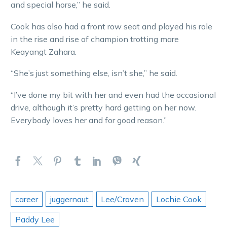
and special horse,” he said.
Cook has also had a front row seat and played his role
in the rise and rise of champion trotting mare
Keayangt Zahara.
“She’s just something else, isn’t she,” he said.
“I’ve done my bit with her and even had the occasional
drive, although it’s pretty hard getting on her now.
Everybody loves her and for good reason.”
career
juggernaut
Lee/Craven
Lochie Cook
Paddy Lee