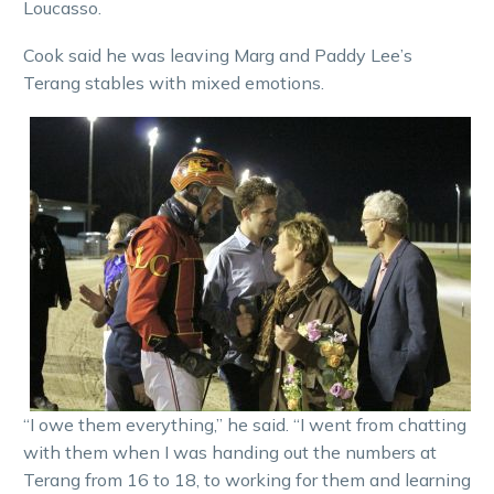
Loucasso.
Cook said he was leaving Marg and Paddy Lee’s
Terang stables with mixed emotions.
“I owe them everything,” he said. “I went from chatting
with them when I was handing out the numbers at
Terang from 16 to 18, to working for them and learning