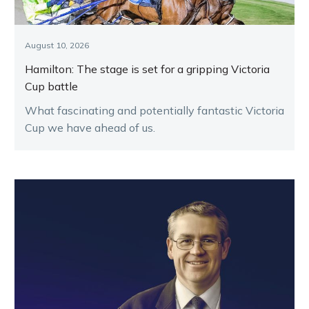
August 10, 2026
Hamilton: The stage is set for a gripping Victoria
Cup battle
What fascinating and potentially fantastic Victoria
Cup we have ahead of us.