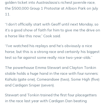
golden ticket into Austraslasia’s richest juvenile race,
the $500,000 Group 1 Protostar at Albion Park on July
11.
“I don’t officially start with Geoff until next Monday, so
it’s a good show of faith for him to give me the drive on
a horse like this now,” Cook said.
“I’ve watched his replays and he’s obviously a nice
horse, but this is a strong race and certainly his biggest
test so far against some really nice two-year-olds.”
The powerhouse Emma Stewart and Clayton Tonkin
stable holds a huge hand in the race with four runners:
Kahula (gate one), Comeandsee (two), Some High (five)
and Cardigan Sniper (seven).
Stewart and Tonkin trained the first four placegetters
in the race last year with Cardigan Dan beating