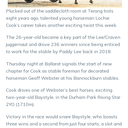
Plucked out of the saddlecloth room at Terang trots
eight years ago, talented young horseman Lochie
Cook’s career takes another exciting twist this week.
The 26-year-old became a key part of the Lee/Craven
juggernaut and drove 236 winners since being enticed
to work for the stable by Paddy Lee back in 2018.
Thursday night at Ballarat signals the start of new
chapter for Cook as stable foreman for decorated
horseman Geoff Webster at his Bannockburn stables.
Cook drives one of Webster’s best horses, exciting
two-year-old Baystyle, in the Durham Park Rising Star
2YO (1710m).
Victory in the race would snare Baystyle, who boasts
three wins and a second from just four starts, a slot and