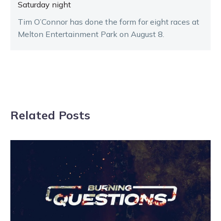
Saturday night
Tim O’Connor has done the form for eight races at
Melton Entertainment Park on August 8.
Related Posts