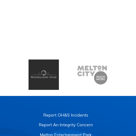
Report OH&S Incidents
Report An Integrity Concern
Melton Entertainment Park