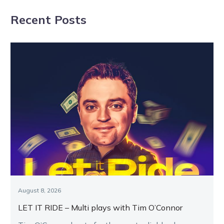
year-olds
Dominion series
Recent Posts
flourish
August 8, 2026
LET IT RIDE – Multi plays with Tim O’Connor