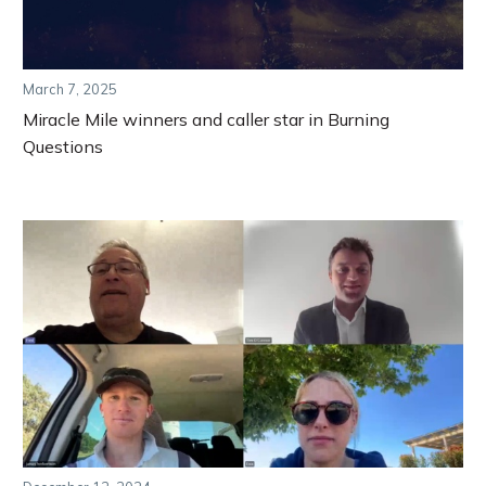
March 7, 2025
Miracle Mile winners and caller star in Burning
Questions