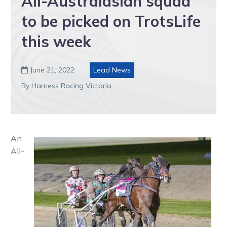
All-Australasian squad
to be picked on TrotsLife
this week
June 21, 2022
Lead News

By Harness Racing Victoria
An
All-