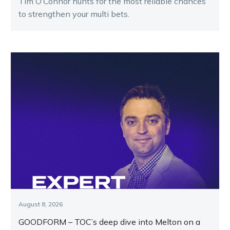
Tim O’Connor hunts for the most reliable chances
to strengthen your multi bets.
August 8, 2026
GOODFORM – TOC’s deep dive into Melton on a