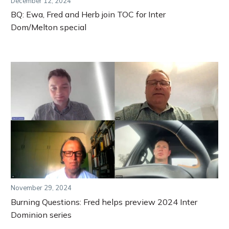
December 12, 2024
BQ: Ewa, Fred and Herb join TOC for Inter
Dom/Melton special
November 29, 2024
Burning Questions: Fred helps preview 2024 Inter
Dominion series