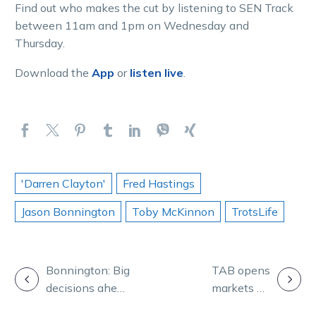
Find out who makes the cut by listening to SEN Track
between 11am and 1pm on Wednesday and
Thursday.
Download the
App
or
listen live
.
'Darren Clayton'
Fred Hastings
Jason Bonnington
Toby McKinnon
TrotsLife
POST
Bonnington: Big
TAB opens
decisions ahead
markets on
NAVIGATION
as our four-
2022 Inter