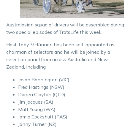
Australasian squad of drivers will be assembled during
two special episodes of TrotsLife this week.
Host Toby McKinnon has been self-appointed as
chairman of selectors and he will be joined by a
selection panel from across Australia and New
Zealand, including:
Jason Bonnington (VIC)
Fred Hastings (NSW)
Darren Clayton (QLD)
Jim Jacques (SA)
Matt Young (WA)
Jamie Cockshutt (TAS)
Jonny Turner (NZ)