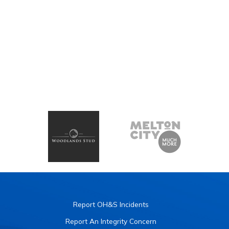
Report OH&S Incidents
Report An Integrity Concern