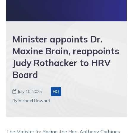
Minister appoints Dr.
Maxine Brain, reappoints
Judy Rothacker to HRV
Board
July 10, 2025
HQ

By Michael Howard
The Minister for Racing, the Hon. Anthony Carbines,