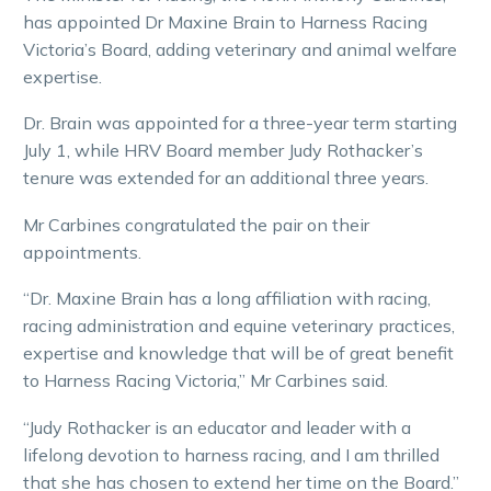
has appointed Dr Maxine Brain to Harness Racing
Victoria’s Board, adding veterinary and animal welfare
expertise.
Dr. Brain was appointed for a three-year term starting
July 1, while HRV Board member Judy Rothacker’s
tenure was extended for an additional three years.
Mr Carbines congratulated the pair on their
appointments.
“Dr. Maxine Brain has a long affiliation with racing,
racing administration and equine veterinary practices,
expertise and knowledge that will be of great benefit
to Harness Racing Victoria,” Mr Carbines said.
“Judy Rothacker is an educator and leader with a
lifelong devotion to harness racing, and I am thrilled
that she has chosen to extend her time on the Board.”