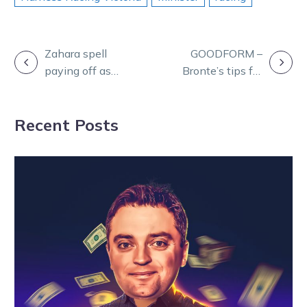
POST
Zahara spell
GOODFORM –
paying off as
Bronte’s tips for
NAVIGATION
Lee team
Thursday’s
prepares strong
meeting at
Recent Posts
Melton hand
Ballarat