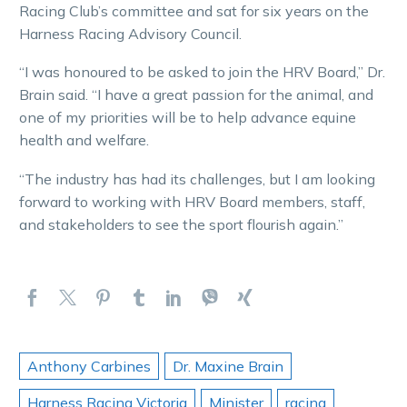
Racing Club’s committee and sat for six years on the
Harness Racing Advisory Council.
“I was honoured to be asked to join the HRV Board,” Dr.
Brain said. “I have a great passion for the animal, and
one of my priorities will be to help advance equine
health and welfare.
“The industry has had its challenges, but I am looking
forward to working with HRV Board members, staff,
and stakeholders to see the sport flourish again.”
Anthony Carbines
Dr. Maxine Brain
Harness Racing Victoria
Minister
racing