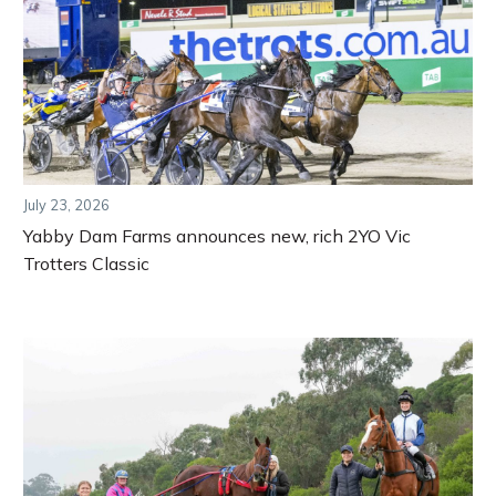
July 23, 2026
Yabby Dam Farms announces new, rich 2YO Vic
Trotters Classic