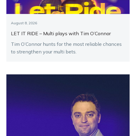
August 8, 2026
LET IT RIDE – Multi plays with Tim O’Connor
Tim O’Connor hunts for the most reliable chances
to strengthen your multi bets.