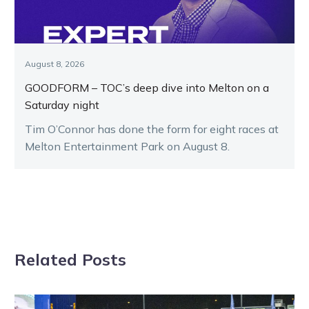
August 8, 2026
GOODFORM – TOC’s deep dive into Melton on a
Saturday night
Tim O’Connor has done the form for eight races at
Melton Entertainment Park on August 8.
Related Posts