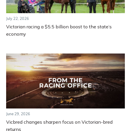
July 22, 2026
Victorian racing a $5.5 billion boost to the state’s
economy
June 29, 2026
Vicbred changes sharpen focus on Victorian-bred
returns