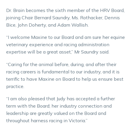
Dr. Brain becomes the sixth member of the HRV Board,
joining Chair Bernard Saundry, Ms. Rothacker, Dennis
Bice, John Doherty, and Adam Wallish.
“I welcome Maxine to our Board and am sure her equine
veterinary experience and racing administration
expertise will be a great asset,” Mr Saundry said.
“Caring for the animal before, during, and after their
racing careers is fundamental to our industry, and it is
terrific to have Maxine on Board to help us ensure best
practice.
“I am also pleased that Judy has accepted a further
term with the Board; her industry connection and
leadership are greatly valued on the Board and
throughout harness racing in Victoria.”