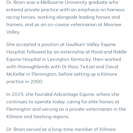
Dr. Brain was a Melbourne University graduate who
entered private practice with an emphasis on harness
racing horses, working alongside leading horses and
trainers, and as an on-course veterinarian at Moonee
Valley.
She accepted a position at Goulburn Valley Equine
Hospital, followed by an externship at Rood and Riddle
Equine Hospital in Lexington Kentucky, then worked
with thoroughbreds with Dr Ross Teitzel and David
McKellar in Flemington, before setting up a Kilmore
practice in 2000.
In 2015, she founded Advantage Equine, where she
continues to operate today, caring for elite horses at
Flemington and serving as a private veterinarian in the
Kilmore and Geelong regions.
Dr. Brain served as a long-time member of Kilmore