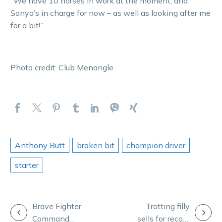
“We have 10 horses in work at the moment, and
Sonya’s in charge for now – as well as looking after me
for a bit!”
Photo credit: Club Menangle
Anthony Butt
broken bit
champion driver
starter
POST
Brave Fighter
Trotting filly
Command
sells for record