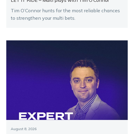
LET IT RIDE – Multi plays with Tim O’Connor
Tim O’Connor hunts for the most reliable chances
to strengthen your multi bets.
August 8, 2026