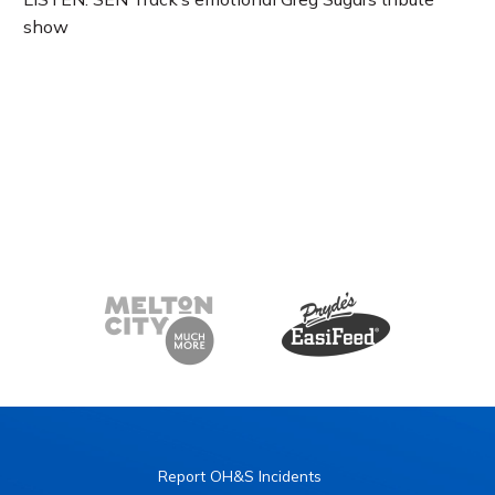
show
Report OH&S Incidents