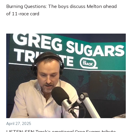
Burning Questions: The boys discuss Melton ahead
of 11-race card
April 27, 2025
LISTEN: SEN Track’s emotional Greg Sugars tribute