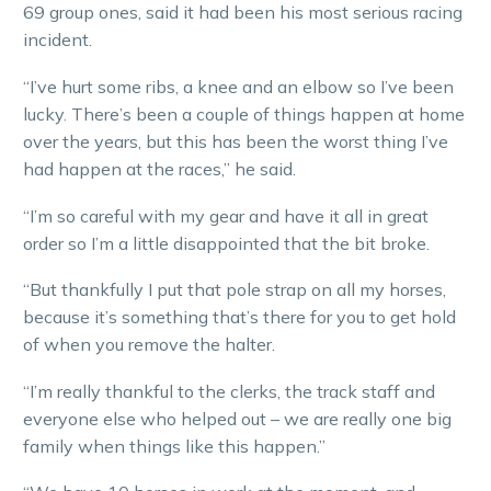
69 group ones, said it had been his most serious racing
incident.
“I’ve hurt some ribs, a knee and an elbow so I’ve been
lucky. There’s been a couple of things happen at home
over the years, but this has been the worst thing I’ve
had happen at the races,” he said.
“I’m so careful with my gear and have it all in great
order so I’m a little disappointed that the bit broke.
“But thankfully I put that pole strap on all my horses,
because it’s something that’s there for you to get hold
of when you remove the halter.
“I’m really thankful to the clerks, the track staff and
everyone else who helped out – we are really one big
family when things like this happen.”