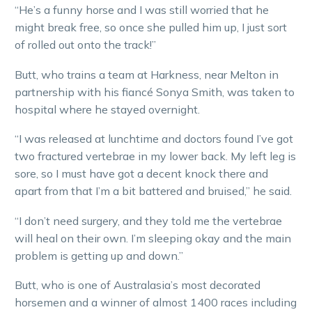
“He’s a funny horse and I was still worried that he
might break free, so once she pulled him up, I just sort
of rolled out onto the track!”
Butt, who trains a team at Harkness, near Melton in
partnership with his fiancé Sonya Smith, was taken to
hospital where he stayed overnight.
“I was released at lunchtime and doctors found I’ve got
two fractured vertebrae in my lower back. My left leg is
sore, so I must have got a decent knock there and
apart from that I’m a bit battered and bruised,” he said.
“I don’t need surgery, and they told me the vertebrae
will heal on their own. I’m sleeping okay and the main
problem is getting up and down.”
Butt, who is one of Australasia’s most decorated
horsemen and a winner of almost 1400 races including