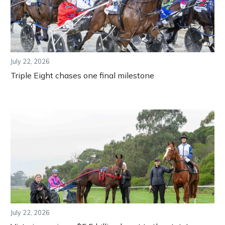
July 22, 2026
Triple Eight chases one final milestone
July 22, 2026