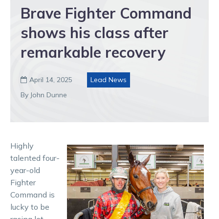
Brave Fighter Command
shows his class after
remarkable recovery
April 14, 2025
Lead News

By John Dunne
Highly
talented four-
year-old
Fighter
Command is
lucky to be
racing let