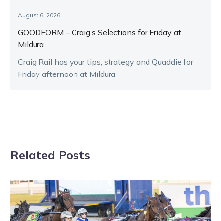
August 6, 2026
GOODFORM – Craig’s Selections for Friday at
Mildura
Craig Rail has your tips, strategy and Quaddie for
Friday afternoon at Mildura
Related Posts