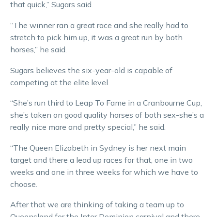
that quick,” Sugars said.
“The winner ran a great race and she really had to
stretch to pick him up, it was a great run by both
horses,” he said.
Sugars believes the six-year-old is capable of
competing at the elite level.
“She’s run third to Leap To Fame in a Cranbourne Cup,
she’s taken on good quality horses of both sex-she’s a
really nice mare and pretty special,” he said.
“The Queen Elizabeth in Sydney is her next main
target and there a lead up races for that, one in two
weeks and one in three weeks for which we have to
choose.
After that we are thinking of taking a team up to
Queensland for the Inter Dominion carnival and there