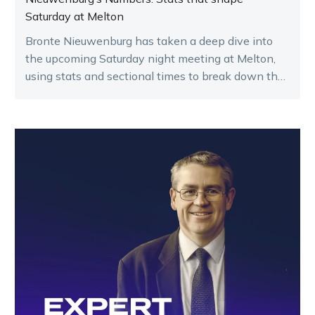
Saturday at Melton
Bronte Nieuwenburg has taken a deep dive into
the upcoming Saturday night meeting at Melton,
using stats and sectional times to break down the
key runners.