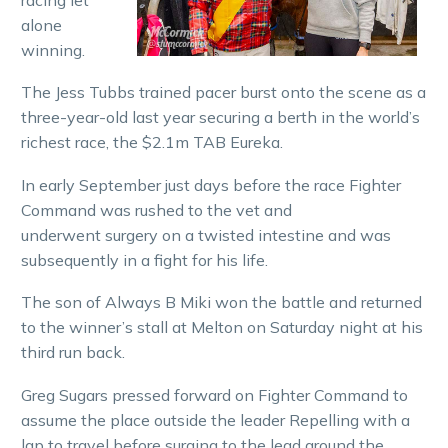
alone
winning.
The Jess Tubbs trained pacer burst onto the scene as a
three-year-old last year securing a berth in the world’s
richest race, the $2.1m TAB Eureka.
In early September just days before the race Fighter
Command was rushed to the vet and
underwent surgery on a twisted intestine and was
subsequently in a fight for his life.
The son of Always B Miki won the battle and returned
to the winner’s stall at Melton on Saturday night at his
third run back.
Greg Sugars pressed forward on Fighter Command to
assume the place outside the leader Repelling with a
lap to travel before surging to the lead around the