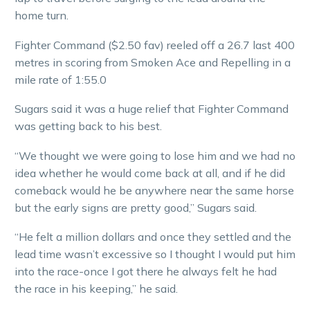
home turn.
Fighter Command ($2.50 fav) reeled off a 26.7 last 400
metres in scoring from Smoken Ace and Repelling in a
mile rate of 1:55.0
Sugars said it was a huge relief that Fighter Command
was getting back to his best.
“We thought we were going to lose him and we had no
idea whether he would come back at all, and if he did
comeback would he be anywhere near the same horse
but the early signs are pretty good,” Sugars said.
“He felt a million dollars and once they settled and the
lead time wasn’t excessive so I thought I would put him
into the race-once I got there he always felt he had
the race in his keeping,” he said.