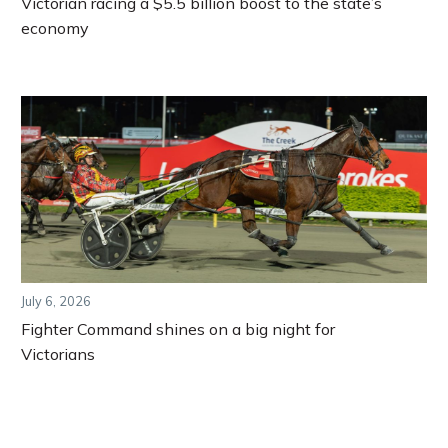
Victorian racing a $5.5 billion boost to the state’s
economy
July 6, 2026
Fighter Command shines on a big night for
Victorians