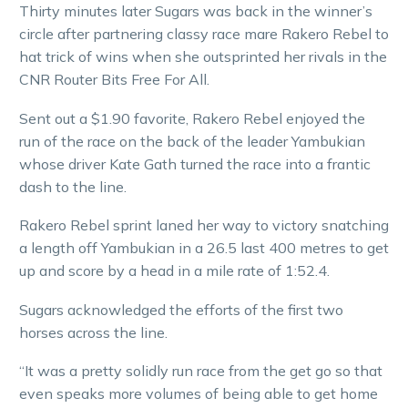
Thirty minutes later Sugars was back in the winner’s
circle after partnering classy race mare Rakero Rebel to
hat trick of wins when she outsprinted her rivals in the
CNR Router Bits Free For All.
Sent out a $1.90 favorite, Rakero Rebel enjoyed the
run of the race on the back of the leader Yambukian
whose driver Kate Gath turned the race into a frantic
dash to the line.
Rakero Rebel sprint laned her way to victory snatching
a length off Yambukian in a 26.5 last 400 metres to get
up and score by a head in a mile rate of 1:52.4.
Sugars acknowledged the efforts of the first two
horses across the line.
“It was a pretty solidly run race from the get go so that
even speaks more volumes of being able to get home