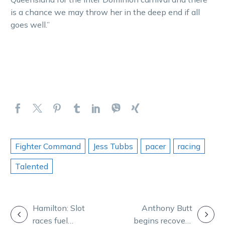
is a chance we may throw her in the deep end if all
goes well.”
Fighter Command
Jess Tubbs
pacer
racing
Talented
POST
Hamilton: Slot
Anthony Butt
races fuel
begins recovery