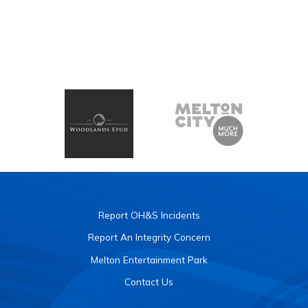
Report OH&S Incidents
Report An Integrity Concern
Melton Entertainment Park
Contact Us